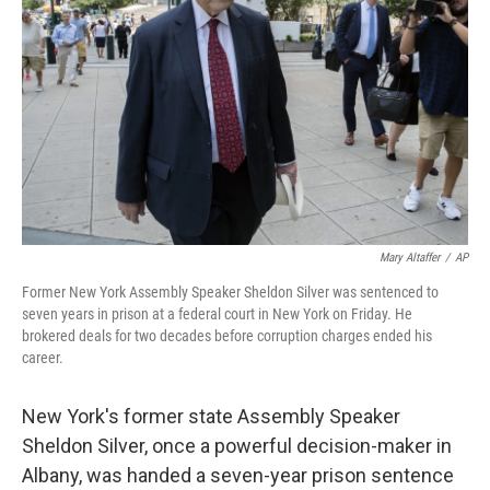
o
r
I
k
n
Mary Altaffer
/
AP
Former New York Assembly Speaker Sheldon Silver was sentenced to
seven years in prison at a federal court in New York on Friday. He
brokered deals for two decades before corruption charges ended his
career.
New York's former state Assembly Speaker
Sheldon Silver, once a powerful decision-maker in
Albany, was handed a seven-year prison sentence