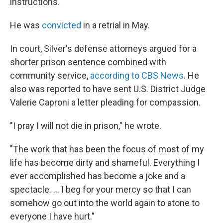
instructions
.
He was
convicted
in a retrial in May.
In court, Silver's defense attorneys argued for a
shorter prison sentence combined with
community service,
according to CBS News
. He
also was reported to have sent U.S. District Judge
Valerie Caproni a letter pleading for compassion.
"I pray I will not die in prison," he wrote.
"The work that has been the focus of most of my
life has become dirty and shameful. Everything I
ever accomplished has become a joke and a
spectacle. ... I beg for your mercy so that I can
somehow go out into the world again to atone to
everyone I have hurt."