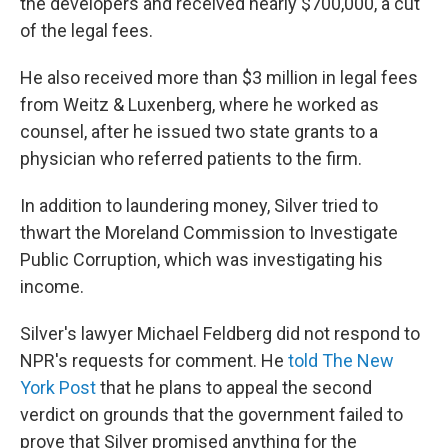
the developers and received nearly $700,000, a cut
of the legal fees.
He also received more than $3 million in legal fees
from Weitz & Luxenberg, where he worked as
counsel, after he issued two state grants to a
physician who referred patients to the firm.
In addition to laundering money, Silver tried to
thwart the Moreland Commission to Investigate
Public Corruption, which was investigating his
income.
Silver's lawyer Michael Feldberg did not respond to
NPR's requests for comment. He
told The New
York Post
that he plans to appeal the second
verdict on grounds that the government failed to
prove that Silver promised anything for the