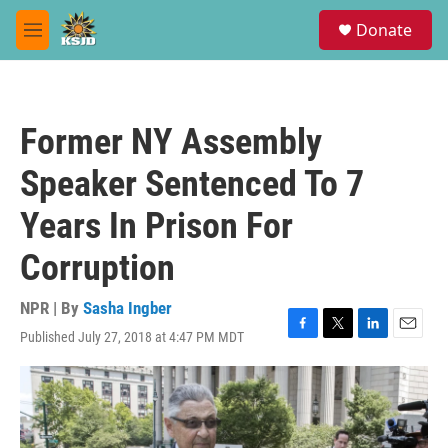
Skip to main content
S
Donate
e
M
a
e
r
n
c
u
h
Former NY Assembly
u
e
Speaker Sentenced To 7
r
y
Years In Prison For
Corruption
NPR | By
Sasha Ingber
Published July 27, 2018 at 4:47 PM MDT
F
T
L
E
a
w
i
m
c
i
n
a
e
t
k
i
b
t
e
l
o
e
d