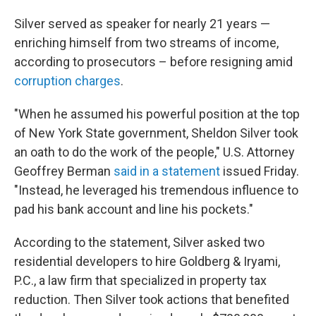
Silver served as speaker for nearly 21 years —
enriching himself from two streams of income,
according to prosecutors – before resigning amid
corruption charges
.
"When he assumed his powerful position at the top
of New York State government, Sheldon Silver took
an oath to do the work of the people," U.S. Attorney
Geoffrey Berman
said in a statement
issued Friday.
"Instead, he leveraged his tremendous influence to
pad his bank account and line his pockets."
According to the statement, Silver asked two
residential developers to hire Goldberg & Iryami,
P.C., a law firm that specialized in property tax
reduction. Then Silver took actions that benefited