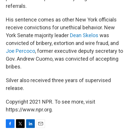
referrals.
His sentence comes as other New York officials
receive convictions for unethical behavior. New
York Senate majority leader
Dean Skelos
was
convicted of bribery, extortion and wire fraud, and
Joe Percoco
, former executive deputy secretary to
Gov. Andrew Cuomo, was convicted of accepting
bribes.
Silver also received three years of supervised
release.
Copyright 2021 NPR. To see more, visit
https://www.npr.org.