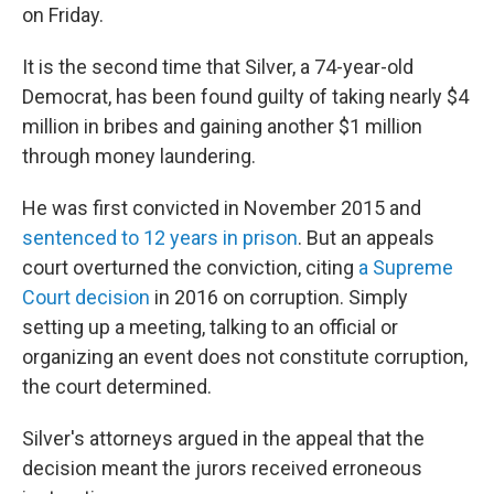
on Friday.
It is the second time that Silver, a 74-year-old
Democrat, has been found guilty of taking nearly $4
million in bribes and gaining another $1 million
through money laundering.
He was first convicted in November 2015 and
sentenced to 12 years in prison
. But an appeals
court overturned the conviction, citing
a Supreme
Court decision
in 2016 on corruption. Simply
setting up a meeting, talking to an official or
organizing an event does not constitute corruption,
the court determined.
Silver's attorneys argued in the appeal that the
decision meant the jurors received erroneous