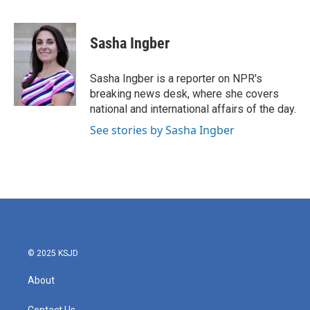
F
T
L
E
a
w
i
m
c
i
n
a
e
t
k
i
Sasha Ingber
b
t
e
l
o
e
d
o
r
I
Sasha Ingber is a reporter on NPR's
k
n
breaking news desk, where she covers
national and international affairs of the day.
See stories by Sasha Ingber
© 2025 KSJD
About