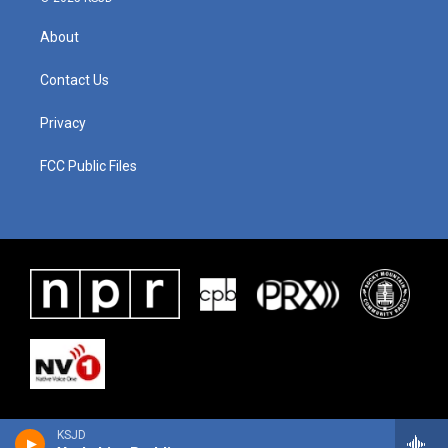
About
Contact Us
Privacy
FCC Public Files
KSJD