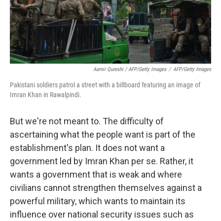
Aamir Qureshi / AFP/Getty Images
/
AFP/Getty Images
Pakistani soldiers patrol a street with a billboard featuring an image of
Imran Khan in Rawalpindi.
But we're not meant to. The difficulty of
ascertaining what the people want is part of the
establishment's plan. It does not want a
government led by Imran Khan per se. Rather, it
wants a government that is weak and where
civilians cannot strengthen themselves against a
powerful military, which wants to maintain its
influence over national security issues such as