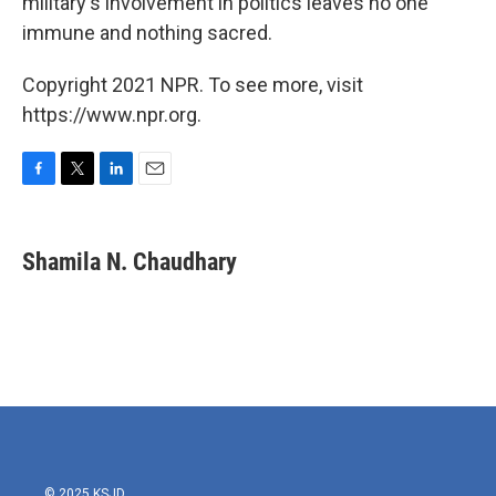
military's involvement in politics leaves no one
immune and nothing sacred.
Copyright 2021 NPR. To see more, visit
https://www.npr.org.
F
T
L
E
a
w
i
m
c
i
n
a
e
t
k
i
Shamila N. Chaudhary
b
t
e
l
o
e
d
o
r
I
k
n
© 2025 KSJD