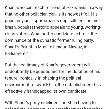
Khan, who can reach millions of Pakistanis in a way
that no other politician can, is its newest foil. His
popularity as a sportsman is unparalleled and his
brash, populist rhetoric appeals to young, working-
class voters. What better candidate to break the
dominance of the dynastic former ruling party,
Sharif's Pakistan Muslim League-Nawaz, in
Parliament?
But the legitimacy of Khan's government will
undoubtedly be questioned for the duration of his
tenure. Ironically, in shaping the political
environment to favor Khan, the establishment has
effectively handicapped its own candidate.
With Sharif's party sidelined and Khan having to