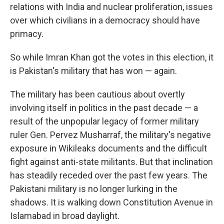
relations with India and nuclear proliferation, issues
over which civilians in a democracy should have
primacy.
So while Imran Khan got the votes in this election, it
is Pakistan's military that has won — again.
The military has been cautious about overtly
involving itself in politics in the past decade — a
result of the unpopular legacy of former military
ruler Gen. Pervez Musharraf, the military's negative
exposure in Wikileaks documents and the difficult
fight against anti-state militants. But that inclination
has steadily receded over the past few years. The
Pakistani military is no longer lurking in the
shadows. It is walking down Constitution Avenue in
Islamabad in broad daylight.