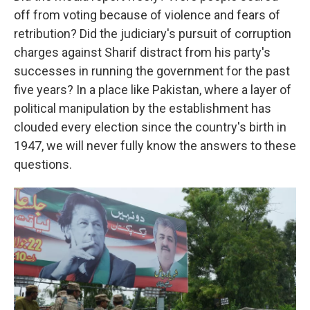
off from voting because of violence and fears of
retribution? Did the judiciary's pursuit of corruption
charges against Sharif distract from his party's
successes in running the government for the past
five years? In a place like Pakistan, where a layer of
political manipulation by the establishment has
clouded every election since the country's birth in
1947, we will never fully know the answers to these
questions.