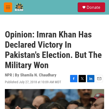
Skip to main content
S
Donate
e
M
a
e
r
n
c
u
h
Opinion: Imran Khan Has
u
e
Declared Victory In
r
y
Pakistan's Election. But The
Military Won
NPR | By
Shamila N. Chaudhary
Published July 27, 2018 at 10:09 AM MDT
F
T
L
E
a
w
i
m
c
i
n
a
e
t
k
i
b
t
e
l
o
e
d