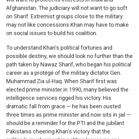
Afghanistan. The judiciary will not want to go soft
on Sharif. Extremist groups close to the military
may not like concessions Khan may have to make
on social issues to build his coalition.
To understand Khan's political fortunes and
possible destiny, we should look no further than the
path taken by Nawaz Sharif, who began his political
career as a protégé of the military dictator Gen.
Muhammad Zia ul-Haq. When Sharif first was
elected prime minister in 1990, many believed the
intelligence services rigged his victory. His
dramatic fall from grace — he has been ousted
three times as prime minister and now sits in jail —
should be a reminder for the PTI and the jubilant
Pakistanis cheering Khan's victory that the