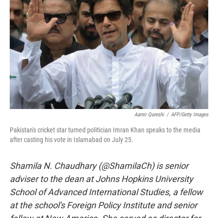
o
r
I
k
n
Aamir Qureshi
/
AFP/Getty Images
Pakistan's cricket star turned politician Imran Khan speaks to the media
after casting his vote in Islamabad on July 25.
Shamila N. Chaudhary (@ShamilaCh) is senior
adviser to the dean at Johns Hopkins University
School of Advanced International Studies, a fellow
at the school's Foreign Policy Institute and senior