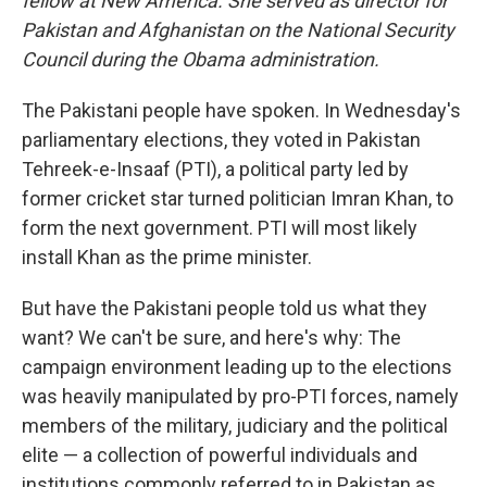
fellow at New America. She served as director for
Pakistan and Afghanistan on the National Security
Council during the Obama administration.
The Pakistani people have spoken. In Wednesday's
parliamentary elections, they voted in Pakistan
Tehreek-e-Insaaf (PTI), a political party led by
former cricket star turned politician Imran Khan, to
form the next government. PTI will most likely
install Khan as the prime minister.
But have the Pakistani people told us what they
want? We can't be sure, and here's why: The
campaign environment leading up to the elections
was heavily manipulated by pro-PTI forces, namely
members of the military, judiciary and the political
elite — a collection of powerful individuals and
institutions commonly referred to in Pakistan as