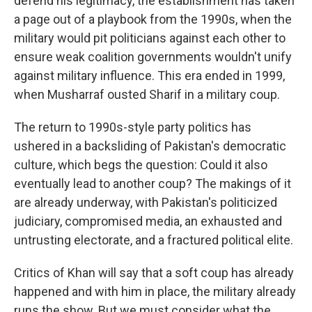
defend his legitimacy, the establishment has taken
a page out of a playbook from the 1990s, when the
military would pit politicians against each other to
ensure weak coalition governments wouldn't unify
against military influence. This era ended in 1999,
when Musharraf ousted Sharif in a military coup.
The return to 1990s-style party politics has
ushered in a backsliding of Pakistan's democratic
culture, which begs the question: Could it also
eventually lead to another coup? The makings of it
are already underway, with Pakistan's politicized
judiciary, compromised media, an exhausted and
untrusting electorate, and a fractured political elite.
Critics of Khan will say that a soft coup has already
happened and with him in place, the military already
runs the show. But we must consider what the