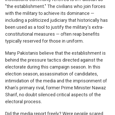
"the establishment." The civilians who join forces
with the military to achieve its dominance —
including a politicized judiciary that historically has
been used as a tool to justify the military's extra-
constitutional measures — often reap benefits
typically reserved for those in uniform.
Many Pakistanis believe that the establishment is
behind the pressure tactics directed against the
electorate during this campaign season. In this
election season, assassination of candidates,
intimidation of the media and the imprisonment of
Khan's primary rival, former Prime Minister Nawaz
Sharif, no doubt silenced critical aspects of the
electoral process.
Did the media report freely? Were people scared