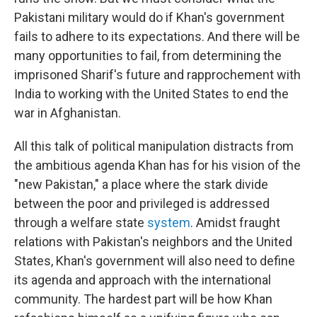
Pakistani military would do if Khan's government
fails to adhere to its expectations. And there will be
many opportunities to fail, from determining the
imprisoned Sharif's future and rapprochement with
India to working with the United States to end the
war in Afghanistan.
All this talk of political manipulation distracts from
the ambitious agenda Khan has for his vision of the
"new Pakistan," a place where the stark divide
between the poor and privileged is addressed
through a welfare state
system
. Amidst fraught
relations with Pakistan's neighbors and the United
States, Khan's government will also need to define
its agenda and approach with the international
community. The hardest part will be how Khan