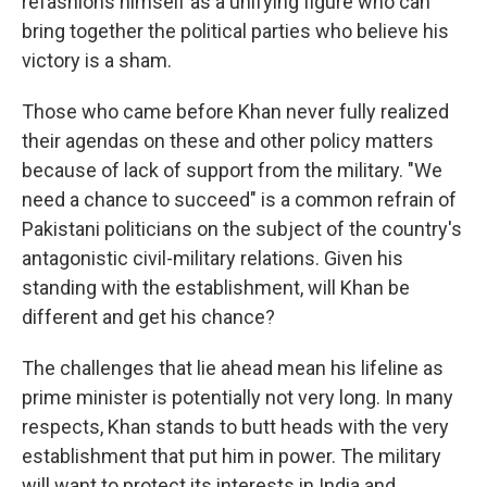
refashions himself as a unifying figure who can
bring together the political parties who believe his
victory is a sham.
Those who came before Khan never fully realized
their agendas on these and other policy matters
because of lack of support from the military. "We
need a chance to succeed" is a common refrain of
Pakistani politicians on the subject of the country's
antagonistic civil-military relations. Given his
standing with the establishment, will Khan be
different and get his chance?
The challenges that lie ahead mean his lifeline as
prime minister is potentially not very long. In many
respects, Khan stands to butt heads with the very
establishment that put him in power. The military
will want to protect its interests in India and