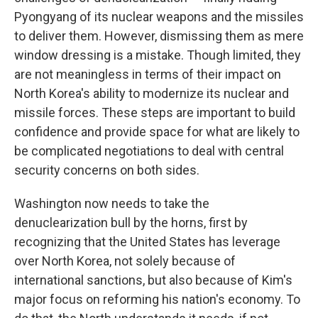
Pyongyang of its nuclear weapons and the missiles
to deliver them. However, dismissing them as mere
window dressing is a mistake. Though limited, they
are not meaningless in terms of their impact on
North Korea's ability to modernize its nuclear and
missile forces. These steps are important to build
confidence and provide space for what are likely to
be complicated negotiations to deal with central
security concerns on both sides.
Washington now needs to take the
denuclearization bull by the horns, first by
recognizing that the United States has leverage
over North Korea, not solely because of
international sanctions, but also because of Kim's
major focus on reforming his nation's economy. To