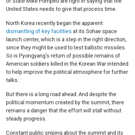
of State Mike Pompeo are right in saying that the
United States needs to give that process time.
North Korea recently began the apparent
dismantling of key facilities
at its Sohae space
launch center, which is a step in the right direction,
since they might be used to test ballistic missiles.
So is Pyongyang's return of possible remains of
American soldiers killed in the Korean War intended
to help improve the political atmosphere for further
talks.
But there is a long road ahead. And despite the
political momentum created by the summit, there
remains a danger that the effort will stall without
steady progress.
Constant public sniping about the summit and its