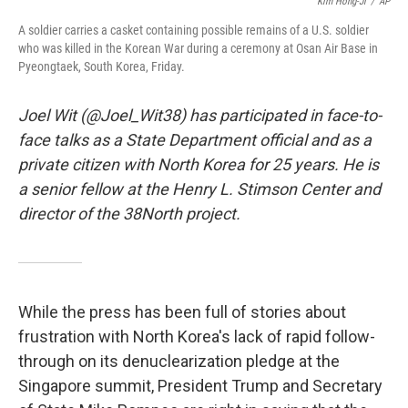
o
r
I
Kim Hong-Ji
/
AP
k
n
A soldier carries a casket containing possible remains of a U.S. soldier
who was killed in the Korean War during a ceremony at Osan Air Base in
Pyeongtaek, South Korea, Friday.
Joel Wit (@Joel_Wit38) has participated in face-to-
face talks as a State Department official and as a
private citizen with North Korea for 25 years. He is
a senior fellow at the Henry L. Stimson Center and
director of the 38North project.
While the press has been full of stories about
frustration with North Korea's lack of rapid follow-
through on its denuclearization pledge at the
Singapore summit, President Trump and Secretary