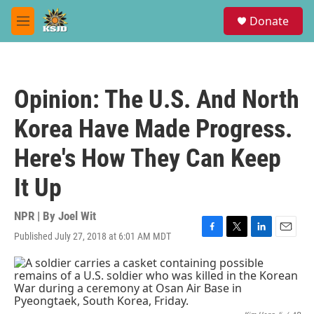
Skip to main content
S
Donate
e
M
a
e
r
n
c
u
h
Opinion: The U.S. And North
u
e
Korea Have Made Progress.
r
y
Here's How They Can Keep
It Up
NPR | By
Joel Wit
Published July 27, 2018 at 6:01 AM MDT
F
T
L
E
a
w
i
m
c
i
n
a
e
t
k
i
b
t
e
l
o
e
d