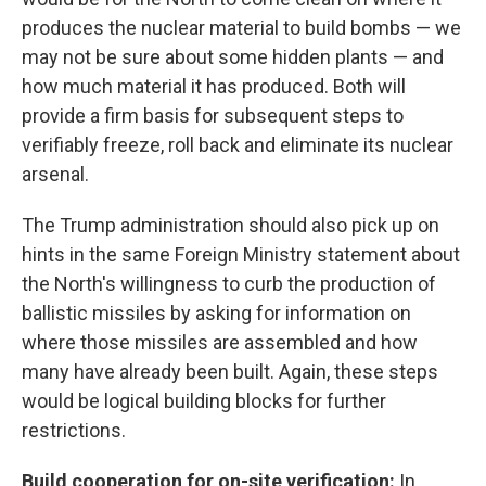
produces the nuclear material to build bombs — we
may not be sure about some hidden plants — and
how much material it has produced. Both will
provide a firm basis for subsequent steps to
verifiably freeze, roll back and eliminate its nuclear
arsenal.
The Trump administration should also pick up on
hints in the same Foreign Ministry statement about
the North's willingness to curb the production of
ballistic missiles by asking for information on
where those missiles are assembled and how
many have already been built. Again, these steps
would be logical building blocks for further
restrictions.
Build cooperation for on-site verification:
In