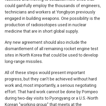
could gainfully employ the thousands of engineers,
technicians and workers at Yongbyon previously
engaged in building weapons. One possibility is the
production of radioisotopes used in nuclear
medicine that are in short global supply.
Any new agreement should also include the
dismantlement of all remaining rocket engine test
sites in North Korea that could be used to develop
long-range missiles.
All of these steps would present important
progress, but they can't be achieved without hard
work and, most importantly, a serious negotiating
effort. That hard work cannot be done by Pompeo
during two-day visits to Pyongyang or a U.S.-North
Korean "working group" that meets at the