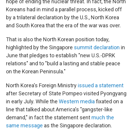
hope of ending the nuclear threat. In fact, the North
Koreans had in mind a parallel process, kicked off
by a trilateral declaration by the U.S., North Korea
and South Korea that the era of the war was over.
That is also the North Korean position today,
highlighted by the Singapore
summit declaration
in
June that pledges to establish "new U.S.-DPRK
relations" and to "build a lasting and stable peace
on the Korean Peninsula."
North Korea's Foreign Ministry
issued a statement
after Secretary of State Pompeo visited Pyongyang
in early July. While the
Western media
fixated on a
line that talked about America's "gangster-like
demand," in fact the statement sent
much the
same message
as the Singapore declaration.