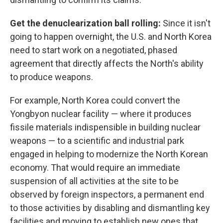
Get the denuclearization ball rolling:
Since it isn't
going to happen overnight, the U.S. and North Korea
need to start work on a negotiated, phased
agreement that directly affects the North's ability
to produce weapons.
For example, North Korea could convert the
Yongbyon nuclear facility — where it produces
fissile materials indispensible in building nuclear
weapons — to a scientific and industrial park
engaged in helping to modernize the North Korean
economy. That would require an immediate
suspension of all activities at the site to be
observed by foreign inspectors, a permanent end
to those activities by disabling and dismantling key
facilities and moving to establish new ones that