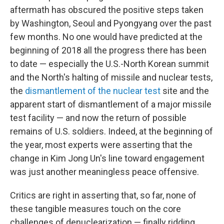
aftermath has obscured the positive steps taken
by Washington, Seoul and Pyongyang over the past
few months. No one would have predicted at the
beginning of 2018 all the progress there has been
to date — especially the U.S.-North Korean summit
and the North's halting of missile and nuclear tests,
the
dismantlement of the nuclear test
site and the
apparent start of dismantlement of a major missile
test facility — and now the return of possible
remains of U.S. soldiers. Indeed, at the beginning of
the year, most experts were asserting that the
change in Kim Jong Un's line toward engagement
was just another meaningless peace offensive.
Critics are right in asserting that, so far, none of
these tangible measures touch on the core
challenges of denuclearization — finally ridding