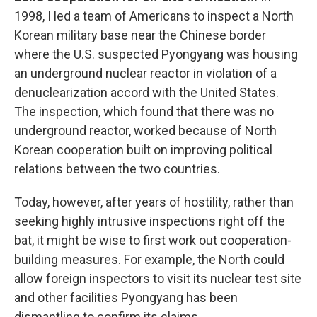
1998, I led a team of Americans to inspect a North
Korean military base near the Chinese border
where the U.S. suspected Pyongyang was housing
an underground nuclear reactor in violation of a
denuclearization accord with the United States.
The inspection, which found that there was no
underground reactor, worked because of North
Korean cooperation built on improving political
relations between the two countries.
Today, however, after years of hostility, rather than
seeking highly intrusive inspections right off the
bat, it might be wise to first work out cooperation-
building measures. For example, the North could
allow foreign inspectors to visit its nuclear test site
and other facilities Pyongyang has been
dismantling to confirm its claims.