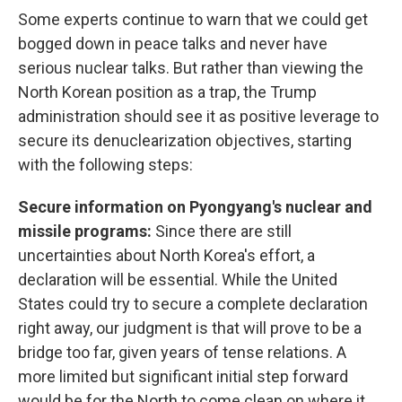
Some experts continue to warn that we could get
bogged down in peace talks and never have
serious nuclear talks. But rather than viewing the
North Korean position as a trap, the Trump
administration should see it as positive leverage to
secure its denuclearization objectives, starting
with the following steps:
Secure information on Pyongyang's nuclear and
missile programs:
Since there are still
uncertainties about North Korea's effort, a
declaration will be essential. While the United
States could try to secure a complete declaration
right away, our judgment is that will prove to be a
bridge too far, given years of tense relations. A
more limited but significant initial step forward
would be for the North to come clean on where it