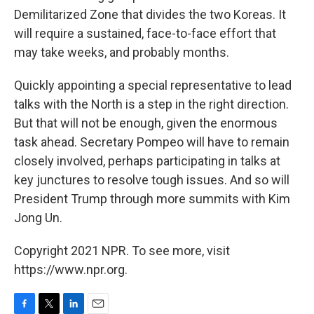
Demilitarized Zone that divides the two Koreas. It
will require a sustained, face-to-face effort that
may take weeks, and probably months.
Quickly appointing a special representative to lead
talks with the North is a step in the right direction.
But that will not be enough, given the enormous
task ahead. Secretary Pompeo will have to remain
closely involved, perhaps participating in talks at
key junctures to resolve tough issues. And so will
President Trump through more summits with Kim
Jong Un.
Copyright 2021 NPR. To see more, visit
https://www.npr.org.