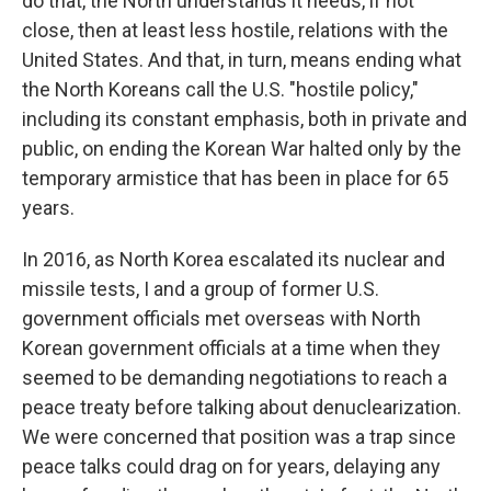
do that, the North understands it needs, if not
close, then at least less hostile, relations with the
United States. And that, in turn, means ending what
the North Koreans call the U.S. "hostile policy,"
including its constant emphasis, both in private and
public, on ending the Korean War halted only by the
temporary armistice that has been in place for 65
years.
In 2016, as North Korea escalated its nuclear and
missile tests, I and a group of former U.S.
government officials met overseas with North
Korean government officials at a time when they
seemed to be demanding negotiations to reach a
peace treaty before talking about denuclearization.
We were concerned that position was a trap since
peace talks could drag on for years, delaying any