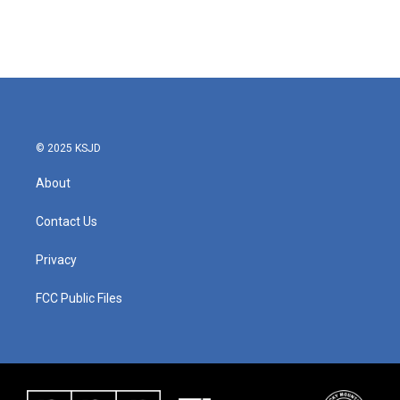
k
n
© 2025 KSJD
About
Contact Us
Privacy
FCC Public Files