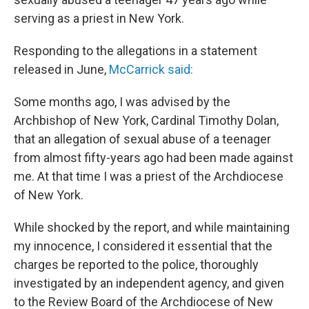
serving as a priest in New York.
Responding to the allegations in a statement
released in June,
McCarrick said:
Some months ago, I was advised by the
Archbishop of New York, Cardinal Timothy Dolan,
that an allegation of sexual abuse of a teenager
from almost fifty-years ago had been made against
me. At that time I was a priest of the Archdiocese
of New York.
While shocked by the report, and while maintaining
my innocence, I considered it essential that the
charges be reported to the police, thoroughly
investigated by an independent agency, and given
to the Review Board of the Archdiocese of New