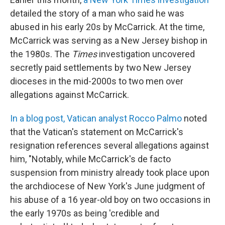
detailed the story of a man who said he was
abused in his early 20s by McCarrick. At the time,
McCarrick was serving as a New Jersey bishop in
the 1980s. The
Times
investigation uncovered
secretly paid settlements by two New Jersey
dioceses in the mid-2000s to two men over
allegations against McCarrick.
In a blog post, Vatican analyst Rocco Palmo
noted
that the Vatican's statement on McCarrick's
resignation references several allegations against
him, "Notably, while McCarrick's de facto
suspension from ministry already took place upon
the archdiocese of New York's June judgment of
his abuse of a 16 year-old boy on two occasions in
the early 1970s as being 'credible and