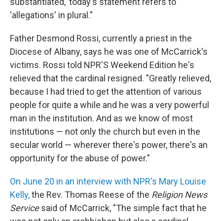
substantiated,' today's statement refers to
'allegations' in plural."
Father Desmond Rossi, currently a priest in the
Diocese of Albany, says he was one of McCarrick's
victims. Rossi told NPR'S Weekend Edition he's
relieved that the cardinal resigned. "Greatly relieved,
because I had tried to get the attention of various
people for quite a while and he was a very powerful
man in the institution. And as we know of most
institutions — not only the church but even in the
secular world — wherever there's power, there's an
opportunity for the abuse of power."
On June 20 in an interview with NPR's Mary Louise
Kelly,
the Rev. Thomas Reese of the
Religion News
Service
said of McCarrick, "The simple fact that he