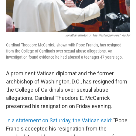
Jonathan Newton
/
The Washington Post Via AP
Cardinal Theodore McCarrick, shown with Pope Francis, has resigned
from the College of Cardinals over sexual abuse allegations. An
investigation found evidence he had abused a teenager 47 years ago.
A prominent Vatican diplomat and the former
archbishop of Washington, D.C., has resigned from
the College of Cardinals over sexual abuse
allegations. Cardinal Theodore E. McCarrick
presented his resignation on Friday evening.
In a statement on Saturday, the Vatican said:
"Pope
Francis accepted his resignation from the