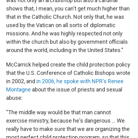
was not only an archbishop but also a cardinal
shows that, I mean, you can't get much higher than
that in the Catholic Church. Not only that, he was
used by the Vatican on all sorts of diplomatic
missions. And he was highly respected not only
within the church but also by government officials
around the world, including in the United States."
McCarrick helped create the child protection policy
that the U.S. Conference of Catholic Bishops wrote
in 2002, and
in 2006, he spoke with NPR's Renee
Montagne
about the issue of priests and sexual
abuse:
"The middle way would be that man cannot
exercise ministry, because he's dangerous ... We
really have to make sure that we are organizing the
most perfect child protection program, so that this