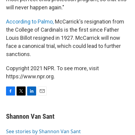
will never happen again."
According to Palmo,
McCarrick's resignation from
the College of Cardinals is the first since Father
Louis Billot resigned in 1927. McCarrick will now
face a canonical trial, which could lead to further
sanctions.
Copyright 2021 NPR. To see more, visit
https://www.npr.org.
F
T
L
E
a
w
i
m
c
i
n
a
e
t
k
i
Shannon Van Sant
b
t
e
l
o
e
d
o
r
I
See stories by Shannon Van Sant