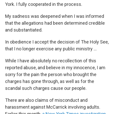
York. I fully cooperated in the process.
My sadness was deepened when I was informed
that the allegations had been determined credible
and substantiated.
In obedience I accept the decision of The Holy See,
that I no longer exercise any public ministry ...
While I have absolutely no recollection of this
reported abuse, and believe in my innocence, I am
sorry for the pain the person who brought the
charges has gone through, as well as for the
scandal such charges cause our people.
There are also claims of misconduct and
harassment against McCarrick involving adults.
Earlier this month,
a New York Times investigation