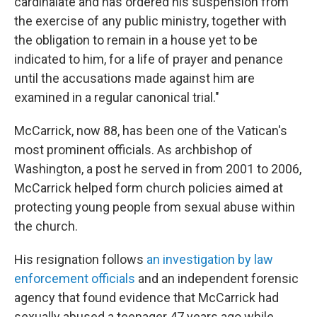
cardinalate and has ordered his suspension from
the exercise of any public ministry, together with
the obligation to remain in a house yet to be
indicated to him, for a life of prayer and penance
until the accusations made against him are
examined in a regular canonical trial."
McCarrick, now 88, has been one of the Vatican's
most prominent officials. As archbishop of
Washington, a post he served in from 2001 to 2006,
McCarrick helped form church policies aimed at
protecting young people from sexual abuse within
the church.
His resignation follows
an investigation by law
enforcement officials
and an independent forensic
agency that found evidence that McCarrick had
sexually abused a teenager 47 years ago while