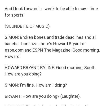
And I look forward all week to be able to say - time
for sports.
(SOUNDBITE OF MUSIC)
SIMON: Broken bones and trade deadlines and all
baseball bonanza - here's Howard Bryant of
espn.com and ESPN The Magazine. Good morning,
Howard.
HOWARD BRYANT, BYLINE: Good morning, Scott.
How are you doing?
SIMON: I'm fine. How am I doing?
BRYANT: How are you doing? (Laughter).