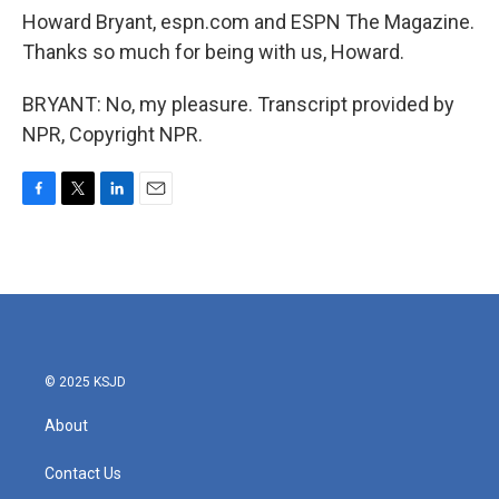
Howard Bryant, espn.com and ESPN The Magazine.
Thanks so much for being with us, Howard.
BRYANT: No, my pleasure. Transcript provided by
NPR, Copyright NPR.
F
T
L
E
a
w
i
m
c
i
n
a
e
t
k
i
b
t
e
l
o
e
d
o
r
I
k
n
© 2025 KSJD
About
Contact Us