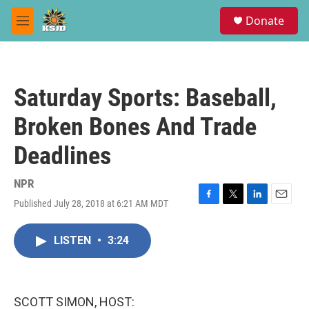
Skip to main content
S
Donate
e
M
a
e
r
n
c
u
h
Saturday Sports: Baseball,
u
e
Broken Bones And Trade
r
y
Deadlines
NPR
Published July 28, 2018 at 6:21 AM MDT
F
T
L
E
a
w
i
m
c
i
n
a
LISTEN
•
3:24
e
t
k
i
b
t
e
l
o
e
d
o
r
I
k
n
SCOTT SIMON, HOST: