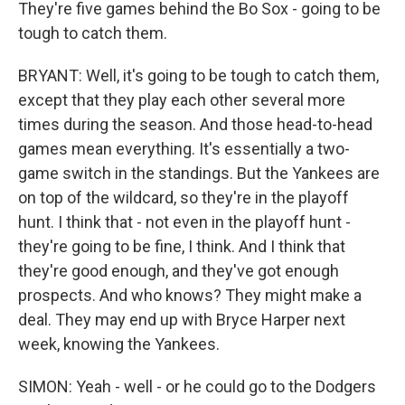
They're five games behind the Bo Sox - going to be
tough to catch them.
BRYANT: Well, it's going to be tough to catch them,
except that they play each other several more
times during the season. And those head-to-head
games mean everything. It's essentially a two-
game switch in the standings. But the Yankees are
on top of the wildcard, so they're in the playoff
hunt. I think that - not even in the playoff hunt -
they're going to be fine, I think. And I think that
they're good enough, and they've got enough
prospects. And who knows? They might make a
deal. They may end up with Bryce Harper next
week, knowing the Yankees.
SIMON: Yeah - well - or he could go to the Dodgers