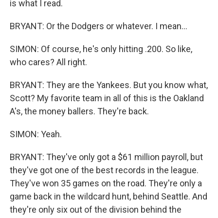
is what I read.
BRYANT: Or the Dodgers or whatever. I mean...
SIMON: Of course, he's only hitting .200. So like,
who cares? All right.
BRYANT: They are the Yankees. But you know what,
Scott? My favorite team in all of this is the Oakland
A's, the money ballers. They're back.
SIMON: Yeah.
BRYANT: They've only got a $61 million payroll, but
they've got one of the best records in the league.
They've won 35 games on the road. They're only a
game back in the wildcard hunt, behind Seattle. And
they're only six out of the division behind the