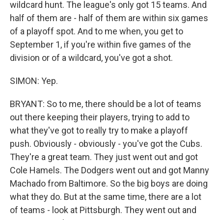
wildcard hunt. The league's only got 15 teams. And
half of them are - half of them are within six games
of a playoff spot. And to me when, you get to
September 1, if you're within five games of the
division or of a wildcard, you've got a shot.
SIMON: Yep.
BRYANT: So to me, there should be a lot of teams
out there keeping their players, trying to add to
what they've got to really try to make a playoff
push. Obviously - obviously - you've got the Cubs.
They're a great team. They just went out and got
Cole Hamels. The Dodgers went out and got Manny
Machado from Baltimore. So the big boys are doing
what they do. But at the same time, there are a lot
of teams - look at Pittsburgh. They went out and