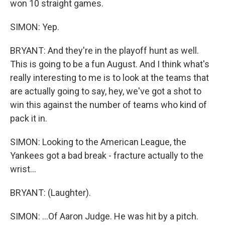
won 10 straight games.
SIMON: Yep.
BRYANT: And they're in the playoff hunt as well.
This is going to be a fun August. And I think what's
really interesting to me is to look at the teams that
are actually going to say, hey, we've got a shot to
win this against the number of teams who kind of
pack it in.
SIMON: Looking to the American League, the
Yankees got a bad break - fracture actually to the
wrist...
BRYANT: (Laughter).
SIMON: ...Of Aaron Judge. He was hit by a pitch.