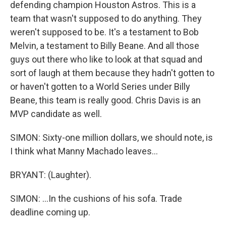
defending champion Houston Astros. This is a
team that wasn't supposed to do anything. They
weren't supposed to be. It's a testament to Bob
Melvin, a testament to Billy Beane. And all those
guys out there who like to look at that squad and
sort of laugh at them because they hadn't gotten to
or haven't gotten to a World Series under Billy
Beane, this team is really good. Chris Davis is an
MVP candidate as well.
SIMON: Sixty-one million dollars, we should note, is
I think what Manny Machado leaves...
BRYANT: (Laughter).
SIMON: ...In the cushions of his sofa. Trade
deadline coming up.