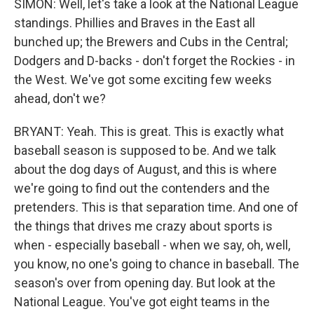
SIMON: Well, let's take a look at the National League
standings. Phillies and Braves in the East all
bunched up; the Brewers and Cubs in the Central;
Dodgers and D-backs - don't forget the Rockies - in
the West. We've got some exciting few weeks
ahead, don't we?
BRYANT: Yeah. This is great. This is exactly what
baseball season is supposed to be. And we talk
about the dog days of August, and this is where
we're going to find out the contenders and the
pretenders. This is that separation time. And one of
the things that drives me crazy about sports is
when - especially baseball - when we say, oh, well,
you know, no one's going to chance in baseball. The
season's over from opening day. But look at the
National League. You've got eight teams in the