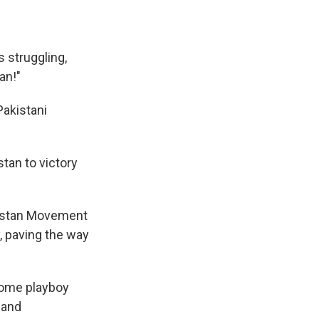
 struggling,
an!"
 Pakistani
tan to victory
akistan Movement
, paving the way
some playboy
 and