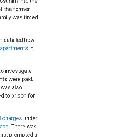
ost him into the
of the former
family was timed
h detailed how
 apartments
in
to investigate
nts were paid.
f was also
d to prison for
l charges
under
case
. There was
That prompted a