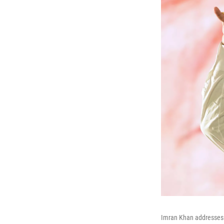
Imran Khan addresses a