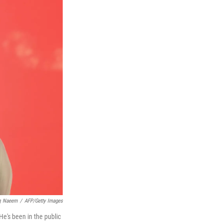
q Naeem
/
AFP/Getty Images
He's been in the public