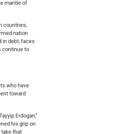
he mantle of
 countries,
armed nation
d in debt, faces
s continue to
ists who have
bent toward
Tayyip Erdogan,"
ened his grip on
take that