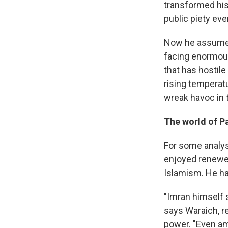
transformed his
public piety eve
Now he assumes
facing enormous
that has hostile
rising temperat
wreak havoc in 
The world of Pa
For some analys
enjoyed renewed
Islamism. He h
"Imran himself s
says Waraich, re
power. "Even am