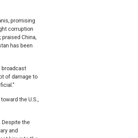
anis, promising
ght corruption
; praised China,
istan has been
h broadcast
ot of damage to
icial."
 toward the U.S.,
. Despite the
tary and