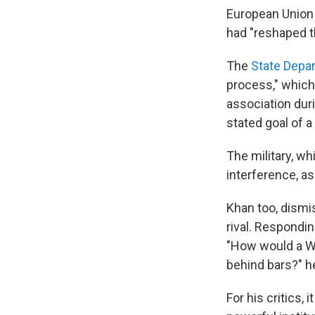
European Union
had "reshaped th
The
State Depa
process," which
association duri
stated goal of a 
The military, wh
interference, as
Khan too, dismi
rival. Respondin
"How would a W
behind bars?" h
For his critics,