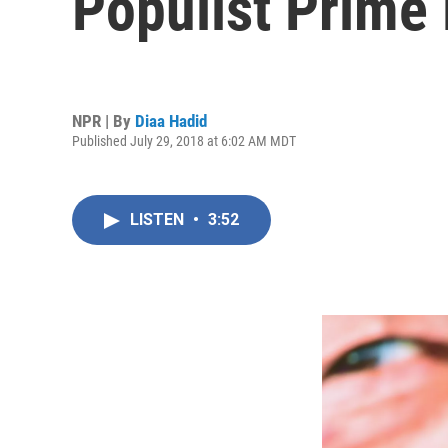
Populist Prime 
NPR | By
Diaa Hadid
Published July 29, 2018 at 6:02 AM MDT
LISTEN
•
3:52