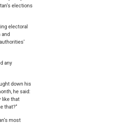
tan's elections
ing electoral
n and
authorities'
ed any
ought down his
onth, he said:
like that
e that?"
tan's most