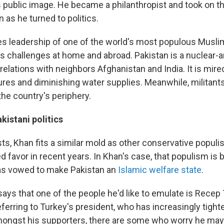
 public image. He became a philanthropist and took on t
n as he turned to politics.
 leadership of one of the world's most populous Muslim
 challenges at home and abroad. Pakistan is a nuclear-
 relations with neighbors Afghanistan and India. It is mire
ures and diminishing water supplies. Meanwhile, militant
the country's periphery.
kistani politics
ts, Khan fits a similar mold as other conservative popul
 favor in recent years. In Khan's case, that populism is 
as vowed to make Pakistan an
Islamic welfare state
.
ays that one of the people he'd like to emulate is Recep 
ferring to Turkey's president, who has increasingly tight
ongst his supporters, there are some who worry he may 