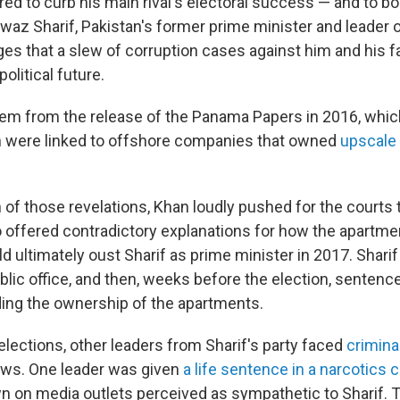
red to curb his main rival's electoral success — and to bo
waz Sharif, Pakistan's former prime minister and leader 
leges that a slew of corruption cases against him and his 
political future.
m from the release of the Panama Papers in 2016, whic
en were linked to offshore companies that owned
upscale
 of those revelations, Khan loudly pushed for the courts 
o offered contradictory explanations for how the apartme
d ultimately oust Sharif as prime minister in 2017. Shari
lic office, and then, weeks before the election, sentence
ing the ownership of the apartments.
 elections, other leaders from Sharif's party faced
crimina
laws. One leader was given
a life sentence in a narcotics 
n on media outlets perceived as sympathetic to Sharif. 