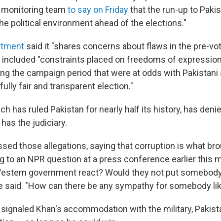
 monitoring team
to say on Friday
that the run-up to Pakis
e political environment ahead of the elections."
rtment
said it "shares concerns about flaws in the pre-vot
 included "constraints placed on freedoms of expressio
ng the campaign period that were at odds with Pakistani 
fully fair and transparent election."
ich has ruled Pakistan for nearly half its history, has deni
 has the judiciary.
ssed those allegations, saying that corruption is what br
g to an NPR question at a press conference earlier this m
estern government react? Would they not put somebody 
e said. "How can there be any sympathy for somebody lik
 it signaled Khan's accommodation with the military, Pakis