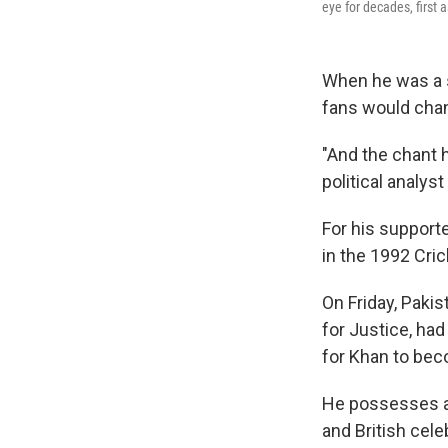
eye for decades, first 
When he was a s
fans would chan
"And the chant h
political analy
For his supporte
in the 1992 Cric
On Friday, Paki
for Justice, ha
for Khan to bec
He possesses a 
and British cele