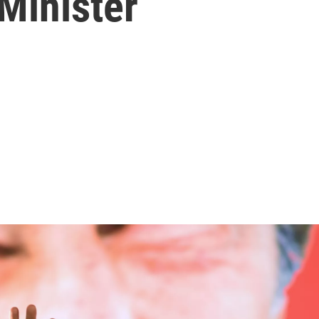
Minister