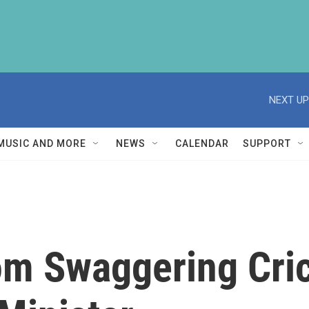
NEXT UP
MUSIC AND MORE
NEWS
CALENDAR
SUPPORT
om Swaggering Cric