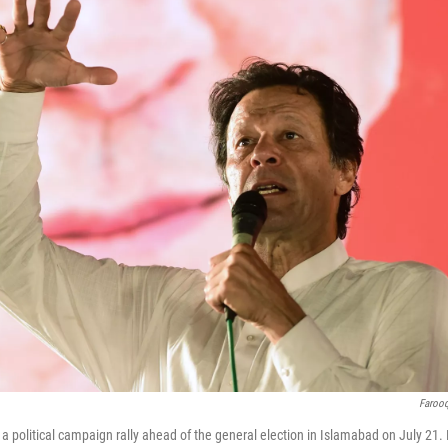
Faroo
 political campaign rally ahead of the general election in Islamabad on July 21. 