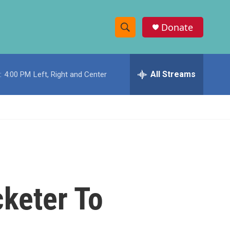
Donate
S
S
e
h
a
r
All Streams
:
4:00 PM
Left, Right and Center
o
c
h
w
Q
u
S
e
r
e
y
a
r
keter To
c
h