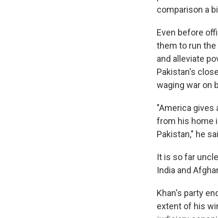
comparison a bit
Even before off
them to run the
and alleviate po
Pakistan's close
waging war on b
"America gives a
from his home i
Pakistan," he sa
It is so far unc
India and Afghan
Khan's party en
extent of his wi