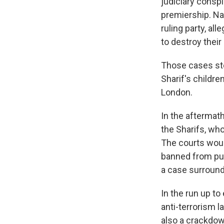
judiciary conspi
premiership. Na
ruling party, al
to destroy their 
Those cases ste
Sharif's childr
London.
In the aftermath
the Sharifs, wh
The courts woul
banned from pub
a case surround
In the run up to
anti-terrorism 
also a crackdow