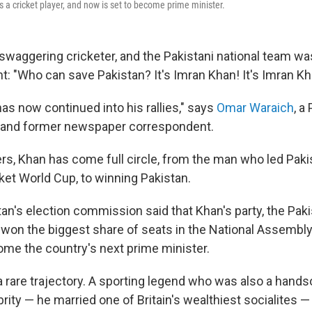
as a cricket player, and now is set to become prime minister.
waggering cricketer, and the Pakistani national team was
t: "Who can save Pakistan? It's Imran Khan! It's Imran Kh
as now continued into his rallies," says
Omar Waraich
, a
st and former newspaper correspondent.
rs, Khan has come full circle, from the man who led Pakis
ket World Cup, to winning Pakistan.
stan's election commission said that Khan's party, the P
d won the biggest share of seats in the National Assembly
ome the country's next prime minister.
rare trajectory. A sporting legend who was also a hand
brity — he married one of Britain's wealthiest socialites —