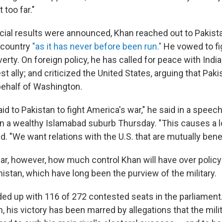
 too far."
icial results were announced, Khan reached out to Pakist
 country
"as it has never before been run."
He vowed to fi
verty. On foreign policy, he has called for peace with India
st ally; and criticized the United States, arguing that Pak
ehalf of Washington.
id to Pakistan to fight America's war," he said in a speec
n a wealthy Islamabad suburb Thursday. "This causes a l
id. "We want relations with the U.S. that are mutually benef
lear, however, how much control Khan will have over policy
istan, which have long been the purview of the military.
ded up with 116 of 272 contested seats in the parliament
n, his victory has been marred by allegations that the mili