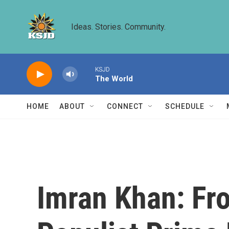
Skip to main content
Ideas. Stories. Community.
KSJD
The World
HOME
ABOUT
CONNECT
SCHEDULE
Imran Khan: Fr