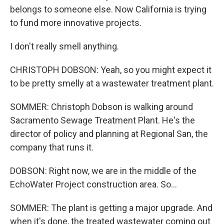
belongs to someone else. Now California is trying
to fund more innovative projects.
I don't really smell anything.
CHRISTOPH DOBSON: Yeah, so you might expect it
to be pretty smelly at a wastewater treatment plant.
SOMMER: Christoph Dobson is walking around
Sacramento Sewage Treatment Plant. He's the
director of policy and planning at Regional San, the
company that runs it.
DOBSON: Right now, we are in the middle of the
EchoWater Project construction area. So...
SOMMER: The plant is getting a major upgrade. And
when it's done, the treated wastewater coming out