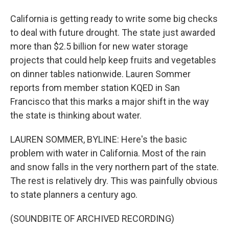
California is getting ready to write some big checks
to deal with future drought. The state just awarded
more than $2.5 billion for new water storage
projects that could help keep fruits and vegetables
on dinner tables nationwide. Lauren Sommer
reports from member station KQED in San
Francisco that this marks a major shift in the way
the state is thinking about water.
LAUREN SOMMER, BYLINE: Here's the basic
problem with water in California. Most of the rain
and snow falls in the very northern part of the state.
The rest is relatively dry. This was painfully obvious
to state planners a century ago.
(SOUNDBITE OF ARCHIVED RECORDING)