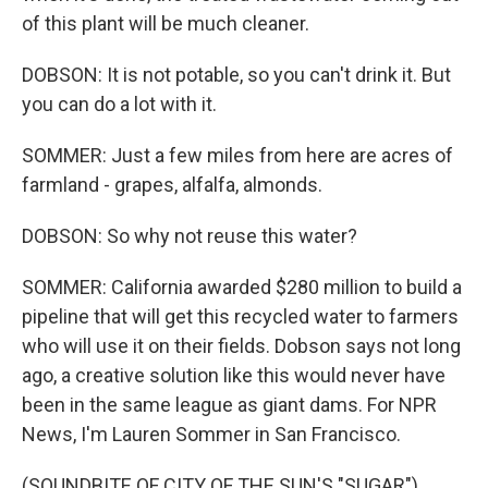
of this plant will be much cleaner.
DOBSON: It is not potable, so you can't drink it. But
you can do a lot with it.
SOMMER: Just a few miles from here are acres of
farmland - grapes, alfalfa, almonds.
DOBSON: So why not reuse this water?
SOMMER: California awarded $280 million to build a
pipeline that will get this recycled water to farmers
who will use it on their fields. Dobson says not long
ago, a creative solution like this would never have
been in the same league as giant dams. For NPR
News, I'm Lauren Sommer in San Francisco.
(SOUNDBITE OF CITY OF THE SUN'S "SUGAR")