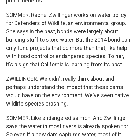
public benefits.
SOMMER: Rachel Zwillinger works on water policy
for Defenders of Wildlife, an environmental group.
She says in the past, bonds were largely about
building stuff to store water. But the 2014 bond can
only fund projects that do more than that, like help
with flood control or endangered species. To her,
it's a sign that California is learning from its past.
ZWILLINGER: We didn't really think about and
perhaps understand the impact that these dams
would have on the environment. We've seen native
wildlife species crashing.
SOMMER: Like endangered salmon. And Zwillinger
says the water in most rivers is already spoken for.
So even if a new dam captures water, most of it