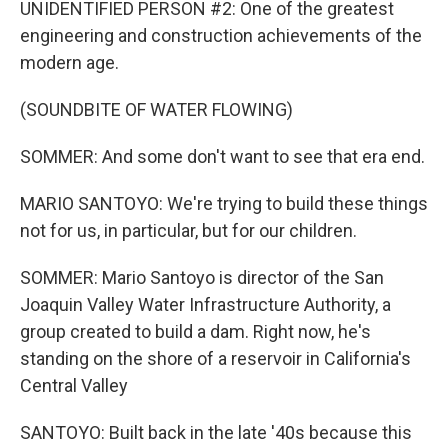
UNIDENTIFIED PERSON #2: One of the greatest
engineering and construction achievements of the
modern age.
(SOUNDBITE OF WATER FLOWING)
SOMMER: And some don't want to see that era end.
MARIO SANTOYO: We're trying to build these things
not for us, in particular, but for our children.
SOMMER: Mario Santoyo is director of the San
Joaquin Valley Water Infrastructure Authority, a
group created to build a dam. Right now, he's
standing on the shore of a reservoir in California's
Central Valley
SANTOYO: Built back in the late '40s because this