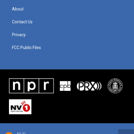
About
Contact Us
Privacy
FCC Public Files