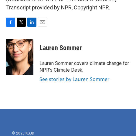
Transcript provided by NPR, Copyright NPR.
F
T
L
E
a
w
i
m
c
i
n
a
e
t
k
i
Lauren Sommer
b
t
e
l
o
e
d
o
r
I
Lauren Sommer covers climate change for
k
n
NPR's Climate Desk.
See stories by Lauren Sommer
© 2025 KSJD