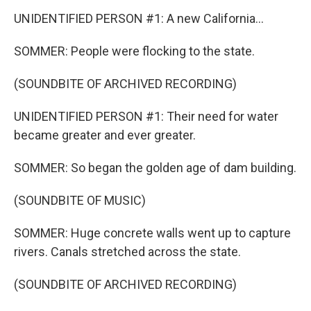
UNIDENTIFIED PERSON #1: A new California...
SOMMER: People were flocking to the state.
(SOUNDBITE OF ARCHIVED RECORDING)
UNIDENTIFIED PERSON #1: Their need for water
became greater and ever greater.
SOMMER: So began the golden age of dam building.
(SOUNDBITE OF MUSIC)
SOMMER: Huge concrete walls went up to capture
rivers. Canals stretched across the state.
(SOUNDBITE OF ARCHIVED RECORDING)