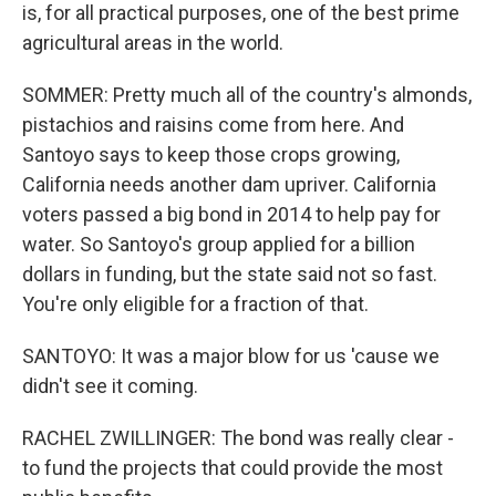
is, for all practical purposes, one of the best prime
agricultural areas in the world.
SOMMER: Pretty much all of the country's almonds,
pistachios and raisins come from here. And
Santoyo says to keep those crops growing,
California needs another dam upriver. California
voters passed a big bond in 2014 to help pay for
water. So Santoyo's group applied for a billion
dollars in funding, but the state said not so fast.
You're only eligible for a fraction of that.
SANTOYO: It was a major blow for us 'cause we
didn't see it coming.
RACHEL ZWILLINGER: The bond was really clear -
to fund the projects that could provide the most