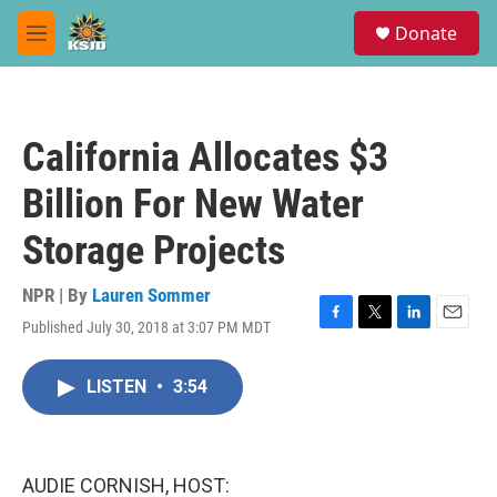
Skip to main content
S
Donate
e
M
a
e
r
n
c
u
h
California Allocates $3
u
e
Billion For New Water
r
y
Storage Projects
NPR | By
Lauren Sommer
Published July 30, 2018 at 3:07 PM MDT
F
T
L
E
a
w
i
m
c
i
n
a
LISTEN
•
3:54
e
t
k
i
b
t
e
l
o
e
d
o
r
I
k
n
AUDIE CORNISH, HOST: