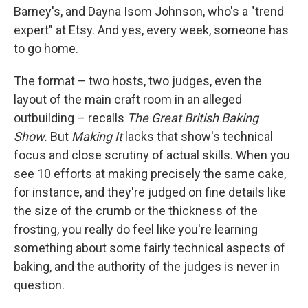
Barney's, and Dayna Isom Johnson, who's a "trend
expert" at Etsy. And yes, every week, someone has
to go home.
The format – two hosts, two judges, even the
layout of the main craft room in an alleged
outbuilding – recalls
The Great British Baking
Show.
But
Making It
lacks that show's technical
focus and close scrutiny of actual skills. When you
see 10 efforts at making precisely the same cake,
for instance, and they're judged on fine details like
the size of the crumb or the thickness of the
frosting, you really do feel like you're learning
something about some fairly technical aspects of
baking, and the authority of the judges is never in
question.