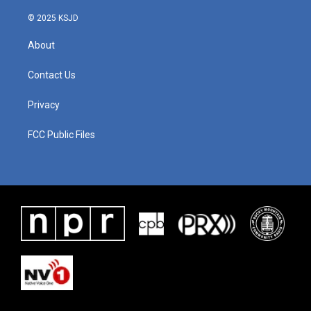
© 2025 KSJD
About
Contact Us
Privacy
FCC Public Files