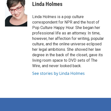
e
t
k
i
Linda Holmes
b
t
e
l
o
e
d
o
r
I
Linda Holmes is a pop culture
k
n
correspondent for NPR and the host of
Pop Culture Happy Hour. She began her
professional life as an attorney. In time,
however, her affection for writing, popular
culture, and the online universe eclipsed
her legal ambitions. She shoved her law
degree in the back of the closet, gave its
living room space to DVD sets of The
Wire, and never looked back.
See stories by Linda Holmes