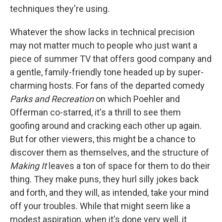
techniques they're using.
Whatever the show lacks in technical precision
may not matter much to people who just want a
piece of summer TV that offers good company and
a gentle, family-friendly tone headed up by super-
charming hosts. For fans of the departed comedy
Parks and Recreation
on which Poehler and
Offerman co-starred, it's a thrill to see them
goofing around and cracking each other up again.
But for other viewers, this might be a chance to
discover them as themselves, and the structure of
Making It
leaves a ton of space for them to do their
thing. They make puns, they hurl silly jokes back
and forth, and they will, as intended, take your mind
off your troubles. While that might seem like a
modest aspiration, when it's done very well, it