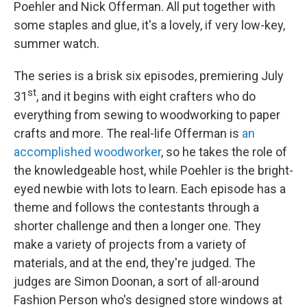
Poehler and Nick Offerman. All put together with
some staples and glue, it's a lovely, if very low-key,
summer watch.
The series is a brisk six episodes, premiering July
st
31
, and it begins with eight crafters who do
everything from sewing to woodworking to paper
crafts and more. The real-life Offerman is
an
accomplished woodworker
, so he takes the role of
the knowledgeable host, while Poehler is the bright-
eyed newbie with lots to learn. Each episode has a
theme and follows the contestants through a
shorter challenge and then a longer one. They
make a variety of projects from a variety of
materials, and at the end, they're judged. The
judges are Simon Doonan, a sort of all-around
Fashion Person who's designed store windows at