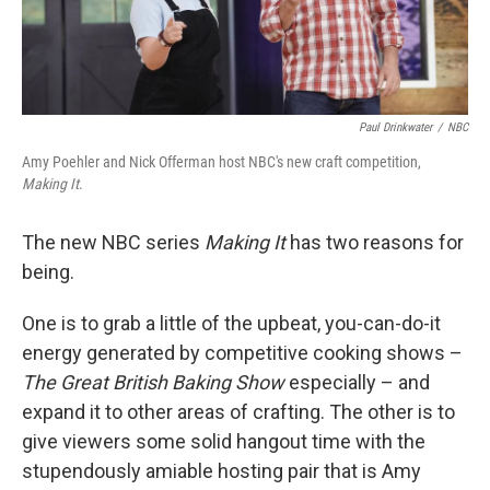
Paul Drinkwater
/
NBC
Amy Poehler and Nick Offerman host NBC's new craft competition,
Making It
.
The new NBC series
Making It
has two reasons for
being.
One is to grab a little of the upbeat, you-can-do-it
energy generated by competitive cooking shows –
The Great British Baking Show
especially – and
expand it to other areas of crafting. The other is to
give viewers some solid hangout time with the
stupendously amiable hosting pair that is Amy