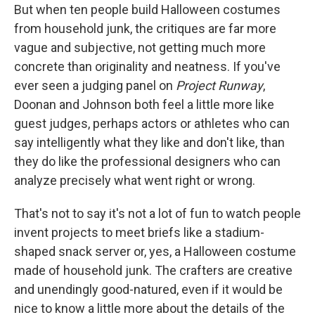
But when ten people build Halloween costumes
from household junk, the critiques are far more
vague and subjective, not getting much more
concrete than originality and neatness. If you've
ever seen a judging panel on
Project Runway
,
Doonan and Johnson both feel a little more like
guest judges, perhaps actors or athletes who can
say intelligently what they like and don't like, than
they do like the professional designers who can
analyze precisely what went right or wrong.
That's not to say it's not a lot of fun to watch people
invent projects to meet briefs like a stadium-
shaped snack server or, yes, a Halloween costume
made of household junk. The crafters are creative
and unendingly good-natured, even if it would be
nice to know a little more about the details of the