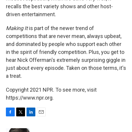
recalls the best variety shows and other host-
driven entertainment.
Making It
is part of the newer trend of
competitions that are never mean, always upbeat,
and dominated by people who support each other
in the spirit of friendly competition. Plus, you get to
hear Nick Offerman's extremely surprising giggle in
just about every episode. Taken on those terms, it's
a treat.
Copyright 2021 NPR. To see more, visit
https://www.npr.org.
F
T
L
E
a
w
i
m
c
i
n
a