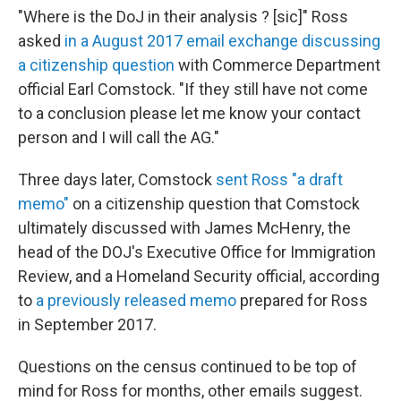
"Where is the DoJ in their analysis ? [sic]" Ross
asked
in a August 2017 email exchange discussing
a citizenship question
with Commerce Department
official Earl Comstock. "If they still have not come
to a conclusion please let me know your contact
person and I will call the AG."
Three days later, Comstock
sent Ross "a draft
memo"
on a citizenship question that Comstock
ultimately discussed with James McHenry, the
head of the DOJ's Executive Office for Immigration
Review, and a Homeland Security official, according
to
a previously released memo
prepared for Ross
in September 2017.
Questions on the census continued to be top of
mind for Ross for months, other emails suggest.