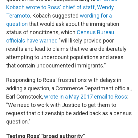
Kobach wrote to Ross' chief of staff, Wendy
Teramoto
. Kobach suggested
wording for a
question
that would ask about the immigration
status of noncitizens, which
Census Bureau
officials have warned
"will likely provide poor
results and lead to claims that we are deliberately
attempting to undercount populations and areas
that contain undocumented immigrants."
Responding to Ross' frustrations with delays in
adding a question, a Commerce Department official,
Earl Comstock,
wrote in a May 2017 email to Ross
:
"We need to work with Justice to get them to
request that citizenship be added back as a census
question."
Testing Ross' "broad authority"