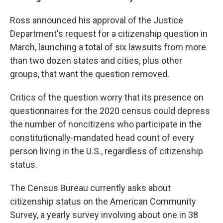
Ross announced his approval of the Justice
Department's request for a citizenship question in
March, launching a total of six lawsuits from more
than two dozen states and cities, plus other
groups, that want the question removed.
Critics of the question worry that its presence on
questionnaires for the 2020 census could depress
the number of noncitizens who participate in the
constitutionally-mandated head count of every
person living in the U.S., regardless of citizenship
status.
The Census Bureau currently asks about
citizenship status on the American Community
Survey, a yearly survey involving about one in 38