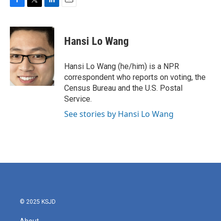
F
T
L
E
a
w
i
m
c
i
n
a
e
t
k
i
Hansi Lo Wang
b
t
e
l
o
e
d
o
r
I
Hansi Lo Wang (he/him) is a NPR
k
n
correspondent who reports on voting, the
Census Bureau and the U.S. Postal
Service.
See stories by Hansi Lo Wang
© 2025 KSJD