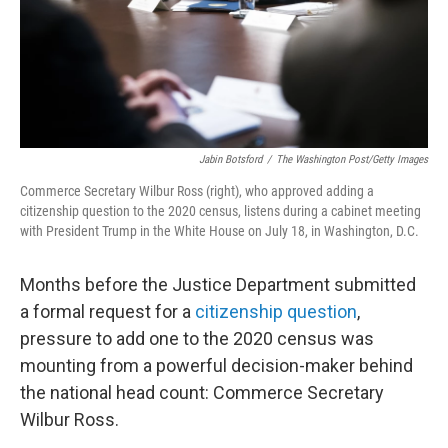
Jabin Botsford
/
The Washington Post/Getty Images
Commerce Secretary Wilbur Ross (right), who approved adding a
citizenship question to the 2020 census, listens during a cabinet meeting
with President Trump in the White House on July 18, in Washington, D.C.
Months before the Justice Department submitted
a formal request for a
citizenship question
,
pressure to add one to the 2020 census was
mounting from a powerful decision-maker behind
the national head count: Commerce Secretary
Wilbur Ross.