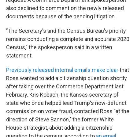
also declined to comment on the newly released
documents because of the pending litigation.
"The Secretary's and the Census Bureau's priority
remains conducting a complete and accurate 2020
Census," the spokesperson said in a written
statement.
Previously released internal emails make clear
that
Ross wanted to add a citizenship question shortly
after taking over the Commerce Department last
February. Kris Kobach, the Kansas secretary of
state who once helped lead Trump's now-defunct
commission on voter fraud, contacted Ross "at the
direction of Steve Bannon," the former White
House strategist, about adding a citizenship
question to the census, according to
an email