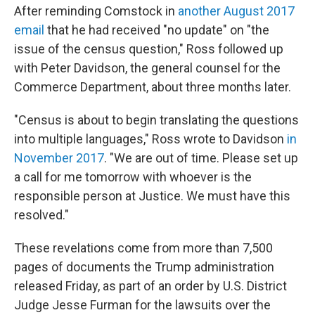
After reminding Comstock in
another August 2017
email
that he had received "no update" on "the
issue of the census question," Ross followed up
with Peter Davidson, the general counsel for the
Commerce Department, about three months later.
"Census is about to begin translating the questions
into multiple languages," Ross wrote to Davidson
in
November 2017
. "We are out of time. Please set up
a call for me tomorrow with whoever is the
responsible person at Justice. We must have this
resolved."
These revelations come from more than 7,500
pages of documents the Trump administration
released Friday, as part of an order by U.S. District
Judge Jesse Furman for the lawsuits over the