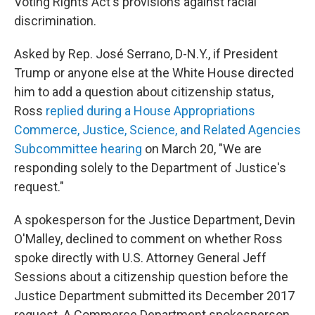
Voting Rights Act's provisions against racial
discrimination.
Asked by Rep. José Serrano, D-N.Y., if President
Trump or anyone else at the White House directed
him to add a question about citizenship status,
Ross
replied during a House Appropriations
Commerce, Justice, Science, and Related Agencies
Subcommittee hearing
on March 20, "We are
responding solely to the Department of Justice's
request."
A spokesperson for the Justice Department, Devin
O'Malley, declined to comment on whether Ross
spoke directly with U.S. Attorney General Jeff
Sessions about a citizenship question before the
Justice Department submitted its December 2017
request. A Commerce Department spokesperson