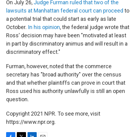
On July 26,
Judge Furman ruled that two of the
lawsuits at Manhattan federal court can proceed
to
a potential trial that could start as early as late
October.
In his opinion
, the federal judge wrote that
Ross' decision may have been "motivated at least
in part by discriminatory animus and will result in a
discriminatory effect."
Furman, however, noted that the commerce
secretary has "broad authority" over the census
and that whether plaintiffs can prove in court that
Ross used his authority unlawfully is still an open
question.
Copyright 2021 NPR. To see more, visit
https://www.npr.org.