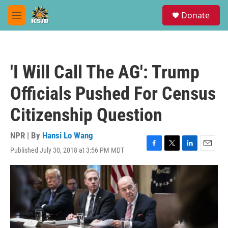
Skip to main content
S
Donate
e
M
a
e
r
n
c
u
h
'I Will Call The AG': Trump
u
e
Officials Pushed For Census
r
y
Citizenship Question
NPR | By
Hansi Lo Wang
Published July 30, 2018 at 3:56 PM MDT
F
T
L
E
a
w
i
m
c
i
n
a
e
t
k
i
b
t
e
l
o
e
d
o
r
I
k
n