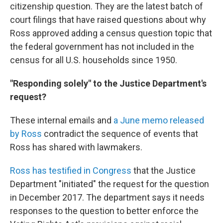
citizenship question. They are the latest batch of
court filings that have raised questions about why
Ross approved adding a census question topic that
the federal government has not included in the
census for all U.S. households since 1950.
"Responding solely" to the Justice Department's
request?
These internal emails and
a June memo released
by Ross
contradict the sequence of events that
Ross has shared with lawmakers.
Ross has testified in Congress
that the Justice
Department "initiated" the request for the question
in December 2017. The department says it needs
responses to the question to better enforce the