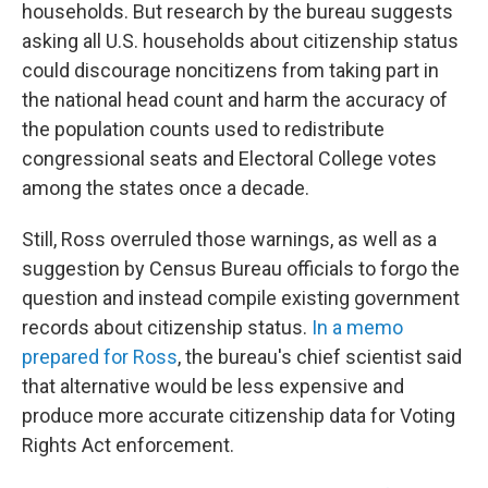
households. But research by the bureau suggests
asking all U.S. households about citizenship status
could discourage noncitizens from taking part in
the national head count and harm the accuracy of
the population counts used to redistribute
congressional seats and Electoral College votes
among the states once a decade.
Still, Ross overruled those warnings, as well as a
suggestion by Census Bureau officials to forgo the
question and instead compile existing government
records about citizenship status.
In a memo
prepared for Ross
, the bureau's chief scientist said
that alternative would be less expensive and
produce more accurate citizenship data for Voting
Rights Act enforcement.