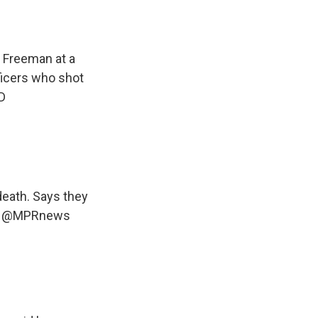
 Freeman at a
ficers who shot
D
eath. Says they
.
@MPRnews