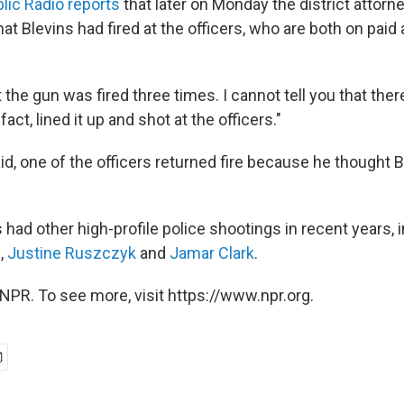
lic Radio reports
that later on Monday the district attorn
hat Blevins had fired at the officers, who are both on paid
t the gun was fired three times. I cannot tell you that there
 fact, lined it up and shot at the officers."
d, one of the officers returned fire because he thought B
had other high-profile police shootings in recent years, 
e
,
Justine Ruszczyk
and
Jamar Clark
.
NPR. To see more, visit https://www.npr.org.