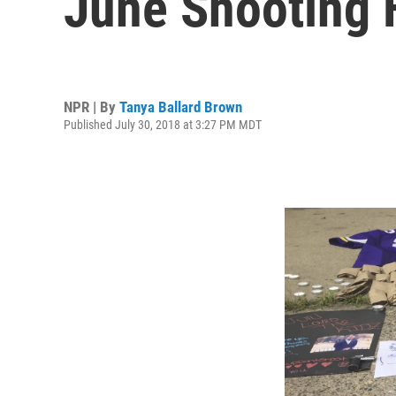
June Shooting F
NPR | By
Tanya Ballard Brown
Published July 30, 2018 at 3:27 PM MDT