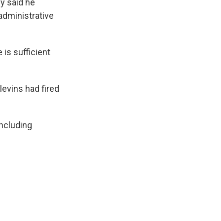
ey said he
 administrative
 is sufficient
levins had fired
including