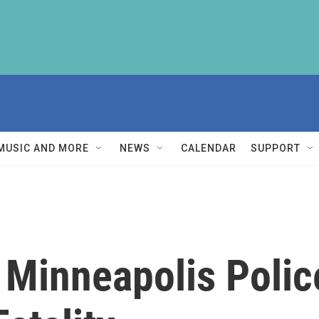
MUSIC AND MORE
NEWS
CALENDAR
SUPPORT
Minneapolis Police