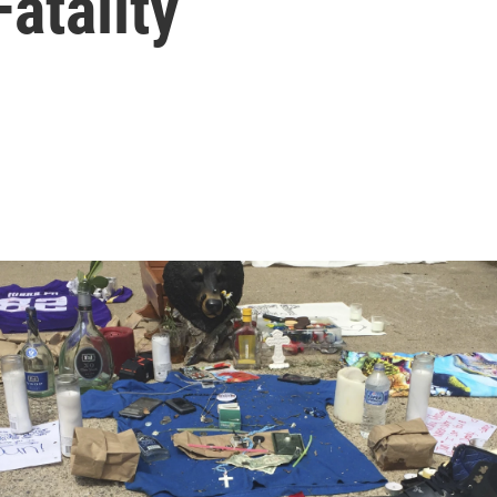
atality