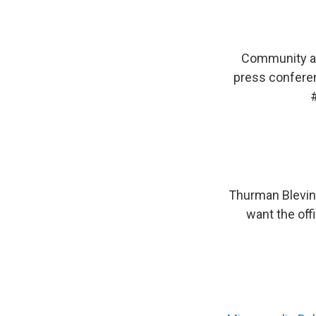
Community an
press conferen
Thurman Blevin
want the off