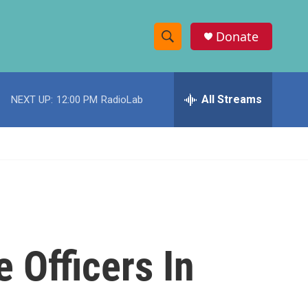
Donate
S
S
e
h
a
r
All Streams
NEXT UP:
12:00 PM
RadioLab
o
c
h
w
Q
u
S
e
r
e
y
a
r
 Officers In
c
h