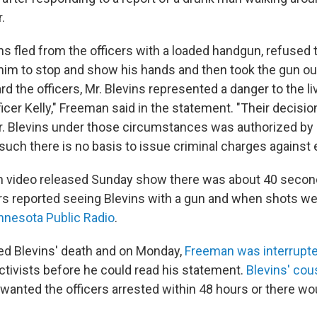
.
s fled from the officers with a loaded handgun, refused t
m to stop and show his hands and then took the gun out
d the officers, Mr. Blevins represented a danger to the li
cer Kelly," Freeman said in the statement. "Their decisio
r. Blevins under those circumstances was authorized by M
uch there is no basis to issue criminal charges against ei
m video released Sunday show there was about 40 seco
rs reported seeing Blevins with a gun and when shots wer
nnesota Public Radio
.
ed Blevins' death and on Monday,
Freeman was interrupt
ivists before he could read his statement.
Blevins' co
wanted the officers arrested within 48 hours or there wo