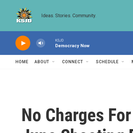
Skip to main content
Ideas. Stories. Community.
KSJD
Democracy Now
HOME
ABOUT
CONNECT
SCHEDULE
No Charges For 