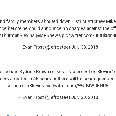
d family members shouted down District Attorney Mike
ce before he could announce no charges against the of
#ThurmanBlevins
@MPRnews
pic.twitter.com/uutuki4nB
— Evan Frost (@efrostee)
July 30, 2018
s’ cousin Sydnee Brown makes a statement on Blevins’ d
icers arrested in 48 hours or there will be consequences
#ThurmanBlevins
pic.twitter.com/WvfMWDKGPB
— Evan Frost (@efrostee)
July 30, 2018