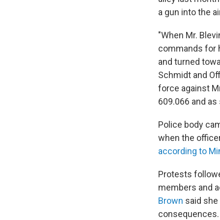
a gun into the air
"When Mr. Blevin
commands for hi
and turned towar
Schmidt and Offi
force against M
609.066 and as s
Police body ca
when the office
according to Mi
Protests follow
members and act
Brown
said she 
consequences.