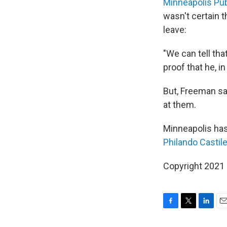
Minneapolis Pub
wasn't certain t
leave:
"We can tell tha
proof that he, in
But, Freeman sai
at them.
Minneapolis has 
Philando Castil
Copyright 2021 
F
T
L
E
a
w
i
m