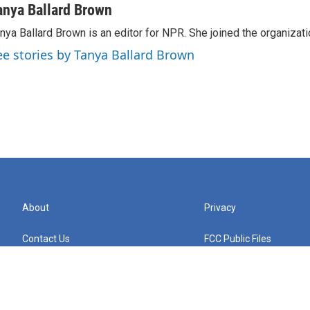
anya Ballard Brown
nya Ballard Brown is an editor for NPR. She joined the organizati
ee stories by Tanya Ballard Brown
About
Privacy
Contact Us
FCC Public Files