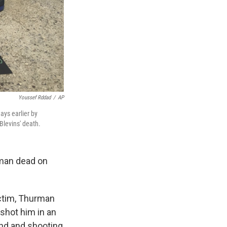
Youssef Rddad
/
AP
ays earlier by
Blevins' death.
s man dead on
ictim, Thurman
 shot him in an
und and shooting