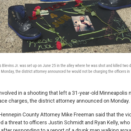
Blevins Jr. was set up on June 25 in the alley where he was shot and killed two d
 Monday, the district attorney announced he would not be charging the officers in 
involved in a shooting that left a 31-year-old Minneapoli
ace charges, the district attorney announced on Monday.
 Hennepin County Attorney Mike Freeman said that the v
ed a threat to officers Justin Schmidt and Ryan Kelly, who
h after responding to a report of a drunk man walking aro