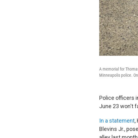
A memorial for Thomas 
Minneapolis police. On
Police officers 
June 23 won't f
In a statement
,
Blevins Jr., pos
alley last mont