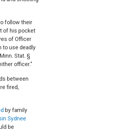
o follow their
 of his pocket
ves of Officer
n to use deadly
inn. Stat. §
ther officer."
nds between
e fired,
ed
by family
usin Sydnee
uld be