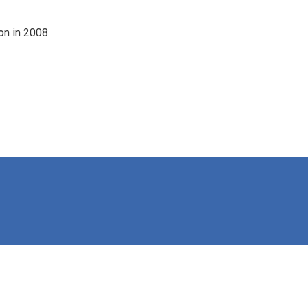
on in 2008.