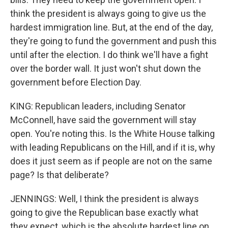
think the president is always going to give us the
hardest immigration line. But, at the end of the day,
they're going to fund the government and push this
until after the election. I do think we'll have a fight
over the border wall. It just won't shut down the
government before Election Day.
KING: Republican leaders, including Senator
McConnell, have said the government will stay
open. You're noting this. Is the White House talking
with leading Republicans on the Hill, and if it is, why
does it just seem as if people are not on the same
page? Is that deliberate?
JENNINGS: Well, I think the president is always
going to give the Republican base exactly what
they expect, which is the absolute hardest line on