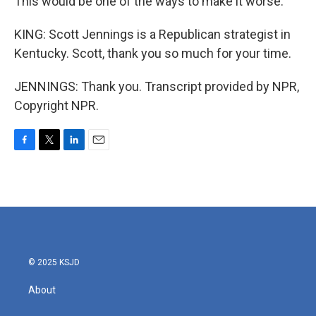
This would be one of the ways to make it worse.
KING: Scott Jennings is a Republican strategist in
Kentucky. Scott, thank you so much for your time.
JENNINGS: Thank you. Transcript provided by NPR,
Copyright NPR.
F
T
L
E
a
w
i
m
c
i
n
a
e
t
k
i
b
t
e
l
o
e
d
o
r
I
k
n
© 2025 KSJD
About