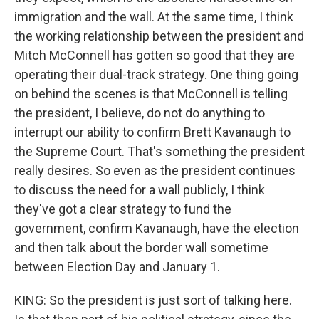
immigration and the wall. At the same time, I think
the working relationship between the president and
Mitch McConnell has gotten so good that they are
operating their dual-track strategy. One thing going
on behind the scenes is that McConnell is telling
the president, I believe, do not do anything to
interrupt our ability to confirm Brett Kavanaugh to
the Supreme Court. That's something the president
really desires. So even as the president continues
to discuss the need for a wall publicly, I think
they've got a clear strategy to fund the
government, confirm Kavanaugh, have the election
and then talk about the border wall sometime
between Election Day and January 1.
KING: So the president is just sort of talking here.