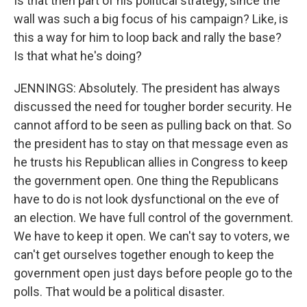
Is that then part of his political strategy, since the
wall was such a big focus of his campaign? Like, is
this a way for him to loop back and rally the base?
Is that what he's doing?
JENNINGS: Absolutely. The president has always
discussed the need for tougher border security. He
cannot afford to be seen as pulling back on that. So
the president has to stay on that message even as
he trusts his Republican allies in Congress to keep
the government open. One thing the Republicans
have to do is not look dysfunctional on the eve of
an election. We have full control of the government.
We have to keep it open. We can't say to voters, we
can't get ourselves together enough to keep the
government open just days before people go to the
polls. That would be a political disaster.