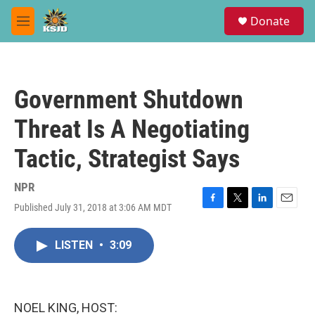
Skip to main content
S
Donate
e
M
a
e
r
n
c
u
h
Government Shutdown
u
e
Threat Is A Negotiating
r
y
Tactic, Strategist Says
NPR
Published July 31, 2018 at 3:06 AM MDT
F
T
L
E
a
w
i
m
c
i
n
a
LISTEN
•
3:09
e
t
k
i
b
t
e
l
o
e
d
o
r
I
k
n
NOEL KING, HOST: