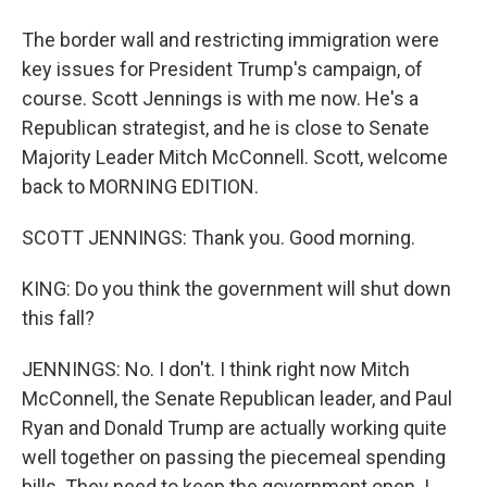
The border wall and restricting immigration were
key issues for President Trump's campaign, of
course. Scott Jennings is with me now. He's a
Republican strategist, and he is close to Senate
Majority Leader Mitch McConnell. Scott, welcome
back to MORNING EDITION.
SCOTT JENNINGS: Thank you. Good morning.
KING: Do you think the government will shut down
this fall?
JENNINGS: No. I don't. I think right now Mitch
McConnell, the Senate Republican leader, and Paul
Ryan and Donald Trump are actually working quite
well together on passing the piecemeal spending
bills. They need to keep the government open. I