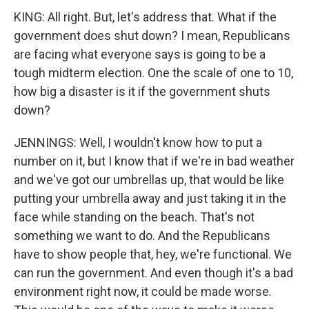
KING: All right. But, let's address that. What if the
government does shut down? I mean, Republicans
are facing what everyone says is going to be a
tough midterm election. One the scale of one to 10,
how big a disaster is it if the government shuts
down?
JENNINGS: Well, I wouldn't know how to put a
number on it, but I know that if we're in bad weather
and we've got our umbrellas up, that would be like
putting your umbrella away and just taking it in the
face while standing on the beach. That's not
something we want to do. And the Republicans
have to show people that, hey, we're functional. We
can run the government. And even though it's a bad
environment right now, it could be made worse.