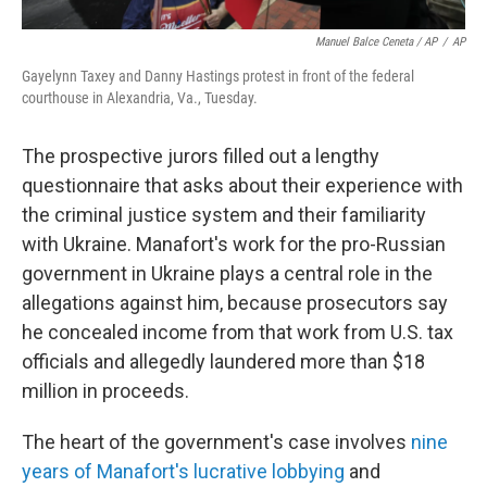
Manuel Balce Ceneta / AP
/
AP
Gayelynn Taxey and Danny Hastings protest in front of the federal
courthouse in Alexandria, Va., Tuesday.
The prospective jurors filled out a lengthy
questionnaire that asks about their experience with
the criminal justice system and their familiarity
with Ukraine. Manafort's work for the pro-Russian
government in Ukraine plays a central role in the
allegations against him, because prosecutors say
he concealed income from that work from U.S. tax
officials and allegedly laundered more than $18
million in proceeds.
The heart of the government's case involves
nine
years of Manafort's lucrative lobbying
and