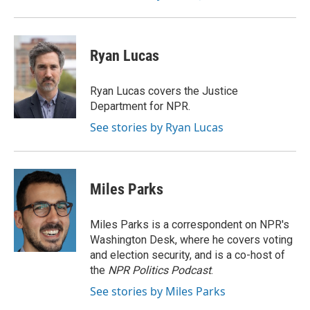
Ryan Lucas
Ryan Lucas covers the Justice
Department for NPR.
See stories by Ryan Lucas
Miles Parks
Miles Parks is a correspondent on NPR's
Washington Desk, where he covers voting
and election security, and is a co-host of
the
NPR Politics Podcast
.
See stories by Miles Parks