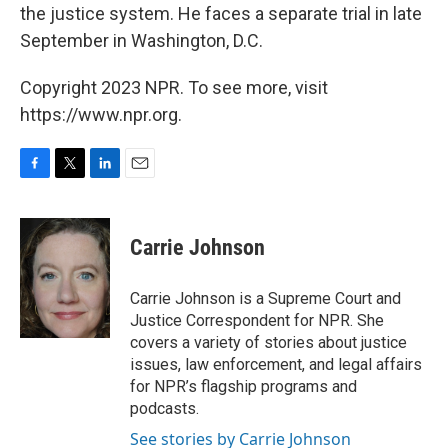
the justice system. He faces a separate trial in late
September in Washington, D.C.
Copyright 2023 NPR. To see more, visit
https://www.npr.org.
F
T
L
E
a
w
i
m
c
i
n
a
e
t
k
i
Carrie Johnson
b
t
e
l
o
e
d
o
r
I
Carrie Johnson is a Supreme Court and
k
n
Justice Correspondent for NPR. She
covers a variety of stories about justice
issues, law enforcement, and legal affairs
for NPR’s flagship programs and
podcasts.
See stories by Carrie Johnson