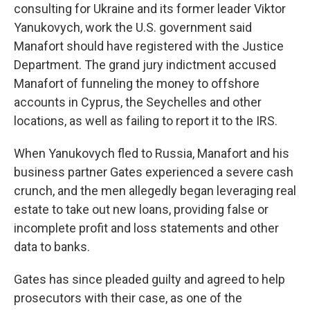
consulting for Ukraine and its former leader Viktor
Yanukovych, work the U.S. government said
Manafort should have registered with the Justice
Department. The grand jury indictment accused
Manafort of funneling the money to offshore
accounts in Cyprus, the Seychelles and other
locations, as well as failing to report it to the IRS.
When Yanukovych fled to Russia, Manafort and his
business partner Gates experienced a severe cash
crunch, and the men allegedly began leveraging real
estate to take out new loans, providing false or
incomplete profit and loss statements and other
data to banks.
Gates has since pleaded guilty and agreed to help
prosecutors with their case, as one of the