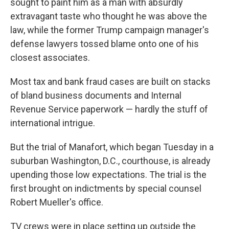
sought to paint him as a man with absurdly
extravagant taste who thought he was above the
law, while the former Trump campaign manager's
defense lawyers tossed blame onto one of his
closest associates.
Most tax and bank fraud cases are built on stacks
of bland business documents and Internal
Revenue Service paperwork — hardly the stuff of
international intrigue.
But the trial of Manafort, which began Tuesday in a
suburban Washington, D.C., courthouse, is already
upending those low expectations. The trial is the
first brought on indictments by special counsel
Robert Mueller's office.
TV crews were in place setting up outside the