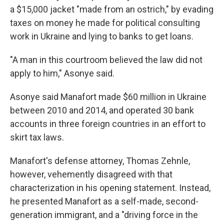
a $15,000 jacket "made from an ostrich," by evading
taxes on money he made for political consulting
work in Ukraine and lying to banks to get loans.
"A man in this courtroom believed the law did not
apply to him," Asonye said.
Asonye said Manafort made $60 million in Ukraine
between 2010 and 2014, and operated 30 bank
accounts in three foreign countries in an effort to
skirt tax laws.
Manafort's defense attorney, Thomas Zehnle,
however, vehemently disagreed with that
characterization in his opening statement. Instead,
he presented Manafort as a self-made, second-
generation immigrant, and a "driving force in the