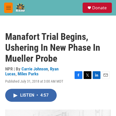
Skip to main content
S
Donate
e
M
a
e
r
n
c
u
h
Manafort Trial Begins,
u
e
Ushering In New Phase In
r
y
Mueller Probe
NPR | By
Carrie Johnson
,
Ryan
Lucas
,
Miles Parks
F
T
L
E
Published July 31, 2018 at 3:00 AM MDT
a
w
i
m
c
i
n
a
e
t
k
i
LISTEN
•
4:57
b
t
e
l
o
e
d
o
r
I
k
n