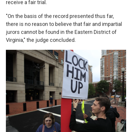
receive a fair trial.
"On the basis of the record presented thus far,
there is no reason to believe that fair and impartial
jurors cannot be found in the Eastern District of
Virginia," the judge concluded.