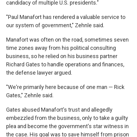
candidacy of multiple U.S. presidents."
"Paul Manafort has rendered a valuable service to
our system of government," Zehnle said.
Manafort was often on the road, sometimes seven
time zones away from his political consulting
business, so he relied on his business partner
Richard Gates to handle operations and finances,
the defense lawyer argued.
"We're primarily here because of one man — Rick
Gates," Zehnle said.
Gates abused Manafort's trust and allegedly
embezzled from the business, only to take a guilty
plea and become the government's star witness in
the case. His goal was to save himself from prison