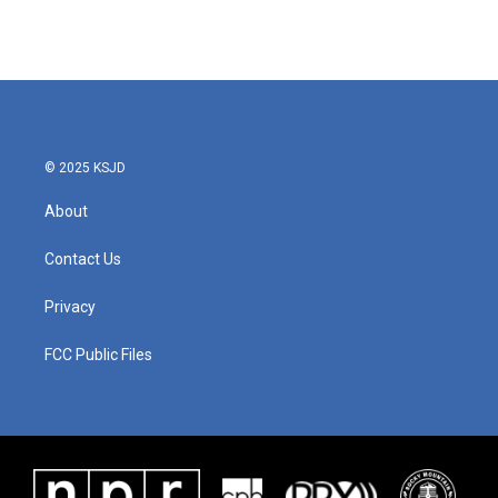
© 2025 KSJD
About
Contact Us
Privacy
FCC Public Files