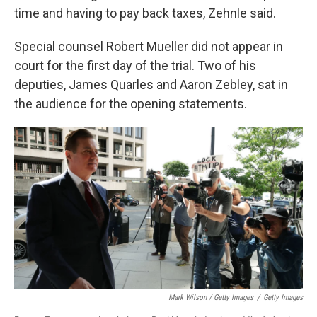
time and having to pay back taxes, Zehnle said.
Special counsel Robert Mueller did not appear in
court for the first day of the trial. Two of his
deputies, James Quarles and Aaron Zebley, sat in
the audience for the opening statements.
Mark Wilson / Getty Images
/
Getty Images