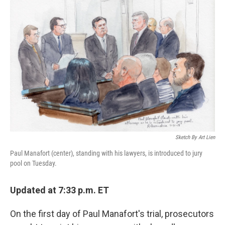
Sketch By Art Lien
Paul Manafort (center), standing with his lawyers, is introduced to jury
pool on Tuesday.
Updated at 7:33 p.m. ET
On the first day of Paul Manafort's trial, prosecutors