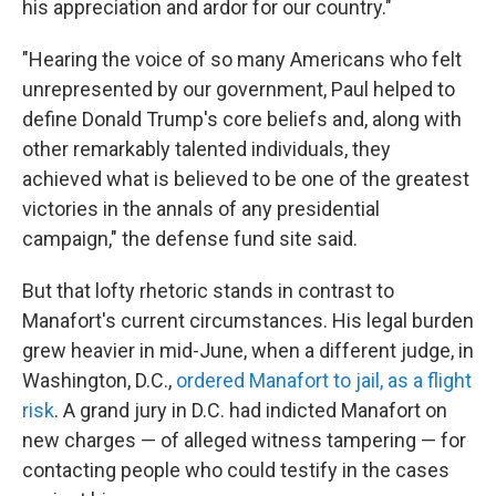
his appreciation and ardor for our country."
"Hearing the voice of so many Americans who felt
unrepresented by our government, Paul helped to
define Donald Trump's core beliefs and, along with
other remarkably talented individuals, they
achieved what is believed to be one of the greatest
victories in the annals of any presidential
campaign," the defense fund site said.
But that lofty rhetoric stands in contrast to
Manafort's current circumstances. His legal burden
grew heavier in mid-June, when a different judge, in
Washington, D.C.,
ordered Manafort to jail, as a flight
risk
. A grand jury in D.C. had indicted Manafort on
new charges — of alleged witness tampering — for
contacting people who could testify in the cases