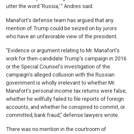
utter the word 'Russia,' " Andres said.
Manafort's defense team has argued that any
mention of Trump could be seized on by jurors
who have an unfavorable view of the president.
"Evidence or argument relating to Mr. Manafort's
work for then-candidate Trump's campaign in 2016
or the Special Counsel's investigation of the
campaign's alleged collusion with the Russian
government is wholly irrelevant to whether Mr.
Manafort's personal income tax returns were false,
whether he willfully failed to file reports of foreign
accounts, and whether he conspired to commit, or
committed, bank fraud," defense lawyers wrote.
There was no mention in the courtroom of