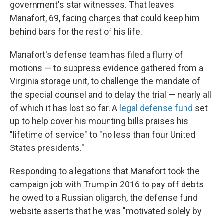
government's star witnesses. That leaves
Manafort, 69, facing charges that could keep him
behind bars for the rest of his life.
Manafort's defense team has filed a flurry of
motions — to suppress evidence gathered from a
Virginia storage unit, to challenge the mandate of
the special counsel and to delay the trial — nearly all
of which it has lost so far. A
legal defense fund
set
up to help cover his mounting bills praises his
"lifetime of service" to "no less than four United
States presidents."
Responding to allegations that Manafort took the
campaign job with Trump in 2016 to pay off debts
he owed to a Russian oligarch, the defense fund
website asserts that he was "motivated solely by