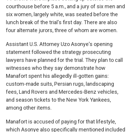
courthouse before 5 a.m., and a jury of six men and
six women, largely white, was seated before the
lunch break of the trial's first day. There are also
four alternate jurors, three of whom are women.
Assistant U.S. Attorney Uzo Asonye's opening
statement followed the strategy prosecuting
lawyers have planned for the trial. They plan to call
witnesses who they say demonstrate how
Manafort spent his allegedly ill-gotten gains:
custom-made suits, Persian rugs, landscaping
fees, Land Rovers and Mercedes-Benz vehicles,
and season tickets to the New York Yankees,
among other items.
Manafort is accused of paying for that lifestyle,
which Asonye also specifically mentioned included