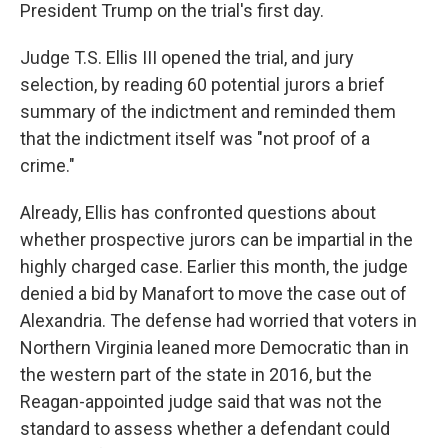
President Trump on the trial's first day.
Judge T.S. Ellis III opened the trial, and jury
selection, by reading 60 potential jurors a brief
summary of the indictment and reminded them
that the indictment itself was "not proof of a
crime."
Already, Ellis has confronted questions about
whether prospective jurors can be impartial in the
highly charged case. Earlier this month, the judge
denied a bid by Manafort to move the case out of
Alexandria. The defense had worried that voters in
Northern Virginia leaned more Democratic than in
the western part of the state in 2016, but the
Reagan-appointed judge said that was not the
standard to assess whether a defendant could