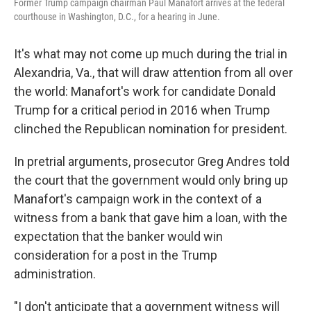
Former Trump campaign chairman Paul Manafort arrives at the federal
courthouse in Washington, D.C., for a hearing in June.
It's what may not come up much during the trial in
Alexandria, Va., that will draw attention from all over
the world: Manafort's work for candidate Donald
Trump for a critical period in 2016 when Trump
clinched the Republican nomination for president.
In pretrial arguments, prosecutor Greg Andres told
the court that the government would only bring up
Manafort's campaign work in the context of a
witness from a bank that gave him a loan, with the
expectation that the banker would win
consideration for a post in the Trump
administration.
"I don't anticipate that a government witness will