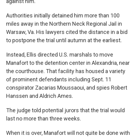
against him.
Authorities initially detained him more than 100
miles away in the Northern Neck Regional Jail in
Warsaw, Va. His lawyers cited the distance in a bid
to postpone the trial until autumn at the earliest.
Instead, Ellis directed U.S. marshals to move
Manafort to the detention center in Alexandria, near
the courthouse. That facility has housed a variety
of prominent defendants including Sept. 11
conspirator Zacarias Moussaoui, and spies Robert
Hanssen and Aldrich Ames.
The judge told potential jurors that the trial would
last no more than three weeks.
When it is over, Manafort will not quite be done with