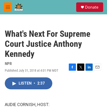
Skip to main content
S
Donate
e
M
a
e
r
n
c
u
h
What's Next For Supreme
u
e
Court Justice Anthony
r
y
Kennedy
NPR
Published July 31, 2018 at 4:01 PM MDT
F
T
L
E
a
w
i
m
c
i
n
a
LISTEN
•
2:37
e
t
k
i
b
t
e
l
o
e
d
o
r
I
k
n
AUDIE CORNISH, HOST: