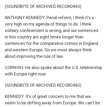
(SOUNDBITE OF ARCHIVED RECORDING)
ANTHONY KENNEDY: Penal reform, I think it's a -
very high on my agenda of things to do. I think
solitary confinement is wrong, and our sentences
in this country are eight times longer than
sentences for the comparative crimes in England
and western Europe. So we must always think
about improving the rule of law.
CORNISH: He also spoke about the U.S. relationship
with Europe right now.
(SOUNDBITE OF ARCHIVED RECORDING)
KENNEDY: It's of great concern to me that we
seem to be drifting away from Europe. We can't be