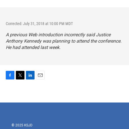
Corrected: July 31, 2018 at 10:00 PM MDT
A previous Web introduction incorrectly said Justice
Anthony Kennedy was planning to attend the conference.
He had attended last week.
F
T
L
E
a
w
i
m
c
i
n
a
e
t
k
i
b
t
e
l
o
e
d
o
r
I
k
n
© 2025 KSJD