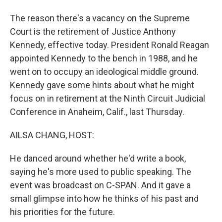
The reason there's a vacancy on the Supreme
Court is the retirement of Justice Anthony
Kennedy, effective today. President Ronald Reagan
appointed Kennedy to the bench in 1988, and he
went on to occupy an ideological middle ground.
Kennedy gave some hints about what he might
focus on in retirement at the Ninth Circuit Judicial
Conference in Anaheim, Calif., last Thursday.
AILSA CHANG, HOST:
He danced around whether he'd write a book,
saying he's more used to public speaking. The
event was broadcast on C-SPAN. And it gave a
small glimpse into how he thinks of his past and
his priorities for the future.