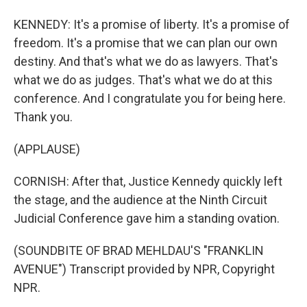
KENNEDY: It's a promise of liberty. It's a promise of
freedom. It's a promise that we can plan our own
destiny. And that's what we do as lawyers. That's
what we do as judges. That's what we do at this
conference. And I congratulate you for being here.
Thank you.
(APPLAUSE)
CORNISH: After that, Justice Kennedy quickly left
the stage, and the audience at the Ninth Circuit
Judicial Conference gave him a standing ovation.
(SOUNDBITE OF BRAD MEHLDAU'S "FRANKLIN
AVENUE") Transcript provided by NPR, Copyright
NPR.