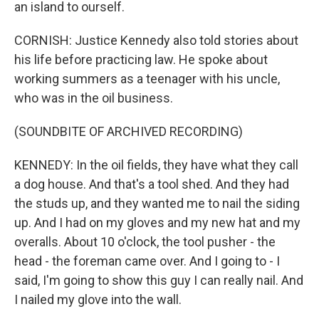
an island to ourself.
CORNISH: Justice Kennedy also told stories about
his life before practicing law. He spoke about
working summers as a teenager with his uncle,
who was in the oil business.
(SOUNDBITE OF ARCHIVED RECORDING)
KENNEDY: In the oil fields, they have what they call
a dog house. And that's a tool shed. And they had
the studs up, and they wanted me to nail the siding
up. And I had on my gloves and my new hat and my
overalls. About 10 o'clock, the tool pusher - the
head - the foreman came over. And I going to - I
said, I'm going to show this guy I can really nail. And
I nailed my glove into the wall.