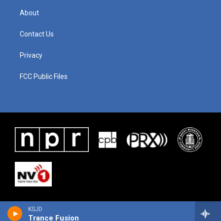
About
Contact Us
Privacy
FCC Public Files
KSJD
Trance Fusion