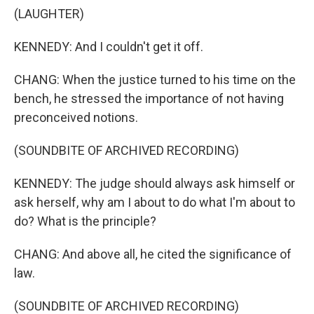
(LAUGHTER)
KENNEDY: And I couldn't get it off.
CHANG: When the justice turned to his time on the
bench, he stressed the importance of not having
preconceived notions.
(SOUNDBITE OF ARCHIVED RECORDING)
KENNEDY: The judge should always ask himself or
ask herself, why am I about to do what I'm about to
do? What is the principle?
CHANG: And above all, he cited the significance of
law.
(SOUNDBITE OF ARCHIVED RECORDING)