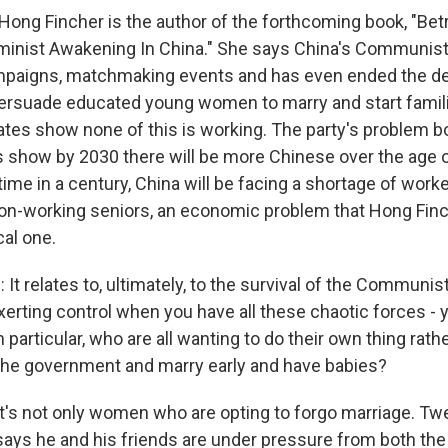
ong Fincher is the author of the forthcoming book, "Bet
minist Awakening In China." She says China's Communist 
paigns, matchmaking events and has even ended the d
 persuade educated young women to marry and start famil
rates show none of this is working. The party's problem b
ns show by 2030 there will be more Chinese over the age 
t time in a century, China will be facing a shortage of work
on-working seniors, an economic problem that Hong Finc
cal one.
t relates to, ultimately, to the survival of the Communis
xerting control when you have all these chaotic forces - 
articular, who are all wanting to do their own thing rath
 the government and marry early and have babies?
's not only women who are opting to forgo marriage. Twe
says he and his friends are under pressure from both t