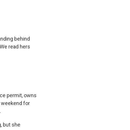
anding behind
. We read hers
nce permit, owns
h weekend for
.
, but she