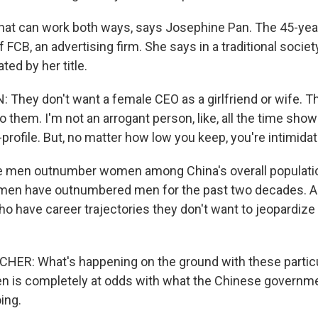
at can work both ways, says Josephine Pan. The 45-year
FCB, an advertising firm. She says in a traditional society
ted by her title.
They don't want a female CEO as a girlfriend or wife. 
 to them. I'm not an arrogant person, like, all the time show 
-profile. But, no matter how low you keep, you're intimida
 men outnumber women among China's overall populatio
omen have outnumbered men for the past two decades. 
have career trajectories they don't want to jeopardize
ER: What's happening on the ground with these particul
 is completely at odds with what the Chinese governm
ing.