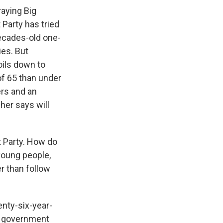
raying Big
Party has tried
ecades-old one-
ies. But
oils down to
of 65 than under
ers and an
her says will
t Party. How do
young people,
er than follow
nty-six-year-
he government