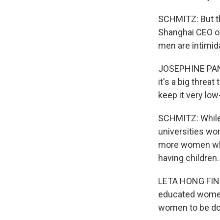
SCHMITZ: But th
Shanghai CEO of 
men are intimida
JOSEPHINE PAN: 
it's a big threat
keep it very low
SCHMITZ: While
universities w
more women who 
having children.
LETA HONG FINCH
educated women
women to be do