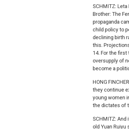
SCHMITZ: Leta H
Brother: The Fe
propaganda cam
child policy to
declining birth 
this. Projectio
14. For the firs
oversupply of n
become a politi
HONG FINCHER: I
they continue e
young women in p
the dictates of
SCHMITZ: And it
old Yuan Ruiyu 