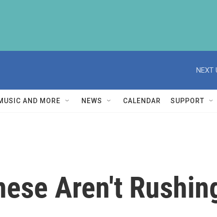
NEXT 
MUSIC AND MORE
NEWS
CALENDAR
SUPPORT
ese Aren't Rushing