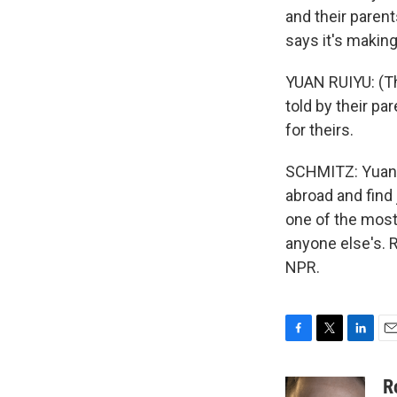
and their parent
says it's making
YUAN RUIYU: (Th
told by their pa
for theirs.
SCHMITZ: Yuan 
abroad and find
one of the most
anyone else's. 
NPR.
F
T
L
E
a
w
i
m
c
i
n
a
R