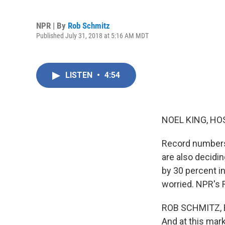
NPR | By
Rob Schmitz
Published July 31, 2018 at 5:16 AM MDT
LISTEN
•
4:54
NOEL KING, HO
Record numbers 
are also decidin
by 30 percent i
worried. NPR's 
ROB SCHMITZ, BY
And at this mark