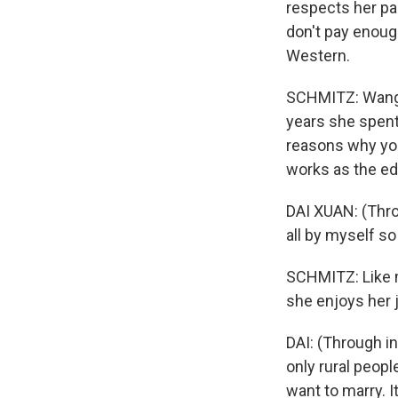
respects her pa
don't pay enoug
Western.
SCHMITZ: Wang b
years she spent
reasons why you
works as the ed
DAI XUAN: (Throu
all by myself so
SCHMITZ: Like m
she enjoys her j
DAI: (Through i
only rural peopl
want to marry. 