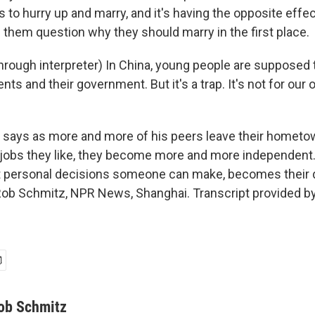
s to hurry up and marry, and it's having the opposite eff
 them question why they should marry in the first place.
rough interpreter) In China, young people are supposed t
rents and their government. But it's a trap. It's not for our
says as more and more of his peers leave their hometo
 jobs they like, they become more and more independent.
 personal decisions someone can make, becomes their d
Rob Schmitz, NPR News, Shanghai. Transcript provided b
ob Schmitz