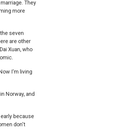
 marriage. They
coming more
 the seven
ere are other
 Dai Xuan, who
nomic.
Now I'm living
 in Norway, and
 early because
women don't