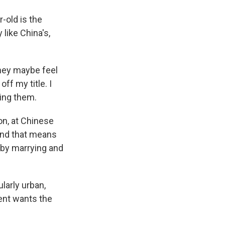
-old is the
 like China's,
They maybe feel
off my title. I
ting them.
n, at Chinese
And that means
 by marrying and
arly urban,
ent wants the