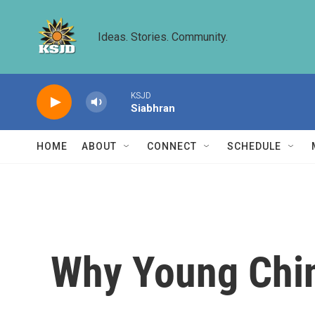
Skip to main content
Ideas. Stories. Community.
KSJD
Siabhran
HOME
ABOUT
CONNECT
SCHEDULE
Why Young Chin