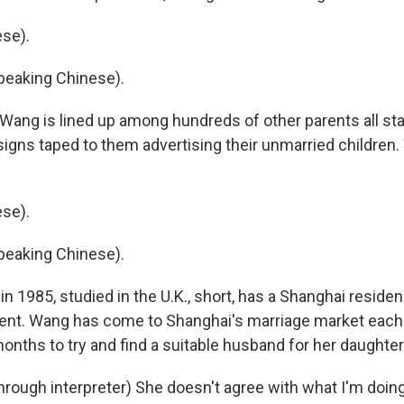
se).
eaking Chinese).
ang is lined up among hundreds of other parents all st
signs taped to them advertising their unmarried children
se).
eaking Chinese).
n 1985, studied in the U.K., short, has a Shanghai reside
ent. Wang has come to Shanghai's marriage market eac
onths to try and find a suitable husband for her daughter
ough interpreter) She doesn't agree with what I'm doing