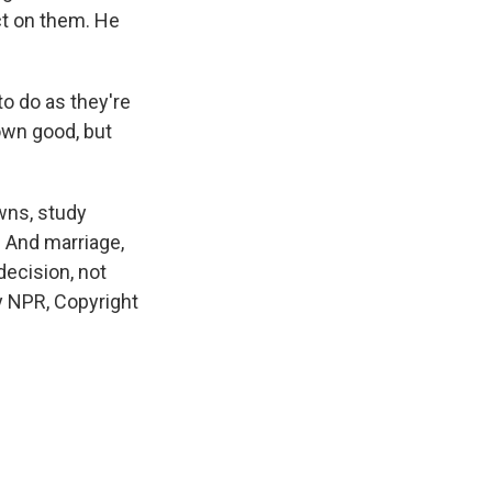
ect on them. He
o do as they're
 own good, but
wns, study
 And marriage,
ecision, not
y NPR, Copyright