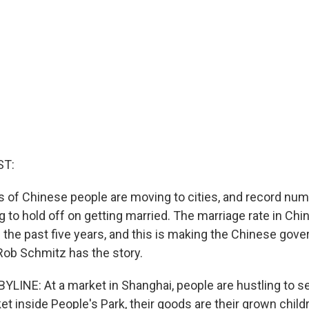
ST:
of Chinese people are moving to cities, and record nu
g to hold off on getting married. The marriage rate in Ch
n the past five years, and this is making the Chinese gov
Rob Schmitz has the story.
LINE: At a market in Shanghai, people are hustling to sel
et inside People's Park, their goods are their grown child