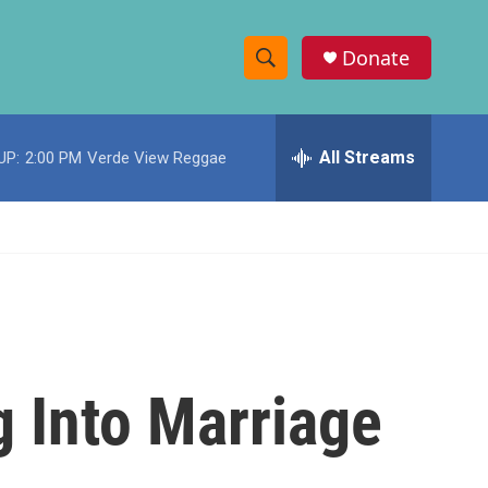
Donate
S
S
e
h
a
r
All Streams
UP:
2:00 PM
Verde View Reggae
o
c
h
w
Q
u
S
e
r
e
y
a
r
 Into Marriage
c
h