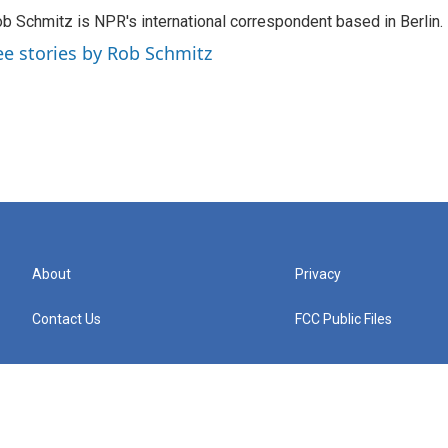
b Schmitz is NPR's international correspondent based in Berlin.
ee stories by Rob Schmitz
About
Privacy
Contact Us
FCC Public Files