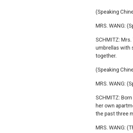
(Speaking Chine
MRS. WANG: (Sp
SCHMITZ: Mrs. W
umbrellas with 
together.
(Speaking Chine
MRS. WANG: (Sp
SCHMITZ: Born i
her own apartm
the past three m
MRS. WANG: (Thr