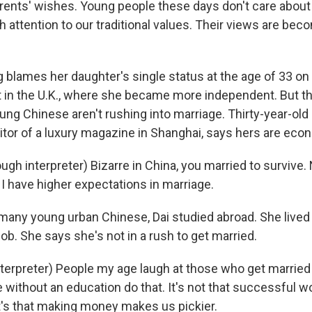
rents' wishes. Young people these days don't care about
h attention to our traditional values. Their views are be
lames her daughter's single status at the age of 33 on
 in the U.K., where she became more independent. But th
ng Chinese aren't rushing into marriage. Thirty-year-old
itor of a luxury magazine in Shanghai, says hers are eco
gh interpreter) Bizarre in China, you married to survive. 
 I have higher expectations in marriage.
any young urban Chinese, Dai studied abroad. She lived
ob. She says she's not in a rush to get married.
nterpreter) People my age laugh at those who get married
e without an education do that. It's not that successful 
It's that making money makes us pickier.