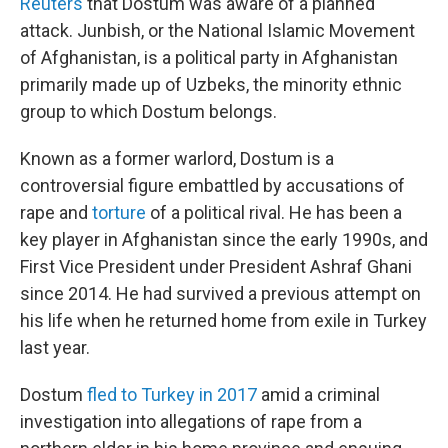
Reuters
that Dostum was aware of a planned
attack. Junbish, or the National Islamic Movement
of Afghanistan, is a political party in Afghanistan
primarily made up of Uzbeks, the minority ethnic
group to which Dostum belongs.
Known as a former warlord, Dostum is a
controversial figure embattled by accusations of
rape and
torture
of a political rival. He has been a
key player in Afghanistan since the early 1990s, and
First Vice President under President Ashraf Ghani
since 2014. He had survived a previous attempt on
his life when he returned home from exile in Turkey
last year.
Dostum
fled to Turkey in 2017
amid a criminal
investigation into allegations of rape from a