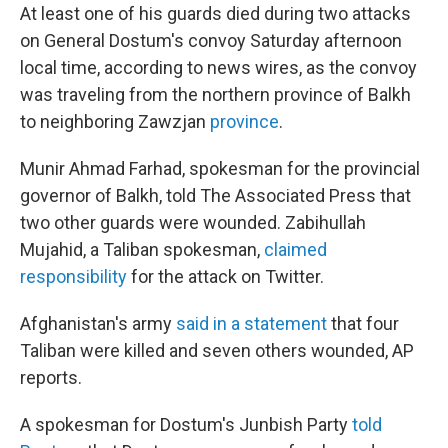
At least one of his guards died during two attacks
on General Dostum's convoy Saturday afternoon
local time, according to news wires, as the convoy
was traveling from the northern province of Balkh
to neighboring Zawzjan
province
.
Munir Ahmad Farhad, spokesman for the provincial
governor of Balkh, told The Associated Press that
two other guards were wounded. Zabihullah
Mujahid, a Taliban spokesman,
claimed
responsibility
for the attack on Twitter.
Afghanistan's army
said in a statement
that four
Taliban were killed and seven others wounded, AP
reports.
A spokesman for Dostum's Junbish Party
told