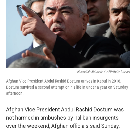
o
r
I
k
n
Noorullah Shirzada
/
AFP/Getty Images
Afghan Vice President Abdul Rashid Dostum arrives in Kabul in 2018.
Dostum survived a second attempt on his life in under a year on Saturday
afternoon.
Afghan Vice President Abdul Rashid Dostum was
not harmed in ambushes by Taliban insurgents
over the weekend, Afghan officials said Sunday.