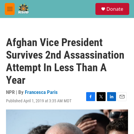
Skip to main content
S
Donate
e
M
a
e
r
n
c
u
h
Afghan Vice President
u
e
Survives 2nd Assassination
r
y
Attempt In Less Than A
Year
NPR | By
Francesca Paris
Published April 1, 2019 at 3:35 AM MDT
F
T
L
E
a
w
i
m
c
i
n
a
e
t
k
i
b
t
e
l
o
e
d