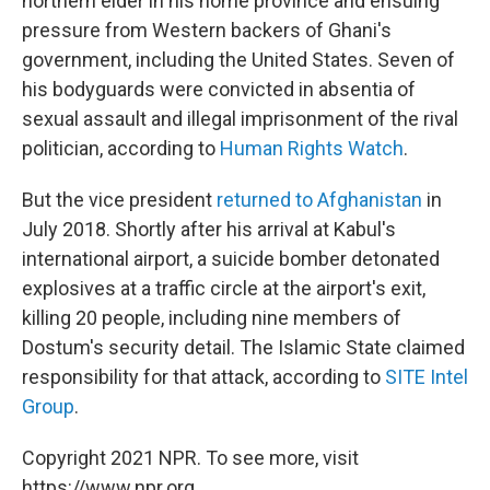
northern elder in his home province and ensuing
pressure from Western backers of Ghani's
government, including the United States. Seven of
his bodyguards were convicted in absentia of
sexual assault and illegal imprisonment of the rival
politician, according to
Human Rights Watch
.
But the vice president
returned to Afghanistan
in
July 2018. Shortly after his arrival at Kabul's
international airport, a suicide bomber detonated
explosives at a traffic circle at the airport's exit,
killing 20 people, including nine members of
Dostum's security detail. The Islamic State claimed
responsibility for that attack, according to
SITE Intel
Group
.
Copyright 2021 NPR. To see more, visit
https://www.npr.org.