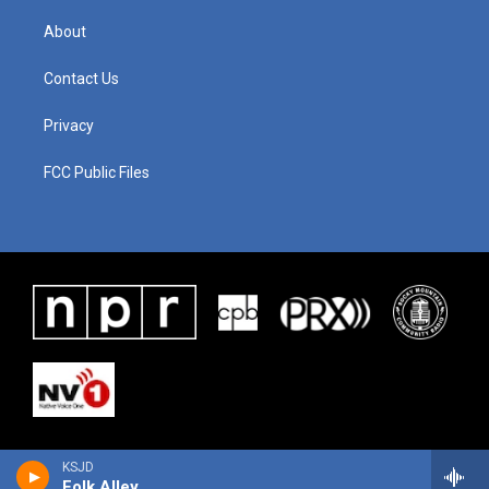
About
Contact Us
Privacy
FCC Public Files
KSJD
Folk Alley