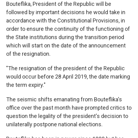
Bouteflika, President of the Republic will be
followed by important decisions he would take in
accordance with the Constitutional Provisions, in
order to ensure the continuity of the functioning of
the State institutions during the transition period
which will start on the date of the announcement
of the resignation.
"The resignation of the president of the Republic
would occur before 28 April 2019, the date marking
the term expiry."
The seismic shifts emanating from Bouteflika's
office over the past month have prompted critics to
question the legality of the president's decision to
unilaterally postpone national elections.