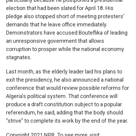
election that had been slated for April 18. His
pledge also stopped short of meeting protesters'
demands that he leave office immediately.
Demonstrators have accused Bouteflika of leading
an unresponsive government that allows
corruption to prosper while the national economy
stagnates.
Last month, as the elderly leader laid his plans to
exit the presidency, he also announced a national
conference that would review possible reforms for
Algeria's political system. That conference will
produce a draft constitution subject to a popular
referendum, he said, adding that the body should
"strive" to complete its work by the end of the year.
Copyright 2021 NPR. To see more, visit