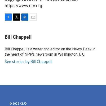
https://www.npr.org.
F
T
L
E
a
w
i
m
c
i
n
a
e
t
k
i
Bill Chappell
b
t
e
l
o
e
d
o
r
I
Bill Chappell is a writer and editor on the News Desk in
k
n
the heart of NPR's newsroom in Washington, D.C.
See stories by Bill Chappell
© 2025 KSJD