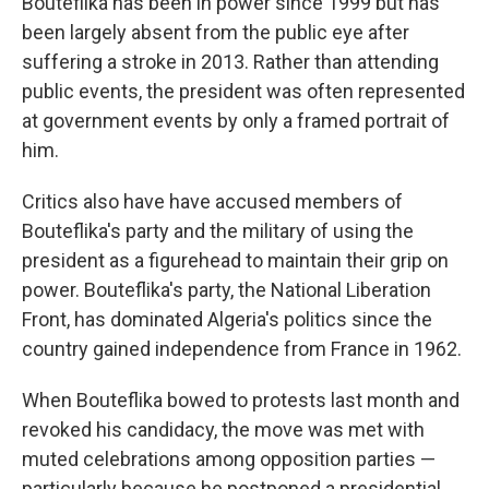
Bouteflika has been in power since 1999 but has
been largely absent from the public eye after
suffering a stroke in 2013. Rather than attending
public events, the president was often represented
at government events by only a framed portrait of
him.
Critics also have have accused members of
Bouteflika's party and the military of using the
president as a figurehead to maintain their grip on
power. Bouteflika's party, the National Liberation
Front, has dominated Algeria's politics since the
country gained independence from France in 1962.
When Bouteflika bowed to protests last month and
revoked his candidacy, the move was met with
muted celebrations among opposition parties —
particularly because he postponed a presidential