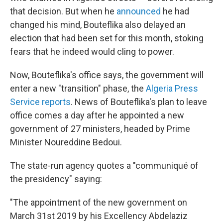
that decision. But when he
announced
he had
changed his mind, Bouteflika also delayed an
election that had been set for this month, stoking
fears that he indeed would cling to power.
Now, Bouteflika's office says, the government will
enter a new "transition" phase, the
Algeria Press
Service reports
. News of Bouteflika's plan to leave
office comes a day after he appointed a new
government of 27 ministers, headed by Prime
Minister Noureddine Bedoui.
The state-run agency quotes a "communiqué of
the presidency" saying:
"The appointment of the new government on
March 31st 2019 by his Excellency Abdelaziz