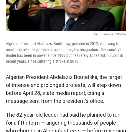
Ramzi Boudina
/
Reuters
Algerian President Abdelaziz Bouteflika, pictured in 2012, is bowing to
months of intense protests in announcing his resignation. The country's
leader has been in power since 1999 but has rarely appeared in public in
recent years, since suffering a stroke in 2013.
Algerian President Abdelaziz Bouteflika, the target
of intense and prolonged protests, will step down
before April 28, state media report, citing a
message sent from the president's office.
The 82-year-old leader had said he planned to run
for a fifth term — angering thousands of people
who churned in Algeria's streets — before reversing