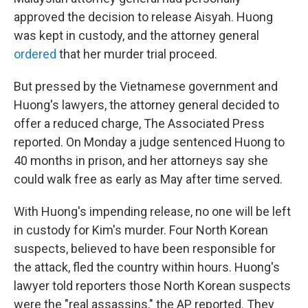
approved the decision to release Aisyah. Huong
was kept in custody, and the attorney general
ordered
that her murder trial proceed.
But pressed by the Vietnamese government and
Huong's lawyers, the attorney general decided to
offer a reduced charge, The Associated Press
reported. On Monday a judge sentenced Huong to
40 months in prison, and her attorneys say she
could walk free as early as May after time served.
With Huong's impending release, no one will be left
in custody for Kim's murder. Four North Korean
suspects, believed to have been responsible for
the attack, fled the country within hours. Huong's
lawyer told reporters those North Korean suspects
were the "real assassins," the AP reported. They