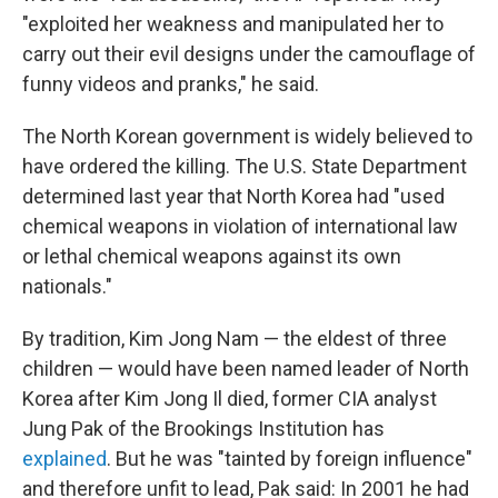
"exploited her weakness and manipulated her to
carry out their evil designs under the camouflage of
funny videos and pranks," he said.
The North Korean government is widely believed to
have ordered the killing. The U.S. State Department
determined last year that North Korea had "used
chemical weapons in violation of international law
or lethal chemical weapons against its own
nationals."
By tradition, Kim Jong Nam — the eldest of three
children — would have been named leader of North
Korea after Kim Jong Il died, former CIA analyst
Jung Pak of the Brookings Institution has
explained
. But he was "tainted by foreign influence"
and therefore unfit to lead, Pak said: In 2001 he had