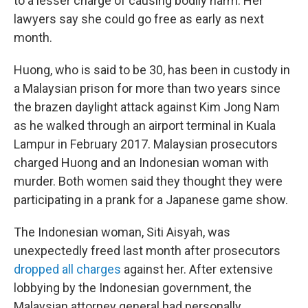
to a lesser charge of causing bodily harm. Her
lawyers say she could go free as early as next
month.
Huong, who is said to be 30, has been in custody in
a Malaysian prison for more than two years since
the brazen daylight attack against Kim Jong Nam
as he walked through an airport terminal in Kuala
Lampur in February 2017. Malaysian prosecutors
charged Huong and an Indonesian woman with
murder. Both women said they thought they were
participating in a prank for a Japanese game show.
The Indonesian woman, Siti Aisyah, was
unexpectedly freed last month after prosecutors
dropped all charges
against her. After extensive
lobbying by the Indonesian government, the
Malaysian attorney general had personally