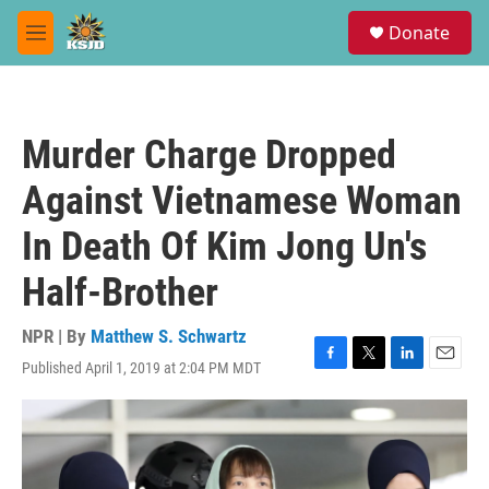
Skip to main content
S
Donate
e
M
a
e
r
n
c
u
h
Murder Charge Dropped
u
e
Against Vietnamese Woman
r
y
In Death Of Kim Jong Un's
Half-Brother
NPR | By
Matthew S. Schwartz
Published April 1, 2019 at 2:04 PM MDT
F
T
L
E
a
w
i
m
c
i
n
a
e
t
k
i
b
t
e
l
o
e
d