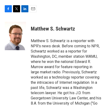
F
T
L
E
a
w
i
m
c
i
n
a
e
t
k
i
Matthew S. Schwartz
b
t
e
l
o
e
d
o
r
I
Matthew S. Schwartz is a reporter with
k
n
NPR's news desk. Before coming to NPR,
Schwartz worked as a reporter for
Washington, DC, member station WAMU,
where he won the national Edward R.
Murrow award for feature reporting in
large market radio. Previously, Schwartz
worked as a technology reporter covering
the intricacies of Internet regulation. In a
past life, Schwartz was a Washington
telecom lawyer. He got his J.D. from
Georgetown University Law Center, and his
B.A. from the University of Michigan ("Go