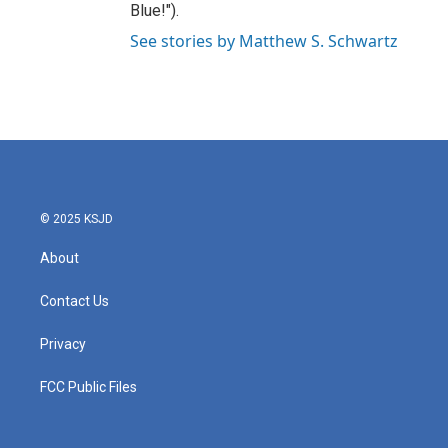
Blue!").
See stories by Matthew S. Schwartz
© 2025 KSJD
About
Contact Us
Privacy
FCC Public Files