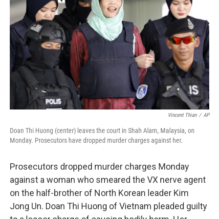
o
r
I
k
n
Vincent Thian
/
AP
Doan Thi Huong (center) leaves the court in Shah Alam, Malaysia, on
Monday. Prosecutors have dropped murder charges against her.
Prosecutors dropped murder charges Monday
against a woman who smeared the VX nerve agent
on the half-brother of North Korean leader Kim
Jong Un. Doan Thi Huong of Vietnam pleaded guilty