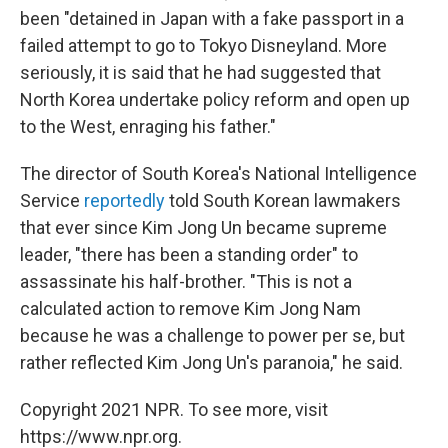
been "detained in Japan with a fake passport in a
failed attempt to go to Tokyo Disneyland. More
seriously, it is said that he had suggested that
North Korea undertake policy reform and open up
to the West, enraging his father."
The director of South Korea's National Intelligence
Service
reportedly
told South Korean lawmakers
that ever since Kim Jong Un became supreme
leader, "there has been a standing order" to
assassinate his half-brother. "This is not a
calculated action to remove Kim Jong Nam
because he was a challenge to power per se, but
rather reflected Kim Jong Un's paranoia," he said.
Copyright 2021 NPR. To see more, visit
https://www.npr.org.