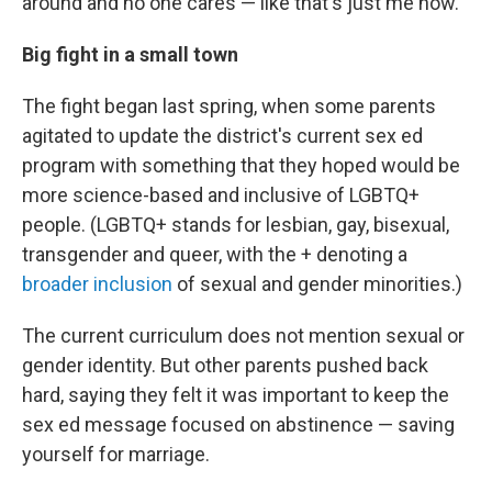
around and no one cares — like that's just me now."
Big fight in a small town
The fight began last spring, when some parents
agitated to update the district's current sex ed
program with something that they hoped would be
more science-based and inclusive of LGBTQ+
people. (LGBTQ+ stands for lesbian, gay, bisexual,
transgender and queer, with the + denoting a
broader inclusion
of sexual and gender minorities.)
The current curriculum does not mention sexual or
gender identity. But other parents pushed back
hard, saying they felt it was important to keep the
sex ed message focused on abstinence — saving
yourself for marriage.