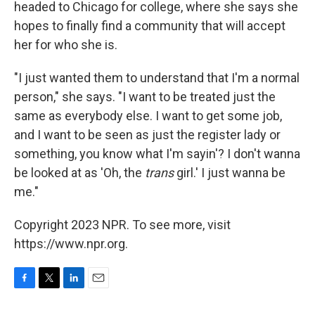
headed to Chicago for college, where she says she
hopes to finally find a community that will accept
her for who she is.
"I just wanted them to understand that I'm a normal
person," she says. "I want to be treated just the
same as everybody else. I want to get some job,
and I want to be seen as just the register lady or
something, you know what I'm sayin'? I don't wanna
be looked at as 'Oh, the
trans
girl.' I just wanna be
me."
Copyright 2023 NPR. To see more, visit
https://www.npr.org.
F
T
L
E
a
w
i
m