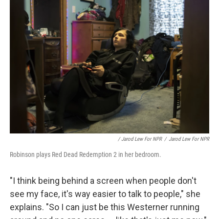
/ Jarod Lew For NPR
/
Jarod Lew For NPR
Robinson plays Red Dead Redemption 2 in her bedroom.
"I think being behind a screen when people don't
see my face, it's way easier to talk to people," she
explains. "So I can just be this Westerner running