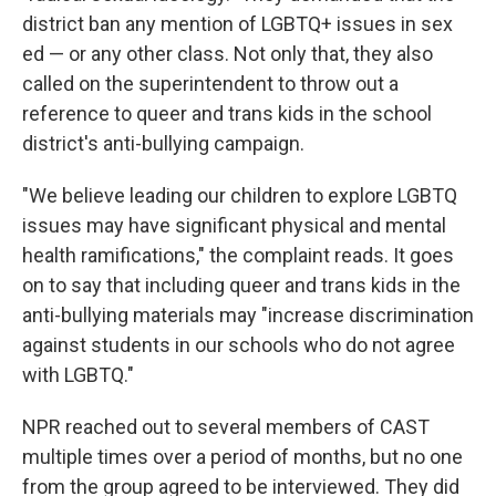
district ban any mention of LGBTQ+ issues in sex
ed — or any other class. Not only that, they also
called on the superintendent to throw out a
reference to queer and trans kids in the school
district's anti-bullying campaign.
"We believe leading our children to explore LGBTQ
issues may have significant physical and mental
health ramifications," the complaint reads. It goes
on to say that including queer and trans kids in the
anti-bullying materials may "increase discrimination
against students in our schools who do not agree
with LGBTQ."
NPR reached out to several members of CAST
multiple times over a period of months, but no one
from the group agreed to be interviewed. They did