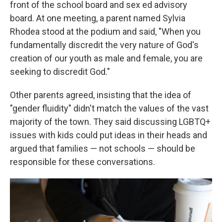
front of the school board and sex ed advisory
board. At one meeting, a parent named Sylvia
Rhodea stood at the podium and said, "When you
fundamentally discredit the very nature of God's
creation of our youth as male and female, you are
seeking to discredit God."
Other parents agreed, insisting that the idea of
"gender fluidity" didn't match the values of the vast
majority of the town. They said discussing LGBTQ+
issues with kids could put ideas in their heads and
argued that families — not schools — should be
responsible for these conversations.