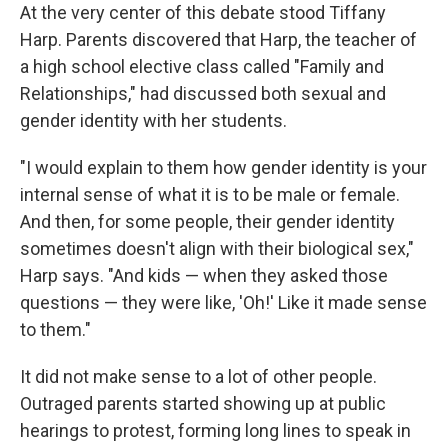
At the very center of this debate stood Tiffany
Harp. Parents discovered that Harp, the teacher of
a high school elective class called "Family and
Relationships," had discussed both sexual and
gender identity with her students.
"I would explain to them how gender identity is your
internal sense of what it is to be male or female.
And then, for some people, their gender identity
sometimes doesn't align with their biological sex,"
Harp says. "And kids — when they asked those
questions — they were like, 'Oh!' Like it made sense
to them."
It did not make sense to a lot of other people.
Outraged parents started showing up at public
hearings to protest, forming long lines to speak in