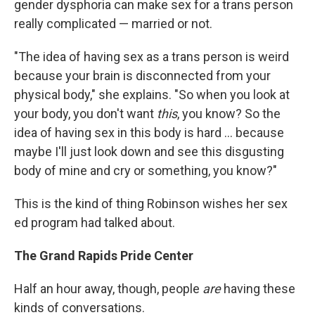
gender dysphoria can make sex for a trans person
really complicated — married or not.
"The idea of having sex as a trans person is weird
because your brain is disconnected from your
physical body," she explains. "So when you look at
your body, you don't want
this
, you know? So the
idea of having sex in this body is hard ... because
maybe I'll just look down and see this disgusting
body of mine and cry or something, you know?"
This is the kind of thing Robinson wishes her sex
ed program had talked about.
The Grand Rapids Pride Center
Half an hour away, though, people
are
having these
kinds of conversations.