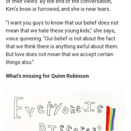
of their views. By the end of the conversation,
Kim's brow is furrowed, and she is near tears.
"I want you guys to know that our belief does not
mean that we hate these young kids," she says,
voice quivering. "Our belief is not about the fact
that we think there is anything awful about them.
But love does not mean that we accept certain
things also."
What's missing for Quinn Robinson