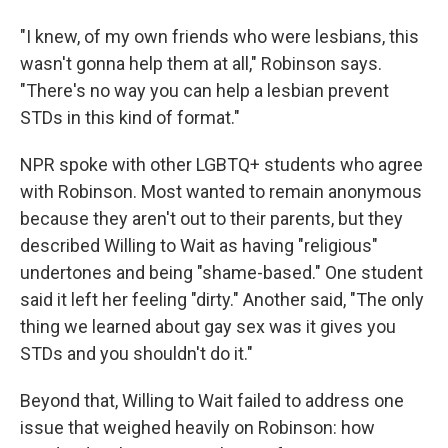
"I knew, of my own friends who were lesbians, this
wasn't gonna help them at all," Robinson says.
"There's no way you can help a lesbian prevent
STDs in this kind of format."
NPR spoke with other LGBTQ+ students who agree
with Robinson. Most wanted to remain anonymous
because they aren't out to their parents, but they
described Willing to Wait as having "religious"
undertones and being "shame-based." One student
said it left her feeling "dirty." Another said, "The only
thing we learned about gay sex was it gives you
STDs and you shouldn't do it."
Beyond that, Willing to Wait failed to address one
issue that weighed heavily on Robinson: how