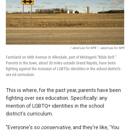
/ Jarod Lew For NPR
/
Jarod Lew For NPR
Farmland on 68th Avenue in Allendale, part of Michigan's "Bible Belt."
Parents in the town, about 30 miles outside Grand Rapids, have been
fighting against the inclusion of LGBTQ+ identities in the school district's
sex ed curriculum.
This is where, for the past year, parents have been
fighting over sex education. Specifically: any
mention of LGBTQ+ identities in the school
district's curriculum.
"Everyone's so
conservative,
and they're like, 'You