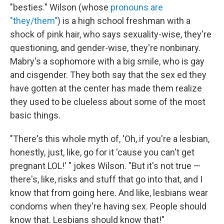
"besties." Wilson (whose
pronouns are
"they/them"
) is a high school freshman with a
shock of pink hair, who says sexuality-wise, they're
questioning, and gender-wise, they're nonbinary.
Mabry's a sophomore with a big smile, who is gay
and cisgender. They both say that the sex ed they
have gotten at the center has made them realize
they used to be clueless about some of the most
basic things.
"There's this whole myth of, 'Oh, if you're a lesbian,
honestly, just, like, go for it 'cause you can't get
pregnant LOL!' " jokes Wilson. "But it's not true —
there's, like, risks and stuff that go into that, and I
know that from going here. And like, lesbians wear
condoms when they're having sex. People should
know that. Lesbians should know that!"