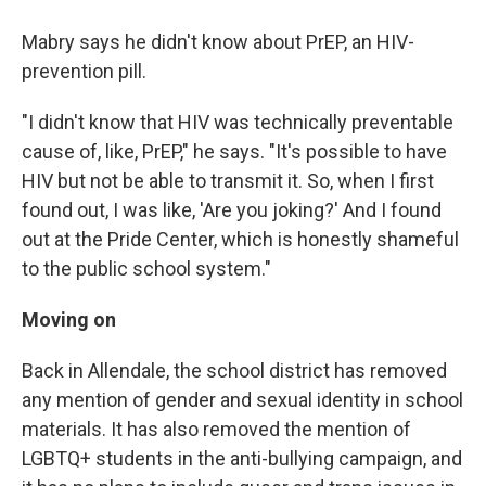
Mabry says he didn't know about PrEP, an HIV-
prevention pill.
"I didn't know that HIV was technically preventable
cause of, like, PrEP," he says. "It's possible to have
HIV but not be able to transmit it. So, when I first
found out, I was like, 'Are you joking?' And I found
out at the Pride Center, which is honestly shameful
to the public school system."
Moving on
Back in Allendale, the school district has removed
any mention of gender and sexual identity in school
materials. It has also removed the mention of
LGBTQ+ students in the anti-bullying campaign, and