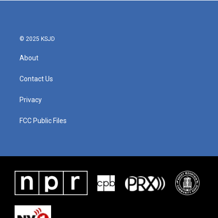
© 2025 KSJD
About
Contact Us
Privacy
FCC Public Files