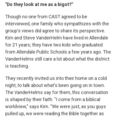
"Do they look at me as a bigot?"
Though no one from CAST agreed to be
interviewed, one family who sympathizes with the
group's views did agree to share its perspective.
Kim and Steve VanderHelm have lived in Allendale
for 21 years; they have two kids who graduated
from Allendale Public Schools a few years ago. The
VanderHelms still care a lot about what the district
is teaching.
They recently invited us into their home on a cold
night, to talk about what's been going on in town.
The VanderHelms say for them, this conversation
is shaped by their faith. "I come from a biblical
worldview," says Kim. "We were just, as you guys
pulled up, we were reading the Bible together as