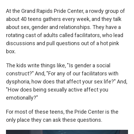
At the Grand Rapids Pride Center, a rowdy group of
about 40 teens gathers every week, and they talk
about sex, gender and relationships. They have a
rotating cast of adults called facilitators, who lead
discussions and pull questions out of a hot pink
box.
The kids write things like, "Is gender a social
construct?" And, "For any of our facilitators with
dysphoria, how does that affect your sex life?" And,
"How does being sexually active affect you
emotionally?"
For most of these teens, the Pride Center is the
only place they can ask these questions.