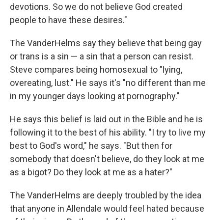
devotions. So we do not believe God created
people to have these desires."
The VanderHelms say they believe that being gay
or trans is a sin — a sin that a person can resist.
Steve compares being homosexual to "lying,
overeating, lust." He says it's "no different than me
in my younger days looking at pornography."
He says this belief is laid out in the Bible and he is
following it to the best of his ability. "I try to live my
best to God's word," he says. "But then for
somebody that doesn't believe, do they look at me
as a bigot? Do they look at me as a hater?"
The VanderHelms are deeply troubled by the idea
that anyone in Allendale would feel hated because