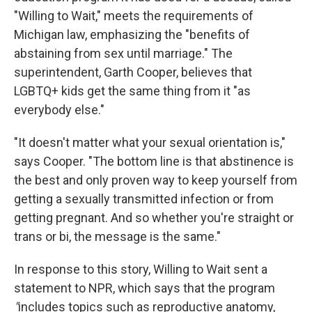
"Willing to Wait," meets the requirements of
Michigan law, emphasizing the "benefits of
abstaining from sex until marriage." The
superintendent, Garth Cooper, believes that
LGBTQ+ kids get the same thing from it "as
everybody else."
"It doesn't matter what your sexual orientation is,"
says Cooper. "The bottom line is that abstinence is
the best and only proven way to keep yourself from
getting a sexually transmitted infection or from
getting pregnant. And so whether you're straight or
trans or bi, the message is the same."
In response to this story, Willing to Wait sent a
statement to NPR, which says that the program
"
includes topics such as reproductive anatomy,