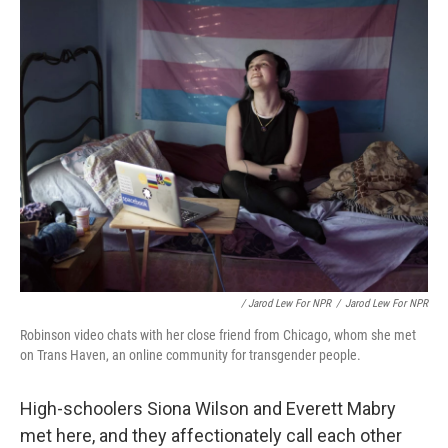
/ Jarod Lew For NPR
/
Jarod Lew For NPR
Robinson video chats with her close friend from Chicago, whom she met
on Trans Haven, an online community for transgender people.
High-schoolers Siona Wilson and Everett Mabry
met here, and they affectionately call each other