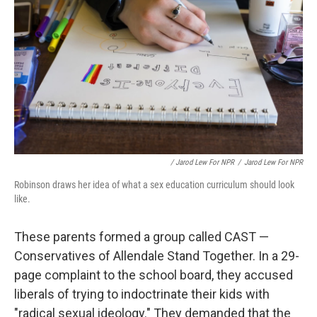
/ Jarod Lew For NPR
/
Jarod Lew For NPR
Robinson draws her idea of what a sex education curriculum should look
like.
These parents formed a group called CAST —
Conservatives of Allendale Stand Together. In a 29-
page complaint to the school board, they accused
liberals of trying to indoctrinate their kids with
"radical sexual ideology." They demanded that the