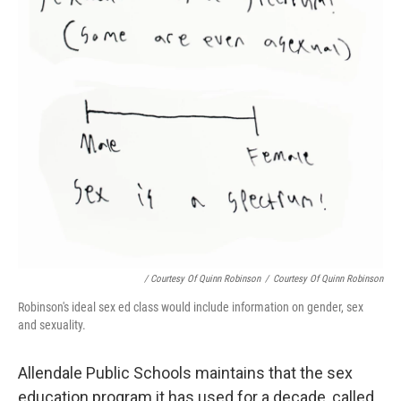
/ Courtesy Of Quinn Robinson
/
Courtesy Of Quinn Robinson
Robinson's ideal sex ed class would include information on gender, sex
and sexuality.
Allendale Public Schools maintains that the sex
education program it has used for a decade, called