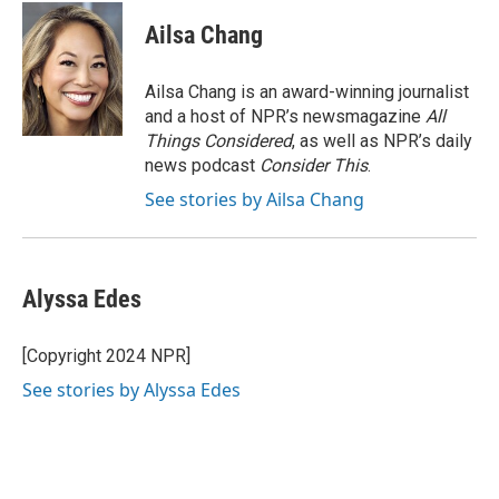
c
i
n
a
e
t
k
i
Ailsa Chang
b
t
e
l
o
e
d
o
r
I
Ailsa Chang is an award-winning journalist
k
n
and a host of NPR’s newsmagazine
All
Things Considered
, as well as NPR’s daily
news podcast
Consider This
.
See stories by Ailsa Chang
Alyssa Edes
[Copyright 2024 NPR]
See stories by Alyssa Edes