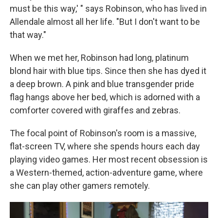
must be this way,' " says Robinson, who has lived in
Allendale almost all her life. "But I don't want to be
that way."
When we met her, Robinson had long, platinum
blond hair with blue tips. Since then she has dyed it
a deep brown. A pink and blue transgender pride
flag hangs above her bed, which is adorned with a
comforter covered with giraffes and zebras.
The focal point of Robinson's room is a massive,
flat-screen TV, where she spends hours each day
playing video games. Her most recent obsession is
a Western-themed, action-adventure game, where
she can play other gamers remotely.