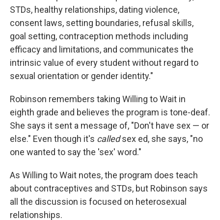
STDs, healthy relationships, dating violence,
consent laws, setting boundaries, refusal skills,
goal setting, contraception methods including
efficacy and limitations, and communicates the
intrinsic value of every student without regard to
sexual orientation or gender identity."
Robinson remembers taking Willing to Wait in
eighth grade and believes the program is tone-deaf.
She says it sent a message of, "Don't have sex — or
else." Even though it's
called
sex ed, she says, "no
one wanted to say the 'sex'
word."
As Willing to Wait notes, the program does teach
about contraceptives and STDs, but Robinson says
all the discussion is focused on heterosexual
relationships.