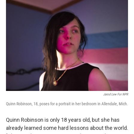
o
r
I
k
n
Jarod Lew For NPR
Quinn Robinson, 18, poses for a portrait in her bedroom in Allendale, Mich.
Quinn Robinson is only 18 years old, but she has
already learned some hard lessons about the world.