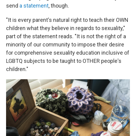
send
a statement
, though.
"It is every parent's natural right to teach their OWN
children what they believe in regards to sexuality,"
part of the statement reads. "It is not the right of a
minority of our community to impose their desire
for comprehensive sexuality education inclusive of
LGBTQ subjects to be taught to OTHER people's
children."