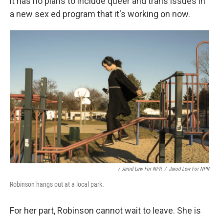
it has no plans to include queer and trans issues in
a new sex ed program that it's working on now.
/ Jarod Lew For NPR
/
Jarod Lew For NPR
Robinson hangs out at a local park.
For her part, Robinson cannot wait to leave. She is