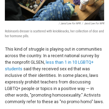
/ Jarod Lew For NPR
/
Jarod Lew For NPR
Robinson's dresser is scattered with knickknacks, her collection of dice and
her hormone pills.
This kind of struggle is playing out in communities
across the country. In a recent national survey by
the nonprofit GLSEN,
less than 1 in 10 LGBTQ+
students
said they received sex ed that was
inclusive of their identities. In some places, laws
expressly prohibit teachers from discussing
LGBTQ+ people or topics in a positive way — in
other words, "promoting homosexuality." Activists
commonly refer to these as "no promo homo" laws.