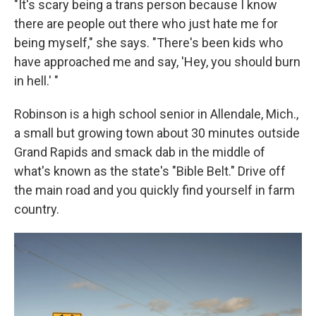
"It's scary being a trans person because I know
there are people out there who just hate me for
being myself," she says. "There's been kids who
have approached me and say, 'Hey, you should burn
in hell.' "
Robinson is a high school senior in Allendale, Mich.,
a small but growing town about 30 minutes outside
Grand Rapids and smack dab in the middle of
what's known as the state's "Bible Belt." Drive off
the main road and you quickly find yourself in farm
country.