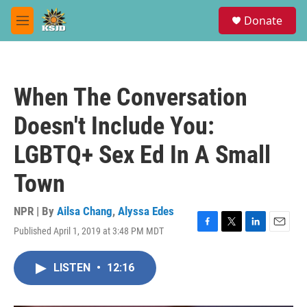
Skip to main content
S
Donate
e
M
a
e
r
n
c
u
h
When The Conversation
u
e
Doesn't Include You:
r
y
LGBTQ+ Sex Ed In A Small
Town
NPR | By
Ailsa Chang
,
Alyssa Edes
Published April 1, 2019 at 3:48 PM MDT
F
T
L
E
a
w
i
m
c
i
n
a
LISTEN
•
12:16
e
t
k
i
b
t
e
l
o
e
d