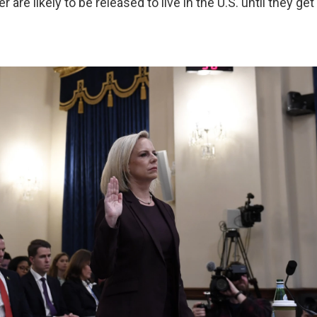
r are likely to be released to live in the U.S. until they ge