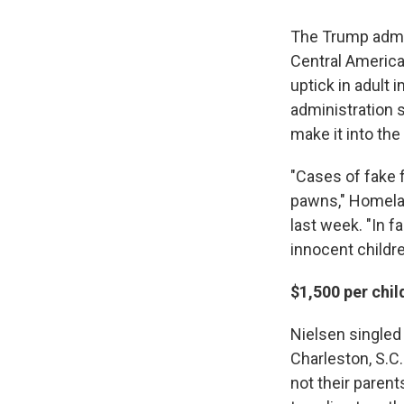
The Trump admin
Central America
uptick in adult 
administration s
make it into the 
"Cases of fake 
pawns," Homelan
last week. "In f
innocent childre
$1,500 per chil
Nielsen singled
Charleston, S.C
not their paren