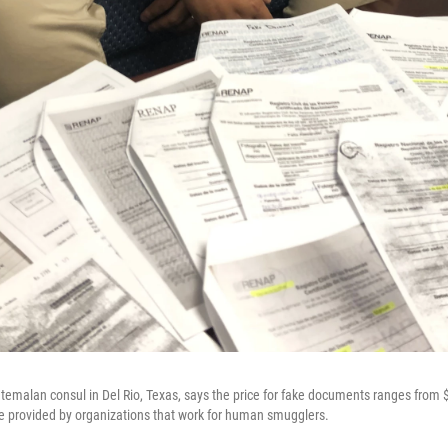
emalan consul in Del Rio, Texas, says the price for fake documents ranges from 
vice provided by organizations that work for human smugglers.