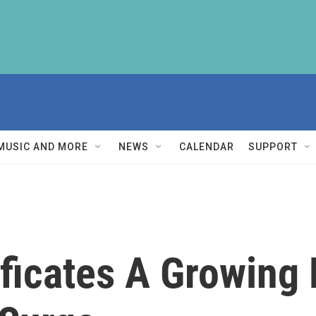
MUSIC AND MORE
NEWS
CALENDAR
SUPPORT
tificates A Growin