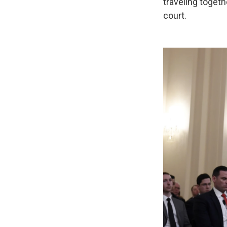
traveling togethe
court.