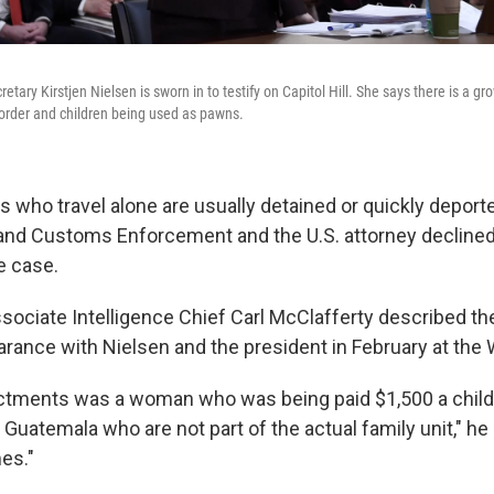
tary Kirstjen Nielsen is sworn in to testify on Capitol Hill. She says there is a g
 border and children being used as pawns.
 who travel alone are usually detained or quickly deporte
and Customs Enforcement and the U.S. attorney declined
e case.
ssociate Intelligence Chief Carl McClafferty described th
arance with Nielsen and the president in February at the
ictments was a woman who was being paid $1,500 a child 
 Guatemala who are not part of the actual family unit," he 
mes."