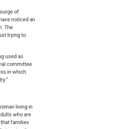
 surge of
have noticed an
n. The
st trying to
ing used as
onal committee
ess in which
ry."
woman living in
adults who are
that families