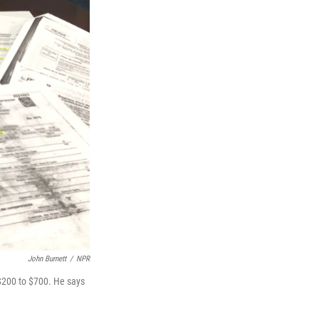
John Burnett
/
NPR
$200 to $700. He says