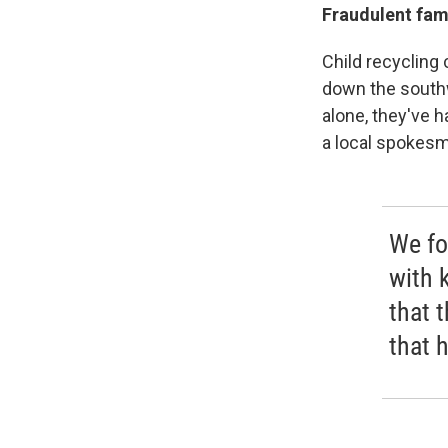
Fraudulent fami
Child recycling
down the southw
alone, they've h
a local spokes
We fo
with k
that t
that 