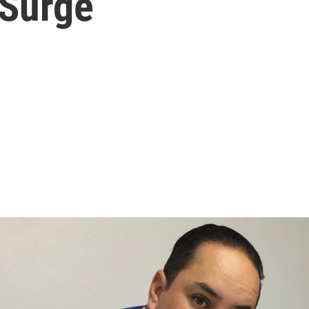
 Surge