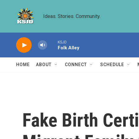
Skip to main content
Ideas. Stories. Community.
KSJD
Folk Alley
HOME
ABOUT
CONNECT
SCHEDULE
Fake Birth Cer