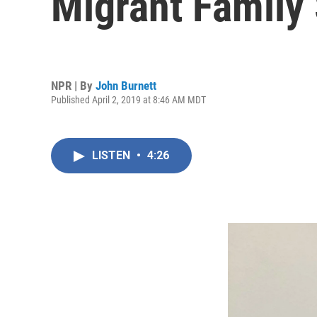
Migrant Family
NPR | By
John Burnett
Published April 2, 2019 at 8:46 AM MDT
LISTEN
•
4:26