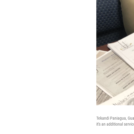
Tekandi Paniagua, Guat
it's an additional ser