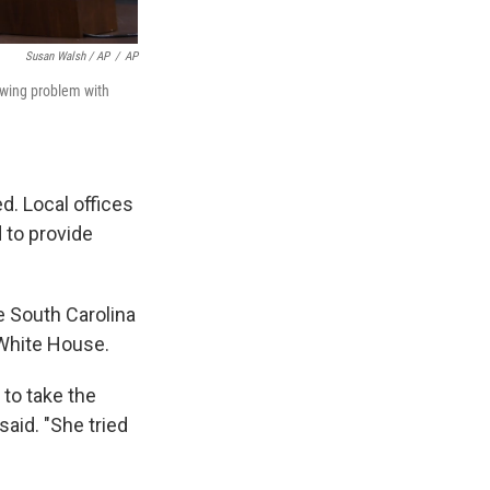
Susan Walsh / AP
/
AP
rowing problem with
d. Local offices
 to provide
e South Carolina
 White House.
to take the
said. "She tried