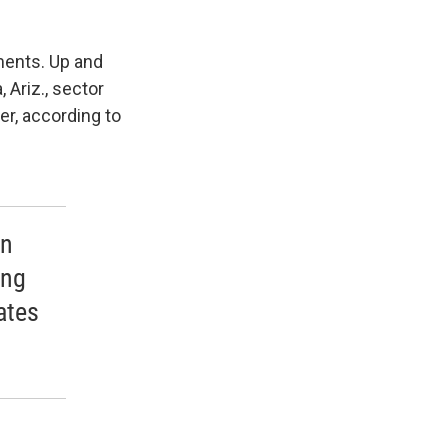
ments. Up and
 Ariz., sector
er, according to
in
ing
ates