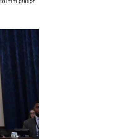
t to immigration