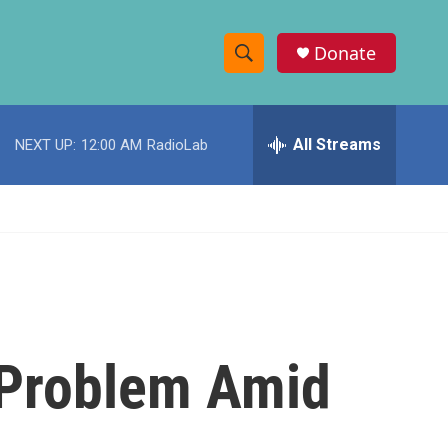
Donate
S
S
e
h
a
r
All Streams
NEXT UP:
12:00 AM
RadioLab
o
c
h
w
Q
u
S
e
r
e
y
a
r
g Problem Amid
c
h