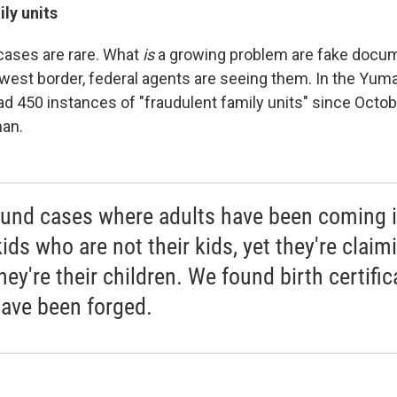
ly units
 cases are rare. What
is
a growing problem are fake docu
est border, federal agents are seeing them. In the Yuma,
ad 450 instances of "fraudulent family units" since Octob
man.
und cases where adults have been coming 
ids who are not their kids, yet they're claim
hey're their children. We found birth certific
have been forged.