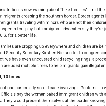
istration is now warning about "fake families" amid the
n migrants crossing the southern border. Border agents 
immigrants traveling with minors who are not their childre
uspects foul play, but immigrant advocates say they're ju
U.S. for a better life.
families are cropping up everywhere and children are be
d Security Secretary Kirstjen Nielsen told a congressi
act, we have even uncovered child recycling rings, a proc
n are used multiple times to help migrants gain illegal ent
d, 13 times
 out one particularly sordid case involving a Guatemalan 
. Officials say the woman paired immigrant children with 
ts. They would present themselves at the border knowing 