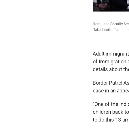
Homeland Security Secre
"fake families" at the
Adult immigrants
of Immigration 
details about th
Border Patrol A
case in an appe
"One of the ind
children back to
to do this 13 ti