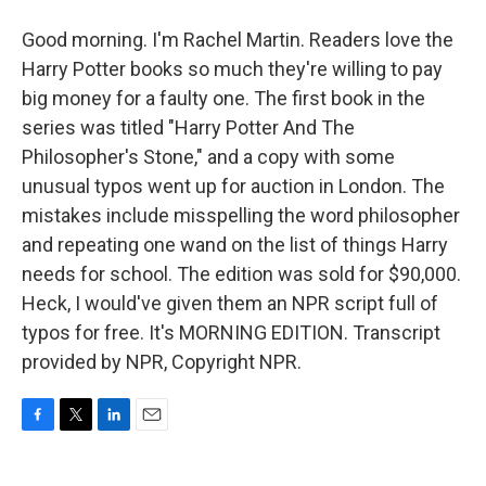
Good morning. I'm Rachel Martin. Readers love the
Harry Potter books so much they're willing to pay
big money for a faulty one. The first book in the
series was titled "Harry Potter And The
Philosopher's Stone," and a copy with some
unusual typos went up for auction in London. The
mistakes include misspelling the word philosopher
and repeating one wand on the list of things Harry
needs for school. The edition was sold for $90,000.
Heck, I would've given them an NPR script full of
typos for free. It's MORNING EDITION. Transcript
provided by NPR, Copyright NPR.
F
T
L
E
a
w
i
m
c
i
n
a