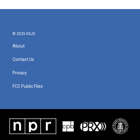
e
t
k
i
b
t
e
l
o
e
d
o
r
I
k
n
© 2025 KSJD
About
Contact Us
Privacy
FCC Public Files