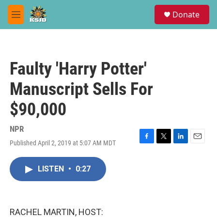
Skip to main content
S
Donate
e
M
a
e
r
n
c
u
h
Faulty 'Harry Potter'
u
e
Manuscript Sells For
r
y
$90,000
NPR
Published April 2, 2019 at 5:07 AM MDT
F
T
L
E
a
w
i
m
c
i
n
a
LISTEN
•
0:27
e
t
k
i
b
t
e
l
o
e
d
o
r
I
k
n
RACHEL MARTIN, HOST: