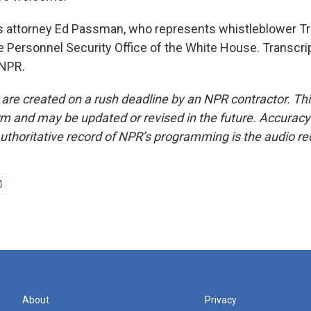
 attorney Ed Passman, who represents whistleblower Tr
e Personnel Security Office of the White House. Transcri
 NPR.
 are created on a rush deadline by an NPR contractor. Th
form and may be updated or revised in the future. Accuracy 
uthoritative record of NPR’s programming is the audio re
About
Privacy