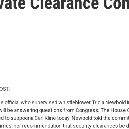
evate Clearance Co
OST:
 official who supervised whistleblower Tricia Newbold i
 will be answering questions from Congress. The House 
 to subpoena Carl Kline today. Newbold told the commit
times, her recommendation that security clearances be 