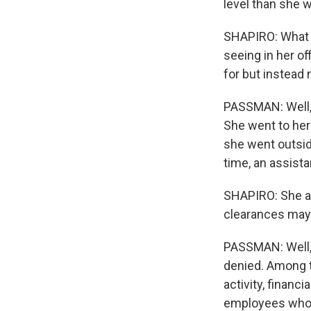
level than she w
SHAPIRO: What l
seeing in her o
for but instead
PASSMAN: Well, f
She went to her
she went outsid
time, an assista
SHAPIRO: She ar
clearances may j
PASSMAN: Well, 
denied. Among t
activity, financ
employees who h