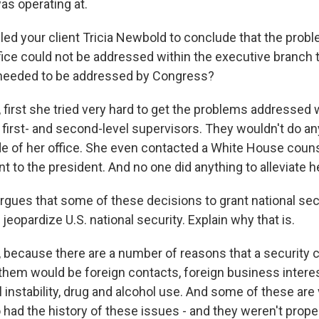
as operating at.
ed your client Tricia Newbold to conclude that the pro
ffice could not be addressed within the executive branch
 needed to be addressed by Congress?
irst she tried very hard to get the problems addressed wi
 first- and second-level supervisors. They wouldn't do a
e of her office. She even contacted a White House counse
nt to the president. And no one did anything to alleviate he
gues that some of these decisions to grant national sec
eopardize U.S. national security. Explain why that is.
because there are a number of reasons that a security 
hem would be foreign contacts, foreign business interes
ial instability, drug and alcohol use. And some of these are 
ad the history of these issues - and they weren't proper