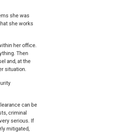
blems she was
 that she works
thin her office.
nything. Then
l and, at the
r situation.
urity
clearance can be
ts, criminal
very serious. If
ly mitigated,