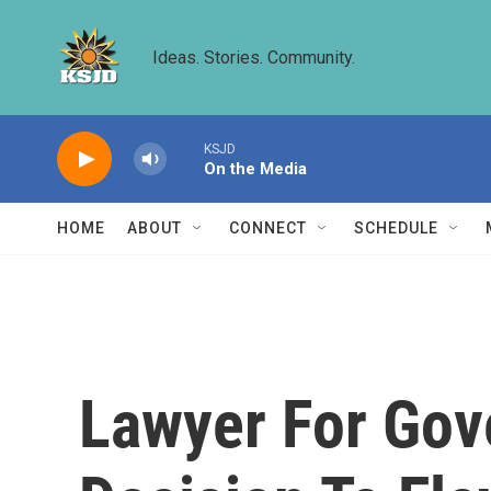
Skip to main content
Ideas. Stories. Community.
KSJD
On the Media
HOME
ABOUT
CONNECT
SCHEDULE
Lawyer For Gov