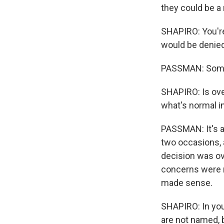
they could be a 
SHAPIRO: You're
would be denied
PASSMAN: Some o
SHAPIRO: Is ove
what's normal in
PASSMAN: It's a
two occasions, a
decision was ov
concerns were m
made sense.
SHAPIRO: In you
are not named, 