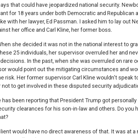
says that could have jeopardized national security. Newbo
rvant for 18 years under both Democratic and Republican 
poke with her lawyer, Ed Passman. I asked him to lay out 
nst her office and Carl Kline, her former boss.
n she decided it was not in the national interest to gra
these 25 individuals, her supervisor overruled her and ne
s decisions. In the past, when she was overruled on rare 
sor would point out the mitigating circumstances and wo
e risk. Her former supervisor Carl Kline wouldn't speak to 
 not to get involved in these disputed security adjudicati
has been reporting that President Trump got personally 
ecurity clearances for his son-in-law and others. Do you 
hat?
ent would have no direct awareness of that. It was at a