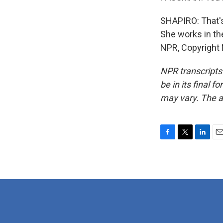
SHAPIRO: That's
She works in th
NPR, Copyright
NPR transcripts
be in its final 
may vary. The a
F
T
L
E
a
w
i
m
c
i
n
a
e
t
k
i
b
t
e
l
o
e
d
o
r
I
k
n