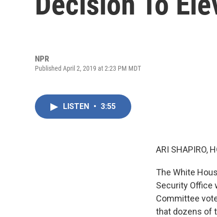
Decision To El
NPR
Published April 2, 2019 at 2:23 PM MDT
LISTEN
•
3:55
ARI SHAPIRO, H
The White House
Security Office
Committee voted
that dozens of 