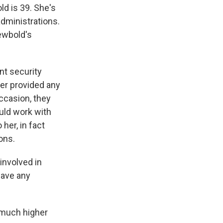
ld is 39. She's
administrations.
Newbold's
nt security
ver provided any
occasion, they
uld work with
her, in fact
ons.
involved in
have any
 much higher