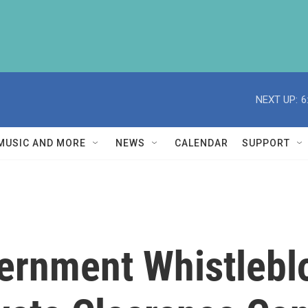
NEXT UP:
6
MUSIC AND MORE
NEWS
CALENDAR
SUPPORT
ernment Whistlebl