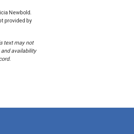
icia Newbold.
pt provided by
is text may not
and availability
cord.