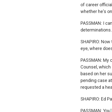
of career offici
whether he's on
PASSMAN: I can't
determinations.
SHAPIRO: Now th
eye, where does
PASSMAN: My cli
Counsel, which i
based on her su
pending case a
requested a hea
SHAPIRO: Ed Pas
PASSMAN: You'