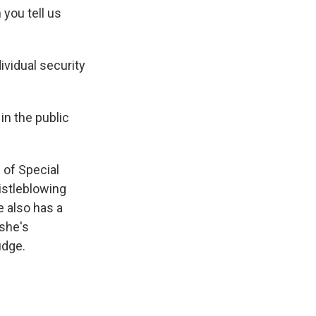
 you tell us
ividual security
n the public
 of Special
istleblowing
 also has a
she's
udge.