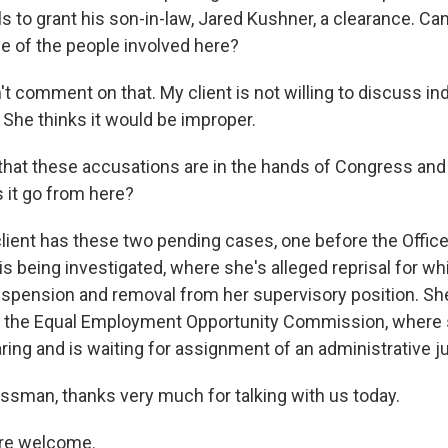
als to grant his son-in-law, Jared Kushner, a clearance. Can
e of the people involved here?
 comment on that. My client is not willing to discuss ind
 She thinks it would be improper.
at these accusations are in the hands of Congress and i
 it go from here?
ent has these two pending cases, one before the Office
s being investigated, where she's alleged reprisal for wh
spension and removal from her supervisory position. She
t the Equal Employment Opportunity Commission, where 
ring and is waiting for assignment of an administrative j
sman, thanks very much for talking with us today.
re welcome.