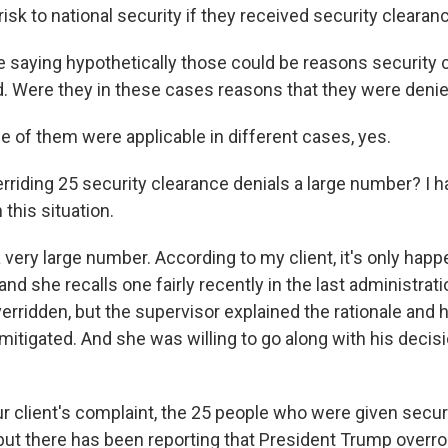
risk to national security if they received security clearan
 saying hypothetically those could be reasons security 
. Were they in these cases reasons that they were deni
f them were applicable in different cases, yes.
rriding 25 security clearance denials a large number? I h
 this situation.
 very large number. According to my client, it's only hap
nd she recalls one fairly recently in the last administrat
erridden, but the supervisor explained the rationale and 
itigated. And she was willing to go along with his decis
r client's complaint, the 25 people who were given secur
but there has been reporting that President Trump overro