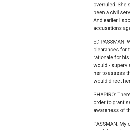
overruled. She 
been a civil se
And earlier I s
accusations agai
ED PASSMAN: Whe
clearances for 
rationale for hi
would - supervi
her to assess th
would direct her
SHAPIRO: There 
order to grant s
awareness of t
PASSMAN: My cli