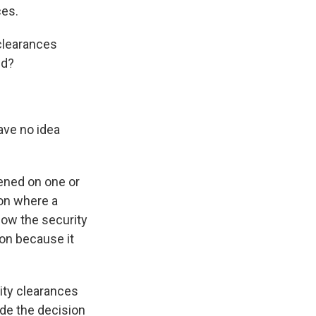
ces.
clearances
ed?
ave no idea
pened on one or
ion where a
how the security
ion because it
ity clearances
de the decision