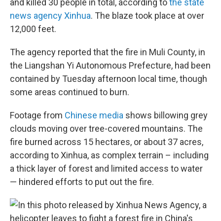
and killed 30 people in total, according to
the state
news agency Xinhua
. The blaze took place at over
12,000 feet.
The agency reported that the fire in Muli County, in
the Liangshan Yi Autonomous Prefecture, had been
contained by Tuesday afternoon local time, though
some areas continued to burn.
Footage from
Chinese media
shows billowing grey
clouds moving over tree-covered mountains. The
fire burned across 15 hectares, or about 37 acres,
according to Xinhua, as complex terrain – including
a thick layer of forest and limited access to water
— hindered efforts to put out the fire.