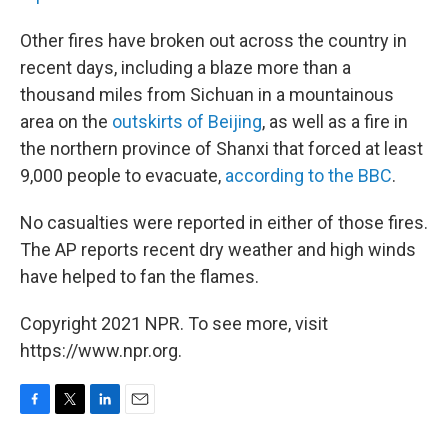
Other fires have broken out across the country in
recent days, including a blaze more than a
thousand miles from Sichuan in a mountainous
area on the
outskirts of Beijing
, as well as a fire in
the northern province of Shanxi that forced at least
9,000 people to evacuate,
according to the BBC
.
No casualties were reported in either of those fires.
The AP reports recent dry weather and high winds
have helped to fan the flames.
Copyright 2021 NPR. To see more, visit
https://www.npr.org.
F
T
L
E
a
w
i
m