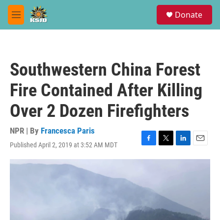
Skip to main content
S
Donate
e
M
a
e
r
n
c
u
h
Southwestern China Forest
u
e
Fire Contained After Killing
r
y
Over 2 Dozen Firefighters
NPR | By
Francesca Paris
Published April 2, 2019 at 3:52 AM MDT
F
T
L
E
a
w
i
m
c
i
n
a
e
t
k
i
b
t
e
l
o
e
d
o
r
I
k
n