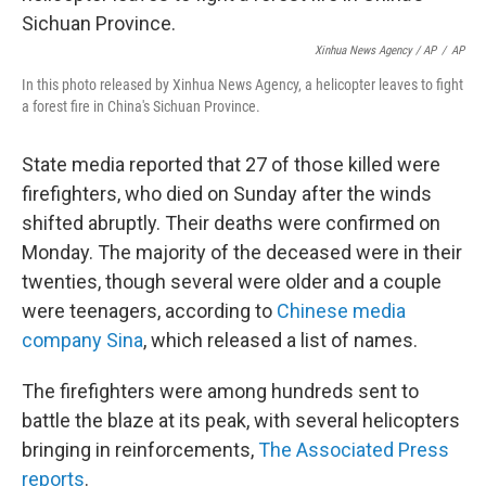
Xinhua News Agency / AP
/
AP
In this photo released by Xinhua News Agency, a helicopter leaves to fight
a forest fire in China's Sichuan Province.
State media reported that 27 of those killed were
firefighters, who died on Sunday after the winds
shifted abruptly. Their deaths were confirmed on
Monday. The majority of the deceased were in their
twenties, though several were older and a couple
were teenagers, according to
Chinese media
company Sina
, which released a list of names.
The firefighters were among hundreds sent to
battle the blaze at its peak, with several helicopters
bringing in reinforcements,
The Associated Press
reports
.