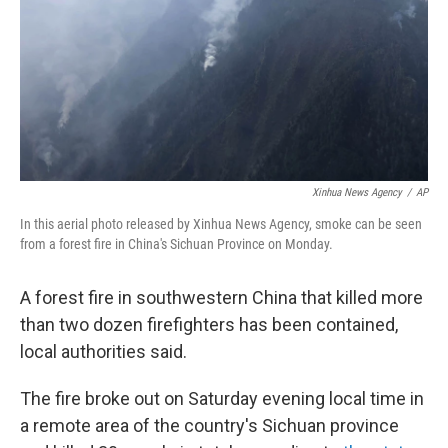
Xinhua News Agency
/
AP
In this aerial photo released by Xinhua News Agency, smoke can be seen
from a forest fire in China's Sichuan Province on Monday.
A forest fire in southwestern China that killed more
than two dozen firefighters has been contained,
local authorities said.
The fire broke out on Saturday evening local time in
a remote area of the country's Sichuan province