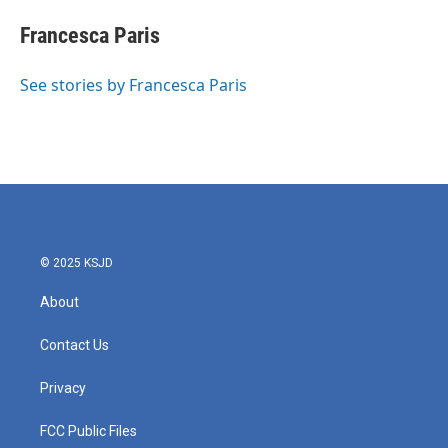
c
i
n
a
e
t
k
i
Francesca Paris
b
t
e
l
o
e
d
o
r
I
See stories by Francesca Paris
k
n
© 2025 KSJD
About
Contact Us
Privacy
FCC Public Files