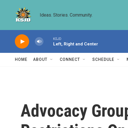
Skip to main content
Ideas. Stories. Community.
KSJD
Left, Right and Center
HOME
ABOUT
CONNECT
SCHEDULE
Advocacy Grou