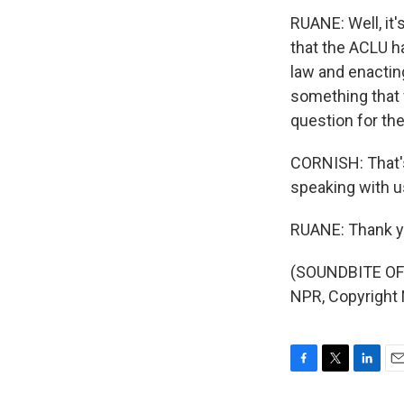
RUANE: Well, it'
that the ACLU h
law and enacting 
something that 
question for the
CORNISH: That's
speaking with u
RUANE: Thank y
(SOUNDBITE OF 
NPR, Copyright
F
T
L
E
a
w
i
m