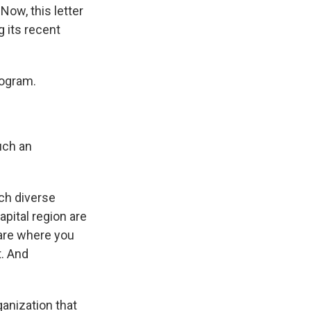
Now, this letter
 its recent
rogram.
uch an
ch diverse
apital region are
 are where you
t. And
anization that