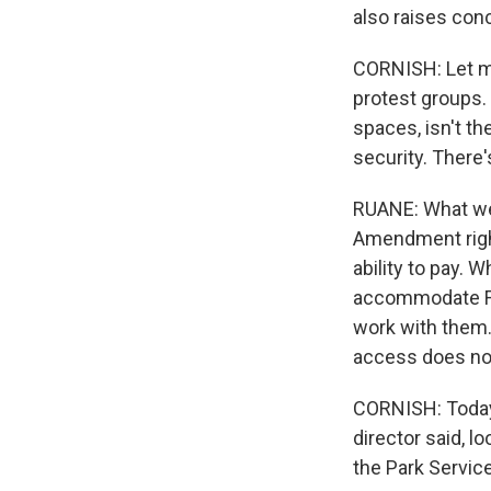
also raises con
CORNISH: Let me
protest groups.
spaces, isn't th
security. There
RUANE: What we 
Amendment right
ability to pay. 
accommodate Fir
work with them.
access does not
CORNISH: Today 
director said, lo
the Park Service