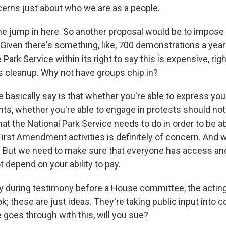
cerns just about who we are as a people.
 jump in here. So another proposal would be to impose
 Given there's something, like, 700 demonstrations a year
e Park Service within its right to say this is expensive, rig
's cleanup. Why not have groups chip in?
basically say is that whether you're able to express your
s, whether you're able to engage in protests should no
What the National Park Service needs to do in order to be ab
st Amendment activities is definitely of concern. And we
 But we need to make sure that everyone has access and
 depend on your ability to pay.
during testimony before a House committee, the acting
ok; these are just ideas. They're taking public input into c
 goes through with this, will you sue?