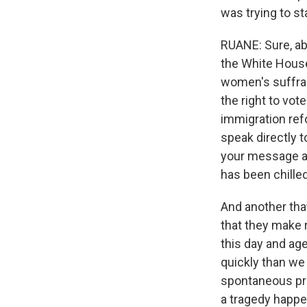
was trying to s
RUANE: Sure, abs
the White House
women's suffrage
the right to vot
immigration refo
speak directly t
your message acr
has been chilled
And another tha
that they make 
this day and age
quickly than we
spontaneous prot
a tragedy happe