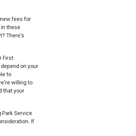
 new fees for
 in these
ht? There's
 First
t depend on your
le to
're willing to
 that your
 Park Service
onsideration. If