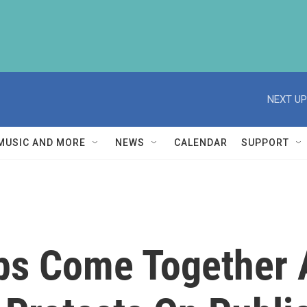
NEXT UP
MUSIC AND MORE
NEWS
CALENDAR
SUPPORT
ps Come Together 