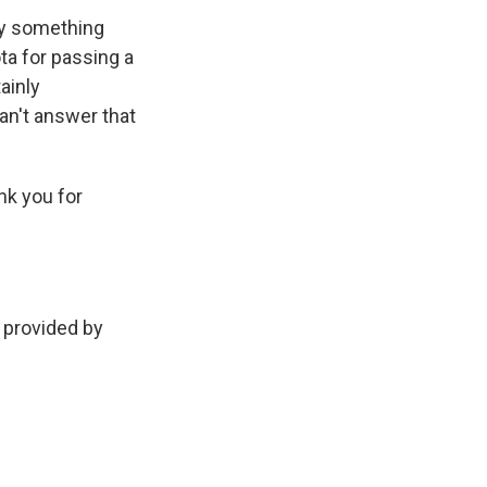
nly something
ta for passing a
tainly
an't answer that
nk you for
provided by