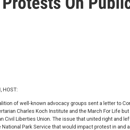
 Protests On Publi
, HOST:
alition of well-known advocacy groups sent a letter to C
ertarian Charles Koch Institute and the March For Life b
 Civil Liberties Union. The issue that united right and lef
 National Park Service that would impact protest in and 