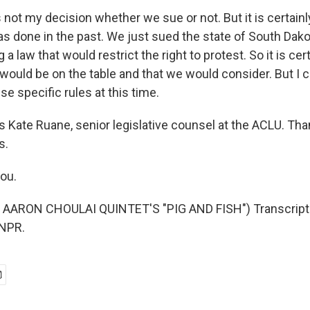
s not my decision whether we sue or not. But it is certai
as done in the past. We just sued the state of South Dako
a law that would restrict the right to protest. So it is cer
would be on the table and that we would consider. But I c
se specific rules at this time.
 Kate Ruane, senior legislative counsel at the ACLU. Tha
s.
ou.
AARON CHOULAI QUINTET'S "PIG AND FISH") Transcript 
 NPR.