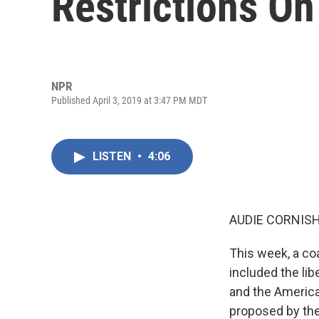
Restrictions On
NPR
Published April 3, 2019 at 3:47 PM MDT
LISTEN
•
4:06
AUDIE CORNISH
This week, a co
included the lib
and the American
proposed by the