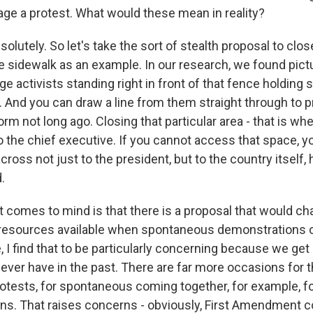
tage a protest. What would these mean in reality?
olutely. So let's take the sort of stealth proposal to clo
 sidewalk as an example. In our research, we found pict
 activists standing right in front of that fence holding 
e. And you can draw a line from them straight through to p
rm not long ago. Closing that particular area - that is wh
o the chief executive. If you cannot access that space, you
oss not just to the president, but to the country itself, 
.
t comes to mind is that there is a proposal that would c
resources available when spontaneous demonstrations o
, I find that to be particularly concerning because we g
 ever have in the past. There are far more occasions for 
ests, for spontaneous coming together, for example, for 
ns. That raises concerns - obviously, First Amendment co