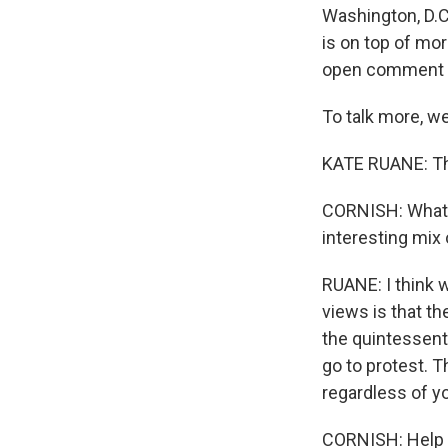
Washington, D.C.
is on top of mo
open comment p
To talk more, w
KATE RUANE: Tha
CORNISH: What is
interesting mix
RUANE: I think 
views is that th
the quintessent
go to protest. 
regardless of yo
CORNISH: Help u