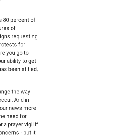
se 80 percent of
ures of
signs requesting
rotests for
ere you go to
r ability to get
has been stifled,
hange the way
ccur. And in
et our news more
the need for
a prayer vigil if
ncerns - but it