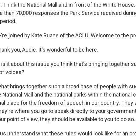
 Think the National Mall and in front of the White House. 
re than 70,000 responses the Park Service received during
eriod.
e're joined by Kate Ruane of the ACLU. Welcome to the p
nk you, Audie. It's wonderful to be here.
 it about this issue you think that's bringing together s
 of voices?
what brings together such a broad base of people with su
e National Mall and the national parks within the national c
ial place for the freedom of speech in our country. They
They're where you go to speak directly to your governmen
ur point of view, they should be available to you to do so.
s understand what these rules would look like for an org