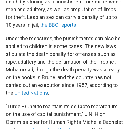
death by stoning as a punishment for sex between
men and adultery, as well as amputation of limbs
for theft. Lesbian sex can carry a penalty of up to
10 years in jail,
the BBC reports
.
Under the measures, the punishments can also be
applied to children in some cases. The new laws
stipulate the death penalty for offenses such as
rape, adultery and the defamation of the Prophet
Muhammad, though the death penalty was already
on the books in Brunei and the country has not
carried out an execution since 1957, according to
the
United Nations
.
"I urge Brunei to maintain its de facto moratorium
on the use of capital punishment," U.N. High
Commissioner for Human Rights Michelle Bachelet