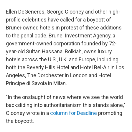
Ellen DeGeneres, George Clooney and other high-
profile celebrities have called for a boycott of
Brunei-owned hotels in protest of these additions
to the penal code. Brunei Investment Agency, a
government-owned corporation founded by 72-
year-old Sultan Hassanal Bolkiah, owns luxury
hotels across the U.S., U.K. and Europe, including
both the Beverly Hills Hotel and Hotel Bel-Air in Los
Angeles, The Dorchester in London and Hotel
Principe di Savoia in Milan.
"In the onslaught of news where we see the world
backsliding into authoritarianism this stands alone,"
Clooney wrote in a
column for Deadline
promoting
the boycott.