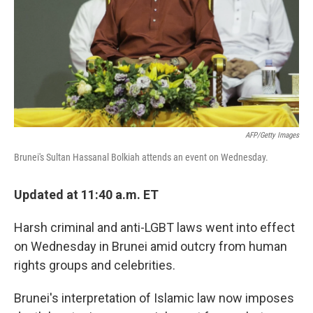
AFP/Getty Images
Brunei's Sultan Hassanal Bolkiah attends an event on Wednesday.
Updated at 11:40 a.m. ET
Harsh criminal and anti-LGBT laws went into effect
on Wednesday in Brunei amid outcry from human
rights groups and celebrities.
Brunei's interpretation of Islamic law now imposes