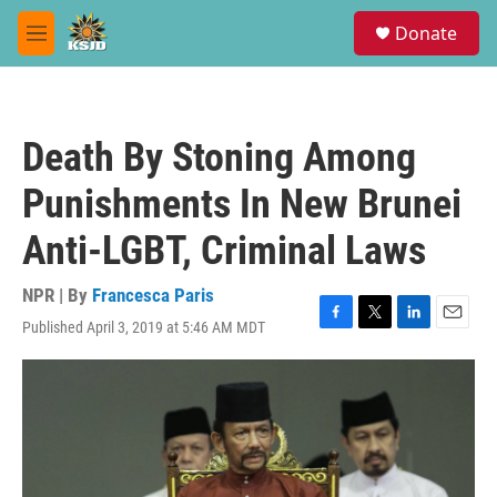
Skip to main content
S
Donate
e
M
a
e
r
n
c
u
h
Death By Stoning Among
u
e
Punishments In New Brunei
r
y
Anti-LGBT, Criminal Laws
NPR | By
Francesca Paris
Published April 3, 2019 at 5:46 AM MDT
F
T
L
E
a
w
i
m
c
i
n
a
e
t
k
i
b
t
e
l
o
e
d
o
r
I
k
n