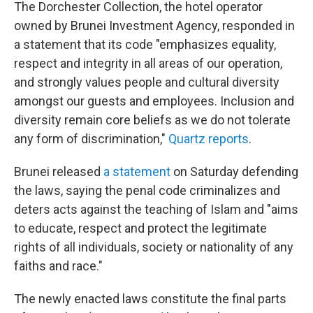
The Dorchester Collection, the hotel operator
owned by Brunei Investment Agency, responded in
a statement that its code "emphasizes equality,
respect and integrity in all areas of our operation,
and strongly values people and cultural diversity
amongst our guests and employees. Inclusion and
diversity remain core beliefs as we do not tolerate
any form of discrimination,"
Quartz reports
.
Brunei released
a statement
on Saturday defending
the laws, saying the penal code criminalizes and
deters acts against the teaching of Islam and "aims
to educate, respect and protect the legitimate
rights of all individuals, society or nationality of any
faiths and race."
The newly enacted laws constitute the final parts