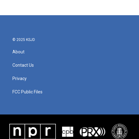
© 2025 KSJD
About
Contact Us
Privacy
FCC Public Files