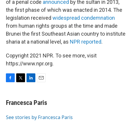
of a penal code
announced
by the sultan in 2013,
the first phase of which was enacted in 2014. The
legislation received
widespread condemnation
from human rights groups at the time and made
Brunei the first Southeast Asian country to institute
sharia at a national level, as
NPR reported
.
Copyright 2021 NPR. To see more, visit
https://www.npr.org.
F
T
L
E
a
w
i
m
c
i
n
a
e
t
k
i
Francesca Paris
b
t
e
l
o
e
d
o
r
I
See stories by Francesca Paris
k
n