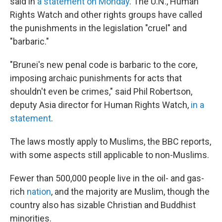
said in
a statement on Monday
. The U.N., Human
Rights Watch and other rights groups have called
the punishments in the legislation "cruel" and
"barbaric."
"Brunei's new penal code is barbaric to the core,
imposing archaic punishments for acts that
shouldn't even be crimes," said Phil Robertson,
deputy Asia director for Human Rights Watch,
in a
statement
.
The laws mostly apply to Muslims, the BBC reports,
with some aspects still applicable to non-Muslims.
Fewer than 500,000 people live in the oil- and gas-
rich
nation
, and the majority are Muslim, though the
country also has sizable Christian and Buddhist
minorities.