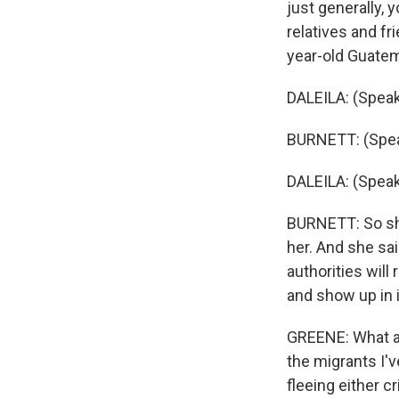
just generally,
relatives and fr
year-old Guatem
DALEILA: (Speak
BURNETT: (Spea
DALEILA: (Speak
BURNETT: So she
her. And she sai
authorities will
and show up in 
GREENE: What ab
the migrants I'v
fleeing either c