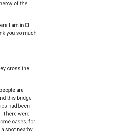
mercy of the
re I am in El
hank you so much
hey cross the
 people are
nd this bridge
ties had been
s. There were
 some cases, for
o a spot nearby.