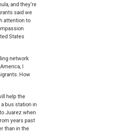
ula, and they're
grants said we
 attention to
compassion
ited States
ling network
America, I
migrants. How
ll help the
o a bus station in
s to Juarez when
 from years past
r than in the