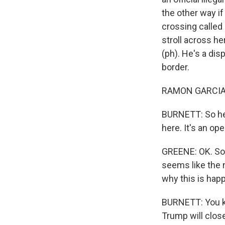
the other way if
crossing called
stroll across h
(ph). He's a di
border.
RAMON GARCIA: 
BURNETT: So he 
here. It's an o
GREENE: OK. So 
seems like the 
why this is hap
BURNETT: You kno
Trump will close