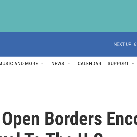
NEXT UP:
6
MUSIC AND MORE
NEWS
CALENDAR
SUPPORT
s Open Borders Enc