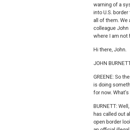
warning of a sy
into U.S. border
all of them. We 
colleague John B
where I am not 
Hi there, John.
JOHN BURNETT, 
GREENE: So the p
is doing somethi
for now. What's
BURNETT: Well, 
has called out a
open border loo
an official ille