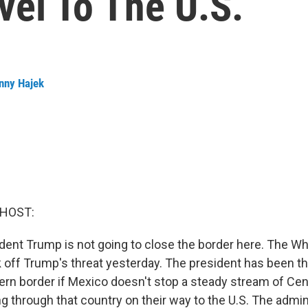
vel To The U.S.
nny Hajek
 HOST:
ent Trump is not going to close the border here. The W
off Trump's threat yesterday. The president has been th
ern border if Mexico doesn't stop a steady stream of Ce
 through that country on their way to the U.S. The admini