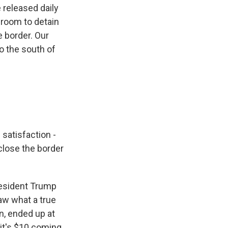
 released daily
 room to detain
e border. Our
o the south of
 satisfaction -
close the border
resident Trump
saw what a true
n, ended up at
d it's $10 coming