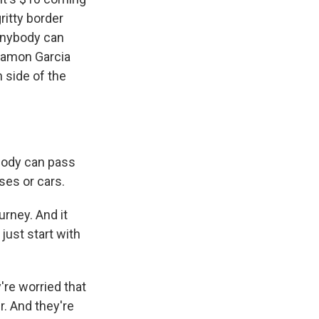
ritty border
 Anybody can
 Ramon Garcia
 side of the
ybody can pass
ses or cars.
rney. And it
just start with
're worried that
r. And they're