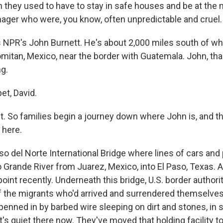
 they used to have to stay in safe houses and be at the 
ger who were, you know, often unpredictable and cruel.
 NPR's John Burnett. He's about 2,000 miles south of whe
omitan, Mexico, near the border with Guatemala. John, t
ng.
t, David.
ht. So families begin a journey down where John is, and t
 here.
so del Norte International Bridge where lines of cars and
 Grande River from Juarez, Mexico, into El Paso, Texas. A
int recently. Underneath this bridge, U.S. border authori
 the migrants who'd arrived and surrendered themselve
 penned in by barbed wire sleeping on dirt and stones, in
It's quiet there now. They've moved that holding facility t