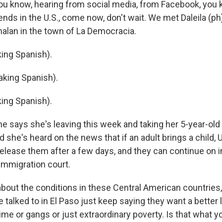
 you know, hearing from social media, from Facebook, you 
iends in the U.S., come now, don't wait. We met Daleila (ph
alan in the town of La Democracia.
ing Spanish).
king Spanish).
ing Spanish).
 says she's leaving this week and taking her 5-year-old
d she's heard on the news that if an adult brings a child, 
 release them after a few days, and they can continue on in
immigration court.
out the conditions in these Central American countries,
e talked to in El Paso just keep saying they want a better l
rime or gangs or just extraordinary poverty. Is that what 