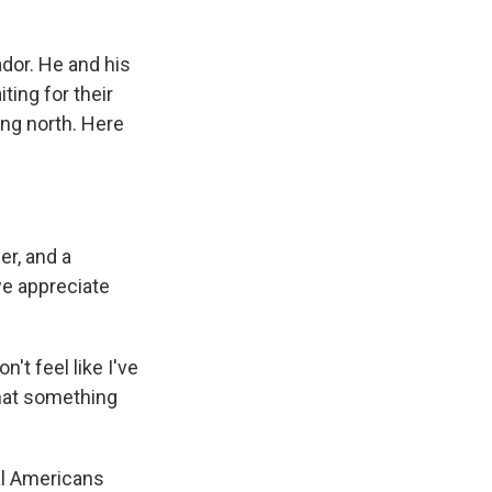
dor. He and his
ting for their
ng north. Here
er, and a
we appreciate
't feel like I've
that something
al Americans