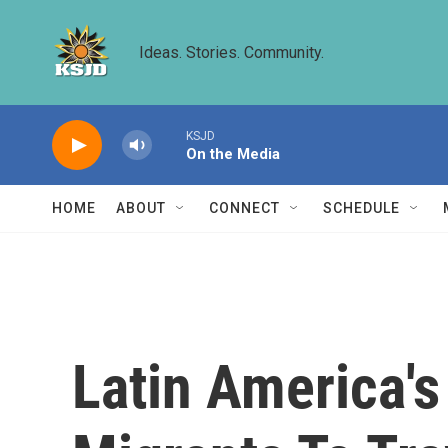
Skip to main content
Ideas. Stories. Community.
KSJD
On the Media
HOME
ABOUT
CONNECT
SCHEDULE
Latin America'