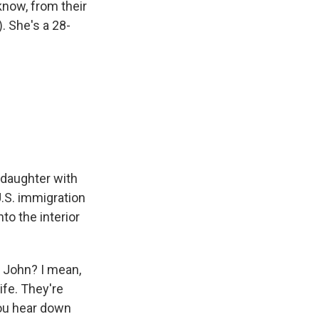
know, from their
). She's a 28-
 daughter with
U.S. immigration
to the interior
 John? I mean,
ife. They're
you hear down