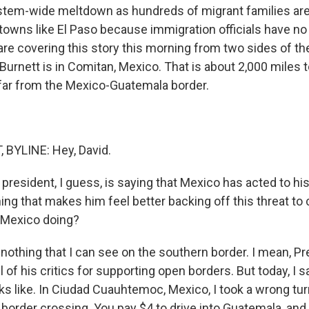
stem-wide meltdown as hundreds of migrant families are
 towns like El Paso because immigration officials have no
are covering this story this morning from two sides of th
urnett is in Comitan, Mexico. That is about 2,000 miles t
far from the Mexico-Guatemala border.
BYLINE: Hey, David.
resident, I guess, is saying that Mexico has acted to his
ng that makes him feel better backing off this threat to 
 Mexico doing?
nothing that I can see on the southern border. I mean, P
ll of his critics for supporting open borders. But today, I 
ks like. In Ciudad Cuauhtemoc, Mexico, I took a wrong tur
gal border crossing. You pay $4 to drive into Guatemala, an