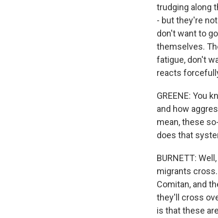
trudging along 
- but they're n
don't want to g
themselves. The
fatigue, don't 
reacts forcefull
GREENE: You kno
and how aggress
mean, these so-
does that syste
BURNETT: Well, 
migrants cross. T
Comitan, and th
they'll cross ov
is that these a