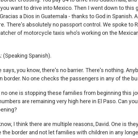
 you want to drive into Mexico. Then I went down to this g
 Gracias a Dios in Guatemala - thanks to God in Spanish.
ere. There's absolutely no passport control. We spoke to
spatcher of motorcycle taxis who's working on the Mexican
(Speaking Spanish).
says, you know, there's no barrier. There's nothing. An
pen border. No one checks the passengers in any of the bu
no one is stopping these families from beginning this jou
numbers are remaining very high here in El Paso. Can you 
pening?
w, I think there are multiple reasons, David. One is they
 the border and not let families with children in any longe