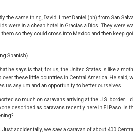
y the same thing, David. I met Daniel (ph) from San Salva
ids were in a cheap hotel in Gracias a Dios. They were wai
l them so they could cross into Mexico and then keep goi
ng Spanish).
 he says is that, for us, the United States is like a moth
over these little countries in Central America. He said, 
ves us asylum and an opportunity to better ourselves.
ted so much on caravans arriving at the U.S. border. I don
one described as caravans recently here in El Paso. Is 
pening?
Just accidentally, we saw a caravan of about 400 Centr