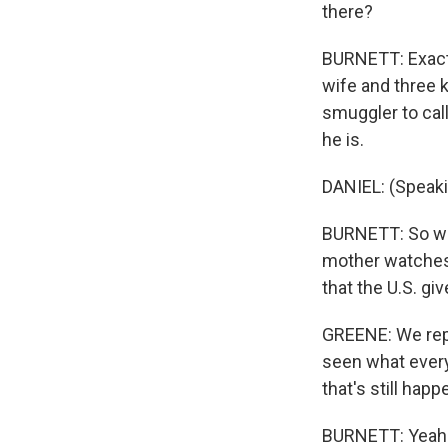
there?
BURNETT: Exactl
wife and three k
smuggler to cal
he is.
DANIEL: (Speaki
BURNETT: So what
mother watches 
that the U.S. gi
GREENE: We repor
seen what every
that's still hap
BURNETT: Yeah. 