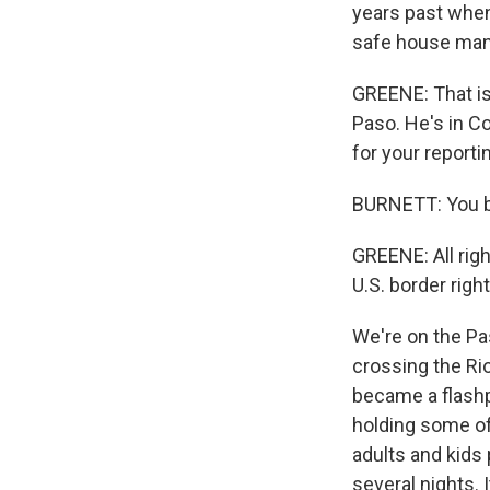
years past when
safe house mana
GREENE: That is
Paso. He's in C
for your reporti
BURNETT: You be
GREENE: All rig
U.S. border right
We're on the Pa
crossing the Rio
became a flashpo
holding some of
adults and kids
several nights. 