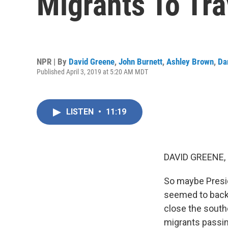
Migrants To Tra
NPR | By
David Greene
,
John Burnett
,
Ashley Brown
,
Da
Published April 3, 2019 at 5:20 AM MDT
LISTEN
•
11:19
DAVID GREENE,
So maybe Presid
seemed to back 
close the south
migrants passing