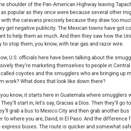
the shoulder of the Pan-American Highway leaving Tapach
ot as popular as they once were because several other mi
o with the caravans precisely because they draw too much
y get negative publicity. The Mexican towns have got 
want to help them as much. And then they saw how the Un
y to stop them, you know, with tear gas and razor wire.
w, U.S. officials here have been talking about the smugg
ively they're marketing themselves to people in Central 
called coyotes and the smugglers who are bringing up 
m work? What does that look like down there?
you know, it starts here in Guatemala where smugglers wi
hey'll start in, let's say, Gracias a Dios. Then they'll go t
ey'll grab a bus to Mexico City and then grab another bu
er to where you are, David, in El Paso. And the difference
re express buses. The route is quicker and somewhat safe