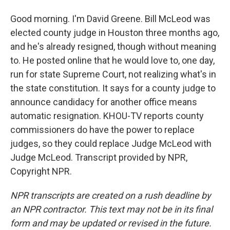
Good morning. I'm David Greene. Bill McLeod was
elected county judge in Houston three months ago,
and he's already resigned, though without meaning
to. He posted online that he would love to, one day,
run for state Supreme Court, not realizing what's in
the state constitution. It says for a county judge to
announce candidacy for another office means
automatic resignation. KHOU-TV reports county
commissioners do have the power to replace
judges, so they could replace Judge McLeod with
Judge McLeod. Transcript provided by NPR,
Copyright NPR.
NPR transcripts are created on a rush deadline by
an NPR contractor. This text may not be in its final
form and may be updated or revised in the future.