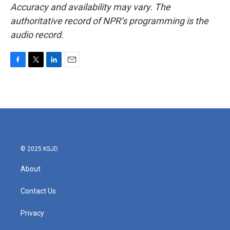
Accuracy and availability may vary. The
authoritative record of NPR’s programming is the
audio record.
F
T
L
E
a
w
i
m
c
i
n
a
e
t
k
i
b
t
e
l
o
e
d
o
r
I
k
n
© 2025 KSJD
About
Contact Us
Privacy