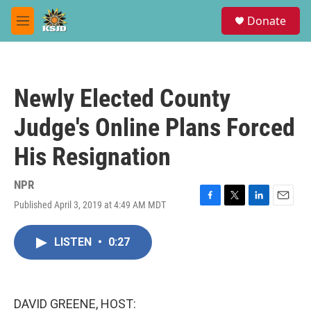
Skip to main content
S
Donate
e
M
a
e
r
n
c
u
h
Newly Elected County
u
e
Judge's Online Plans Forced
r
y
His Resignation
NPR
Published April 3, 2019 at 4:49 AM MDT
F
T
L
E
a
w
i
m
c
i
n
a
LISTEN
•
0:27
e
t
k
i
b
t
e
l
o
e
d
o
r
I
k
n
DAVID GREENE, HOST: