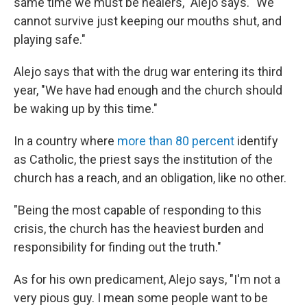
same time we must be healers," Alejo says. "We
cannot survive just keeping our mouths shut, and
playing safe."
Alejo says that with the drug war entering its third
year, "We have had enough and the church should
be waking up by this time."
In a country where
more than 80 percent
identify
as Catholic, the priest says the institution of the
church has a reach, and an obligation, like no other.
"Being the most capable of responding to this
crisis, the church has the heaviest burden and
responsibility for finding out the truth."
As for his own predicament, Alejo says, "I'm not a
very pious guy. I mean some people want to be