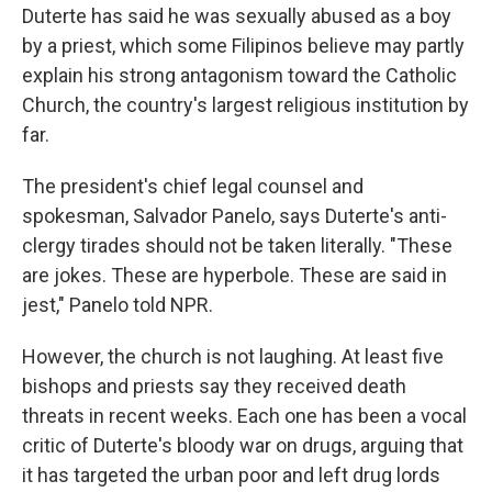
Duterte has said he was sexually abused as a boy
by a priest, which some Filipinos believe may partly
explain his strong antagonism toward the Catholic
Church, the country's largest religious institution by
far.
The president's chief legal counsel and
spokesman, Salvador Panelo, says Duterte's anti-
clergy tirades should not be taken literally. "These
are jokes. These are hyperbole. These are said in
jest," Panelo told NPR.
However, the church is not laughing. At least five
bishops and priests say they received death
threats in recent weeks. Each one has been a vocal
critic of Duterte's bloody war on drugs, arguing that
it has targeted the urban poor and left drug lords