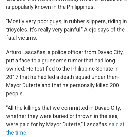
is popularly known in the Philippines.
"Mostly very poor guys, in rubber slippers, riding in
tricycles. It's really very painful," Alejo says of the
fatal victims.
Arturo Lascañas, a police officer from Davao City,
put a face to a gruesome rumor that had long
swirled: He testified to the Philippine Senate in
2017 that he had led a death squad under then-
Mayor Duterte and that he personally killed 200
people.
"All the killings that we committed in Davao City,
whether they were buried or thrown in the sea,
were paid for by Mayor Duterte," Lascañas
said at
the time
.