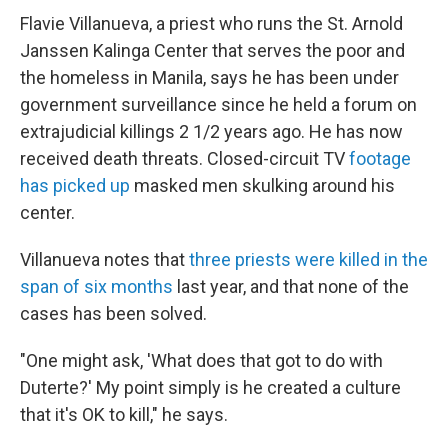
Flavie Villanueva, a priest who runs the St. Arnold
Janssen Kalinga Center that serves the poor and
the homeless in Manila, says he has been under
government surveillance since he held a forum on
extrajudicial killings 2 1/2 years ago. He has now
received death threats. Closed-circuit TV
footage
has picked up
masked men skulking around his
center.
Villanueva notes that
three priests were killed in the
span of six months
last year, and that none of the
cases has been solved.
"One might ask, 'What does that got to do with
Duterte?' My point simply is he created a culture
that it's OK to kill," he says.