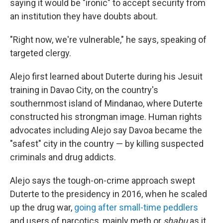
saying it would be "ironic" to accept security from
an institution they have doubts about.
"Right now, we're vulnerable," he says, speaking of
targeted clergy.
Alejo first learned about Duterte during his Jesuit
training in Davao City, on the country's
southernmost island of Mindanao, where Duterte
constructed his strongman image. Human rights
advocates including Alejo say Davoa became the
"safest" city in the country — by killing suspected
criminals and drug addicts.
Alejo says the tough-on-crime approach swept
Duterte to the presidency in 2016, when he scaled
up the drug war,
going after small-time peddlers
and users of narcotics, mainly meth or
shabu
as it