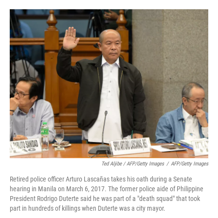
Ted Aljibe / AFP/Getty Images
/
AFP/Getty Images
Retired police officer Arturo Lascañas takes his oath during a Senate
hearing in Manila on March 6, 2017. The former police aide of Philippine
President Rodrigo Duterte said he was part of a "death squad" that took
part in hundreds of killings when Duterte was a city mayor.