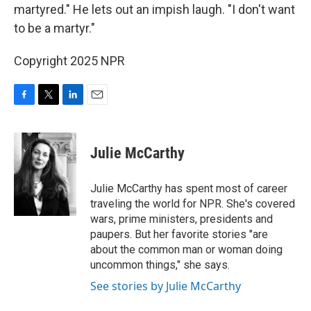
martyred." He lets out an impish laugh. "I don't want
to be a martyr."
Copyright 2025 NPR
F
T
L
E
a
w
i
m
c
i
n
a
e
t
k
i
Julie McCarthy
b
t
e
l
o
e
d
o
r
I
Julie McCarthy has spent most of career
k
n
traveling the world for NPR. She's covered
wars, prime ministers, presidents and
paupers. But her favorite stories "are
about the common man or woman doing
uncommon things," she says.
See stories by Julie McCarthy