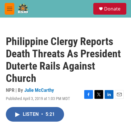
Skip to main content
S
Donate
e
M
a
e
r
n
c
u
h
Philippine Clergy Reports
u
e
Death Threats As President
r
y
Duterte Rails Against
Church
NPR | By
Julie McCarthy
Published April 3, 2019 at 1:03 PM MDT
F
T
L
E
a
w
i
m
c
i
n
a
LISTEN
•
5:21
e
t
k
i
b
t
e
l
o
e
d