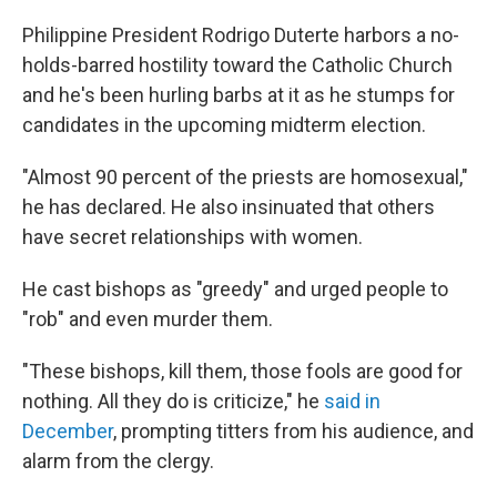
o
r
I
k
n
Philippine President Rodrigo Duterte harbors a no-
holds-barred hostility toward the Catholic Church
and he's been hurling barbs at it as he stumps for
candidates in the upcoming midterm election.
"Almost 90 percent of the priests are homosexual,"
he has declared. He also insinuated that others
have secret relationships with women.
He cast bishops as "greedy" and urged people to
"rob" and even murder them.
"These bishops, kill them, those fools are good for
nothing. All they do is criticize," he
said in
December
, prompting titters from his audience, and
alarm from the clergy.