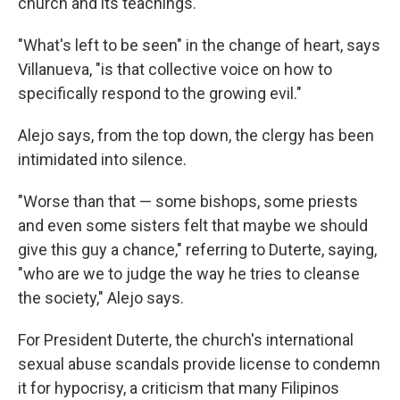
church and its teachings.
"What's left to be seen" in the change of heart, says
Villanueva, "is that collective voice on how to
specifically respond to the growing evil."
Alejo says, from the top down, the clergy has been
intimidated into silence.
"Worse than that — some bishops, some priests
and even some sisters felt that maybe we should
give this guy a chance," referring to Duterte, saying,
"who are we to judge the way he tries to cleanse
the society," Alejo says.
For President Duterte, the church's international
sexual abuse scandals provide license to condemn
it for hypocrisy, a criticism that many Filipinos