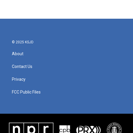
© 2025 KSJD
About
Contact Us
Privacy
FCC Public Files