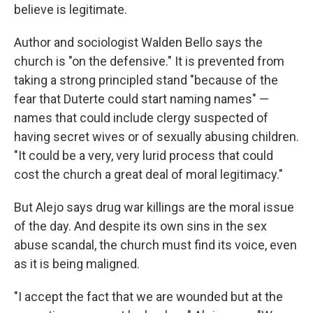
believe is legitimate.
Author and sociologist Walden Bello says the
church is "on the defensive." It is prevented from
taking a strong principled stand "because of the
fear that Duterte could start naming names" —
names that could include clergy suspected of
having secret wives or of sexually abusing children.
"It could be a very, very lurid process that could
cost the church a great deal of moral legitimacy."
But Alejo says drug war killings are the moral issue
of the day. And despite its own sins in the sex
abuse scandal, the church must find its voice, even
as it is being maligned.
"I accept the fact that we are wounded but at the