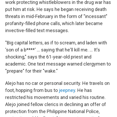
work
protecting whistleblowers
in the drug war
has
put him at risk. He says he began receiving death
threats in mid-February in the form of "incessant"
profanity-filled phone calls, which later became
invective-filled text messages.
"Big capital letters, as if to scream, and laden with
'son of a b****' ... saying that he'll kill me. ... It's
shocking," says the 61-year-old priest and
academic. One text message warned clergymen to
"prepare" for their
"wake."
Alejo has no car or personal security. He travels on
foot, hopping from bus to
jeepney
. He has
restricted his movements and varied his routine.
Alejo joined fellow clerics in declining an offer of
protection from the Philippine National Police,