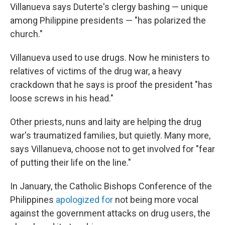
Villanueva says Duterte's clergy bashing — unique
among Philippine presidents — "has polarized the
church."
Villanueva used to use drugs. Now he ministers to
relatives of victims of the drug war, a heavy
crackdown that he says is proof the president "has
loose screws in his head."
Other priests, nuns and laity are helping the drug
war's traumatized families, but quietly. Many more,
says Villanueva, choose not to get involved for "fear
of putting their life on the line."
In January, the Catholic Bishops Conference of the
Philippines
apologized for
not being more vocal
against the government attacks on drug users, the