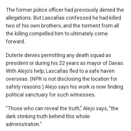
The former police officer had previously denied the
allegations. But Lascañas confessed he had killed
two of his own brothers, and the torment from all
the killing compelled him to ultimately come
forward.
Duterte denies permitting any death squad as
president or during his 22 years as mayor of Davao.
With Alejo's help, Lascañas fled to a safe haven
overseas. (NPR is not disclosing the location for
safety reasons.) Alejo says his work is now finding
political sanctuary for such witnesses.
"Those who can reveal the truth," Alejo says, "the
dark stinking truth behind this whole
administration."