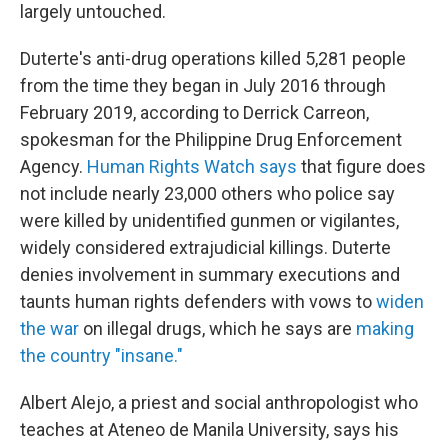
largely untouched.
Duterte's anti-drug operations killed 5,281 people
from the time they began in July 2016 through
February 2019, according to Derrick Carreon,
spokesman for the Philippine Drug Enforcement
Agency.
Human Rights Watch says
that figure does
not include nearly 23,000 others who police say
were killed by unidentified gunmen or vigilantes,
widely considered extrajudicial killings. Duterte
denies involvement in summary executions and
taunts human rights defenders with vows to
widen
the war
on illegal drugs, which he says are
making
the country "insane."
Albert Alejo, a priest and social anthropologist who
teaches at Ateneo de Manila University, says his