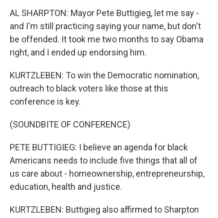
AL SHARPTON: Mayor Pete Buttigieg, let me say -
and I'm still practicing saying your name, but don't
be offended. It took me two months to say Obama
right, and I ended up endorsing him.
KURTZLEBEN: To win the Democratic nomination,
outreach to black voters like those at this
conference is key.
(SOUNDBITE OF CONFERENCE)
PETE BUTTIGIEG: I believe an agenda for black
Americans needs to include five things that all of
us care about - homeownership, entrepreneurship,
education, health and justice.
KURTZLEBEN: Buttigieg also affirmed to Sharpton