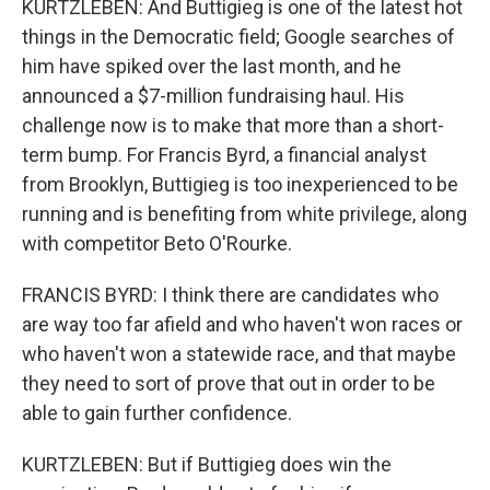
KURTZLEBEN: And Buttigieg is one of the latest hot
things in the Democratic field; Google searches of
him have spiked over the last month, and he
announced a $7-million fundraising haul. His
challenge now is to make that more than a short-
term bump. For Francis Byrd, a financial analyst
from Brooklyn, Buttigieg is too inexperienced to be
running and is benefiting from white privilege, along
with competitor Beto O'Rourke.
FRANCIS BYRD: I think there are candidates who
are way too far afield and who haven't won races or
who haven't won a statewide race, and that maybe
they need to sort of prove that out in order to be
able to gain further confidence.
KURTZLEBEN: But if Buttigieg does win the