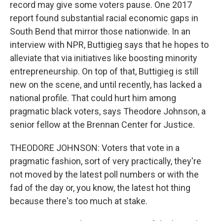
record may give some voters pause. One 2017
report found substantial racial economic gaps in
South Bend that mirror those nationwide. In an
interview with NPR, Buttigieg says that he hopes to
alleviate that via initiatives like boosting minority
entrepreneurship. On top of that, Buttigieg is still
new on the scene, and until recently, has lacked a
national profile. That could hurt him among
pragmatic black voters, says Theodore Johnson, a
senior fellow at the Brennan Center for Justice.
THEODORE JOHNSON: Voters that vote in a
pragmatic fashion, sort of very practically, they're
not moved by the latest poll numbers or with the
fad of the day or, you know, the latest hot thing
because there's too much at stake.