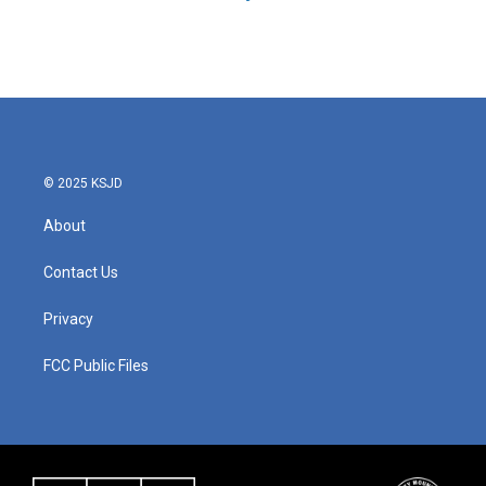
© 2025 KSJD
About
Contact Us
Privacy
FCC Public Files