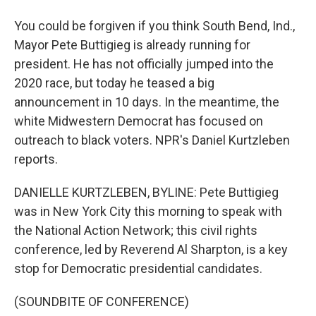
You could be forgiven if you think South Bend, Ind.,
Mayor Pete Buttigieg is already running for
president. He has not officially jumped into the
2020 race, but today he teased a big
announcement in 10 days. In the meantime, the
white Midwestern Democrat has focused on
outreach to black voters. NPR's Daniel Kurtzleben
reports.
DANIELLE KURTZLEBEN, BYLINE: Pete Buttigieg
was in New York City this morning to speak with
the National Action Network; this civil rights
conference, led by Reverend Al Sharpton, is a key
stop for Democratic presidential candidates.
(SOUNDBITE OF CONFERENCE)