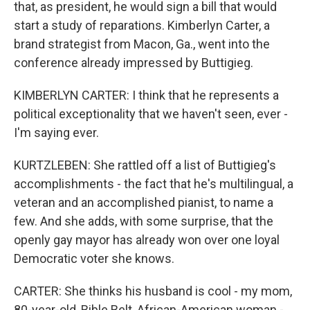
that, as president, he would sign a bill that would
start a study of reparations. Kimberlyn Carter, a
brand strategist from Macon, Ga., went into the
conference already impressed by Buttigieg.
KIMBERLYN CARTER: I think that he represents a
political exceptionality that we haven't seen, ever -
I'm saying ever.
KURTZLEBEN: She rattled off a list of Buttigieg's
accomplishments - the fact that he's multilingual, a
veteran and an accomplished pianist, to name a
few. And she adds, with some surprise, that the
openly gay mayor has already won over one loyal
Democratic voter she knows.
CARTER: She thinks his husband is cool - my mom,
80-year-old, Bible Belt, African-American woman -