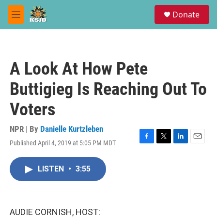
Skip to main content
S
Donate
e
M
a
e
r
n
c
u
h
A Look At How Pete
u
e
Buttigieg Is Reaching Out To
r
y
Voters
NPR | By
Danielle Kurtzleben
Published April 4, 2019 at 5:05 PM MDT
F
T
L
E
a
w
i
m
c
i
n
a
LISTEN
•
3:55
e
t
k
i
b
t
e
l
o
e
d
o
r
I
k
n
AUDIE CORNISH, HOST: