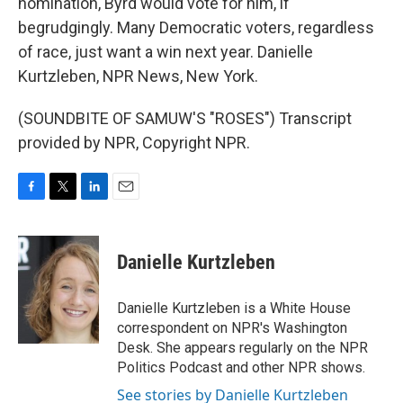
nomination, Byrd would vote for him, if
begrudgingly. Many Democratic voters, regardless
of race, just want a win next year. Danielle
Kurtzleben, NPR News, New York.
(SOUNDBITE OF SAMUW'S "ROSES") Transcript
provided by NPR, Copyright NPR.
F
T
L
E
a
w
i
m
c
i
n
a
e
t
k
i
Danielle Kurtzleben
b
t
e
l
o
e
d
o
r
I
Danielle Kurtzleben is a White House
k
n
correspondent on NPR's Washington
Desk. She appears regularly on the NPR
Politics Podcast and other NPR shows.
See stories by Danielle Kurtzleben