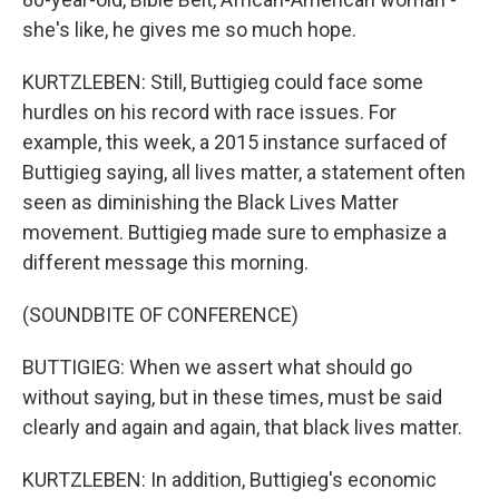
she's like, he gives me so much hope.
KURTZLEBEN: Still, Buttigieg could face some
hurdles on his record with race issues. For
example, this week, a 2015 instance surfaced of
Buttigieg saying, all lives matter, a statement often
seen as diminishing the Black Lives Matter
movement. Buttigieg made sure to emphasize a
different message this morning.
(SOUNDBITE OF CONFERENCE)
BUTTIGIEG: When we assert what should go
without saying, but in these times, must be said
clearly and again and again, that black lives matter.
KURTZLEBEN: In addition, Buttigieg's economic