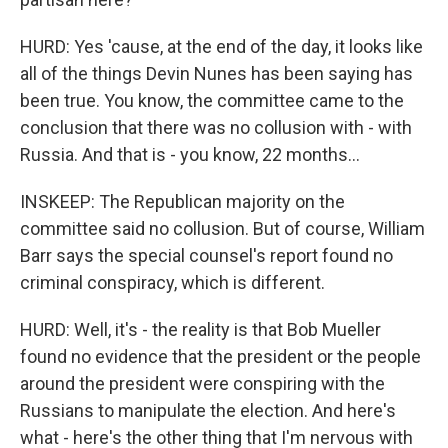
HURD: Yes 'cause, at the end of the day, it looks like
all of the things Devin Nunes has been saying has
been true. You know, the committee came to the
conclusion that there was no collusion with - with
Russia. And that is - you know, 22 months...
INSKEEP: The Republican majority on the
committee said no collusion. But of course, William
Barr says the special counsel's report found no
criminal conspiracy, which is different.
HURD: Well, it's - the reality is that Bob Mueller
found no evidence that the president or the people
around the president were conspiring with the
Russians to manipulate the election. And here's
what - here's the other thing that I'm nervous with