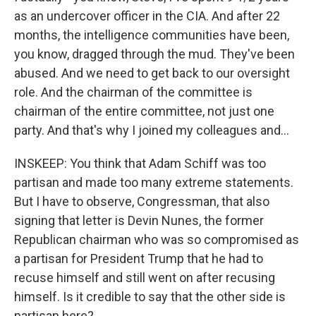
as an undercover officer in the CIA. And after 22
months, the intelligence communities have been,
you know, dragged through the mud. They've been
abused. And we need to get back to our oversight
role. And the chairman of the committee is
chairman of the entire committee, not just one
party. And that's why I joined my colleagues and...
INSKEEP: You think that Adam Schiff was too
partisan and made too many extreme statements.
But I have to observe, Congressman, that also
signing that letter is Devin Nunes, the former
Republican chairman who was so compromised as
a partisan for President Trump that he had to
recuse himself and still went on after recusing
himself. Is it credible to say that the other side is
partisan here?