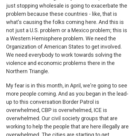
just stopping wholesale is going to exacerbate the
problem because these countries - like, that is
what's causing the folks coming here. And this is
not just a U.S. problem or a Mexico problem; this is
a Western Hemisphere problem. We need the
Organization of American States to get involved.
We need everybody to work towards solving the
violence and economic problems there in the
Northern Triangle.
My fear is in this month, in April, we're going to see
more people coming. And as you began in the lead-
up to this conversation Border Patrol is
overwhelmed, CBP is overwhelmed, ICE is
overwhelmed. Our civil society groups that are
working to help the people that are here illegally are
overwhelmed. The cities are starting to get