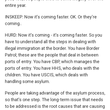
entire year.
INSKEEP: Now it's coming faster. OK. Or they're
coming..
HURD: Now it's coming - it's coming faster. So you
have to understand all the steps in dealing with
illegal immigration at the border. You have Border
Patrol; these are the people that deal in between
ports of entry. You have CBP, which manages the
ports of entry. You have HHS, who deals with the
children. You have USCIS, which deals with
handling some asylum.
People are taking advantage of the asylum process,
so that's one step. The long-term issue that needs
to be addressed is the root causes that are causing