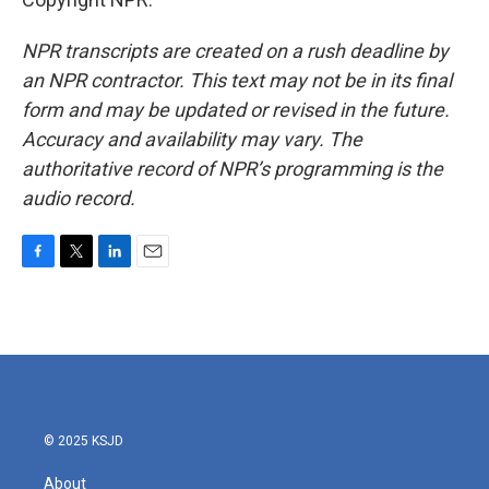
NPR transcripts are created on a rush deadline by
an NPR contractor. This text may not be in its final
form and may be updated or revised in the future.
Accuracy and availability may vary. The
authoritative record of NPR’s programming is the
audio record.
F
T
L
E
a
w
i
m
c
i
n
a
e
t
k
i
b
t
e
l
o
e
d
o
r
I
k
n
© 2025 KSJD
About