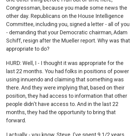
Congressman, because you made some news the
other day. Republicans on the House Intelligence
Committee, including you, signed a letter - all of you
- demanding that your Democratic chairman, Adam
Schiff, resign after the Mueller report. Why was that
appropriate to do?
HURD: Well, I - I thought it was appropriate for the
last 22 months. You had folks in positions of power
using innuendo and claiming that something was
there. And they were implying that, based on their
position, they had access to information that other
people didn't have access to. And in the last 22
months, they had the opportunity to bring that
forward.
I actually - you know, Steve, I've spent 9 1/2 years