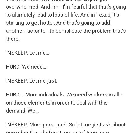
overwhelmed. And I'm - I'm fearful that that's going
to ultimately lead to loss of life. And in Texas, it's
starting to get hotter. And that's going to add
another factor to - to complicate the problem that's
there.
INSKEEP: Let me...
HURD: We need...
INSKEEP: Let me just...
HURD: ...More individuals. We need workers in all -
on those elements in order to deal with this
demand. We...
INSKEEP: More personnel. So let me just ask about
one other thing before I run out of time here,