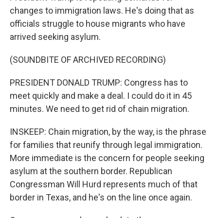
changes to immigration laws. He's doing that as
officials struggle to house migrants who have
arrived seeking asylum.
(SOUNDBITE OF ARCHIVED RECORDING)
PRESIDENT DONALD TRUMP: Congress has to
meet quickly and make a deal. I could do it in 45
minutes. We need to get rid of chain migration.
INSKEEP: Chain migration, by the way, is the phrase
for families that reunify through legal immigration.
More immediate is the concern for people seeking
asylum at the southern border. Republican
Congressman Will Hurd represents much of that
border in Texas, and he's on the line once again.