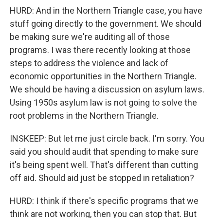
HURD: And in the Northern Triangle case, you have
stuff going directly to the government. We should
be making sure we're auditing all of those
programs. I was there recently looking at those
steps to address the violence and lack of
economic opportunities in the Northern Triangle.
We should be having a discussion on asylum laws.
Using 1950s asylum law is not going to solve the
root problems in the Northern Triangle.
INSKEEP: But let me just circle back. I'm sorry. You
said you should audit that spending to make sure
it's being spent well. That's different than cutting
off aid. Should aid just be stopped in retaliation?
HURD: I think if there's specific programs that we
think are not working, then you can stop that. But