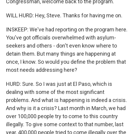
Congressman, welcome back to the program.
WILL HURD: Hey, Steve. Thanks for having me on.
INSKEEP: We've had reporting on the program here.
You've got officials overwhelmed with asylum-
seekers and others - don't even know where to
detain them. But many things are happening at
once, I know. So would you define the problem that
most needs addressing here?
HURD: Sure. So I was just at El Paso, which is
dealing with some of the most significant
problems. And what is happening is indeed a crisis.
And why is it a crisis? Last month in March, we had
over 100,000 people try to come to this country
illegally. To give some context to that number, last
year, 400,000 people tried to come illegally over the