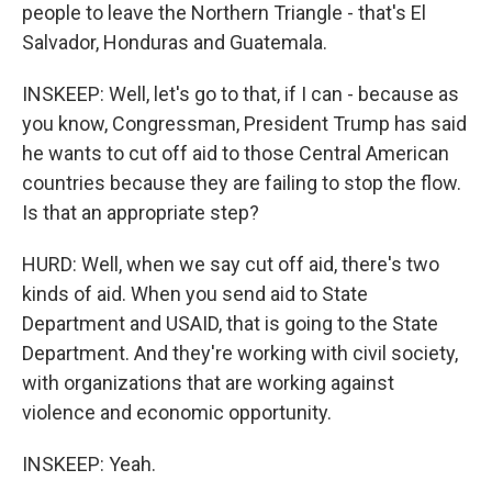
people to leave the Northern Triangle - that's El
Salvador, Honduras and Guatemala.
INSKEEP: Well, let's go to that, if I can - because as
you know, Congressman, President Trump has said
he wants to cut off aid to those Central American
countries because they are failing to stop the flow.
Is that an appropriate step?
HURD: Well, when we say cut off aid, there's two
kinds of aid. When you send aid to State
Department and USAID, that is going to the State
Department. And they're working with civil society,
with organizations that are working against
violence and economic opportunity.
INSKEEP: Yeah.