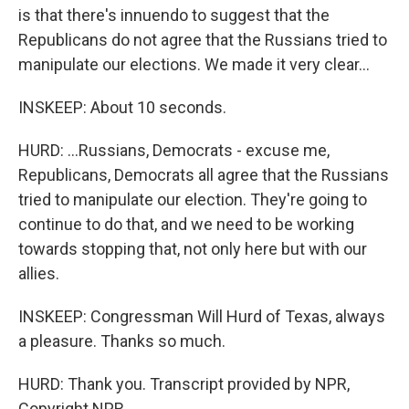
is that there's innuendo to suggest that the
Republicans do not agree that the Russians tried to
manipulate our elections. We made it very clear...
INSKEEP: About 10 seconds.
HURD: ...Russians, Democrats - excuse me,
Republicans, Democrats all agree that the Russians
tried to manipulate our election. They're going to
continue to do that, and we need to be working
towards stopping that, not only here but with our
allies.
INSKEEP: Congressman Will Hurd of Texas, always
a pleasure. Thanks so much.
HURD: Thank you. Transcript provided by NPR,
Copyright NPR.