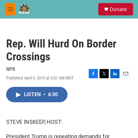
Skip to main content
S
Donate
e
M
a
e
r
n
c
u
h
Rep. Will Hurd On Border
u
e
Crossings
r
y
NPR
Published April 4, 2019 at 3:01 AM MDT
F
T
L
E
a
w
i
m
c
i
n
a
LISTEN
•
6:30
e
t
k
i
b
t
e
l
o
e
d
o
r
I
k
n
STEVE INSKEEP, HOST:
President Trump is repeating demands for