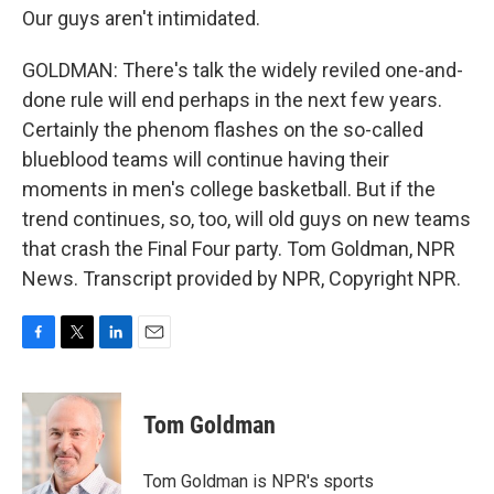
Our guys aren't intimidated.
GOLDMAN: There's talk the widely reviled one-and-
done rule will end perhaps in the next few years.
Certainly the phenom flashes on the so-called
blueblood teams will continue having their
moments in men's college basketball. But if the
trend continues, so, too, will old guys on new teams
that crash the Final Four party. Tom Goldman, NPR
News. Transcript provided by NPR, Copyright NPR.
F
T
L
E
a
w
i
m
c
i
n
a
e
t
k
i
Tom Goldman
b
t
e
l
o
e
d
o
r
I
Tom Goldman is NPR's sports