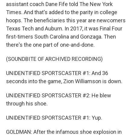
assistant coach Dane Fife told The New York
Times. And that's added to the parity in college
hoops. The beneficiaries this year are newcomers
Texas Tech and Auburn. In 2017, it was Final Four
first-timers South Carolina and Gonzaga. Then
there's the one part of one-and-done.
(SOUNDBITE OF ARCHIVED RECORDING)
UNIDENTIFIED SPORTSCASTER #1: And 36
seconds into the game, Zion Williamson is down.
UNIDENTIFIED SPORTSCASTER #2: He blew
through his shoe.
UNIDENTIFIED SPORTSCASTER #1: Yup.
GOLDMAN: After the infamous shoe explosion in