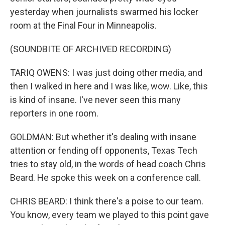
yesterday when journalists swarmed his locker
room at the Final Four in Minneapolis.
(SOUNDBITE OF ARCHIVED RECORDING)
TARIQ OWENS: I was just doing other media, and
then I walked in here and I was like, wow. Like, this
is kind of insane. I've never seen this many
reporters in one room.
GOLDMAN: But whether it's dealing with insane
attention or fending off opponents, Texas Tech
tries to stay old, in the words of head coach Chris
Beard. He spoke this week on a conference call.
CHRIS BEARD: I think there's a poise to our team.
You know, every team we played to this point gave