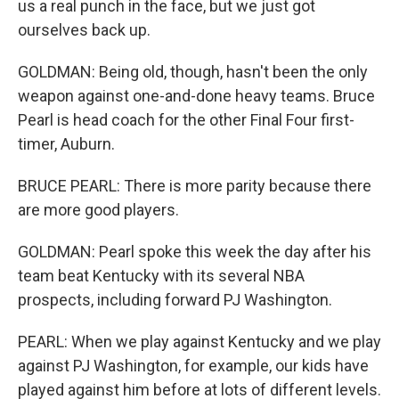
us a real punch in the face, but we just got
ourselves back up.
GOLDMAN: Being old, though, hasn't been the only
weapon against one-and-done heavy teams. Bruce
Pearl is head coach for the other Final Four first-
timer, Auburn.
BRUCE PEARL: There is more parity because there
are more good players.
GOLDMAN: Pearl spoke this week the day after his
team beat Kentucky with its several NBA
prospects, including forward PJ Washington.
PEARL: When we play against Kentucky and we play
against PJ Washington, for example, our kids have
played against him before at lots of different levels.