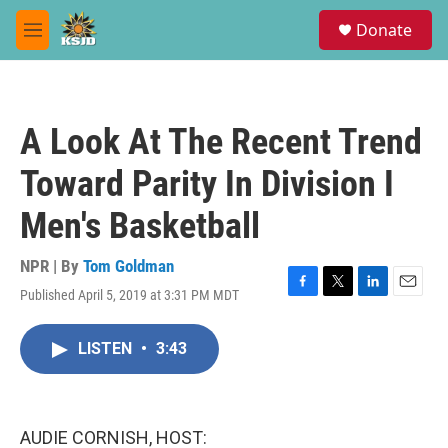
Skip to main content
S
Donate
e
M
a
e
r
n
c
u
h
A Look At The Recent Trend
u
e
Toward Parity In Division I
r
y
Men's Basketball
NPR | By
Tom Goldman
Published April 5, 2019 at 3:31 PM MDT
F
T
L
E
a
w
i
m
c
i
n
a
LISTEN
•
3:43
e
t
k
i
b
t
e
l
o
e
d
o
r
I
k
n
AUDIE CORNISH, HOST: