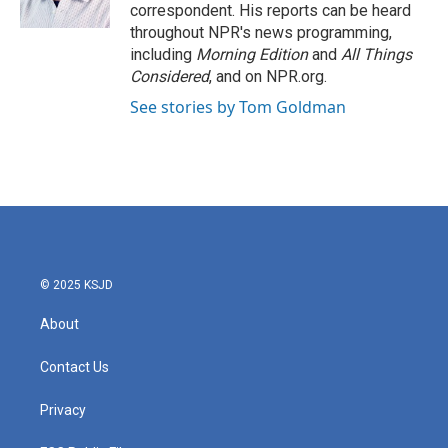
k
n
correspondent. His reports can be heard
throughout NPR's news programming,
including
Morning Edition
and
All Things
Considered
, and on NPR.org.
See stories by Tom Goldman
© 2025 KSJD
About
Contact Us
Privacy