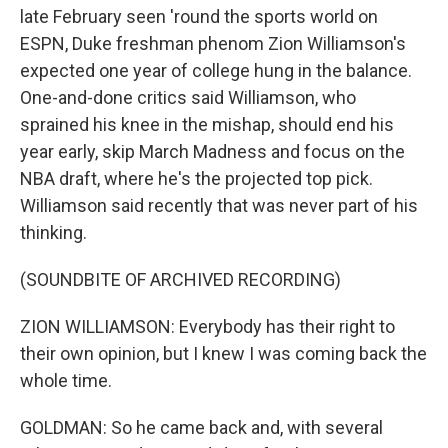
late February seen 'round the sports world on
ESPN, Duke freshman phenom Zion Williamson's
expected one year of college hung in the balance.
One-and-done critics said Williamson, who
sprained his knee in the mishap, should end his
year early, skip March Madness and focus on the
NBA draft, where he's the projected top pick.
Williamson said recently that was never part of his
thinking.
(SOUNDBITE OF ARCHIVED RECORDING)
ZION WILLIAMSON: Everybody has their right to
their own opinion, but I knew I was coming back the
whole time.
GOLDMAN: So he came back and, with several