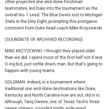
other projected one-and-done freshman
teammates, led Duke into the tournament as the
overall No. 1 seed. The Blue Devils lost to Michigan
State in the Elite Eight, prompting this postgame
comment from Duke head coach Mike Krzyzewski.
(SOUNDBITE OF ARCHIVED RECORDING)
MIKE KRZYZEWSKI: I thought they played older
than we did. I spent most of the first half not X and
O-ing but, just settle down, man. But that's going to
happen with young teams.
GOLDMAN: Indeed, in a tournament where
traditional one-and-done destinations like Duke,
Kentucky and North Carolina now are out, old is in.
Although, Tariq Owens, one of Texas Tech's three
senior starters, sounded pretty wide-eyed