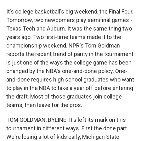
It's college basketball's big weekend, the Final Four.
Tomorrow, two newcomers play semifinal games -
Texas Tech and Auburn. It was the same thing two
years ago. Two first-time teams made it to the
championship weekend. NPR's Tom Goldman
reports the recent trend of parity in the tournament
is just one of the ways the college game has been
changed by the NBA's one-and-done policy. One-
and-done requires high school graduates who want
to play in the NBA to take a year off before entering
the draft. Most of those graduates join college
teams, then leave for the pros.
TOM GOLDMAN, BYLINE: It's left its mark on this
tournament in different ways. First the done part.
We're losing a lot of kids early, Michigan State