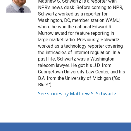
Matthew S. Schwartz is a reporter with
k
n
NPR's news desk. Before coming to NPR,
Schwartz worked as a reporter for
Washington, DC, member station WAMU,
where he won the national Edward R.
Murrow award for feature reporting in
large market radio. Previously, Schwartz
worked as a technology reporter covering
the intricacies of Internet regulation. In a
past life, Schwartz was a Washington
telecom lawyer. He got his J.D. from
Georgetown University Law Center, and his
B.A. from the University of Michigan ("Go
Blue!").
See stories by Matthew S. Schwartz