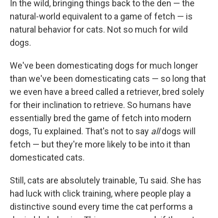
In the wild, bringing things back to the den — the
natural-world equivalent to a game of fetch — is
natural behavior for cats. Not so much for wild
dogs.
We've been domesticating dogs for much longer
than we've been domesticating cats — so long that
we even have a breed called a retriever, bred solely
for their inclination to retrieve. So humans have
essentially bred the game of fetch into modern
dogs, Tu explained. That's not to say
all
dogs will
fetch — but they're more likely to be into it than
domesticated cats.
Still, cats are absolutely trainable, Tu said. She has
had luck with click training, where people play a
distinctive sound every time the cat performs a