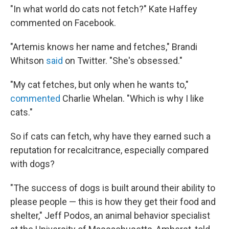
"In what world do cats not fetch?" Kate Haffey
commented on Facebook.
"Artemis knows her name and fetches," Brandi
Whitson
said
on Twitter. "She's obsessed."
"My cat fetches, but only when he wants to,"
commented
Charlie Whelan. "Which is why I like
cats."
So if cats can fetch, why have they earned such a
reputation for recalcitrance, especially compared
with dogs?
"The success of dogs is built around their ability to
please people — this is how they get their food and
shelter," Jeff Podos, an animal behavior specialist