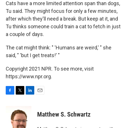
Cats have a more limited attention span than dogs,
Tu said. They might focus for only a few minutes,
after which they'll need a break. But keep at it, and
Tu thinks someone could train a cat to fetch in just
a couple of days.
The cat might think: " 'Humans are weird,' " she
said, " 'but I get treats!' "
Copyright 2021 NPR. To see more, visit
https://www.npr.org.
F
T
L
E
a
w
i
m
c
i
n
a
e
t
k
i
Matthew S. Schwartz
b
t
e
l
o
e
d
o
r
I