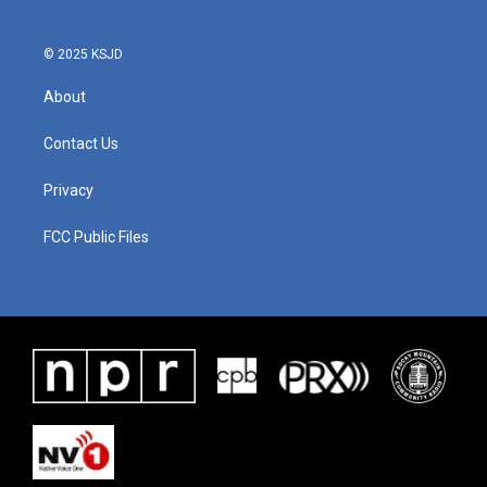
© 2025 KSJD
About
Contact Us
Privacy
FCC Public Files