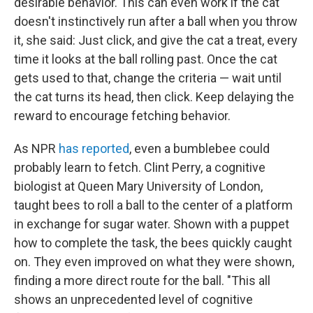
desirable behavior. This can even work if the cat
doesn't instinctively run after a ball when you throw
it, she said: Just click, and give the cat a treat, every
time it looks at the ball rolling past. Once the cat
gets used to that, change the criteria — wait until
the cat turns its head, then click. Keep delaying the
reward to encourage fetching behavior.
As NPR
has reported
, even a bumblebee could
probably learn to fetch. Clint Perry, a cognitive
biologist at Queen Mary University of London,
taught bees to roll a ball to the center of a platform
in exchange for sugar water. Shown with a puppet
how to complete the task, the bees quickly caught
on. They even improved on what they were shown,
finding a more direct route for the ball. "This all
shows an unprecedented level of cognitive