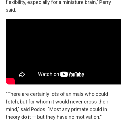
flexibility, especially for a miniature brain," Perry
said.
"There are certainly lots of animals who could
fetch, but for whom it would never cross their
mind," said Podos. "Most any primate could in
theory do it — but they have no motivation."