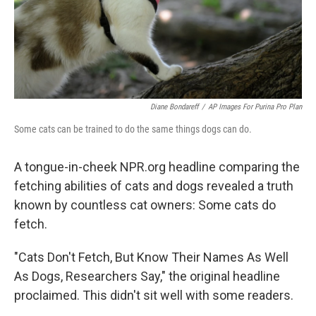
Diane Bondareff
/
AP Images For Purina Pro Plan
Some cats can be trained to do the same things dogs can do.
A tongue-in-cheek NPR.org headline comparing the
fetching abilities of cats and dogs revealed a truth
known by countless cat owners: Some cats do
fetch.
"Cats Don't Fetch, But Know Their Names As Well
As Dogs, Researchers Say," the original headline
proclaimed. This didn't sit well with some readers.