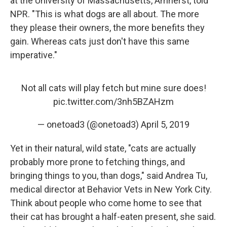
at the University of Massachusetts, Amherst, told
NPR. "This is what dogs are all about. The more
they please their owners, the more benefits they
gain. Whereas cats just don't have this same
imperative."
Not all cats will play fetch but mine sure does!
pic.twitter.com/3nh5BZAHzm
— onetoad3 (@onetoad3)
April 5, 2019
Yet in their natural, wild state, "cats are actually
probably more prone to fetching things, and
bringing things to you, than dogs," said Andrea Tu,
medical director at Behavior Vets in New York City.
Think about people who come home to see that
their cat has brought a half-eaten present, she said.