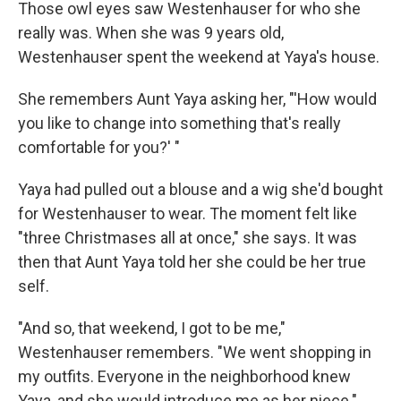
Those owl eyes saw Westenhauser for who she
really was. When she was 9 years old,
Westenhauser spent the weekend at Yaya's house.
She remembers Aunt Yaya asking her, "'How would
you like to change into something that's really
comfortable for you?' "
Yaya had pulled out a blouse and a wig she'd bought
for Westenhauser to wear. The moment felt like
"three Christmases all at once," she says. It was
then that Aunt Yaya told her she could be her true
self.
"And so, that weekend, I got to be me,"
Westenhauser remembers. "We went shopping in
my outfits. Everyone in the neighborhood knew
Yaya, and she would introduce me as her niece."