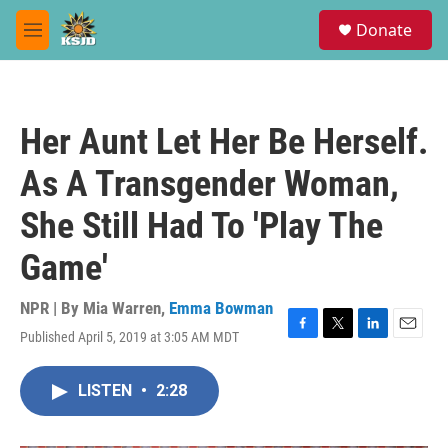
Skip to main content
S
Donate
e
M
a
e
r
n
c
u
h
Her Aunt Let Her Be Herself.
u
e
As A Transgender Woman,
r
y
She Still Had To 'Play The
Game'
NPR | By
Mia Warren
,
Emma Bowman
Published April 5, 2019 at 3:05 AM MDT
F
T
L
E
a
w
i
m
c
i
n
a
LISTEN
•
2:28
e
t
k
i
b
t
e
l
o
e
d