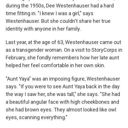
during the 1950s, Dee Westenhauser had a hard
time fitting in. "I knew I was a girl," says
Westenhauser. But she couldn't share her true
identity with anyone in her family.
Last year, at the age of 63, Westenhauser came out
as a transgender woman. On a visit to StoryCorps in
February, she fondly remembers how her late aunt
helped her feel comfortable in her own skin.
"Aunt Yaya" was an imposing figure, Westenhauser
says. "If you were to see Aunt Yaya back in the day
the way I saw her, she was tall," she says. "She had
a beautiful angular face with high cheekbones and
she had brown eyes. They almost looked like owl
eyes, scanning everything."