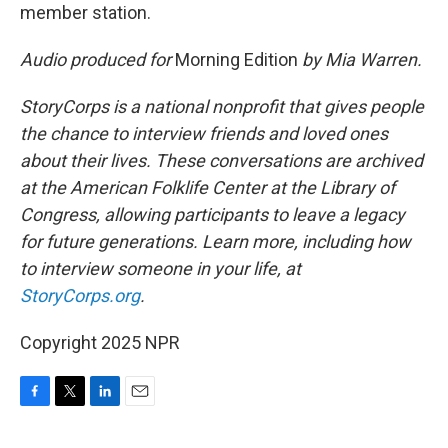
member station.
Audio produced for
Morning Edition
by Mia Warren.
StoryCorps is a national nonprofit that gives people
the chance to interview friends and loved ones
about their lives. These conversations are archived
at the American Folklife Center at the Library of
Congress, allowing participants to leave a legacy
for future generations. Learn more, including how
to interview someone in your life, at
StoryCorps.org
.
Copyright 2025 NPR
F
T
L
E
a
w
i
m