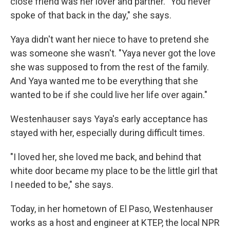
close friend was her lover and partner. "You never
spoke of that back in the day," she says.
Yaya didn't want her niece to have to pretend she
was someone she wasn't. "Yaya never got the love
she was supposed to from the rest of the family.
And Yaya wanted me to be everything that she
wanted to be if she could live her life over again."
Westenhauser says Yaya's early acceptance has
stayed with her, especially during difficult times.
"I loved her, she loved me back, and behind that
white door became my place to be the little girl that
I needed to be," she says.
Today, in her hometown of El Paso, Westenhauser
works as a host and engineer at KTEP, the local NPR