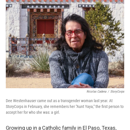
o
r
I
k
n
Nicolas Cadena
/
StoryCorps
Dee Westenhauser came out as a transgender woman last year. At
StoryCorps in February, she remembers her "Aunt Yaya," the first person to
accept her for who she was: a girl.
Growing up in a Catholic family in El Paso, Texas,