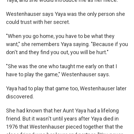
Westenhauser says Yaya was the only person she
could trust with her secret.
"When you go home, you have to be what they
want," she remembers Yaya saying. "Because if you
don't and they find you out, you will be hurt."
"She was the one who taught me early on that I
have to play the game," Westenhauser says.
Yaya had to play that game too, Westenhauser later
discovered.
She had known that her Aunt Yaya had a lifelong
friend. But it wasn't until years after Yaya died in
1976 that Westenhauser pieced together that the