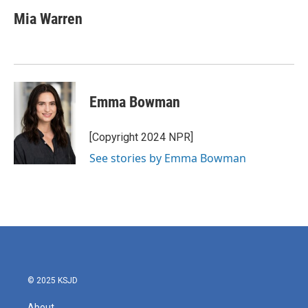
c
i
n
a
e
t
k
i
Mia Warren
b
t
e
l
o
e
d
o
r
I
k
n
Emma Bowman
[Copyright 2024 NPR]
See stories by Emma Bowman
© 2025 KSJD
About