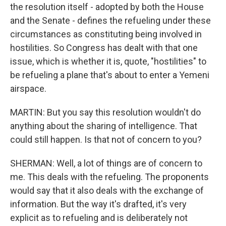
the resolution itself - adopted by both the House
and the Senate - defines the refueling under these
circumstances as constituting being involved in
hostilities. So Congress has dealt with that one
issue, which is whether it is, quote, "hostilities" to
be refueling a plane that's about to enter a Yemeni
airspace.
MARTIN: But you say this resolution wouldn't do
anything about the sharing of intelligence. That
could still happen. Is that not of concern to you?
SHERMAN: Well, a lot of things are of concern to
me. This deals with the refueling. The proponents
would say that it also deals with the exchange of
information. But the way it's drafted, it's very
explicit as to refueling and is deliberately not