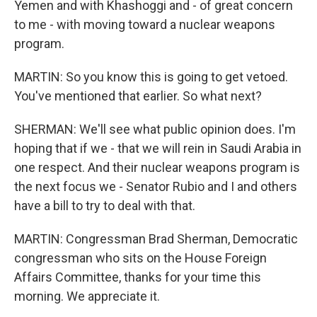
Yemen and with Khashoggi and - of great concern
to me - with moving toward a nuclear weapons
program.
MARTIN: So you know this is going to get vetoed.
You've mentioned that earlier. So what next?
SHERMAN: We'll see what public opinion does. I'm
hoping that if we - that we will rein in Saudi Arabia in
one respect. And their nuclear weapons program is
the next focus we - Senator Rubio and I and others
have a bill to try to deal with that.
MARTIN: Congressman Brad Sherman, Democratic
congressman who sits on the House Foreign
Affairs Committee, thanks for your time this
morning. We appreciate it.