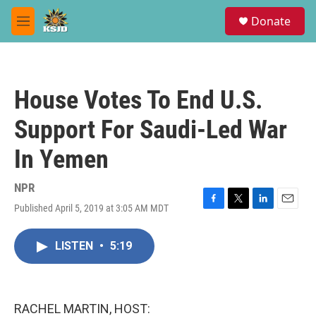
Skip to main content
S
Donate
e
M
a
e
r
n
c
u
h
House Votes To End U.S.
u
e
Support For Saudi-Led War
r
y
In Yemen
NPR
Published April 5, 2019 at 3:05 AM MDT
F
T
L
E
a
w
i
m
c
i
n
a
LISTEN
•
5:19
e
t
k
i
b
t
e
l
o
e
d
o
r
I
k
n
RACHEL MARTIN, HOST: