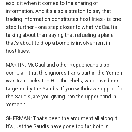
explicit when it comes to the sharing of
information. And it's also a stretch to say that
trading information constitutes hostilities - is one
step further - one step closer to what McCaul is
talking about than saying that refueling a plane
that's about to drop a bomb is involvement in
hostilities.
MARTIN: McCaul and other Republicans also
complain that this ignores Iran's part in the Yemen
war. Iran backs the Houthi rebels, who have been
targeted by the Saudis. If you withdraw support for
the Saudis, are you giving Iran the upper hand in
Yemen?
SHERMAN: That's been the argument all along it.
It's just the Saudis have gone too far, both in