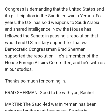
Congress is demanding that the United States end
its participation in the Saudi-led war in Yemen. For
years, the U.S. has sold weapons to Saudi Arabia
and shared intelligence. Now the House has
followed the Senate in passing a resolution that
would end U.S. military support for that war.
Democratic Congressman Brad Sherman
supported the resolution. He's a member of the
House Foreign Affairs Committee, and he's with us
in our studios.
Thanks so much for coming in.
BRAD SHERMAN: Good to be with you, Rachel.
MARTIN: The Saudi-led war in Yemen has been
going on for the past four years. So why is