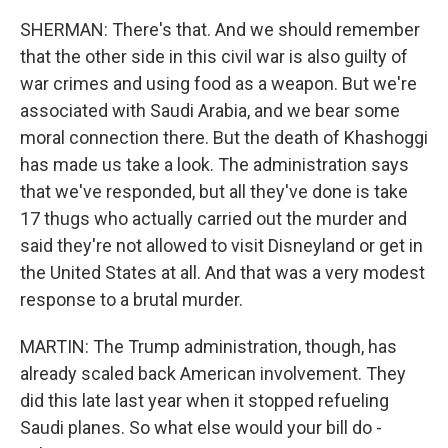
SHERMAN: There's that. And we should remember
that the other side in this civil war is also guilty of
war crimes and using food as a weapon. But we're
associated with Saudi Arabia, and we bear some
moral connection there. But the death of Khashoggi
has made us take a look. The administration says
that we've responded, but all they've done is take
17 thugs who actually carried out the murder and
said they're not allowed to visit Disneyland or get in
the United States at all. And that was a very modest
response to a brutal murder.
MARTIN: The Trump administration, though, has
already scaled back American involvement. They
did this late last year when it stopped refueling
Saudi planes. So what else would your bill do -