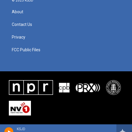
© 2025 KSJD
About
Contact Us
Privacy
FCC Public Files
KSJD