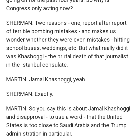
Congress only acting now?
SHERMAN: Two reasons - one, report after report
of terrible bombing mistakes - and makes us
wonder whether they were even mistakes - hitting
school buses, weddings, etc. But what really did it
was Khashoggi - the brutal death of that journalist
in the Istanbul consulate.
MARTIN: Jamal Khashoggi, yeah.
SHERMAN: Exactly.
MARTIN: So you say this is about Jamal Khashoggi
and disapproval - to use a word - that the United
States is too close to Saudi Arabia and the Trump
administration in particular.