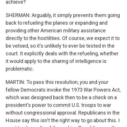
achieve?
SHERMAN: Arguably, it simply prevents them going
back to refueling the planes or expanding and
providing other American military assistance
directly to the hostilities. Of course, we expect it to
be vetoed, so it's unlikely to ever be tested in the
court. It explicitly deals with the refueling, whether
it would apply to the sharing of intelligence is
problematic.
MARTIN: To pass this resolution, you and your
fellow Democrats invoke the 1973 War Powers Act,
which was designed back then to be a check on a
president's power to commit U.S. troops to war
without congressional approval. Republicans in the
House say this isn't the right way to go about this. I