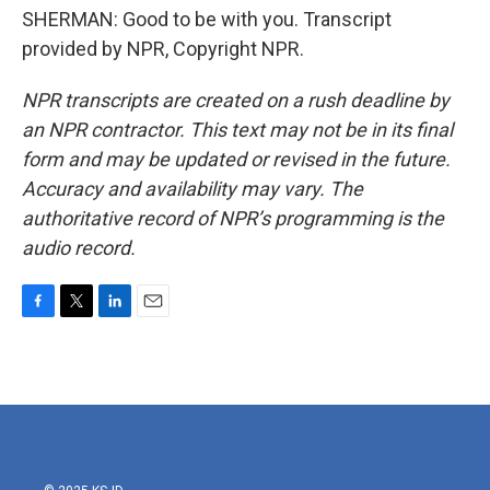
SHERMAN: Good to be with you. Transcript
provided by NPR, Copyright NPR.
NPR transcripts are created on a rush deadline by
an NPR contractor. This text may not be in its final
form and may be updated or revised in the future.
Accuracy and availability may vary. The
authoritative record of NPR’s programming is the
audio record.
F
T
L
E
a
w
i
m
c
i
n
a
e
t
k
i
b
t
e
l
o
e
d
o
r
I
k
n