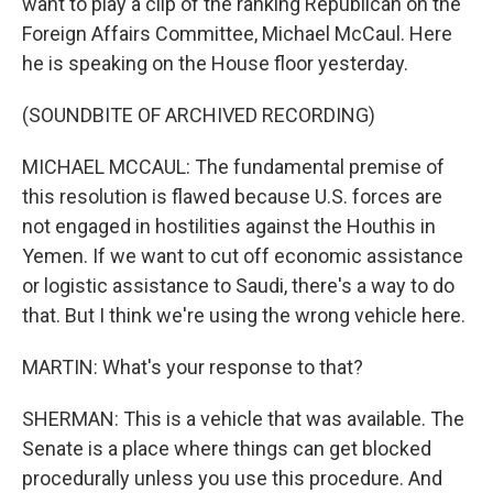
want to play a clip of the ranking Republican on the
Foreign Affairs Committee, Michael McCaul. Here
he is speaking on the House floor yesterday.
(SOUNDBITE OF ARCHIVED RECORDING)
MICHAEL MCCAUL: The fundamental premise of
this resolution is flawed because U.S. forces are
not engaged in hostilities against the Houthis in
Yemen. If we want to cut off economic assistance
or logistic assistance to Saudi, there's a way to do
that. But I think we're using the wrong vehicle here.
MARTIN: What's your response to that?
SHERMAN: This is a vehicle that was available. The
Senate is a place where things can get blocked
procedurally unless you use this procedure. And