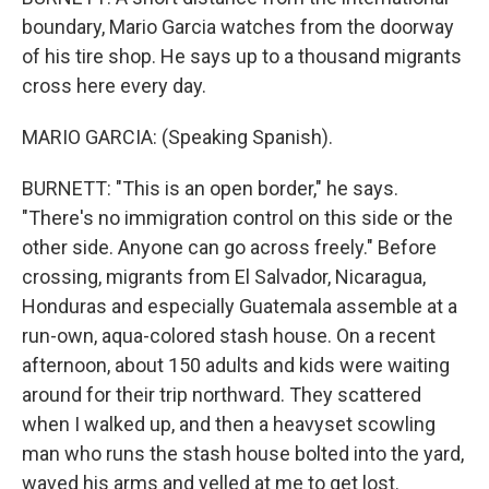
boundary, Mario Garcia watches from the doorway
of his tire shop. He says up to a thousand migrants
cross here every day.
MARIO GARCIA: (Speaking Spanish).
BURNETT: "This is an open border," he says.
"There's no immigration control on this side or the
other side. Anyone can go across freely." Before
crossing, migrants from El Salvador, Nicaragua,
Honduras and especially Guatemala assemble at a
run-own, aqua-colored stash house. On a recent
afternoon, about 150 adults and kids were waiting
around for their trip northward. They scattered
when I walked up, and then a heavyset scowling
man who runs the stash house bolted into the yard,
waved his arms and yelled at me to get lost.