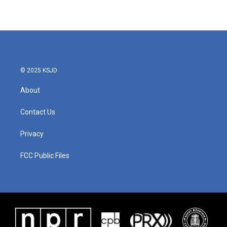
© 2025 KSJD
About
Contact Us
Privacy
FCC Public Files