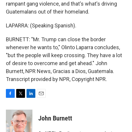
rampant gang violence, and that's what's driving
Guatemalans out of their homeland.
LAPARRA: (Speaking Spanish).
BURNETT: "Mr. Trump can close the border
whenever he wants to," Olinto Laparra concludes,
"but the people will keep crossing. They have a lot
of desire to overcome and get ahead." John
Burnett, NPR News, Gracias a Dios, Guatemala.
Transcript provided by NPR, Copyright NPR.
F
T
L
E
a
w
i
m
c
i
n
a
e
t
k
i
John Burnett
b
t
e
l
o
e
d