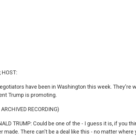
, HOST:
egotiators have been in Washington this week. They're w
dent Trump is promoting.
F ARCHIVED RECORDING)
 TRUMP: Could be one of the - I guess it is, if you thin
r made. There can't be a deal like this - no matter where 