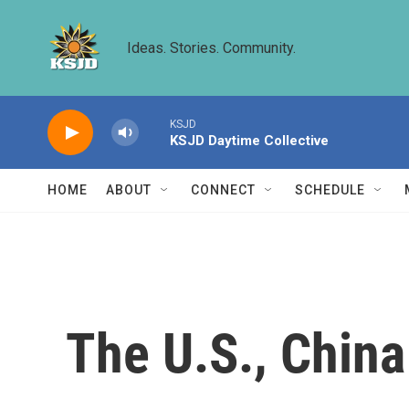
Skip to main content
Ideas. Stories. Community.
KSJD
KSJD Daytime Collective
HOME
ABOUT
CONNECT
SCHEDULE
The U.S., Chin