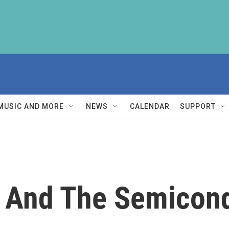
MUSIC AND MORE
NEWS
CALENDAR
SUPPORT
a And The Semicond