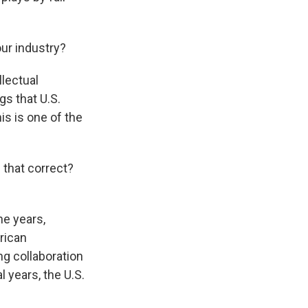
ur industry?
llectual
gs that U.S.
is is one of the
 that correct?
e years,
rican
ng collaboration
l years, the U.S.