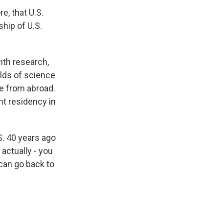
e, that U.S.
ship of U.S.
ith research,
elds of science
me from abroad.
nt residency in
. 40 years ago
 actually - you
can go back to