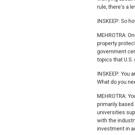
rule, there's a l
INSKEEP: So how
MEHROTRA: One o
property protect
government certa
topics that U.S.
INSKEEP: You ar
What do you ne
MEHROTRA: You 
primarily based
universities su
with the industr
investment in 