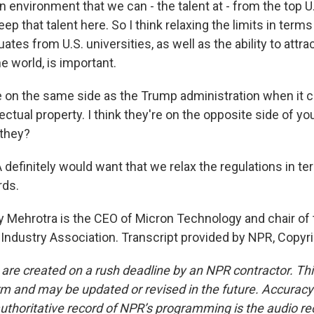
environment that we can - the talent at - from the top U.
eep that talent here. So I think relaxing the limits in term
uates from U.S. universities, as well as the ability to attra
he world, is important.
 on the same side as the Trump administration when it 
lectual property. I think they're on the opposite side of yo
 they?
efinitely would want that we relax the regulations in te
rds.
 Mehrotra is the CEO of Micron Technology and chair of 
ndustry Association. Transcript provided by NPR, Copyr
 are created on a rush deadline by an NPR contractor. Th
form and may be updated or revised in the future. Accuracy 
uthoritative record of NPR’s programming is the audio re