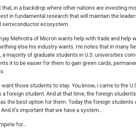
t that, in a backdrop where other nations are investing mor
est in fundamental research that will maintain the leader
bal semiconductor ecosystem.
jay Mehrotra of Micron wants help with trade and help w
mething else his industry wants. He notes that in many fi
, a majority of graduate students in U.S. universities co
nts it to be easier for them to gain green cards, permane
s.
nt those students to stay. You know, I came to the U.S
s a foreign student. And at that time, the foreign students
was the best option for them. Today the foreign students 
 And it's important that we have a system...
pete for...