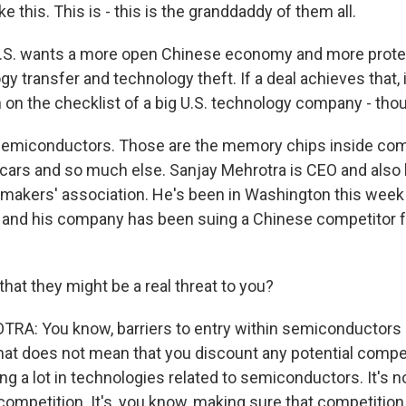
ike this. This is - this is the granddaddy of them all.
.S. wants a more open Chinese economy and more prote
y transfer and technology theft. If a deal achieves that,
 on the checklist of a big U.S. technology company - tho
emiconductors. Those are the memory chips inside co
cars and so much else. Sanjay Mehrotra is CEO and also 
akers' association. He's been in Washington this week 
y, and his company has been suing a Chinese competitor fo
hat they might be a real threat to you?
: You know, barriers to entry within semiconductors a
that does not mean that you discount any potential compet
ing a lot in technologies related to semiconductors. It's n
ompetition. It's, you know, making sure that competition 