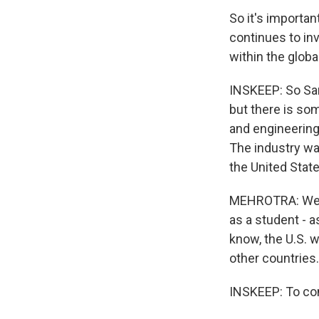
So it's importan
continues to inv
within the glo
INSKEEP: So San
but there is so
and engineering
The industry wa
the United State
MEHROTRA: We wa
as a student - a
know, the U.S. 
other countries.
INSKEEP: To com