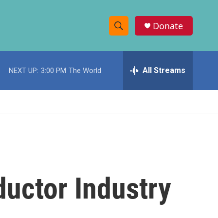
Donate
S
S
e
h
a
r
All Streams
NEXT UP:
3:00 PM
The World
o
c
h
w
Q
u
S
e
r
e
y
a
r
uctor Industry
c
h