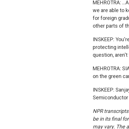
MEHROTRA: ...An 
we are able to k
for foreign grad
other parts of t
INSKEEP: You're
protecting intel
question, aren't
MEHROTRA: SIA d
on the green ca
INSKEEP: Sanjay
Semiconductor I
NPR transcripts
be in its final 
may vary. The a