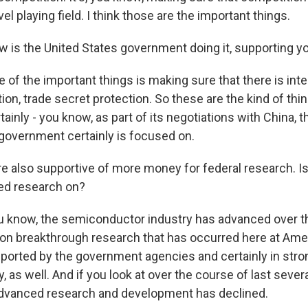
evel playing field. I think those are the important things.
 is the United States government doing it, supporting yo
f the important things is making sure that there is inte
ion, trade secret protection. So these are the kind of thin
inly - you know, as part of its negotiations with China, th
 government certainly is focused on.
e also supportive of more money for federal research. Is
ed research on?
know, the semiconductor industry has advanced over th
 on breakthrough research that has occurred here at Ame
pported by the government agencies and certainly in stro
y, as well. And if you look at over the course of last severa
advanced research and development has declined.