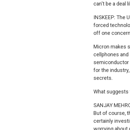
can't be a deal l
INSKEEP: The U
forced technolog
off one concern
Micron makes s
cellphones and 
semiconductor m
for the industr
secrets.
What suggests t
SANJAY MEHROTRA
But of course, 
certainly invest
worrying about c