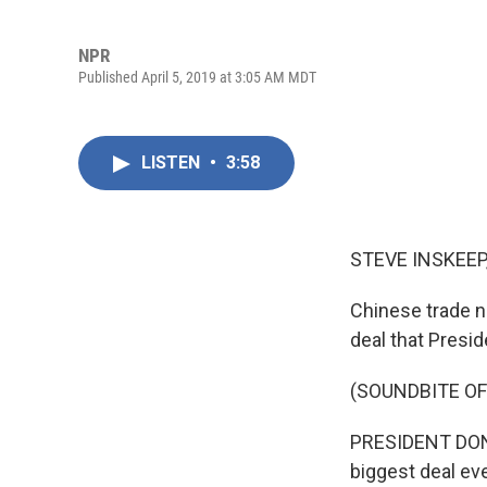
NPR
Published April 5, 2019 at 3:05 AM MDT
LISTEN
•
3:58
STEVE INSKEEP
Chinese trade n
deal that Presi
(SOUNDBITE O
PRESIDENT DONALD
biggest deal eve