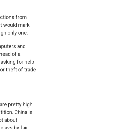
ctions from
 it would mark
ugh only one.
mputers and
head of a
asking for help
r theft of trade
re pretty high.
ition. China is
ot about
plays by fair