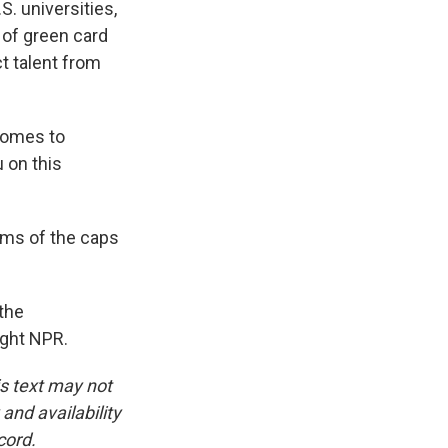
S. universities,
s of green card
ct talent from
comes to
u on this
rms of the caps
the
ight NPR.
is text may not
and availability
cord.