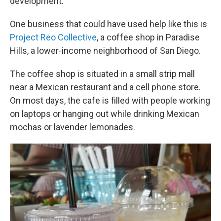
development.
One business that could have used help like this is
Project Reo Collective
, a coffee shop in Paradise
Hills, a lower-income neighborhood of San Diego.
The coffee shop is situated in a small strip mall
near a Mexican restaurant and a cell phone store.
On most days, the cafe is filled with people working
on laptops or hanging out while drinking Mexican
mochas or lavender lemonades.