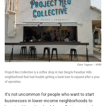
Claire Trageser
/
KPBS
Project Reo Collective is a coffee shop in San Diego's Paradise Hills
neighborhood that had trouble getting a bank loan to expand after a year
of operation.
It's not uncommon for people who want to start
businesses in lower-income neighborhoods to