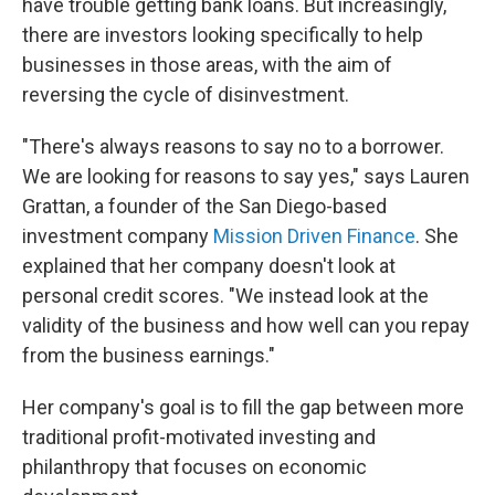
have trouble getting bank loans. But increasingly,
there are investors looking specifically to help
businesses in those areas, with the aim of
reversing the cycle of disinvestment.
"There's always reasons to say no to a borrower.
We are looking for reasons to say yes," says Lauren
Grattan, a founder of the San Diego-based
investment company
Mission Driven Finance
. She
explained that her company doesn't look at
personal credit scores. "We instead look at the
validity of the business and how well can you repay
from the business earnings."
Her company's goal is to fill the gap between more
traditional profit-motivated investing and
philanthropy that focuses on economic