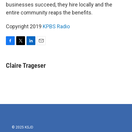
businesses succeed, they hire locally and the
entire community reaps the benefits.
Copyright 2019
KPBS Radio
F
T
L
E
a
w
i
m
c
i
n
a
e
t
k
i
Claire Trageser
b
t
e
l
o
e
d
o
r
I
k
n
© 2025 KSJD