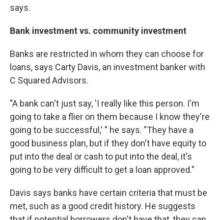
says.
Bank investment vs. community investment
Banks are restricted in whom they can choose for
loans, says Carty Davis, an investment banker with
C Squared Advisors.
"A bank can't just say, 'I really like this person. I'm
going to take a flier on them because I know they're
going to be successful,' " he says. "They have a
good business plan, but if they don't have equity to
put into the deal or cash to put into the deal, it's
going to be very difficult to get a loan approved."
Davis says banks have certain criteria that must be
met, such as a good credit history. He suggests
that if potential borrowers don't have that, they can