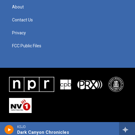
About
Contact Us
Privacy
FCC Public Files
KSJD
Dark Canyon Chronicles