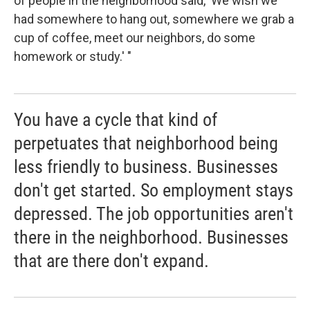
of people in the neighborhood said, 'We wish we
had somewhere to hang out, somewhere we grab a
cup of coffee, meet our neighbors, do some
homework or study.' "
You have a cycle that kind of
perpetuates that neighborhood being
less friendly to business. Businesses
don't get started. So employment stays
depressed. The job opportunities aren't
there in the neighborhood. Businesses
that are there don't expand.