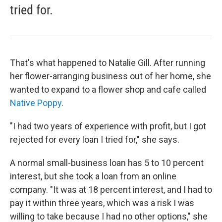
tried for.
That's what happened to Natalie Gill. After running
her flower-arranging business out of her home, she
wanted to expand to a flower shop and cafe called
Native Poppy
.
"I had two years of experience with profit, but I got
rejected for every loan I tried for," she says.
A normal small-business loan has 5 to 10 percent
interest, but she took a loan from an online
company. "It was at 18 percent interest, and I had to
pay it within three years, which was a risk I was
willing to take because I had no other options," she