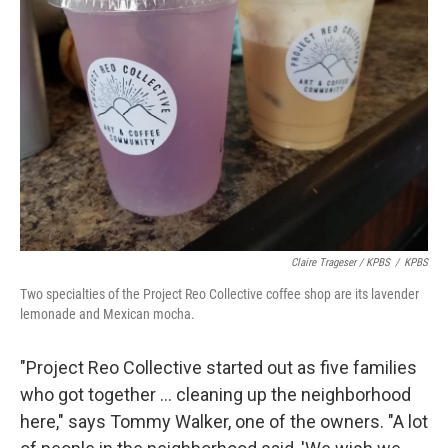
Claire Trageser / KPBS
/
KPBS
Two specialties of the Project Reo Collective coffee shop are its lavender
lemonade and Mexican mocha.
"Project Reo Collective started out as five families
who got together ... cleaning up the neighborhood
here," says Tommy Walker, one of the owners. "A lot