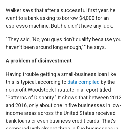
Walker says that after a successful first year, he
went to a bank asking to borrow $4,000 for an
espresso machine. But, he didn't have any luck.
"They said, 'No, you guys don't qualify because you
haven't been around long enough,' " he says.
A problem of disinvestment
Having trouble getting a small-business loan like
this is typical, according to
data compiled
by the
nonprofit Woodstock Institute in a report titled
"Patterns of Disparity." It shows that between 2012
and 2016, only about one in five businesses in low-
income areas across the United States received
bank loans or even business credit cards. That's
compared with almost three in five businesses in