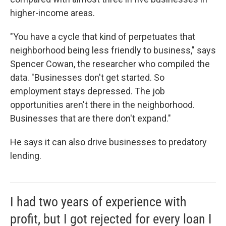
higher-income areas.
"You have a cycle that kind of perpetuates that
neighborhood being less friendly to business," says
Spencer Cowan, the researcher who compiled the
data. "Businesses don't get started. So
employment stays depressed. The job
opportunities aren't there in the neighborhood.
Businesses that are there don't expand."
He says it can also drive businesses to predatory
lending.
I had two years of experience with
profit, but I got rejected for every loan I