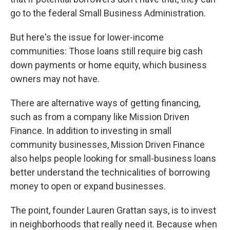
go to the federal Small Business Administration.
But here's the issue for lower-income
communities: Those loans still require big cash
down payments or home equity, which business
owners may not have.
There are alternative ways of getting financing,
such as from a company like Mission Driven
Finance. In addition to investing in small
community businesses, Mission Driven Finance
also helps people looking for small-business loans
better understand the technicalities of borrowing
money to open or expand businesses.
The point, founder Lauren Grattan says, is to invest
in neighborhoods that really need it. Because when