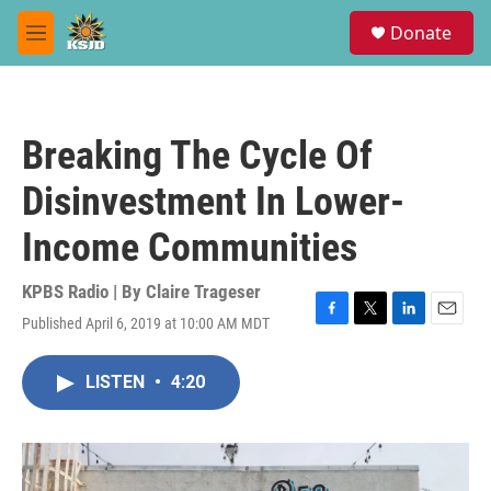
Skip to main content
S
Donate
e
M
a
e
r
n
c
u
h
Breaking The Cycle Of
u
e
Disinvestment In Lower-
r
y
Income Communities
KPBS Radio | By
Claire Trageser
Published April 6, 2019 at 10:00 AM MDT
F
T
L
E
a
w
i
m
c
i
n
a
LISTEN
•
4:20
e
t
k
i
b
t
e
l
o
e
d
o
r
I
k
n