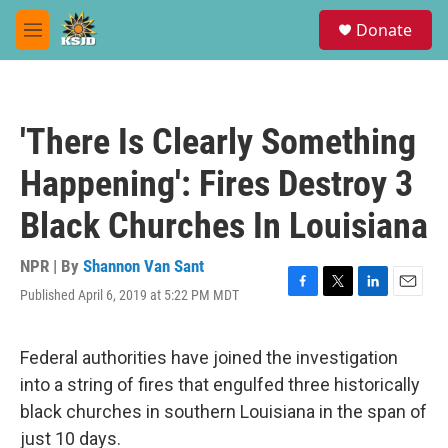
Skip to main content
S
Donate
e
M
a
e
r
n
c
u
h
'There Is Clearly Something
u
e
Happening': Fires Destroy 3
r
y
Black Churches In Louisiana
NPR | By
Shannon Van Sant
Published April 6, 2019 at 5:22 PM MDT
F
T
L
E
a
w
i
m
c
i
n
a
e
t
k
i
Federal authorities have joined the investigation
b
t
e
l
into a string of fires that engulfed three historically
o
e
d
o
r
I
black churches in southern Louisiana in the span of
k
n
just 10 days.