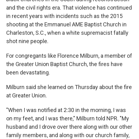
and the civil rights era. That violence has continued
in recent years with incidents such as the 2015
shooting at the Emmanuel AME Baptist Church in
Charleston, S.C., when a white supremacist fatally
shot nine people.
For congregants like Florence Milburn, a member of
the Greater Union Baptist Church, the fires have
been devastating.
Milburn said she learned on Thursday about the fire
at Greater Union.
"When I was notified at 2:30 in the morning, I was
on my feet, and I was there," Milburn told NPR. "My
husband and I drove over there along with our other
family members, and along with our church family,