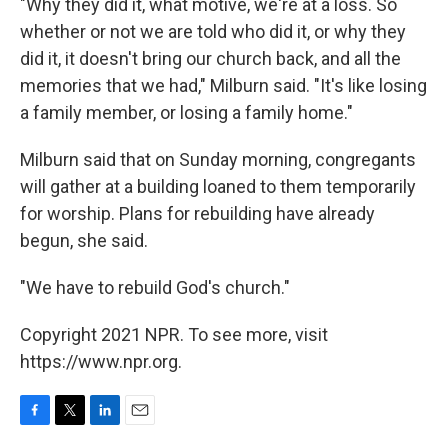
"Why they did it, what motive, we're at a loss. So
whether or not we are told who did it, or why they
did it, it doesn't bring our church back, and all the
memories that we had," Milburn said. "It's like losing
a family member, or losing a family home."
Milburn said that on Sunday morning, congregants
will gather at a building loaned to them temporarily
for worship. Plans for rebuilding have already
begun, she said.
"We have to rebuild God's church."
Copyright 2021 NPR. To see more, visit
https://www.npr.org.
F
T
L
E