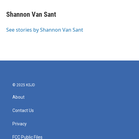
a
w
i
m
c
i
n
a
e
t
k
i
Shannon Van Sant
b
t
e
l
o
e
d
o
r
I
See stories by Shannon Van Sant
k
n
© 2025 KSJD
About
Contact Us
Privacy
FCC Public Files