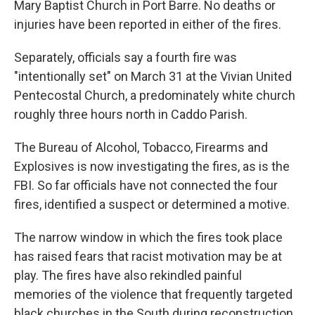
Mary Baptist Church in Port Barre. No deaths or
injuries have been reported in either of the fires.
Separately, officials say a fourth fire was
"intentionally set" on March 31 at the Vivian United
Pentecostal Church, a predominately white church
roughly three hours north in Caddo Parish.
The Bureau of Alcohol, Tobacco, Firearms and
Explosives is now investigating the fires, as is the
FBI. So far officials have not connected the four
fires, identified a suspect or determined a motive.
The narrow window in which the fires took place
has raised fears that racist motivation may be at
play. The fires have also rekindled painful
memories of the violence that frequently targeted
black churches in the South during reconstruction