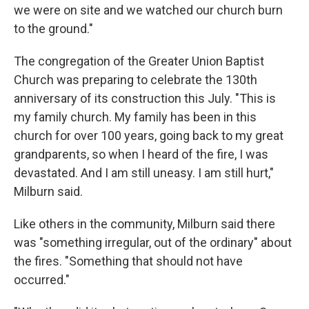
we were on site and we watched our church burn
to the ground."
The congregation of the Greater Union Baptist
Church was preparing to celebrate the 130th
anniversary of its construction this July. "This is
my family church. My family has been in this
church for over 100 years, going back to my great
grandparents, so when I heard of the fire, I was
devastated. And I am still uneasy. I am still hurt,"
Milburn said.
Like others in the community, Milburn said there
was "something irregular, out of the ordinary" about
the fires. "Something that should not have
occurred."