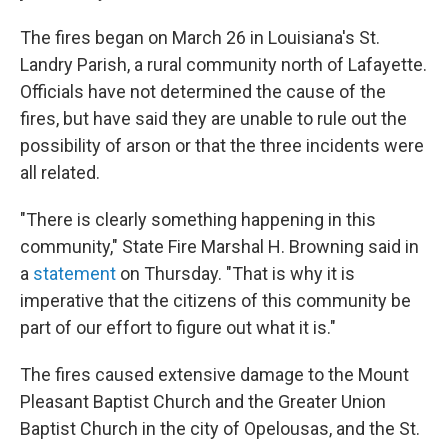
The fires began on March 26 in Louisiana's St.
Landry Parish, a rural community north of Lafayette.
Officials have not determined the cause of the
fires, but have said they are unable to rule out the
possibility of arson or that the three incidents were
all related.
"There is clearly something happening in this
community," State Fire Marshal H. Browning said in
a
statement
on Thursday. "That is why it is
imperative that the citizens of this community be
part of our effort to figure out what it is."
The fires caused extensive damage to the Mount
Pleasant Baptist Church and the Greater Union
Baptist Church in the city of Opelousas, and the St.