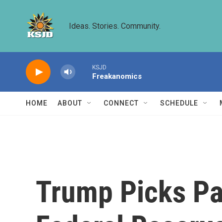
Skip to main content
Ideas. Stories. Community.
KSJD
Freakanomics
HOME
ABOUT
CONNECT
SCHEDULE
Trump Picks Pa