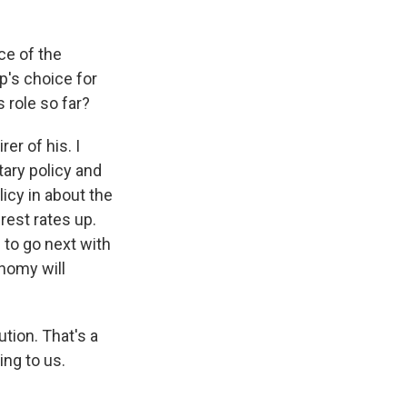
ce of the
p's choice for
 role so far?
er of his. I
ary policy and
icy in about the
erest rates up.
 to go next with
onomy will
tion. That's a
ing to us.