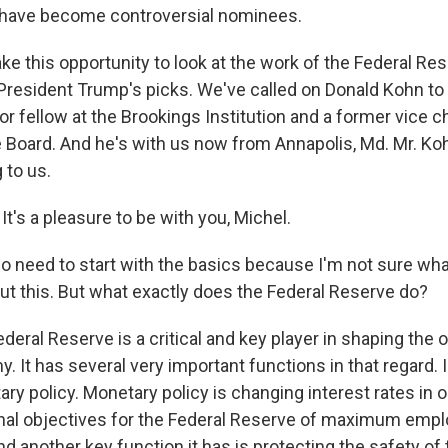
h have become controversial nominees.
ke this opportunity to look at the work of the Federal Re
 President Trump's picks. We've called on Donald Kohn to
ior fellow at the Brookings Institution and a former vice 
 Board. And he's with us now from Annapolis, Md. Mr. Ko
 to us.
's a pleasure to be with you, Michel.
o need to start with the basics because I'm not sure wh
t this. But what exactly does the Federal Reserve do?
eral Reserve is a critical and key player in shaping the o
. It has several very important functions in that regard. I
ry policy. Monetary policy is changing interest rates in 
nal objectives for the Federal Reserve of maximum emp
nd another key function it has is protecting the safety of