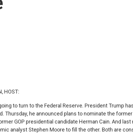
e
, HOST:
oing to turn to the Federal Reserve. President Trump ha
oard. Thursday, he announced plans to nominate the former
ormer GOP presidential candidate Herman Cain. And last 
ic analyst Stephen Moore to fill the other. Both are co