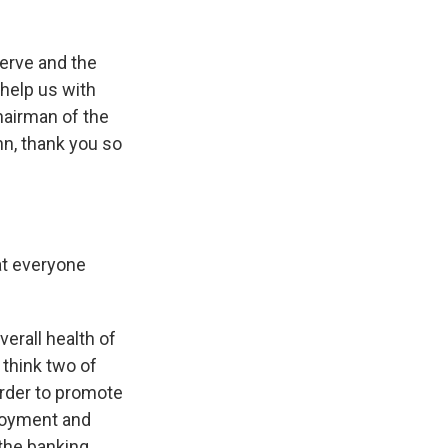
serve and the
 help us with
chairman of the
hn, thank you so
at everyone
verall health of
 think two of
order to promote
loyment and
 the banking