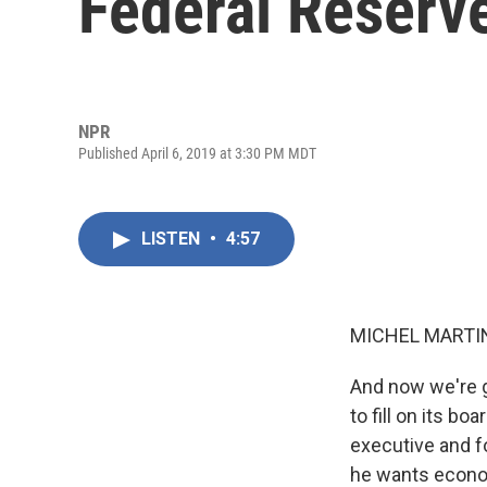
Federal Reserv
NPR
Published April 6, 2019 at 3:30 PM MDT
LISTEN
•
4:57
MICHEL MARTIN
And now we're g
to fill on its b
executive and f
he wants econom