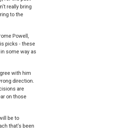
't really bring
ring to the
erome Powell,
s picks - these
n in some way as
agree with him
wrong direction.
ecisions are
ear on those
ill be to
ach that's been