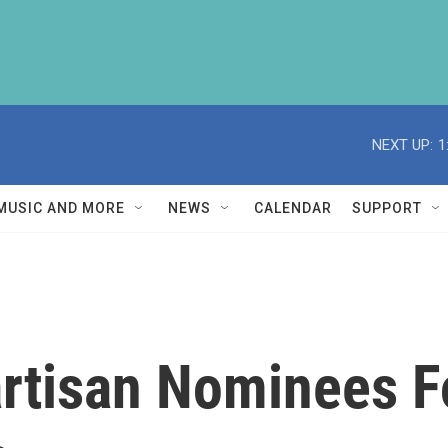
NEXT UP:
1
MUSIC AND MORE
NEWS
CALENDAR
SUPPORT
rtisan Nominees Fo