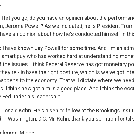
.
I let you go, do you have an opinion about the performan
n, Jerome Powell? As we indicated, he is President Trum
 have an opinion about how he's conducted himself in this
k I have known Jay Powell for some time. And I'm an admir
ry smart guy who has worked hard at understanding monet
f the issues. I think Federal Reserve has got monetary pol
 they're - in have the right posture, which is we've got int
happens to the economy. That will dictate where we need
es. I think he's got him in a good place. And I think the ec
e Fed under his leadership.
Donald Kohn. He's a senior fellow at the Brookings Institu
 in Washington, D.C. Mr. Kohn, thank you so much for talk
elcome, Michel.