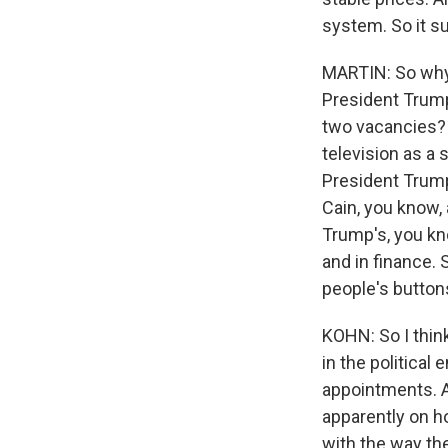
system. So it s
MARTIN: So why 
President Trump
two vacancies? 
television as a
President Trump 
Cain, you know,
Trump's, you kn
and in finance. 
people's button
KOHN: So I think
in the political
appointments. A
apparently on h
with the way the