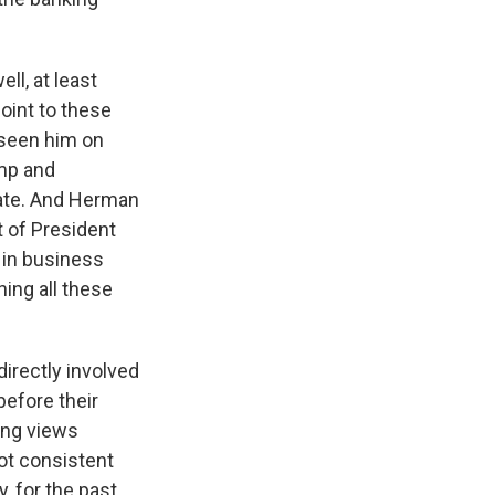
ll, at least
oint to these
 seen him on
ump and
ogate. And Herman
t of President
 in business
hing all these
directly involved
before their
ong views
ot consistent
, for the past