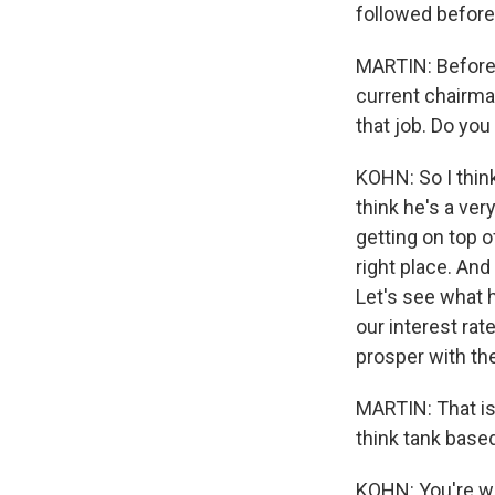
followed before
MARTIN: Before 
current chairma
that job. Do you
KOHN: So I thin
think he's a ve
getting on top o
right place. And
Let's see what 
our interest rat
prosper with th
MARTIN: That is 
think tank based
KOHN: You're w