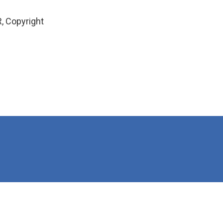
, Copyright