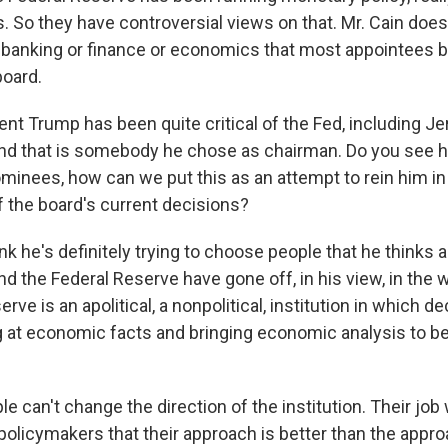
 So they have controversial views on that. Mr. Cain doesn
n banking or finance or economics that most appointees b
board.
nt Trump has been quite critical of the Fed, including J
nd that is somebody he chose as chairman. Do you see hi
ominees, how can we put this as an attempt to rein him i
f the board's current decisions?
nk he's definitely trying to choose people that he thinks 
nd the Federal Reserve have gone off, in his view, in the 
rve is an apolitical, a nonpolitical, institution in which d
 at economic facts and bringing economic analysis to b
e can't change the direction of the institution. Their job w
policymakers that their approach is better than the appro