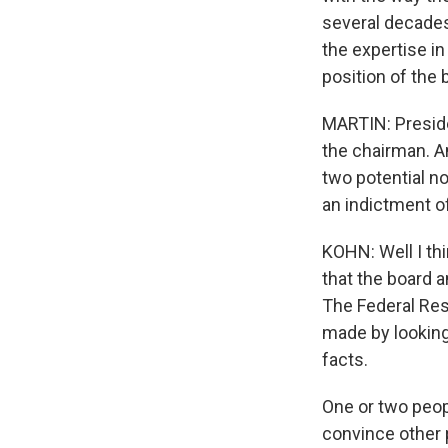
several decades.
the expertise i
position of the 
MARTIN: Preside
the chairman. A
two potential n
an indictment o
KOHN: Well I thi
that the board a
The Federal Rese
made by looking
facts.
One or two peopl
convince other 