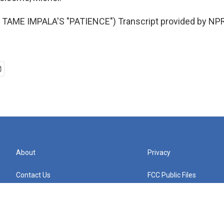
TAME IMPALA'S "PATIENCE") Transcript provided by NPR
About
Privacy
Contact Us
FCC Public Files