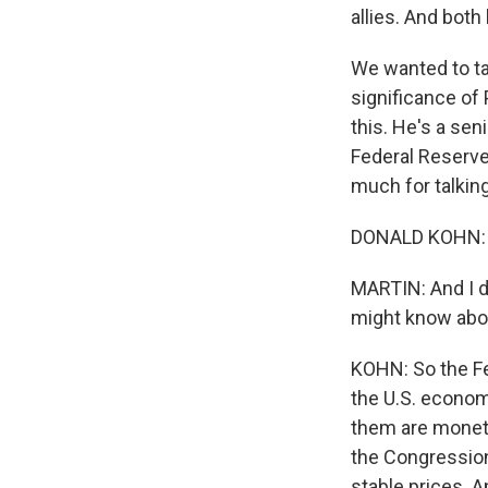
allies. And bot
We wanted to ta
significance of
this. He's a sen
Federal Reserve
much for talking
DONALD KOHN: It
MARTIN: And I d
might know abou
KOHN: So the Fed
the U.S. economy
them are moneta
the Congressio
stable prices. A