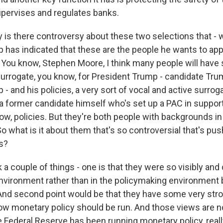
upervises and regulates banks.
is there controversy about these two selections that - we
 has indicated that these are the people he wants to app
You know, Stephen Moore, I think many people will have
 surrogate, you know, for President Trump - candidate Tr
- and his policies, a very sort of vocal and active surr
 a former candidate himself who's set up a PAC in suppor
ow, policies. But they're both people with backgrounds in
So what is it about them that's so controversial that's pus
s?
 a couple of things - one is that they were so visibly and 
 environment rather than in the policymaking environment 
nd second point would be that they have some very str
ow monetary policy should be run. And those views are n
 Federal Reserve has been running monetary policy, really