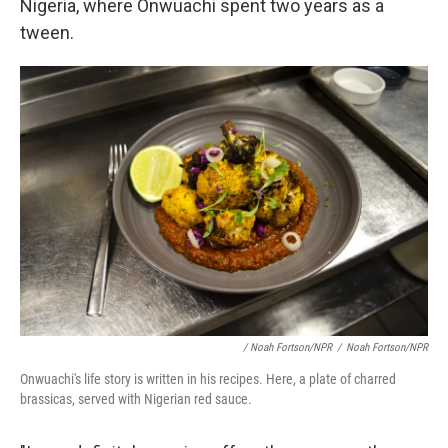
Nigeria, where Onwuachi spent two years as a
tween.
/ Noah Fortson/NPR
/
Noah Fortson/NPR
Onwuachi's life story is written in his recipes. Here, a plate of charred
brassicas, served with Nigerian red sauce.