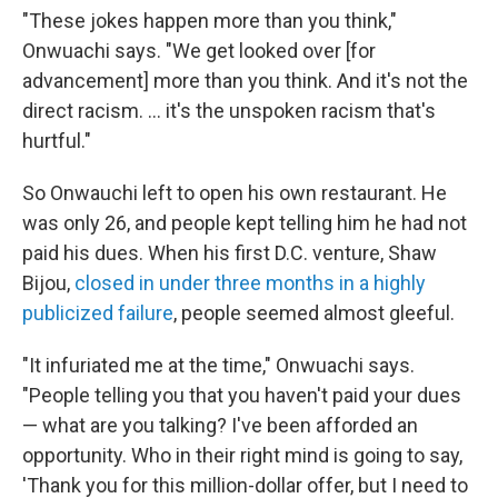
"These jokes happen more than you think,"
Onwuachi says. "We get looked over [for
advancement] more than you think. And it's not the
direct racism. ... it's the unspoken racism that's
hurtful."
So Onwauchi left to open his own restaurant. He
was only 26, and people kept telling him he had not
paid his dues. When his first D.C. venture, Shaw
Bijou,
closed in under three months in a highly
publicized failure
, people seemed almost gleeful.
"It infuriated me at the time," Onwuachi says.
"People telling you that you haven't paid your dues
— what are you talking? I've been afforded an
opportunity. Who in their right mind is going to say,
'Thank you for this million-dollar offer, but I need to