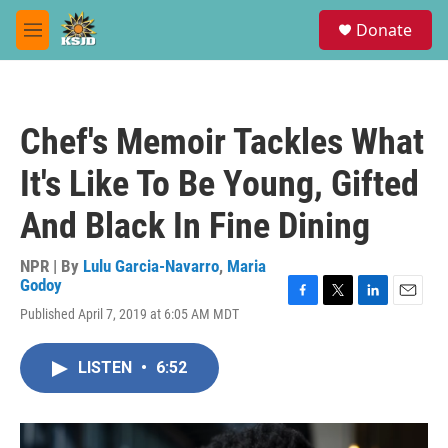
Skip to main content
S
Donate
e
M
a
e
r
n
c
u
h
Chef's Memoir Tackles What
u
e
It's Like To Be Young, Gifted
r
y
And Black In Fine Dining
NPR | By
Lulu Garcia-Navarro
,
Maria
Godoy
F
T
L
E
Published April 7, 2019 at 6:05 AM MDT
a
w
i
m
c
i
n
a
e
t
k
i
LISTEN
•
6:52
b
t
e
l
o
e
d
o
r
I
k
n