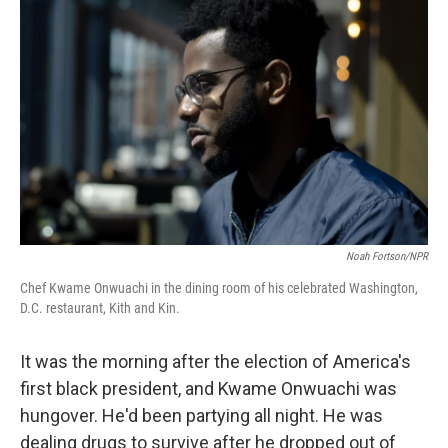
Noah Fortson/NPR
Chef Kwame Onwuachi in the dining room of his celebrated Washington,
D.C. restaurant, Kith and Kin.
It was the morning after the election of America's
first black president, and Kwame Onwuachi was
hungover. He'd been partying all night. He was
dealing drugs to survive after he dropped out of