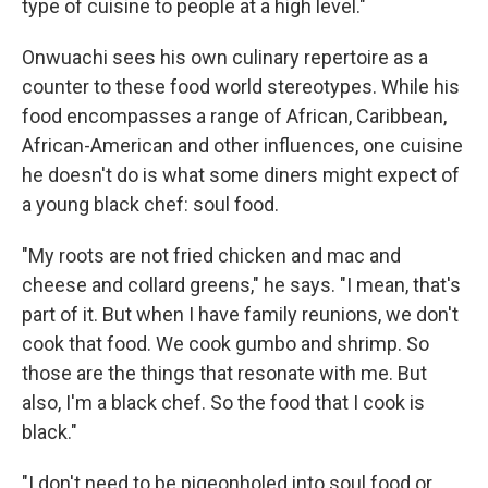
type of cuisine to people at a high level."
Onwuachi sees his own culinary repertoire as a
counter to these food world stereotypes. While his
food encompasses a range of African, Caribbean,
African-American and other influences, one cuisine
he doesn't do is what some diners might expect of
a young black chef: soul food.
"My roots are not fried chicken and mac and
cheese and collard greens," he says. "I mean, that's
part of it. But when I have family reunions, we don't
cook that food. We cook gumbo and shrimp. So
those are the things that resonate with me. But
also, I'm a black chef. So the food that I cook is
black."
"I don't need to be pigeonholed into soul food or