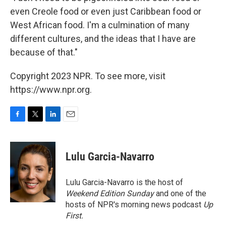
even Creole food or even just Caribbean food or
West African food. I'm a culmination of many
different cultures, and the ideas that I have are
because of that."
Copyright 2023 NPR. To see more, visit
https://www.npr.org.
F
T
L
E
a
w
i
m
c
i
n
a
e
t
k
i
Lulu Garcia-Navarro
b
t
e
l
o
e
d
o
r
I
Lulu Garcia-Navarro is the host of
k
n
Weekend Edition Sunday
and one of the
hosts of NPR's morning news podcast
Up
First
.