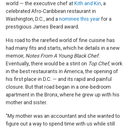
world — the executive chef at
Kith and Kin
, a
celebrated Afro-Caribbean restaurant in
Washington, D.C., and a
nominee this year
for a
prestigious James Beard award.
His road to the rarefied world of fine cuisine has
had many fits and starts, which he details in a new
memoir,
Notes From A Young Black Chef.
Eventually, there would be a stint on
Top Chef,
work
in the best restaurants in America, the opening of
his first place in D.C. — and its rapid and painful
closure. But that road began in a one-bedroom
apartment in the Bronx, where he grew up with his
mother and sister.
"My mother was an accountant and she wanted to
figure out a way to spend time with us while still