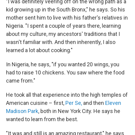
"I was definitely veering off on the wrong path as a
kid growing up in the South Bronx," he says. So his
mother sent him to live with his father's relatives in
Nigeria. "I spent a couple of years there, learning
about my culture, my ancestors' traditions that I
wasn't familiar with. And then inherently, I also
learned a lot about cooking."
In Nigeria, he says, "if you wanted 20 wings, you
had to raise 10 chickens. You saw where the food
came from."
He took all that experience into the high temples of
American cuisine – first,
Per Se,
and then
Eleven
Madison Park
, both in New York City. He says he
wanted to learn from the best.
"It was and still is an amazing restaurant," he says