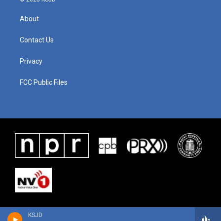
About
Contact Us
Privacy
FCC Public Files
KSJD