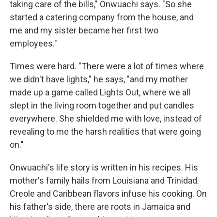
taking care of the bills," Onwuachi says. "So she
started a catering company from the house, and
me and my sister became her first two
employees."
Times were hard. "There were a lot of times where
we didn't have lights," he says, "and my mother
made up a game called Lights Out, where we all
slept in the living room together and put candles
everywhere. She shielded me with love, instead of
revealing to me the harsh realities that were going
on."
Onwuachi's life story is written in his recipes. His
mother's family hails from Louisiana and Trinidad.
Creole and Caribbean flavors infuse his cooking. On
his father's side, there are roots in Jamaica and