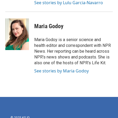
See stories by Lulu Garcia-Navarro
Maria Godoy
Maria Godoy is a senior science and
health editor and correspondent with NPR
News. Her reporting can be heard across
NPR's news shows and podcasts. She is
also one of the hosts of NPR's Life Kit.
See stories by Maria Godoy
© 2025 KSJD