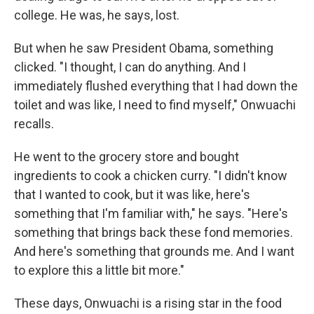
college. He was, he says, lost.
But when he saw President Obama, something
clicked. "I thought, I can do anything. And I
immediately flushed everything that I had down the
toilet and was like, I need to find myself," Onwuachi
recalls.
He went to the grocery store and bought
ingredients to cook a chicken curry. "I didn't know
that I wanted to cook, but it was like, here's
something that I'm familiar with," he says. "Here's
something that brings back these fond memories.
And here's something that grounds me. And I want
to explore this a little bit more."
These days, Onwuachi is a rising star in the food