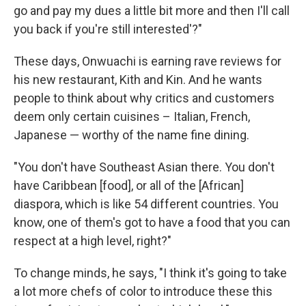
go and pay my dues a little bit more and then I'll call
you back if you're still interested'?"
These days, Onwuachi is earning rave reviews for
his new restaurant, Kith and Kin. And he wants
people to think about why critics and customers
deem only certain cuisines – Italian, French,
Japanese — worthy of the name fine dining.
"You don't have Southeast Asian there. You don't
have Caribbean [food], or all of the [African]
diaspora, which is like 54 different countries. You
know, one of them's got to have a food that you can
respect at a high level, right?"
To change minds, he says, "I think it's going to take
a lot more chefs of color to introduce these this