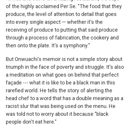
of the highly acclaimed Per Se. "The food that they
produce, the level of attention to detail that goes
into every single aspect — whether it's the
receiving of produce to putting that said produce
through a process of fabrication, the cookery and
then onto the plate. It's a symphony."
But Onwuachi's memoir is not a simple story about
triumph in the face of poverty and struggle. It's also
a meditation on what goes on behind that perfect
façade --- what it is like to be a black man in this
rarefied world. He tells the story of alerting the
head chef to a word that has a double meaning as a
racist slur that was being used on the menu. He
was told not to worry about it because "black
people don't eat here."