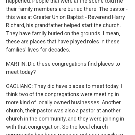
happened. People that were at the scene told me
their family members are buried there. The pastor -
this was at Greater Union Baptist - Reverend Harry
Richard, his grandfather helped start the church.
They have family buried on the grounds. I mean,
these are places that have played roles in these
families' lives for decades.
MARTIN: Did these congregations find places to
meet today?
GAGLIANO: They did have places to meet today. I
think two of the congregations were meeting in
more kind of locally owned businesses. Another
church, their pastor was also a pastor at another
church in the community, and they were joining in
with that congregation. So the local church
community has been reaching out very heavily to