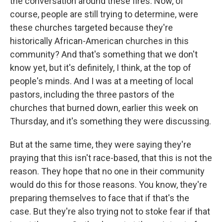
the conversation around these fires. Now, of
course, people are still trying to determine, were
these churches targeted because they're
historically African-American churches in this
community? And that's something that we don't
know yet, but it's definitely, I think, at the top of
people's minds. And I was at a meeting of local
pastors, including the three pastors of the
churches that burned down, earlier this week on
Thursday, and it's something they were discussing.
But at the same time, they were saying they're
praying that this isn't race-based, that this is not the
reason. They hope that no one in their community
would do this for those reasons. You know, they're
preparing themselves to face that if that's the
case. But they're also trying not to stoke fear if that