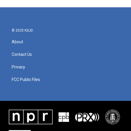
e
t
k
i
b
t
e
l
o
e
d
o
r
I
k
n
© 2025 KSJD
About
Contact Us
Privacy
FCC Public Files