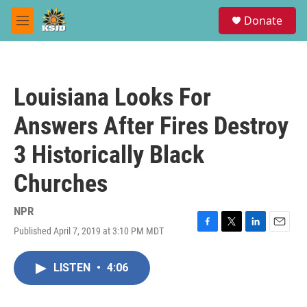
Skip to main content
S
Donate
e
M
a
e
r
n
c
u
h
Louisiana Looks For
u
e
Answers After Fires Destroy
r
y
3 Historically Black
Churches
NPR
Published April 7, 2019 at 3:10 PM MDT
F
T
L
E
a
w
i
m
c
i
n
a
LISTEN
•
4:06
e
t
k
i
b
t
e
l
o
e
d