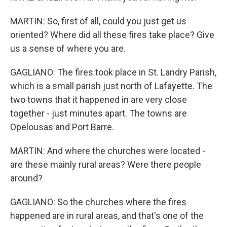
MARTIN: So, first of all, could you just get us
oriented? Where did all these fires take place? Give
us a sense of where you are.
GAGLIANO: The fires took place in St. Landry Parish,
which is a small parish just north of Lafayette. The
two towns that it happened in are very close
together - just minutes apart. The towns are
Opelousas and Port Barre.
MARTIN: And where the churches were located -
are these mainly rural areas? Were there people
around?
GAGLIANO: So the churches where the fires
happened are in rural areas, and that's one of the