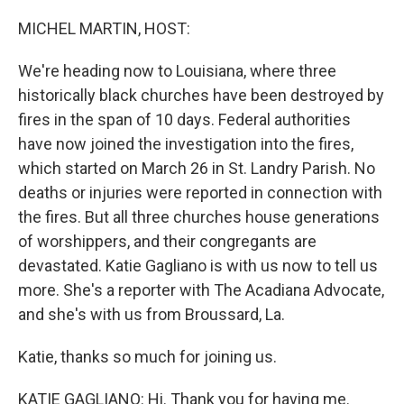
o
r
I
k
n
MICHEL MARTIN, HOST:
We're heading now to Louisiana, where three
historically black churches have been destroyed by
fires in the span of 10 days. Federal authorities
have now joined the investigation into the fires,
which started on March 26 in St. Landry Parish. No
deaths or injuries were reported in connection with
the fires. But all three churches house generations
of worshippers, and their congregants are
devastated. Katie Gagliano is with us now to tell us
more. She's a reporter with The Acadiana Advocate,
and she's with us from Broussard, La.
Katie, thanks so much for joining us.
KATIE GAGLIANO: Hi. Thank you for having me.