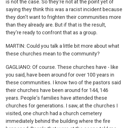
is not the case. So they're not at the point yet of
saying they think this was a racist incident because
they don't want to frighten their communities more
than they already are. But if that is the result,
they're ready to confront that as a group.
MARTIN: Could you talk a little bit more about what
these churches mean to the community?
GAGLIANO: Of course. These churches have - like
you said, have been around for over 100 years in
these communities. I know two of the pastors said
their churches have been around for 144, 146
years. People's families have attended these
churches for generations. I saw, at the churches I
visited, one church had a church cemetery
immediately behind the building where the fire