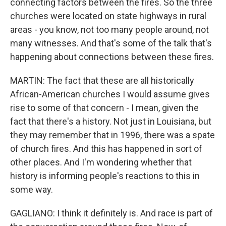
connecting factors between the fires. So the three
churches were located on state highways in rural
areas - you know, not too many people around, not
many witnesses. And that's some of the talk that's
happening about connections between these fires.
MARTIN: The fact that these are all historically
African-American churches I would assume gives
rise to some of that concern - I mean, given the
fact that there's a history. Not just in Louisiana, but
they may remember that in 1996, there was a spate
of church fires. And this has happened in sort of
other places. And I'm wondering whether that
history is informing people's reactions to this in
some way.
GAGLIANO: I think it definitely is. And race is part of