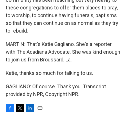
these congregations to offer them places to pray,
to worship, to continue having funerals, baptisms
so that they can continue on as normal as they try
to rebuild.
MARTIN: That's Katie Gagliano. She's a reporter
with The Acadiana Advocate. She was kind enough
to join us from Broussard, La.
Katie, thanks so much for talking to us.
GAGLIANO: Of course. Thank you. Transcript
provided by NPR, Copyright NPR.
F
T
L
E
a
w
i
m
c
i
n
a