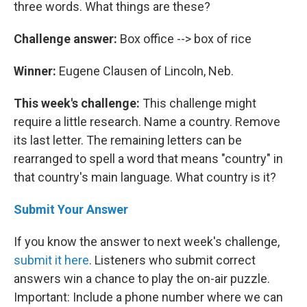
three words. What things are these?
Challenge answer:
Box office --> box of rice
Winner:
Eugene Clausen of Lincoln, Neb.
This week's challenge:
This challenge might
require a little research. Name a country. Remove
its last letter. The remaining letters can be
rearranged to spell a word that means "country" in
that country's main language. What country is it?
Submit Your Answer
If you know the answer to next week's challenge,
submit it here
. Listeners who submit correct
answers win a chance to play the on-air puzzle.
Important: Include a phone number where we can