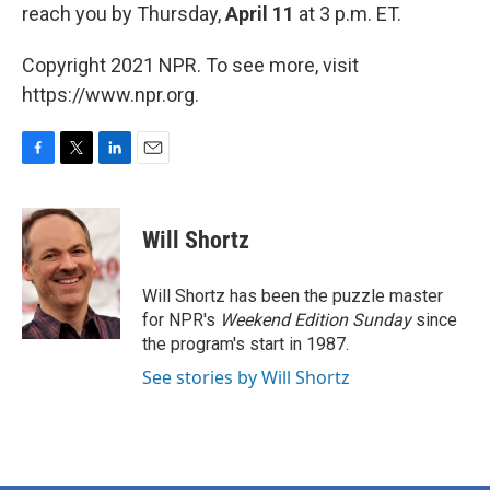
reach you by Thursday,
April 11
at 3 p.m. ET.
Copyright 2021 NPR. To see more, visit
https://www.npr.org.
F
T
L
E
a
w
i
m
c
i
n
a
e
t
k
i
Will Shortz
b
t
e
l
o
e
d
o
r
I
Will Shortz has been the puzzle master
k
n
for NPR's
Weekend Edition
Sunday
since
the program's start in 1987.
See stories by Will Shortz