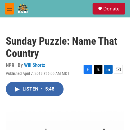
Skip to main content
S
Donate
e
M
a
e
r
n
c
u
h
Sunday Puzzle: Name That
u
e
Country
r
y
NPR | By
Will Shortz
Published April 7, 2019 at 6:05 AM MDT
F
T
L
E
a
w
i
m
c
i
n
a
LISTEN
•
5:48
e
t
k
i
b
t
e
l
o
e
d
o
r
I
k
n