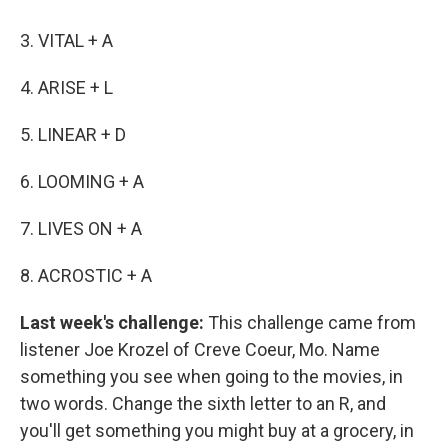
3. VITAL + A
4. ARISE + L
5. LINEAR + D
6. LOOMING + A
7. LIVES ON + A
8. ACROSTIC + A
Last week's challenge:
This challenge came from
listener Joe Krozel of Creve Coeur, Mo. Name
something you see when going to the movies, in
two words. Change the sixth letter to an R, and
you'll get something you might buy at a grocery, in