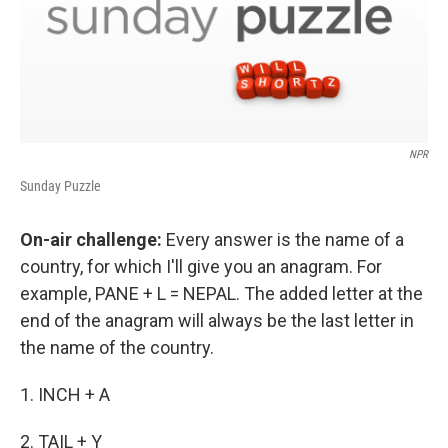
NPR
Sunday Puzzle
On-air challenge:
Every answer is the name of a
country, for which I'll give you an anagram. For
example, PANE + L = NEPAL. The added letter at the
end of the anagram will always be the last letter in
the name of the country.
1. INCH + A
2. TAIL + Y