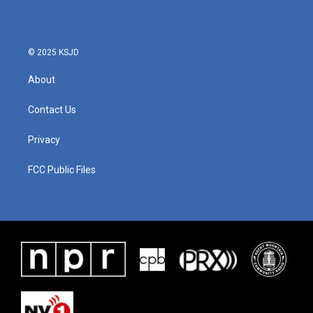
© 2025 KSJD
About
Contact Us
Privacy
FCC Public Files