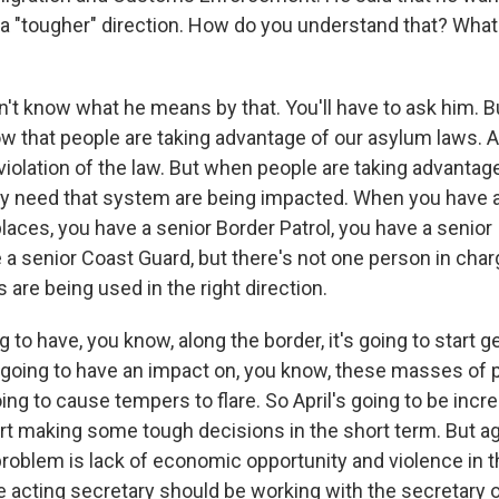
 a "tougher" direction. How do you understand that? What
n't know what he means by that. You'll have to ask him. B
ow that people are taking advantage of our asylum laws. A
violation of the law. But when people are taking advantage 
lly need that system are being impacted. When you have a 
laces, you have a senior Border Patrol, you have a senior
 a senior Coast Guard, but there's not one person in cha
s are being used in the right direction.
g to have, you know, along the border, it's going to start ge
's going to have an impact on, you know, these masses of 
oing to cause tempers to flare. So April's going to be incr
rt making some tough decisions in the short term. But aga
problem is lack of economic opportunity and violence in 
e acting secretary should be working with the secretary o