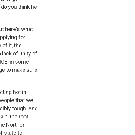
 do you think he
ut here's what I
pplying for
of it, the
lack of unity of
 ICE, in some
rge to make sure
tting hot in
people that we
edibly tough. And
in, the root
the Northern
f state to