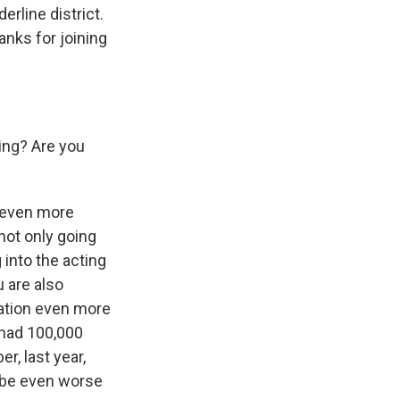
rline district.
nks for joining
ing? Are you
n even more
 not only going
 into the acting
u are also
uation even more
 had 100,000
r, last year,
to be even worse