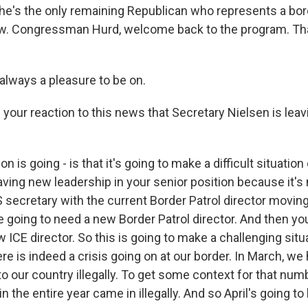
 he's the only remaining Republican who represents a borde
w. Congressman Hurd, welcome back to the program. Tha
always a pleasure to be on.
your reaction to this news that Secretary Nielsen is leav
n is going - is that it's going to make a difficult situatio
 having new leadership in your senior position because it's
secretary with the current Border Patrol director moving
e going to need a new Border Patrol director. And then yo
w ICE director. So this is going to make a challenging sit
re is indeed a crisis going on at our border. In March, we
 our country illegally. To get some context for that numbe
n the entire year came in illegally. And so April's going 