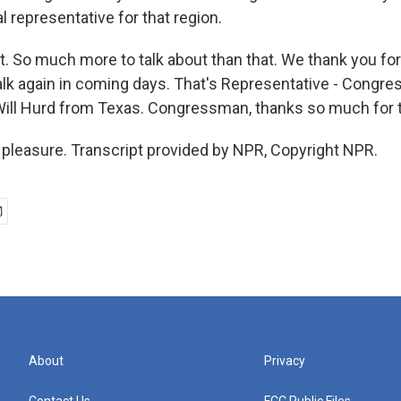
al representative for that region.
t. So much more to talk about than that. We thank you for 
alk again in coming days. That's Representative - Congre
l Hurd from Texas. Congressman, thanks so much for ta
pleasure. Transcript provided by NPR, Copyright NPR.
About
Privacy