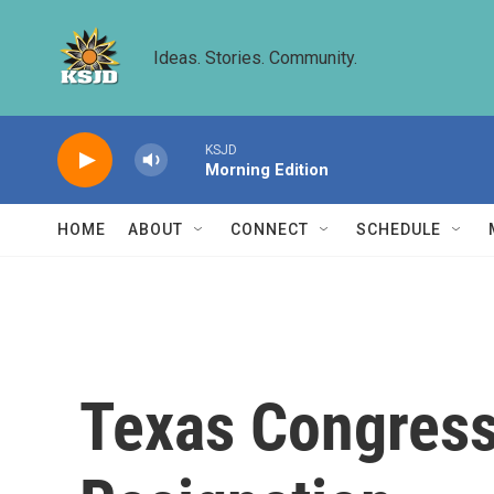
Skip to main content
Ideas. Stories. Community.
KSJD
Morning Edition
HOME
ABOUT
CONNECT
SCHEDULE
Texas Congress