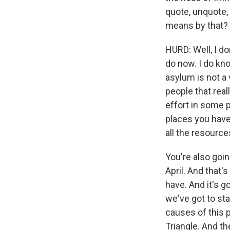
quote, unquote,
means by that?
HURD: Well, I do
do now. I do kn
asylum is not a 
people that rea
effort in some p
places you have
all the resource
You're also goin
April. And that
have. And it's g
we've got to sta
causes of this 
Triangle. And th