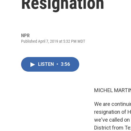
Resignation
NPR
Published April 7, 2019 at 5:32 PM MDT
LISTEN
•
3:56
MICHEL MARTIN
We are continuin
resignation of 
we've called on
District from Te