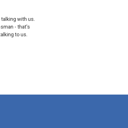
talking with us.
ssman - that's
lking to us.