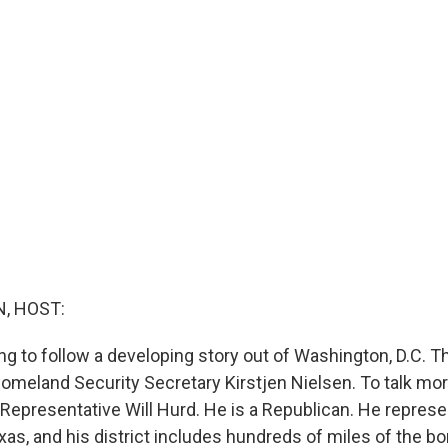
, HOST:
g to follow a developing story out of Washington, D.C. Th
Homeland Security Secretary Kirstjen Nielsen. To talk mor
 Representative Will Hurd. He is a Republican. He represe
xas, and his district includes hundreds of miles of the bo