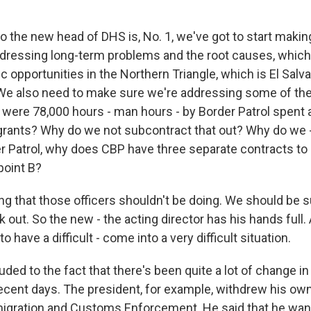
o the new head of DHS is, No. 1, we've got to start mak
dressing long-term problems and the root causes, which 
 opportunities in the Northern Triangle, which is El Salv
We also need to make sure we're addressing some of th
 were 78,000 hours - man hours - by Border Patrol spent 
rants? Why do we not subcontract that out? Why do we 
 Patrol, why does CBP have three separate contracts t
point B?
ng that those officers shouldn't be doing. We should be 
k out. So the new - the acting director has his hands full
o have a difficult - come into a very difficult situation.
ded to the fact that there's been quite a lot of change in
ecent days. The president, for example, withdrew his ow
igration and Customs Enforcement. He said that he wants