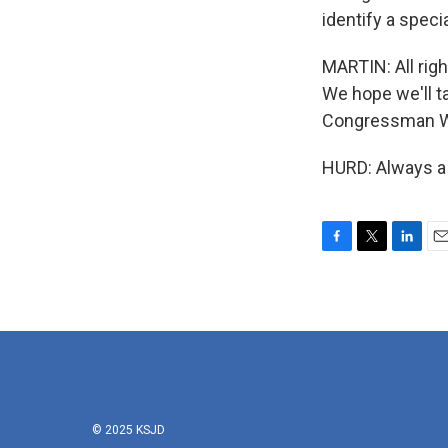
identify a speci
MARTIN: All righ
We hope we'll t
Congressman Wil
HURD: Always a 
F
T
L
E
a
w
i
m
c
i
n
a
e
t
k
i
b
t
e
l
o
e
d
o
r
I
k
n
© 2025 KSJD