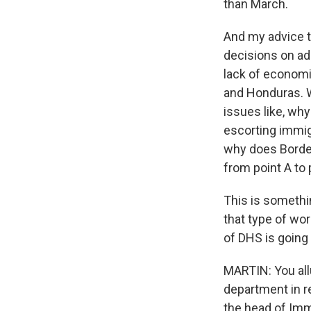
than March.
And my advice t
decisions on ad
lack of economic
and Honduras. 
issues like, why
escorting immig
why does Border
from point A to 
This is somethi
that type of wor
of DHS is going t
MARTIN: You allu
department in r
the head of Imm