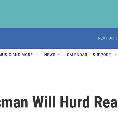
NEXT UP:
9
MUSIC AND MORE
NEWS
CALENDAR
SUPPORT
man Will Hurd Rea