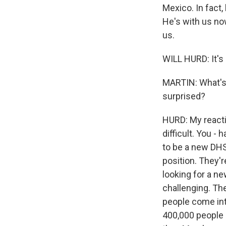
Mexico. In fact,
He's with us no
us.
WILL HURD: It's 
MARTIN: What's 
surprised?
HURD: My reactio
difficult. You -
to be a new DHS 
position. They'r
looking for a ne
challenging. The
people come into
400,000 people i