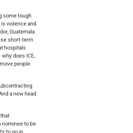
ing some tough
is violence and
ador, Guatemala
ese short-term
at hospitals
- why does ICE,
o move people
subcontracting
. And a new head
 that
n nominee to be
 to go in,