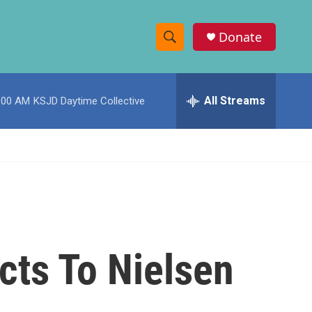
Donate
S
S
e
h
a
r
All Streams
:00 AM
KSJD Daytime Collective
o
c
h
w
Q
u
S
e
r
e
y
a
r
cts To Nielsen
c
h