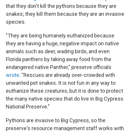
that they don't kill the pythons because they are
snakes; they kill them because they are an invasive
species.
"They are being humanely euthanized because
they are having a huge, negative impact on native
animals such as deer, wading birds, and even
Florida panthers by taking away food from the
endangered native Panther," preserve officials
wrote
.
"Rescues are already over-crowded with
unwanted pet snakes. It is not fun in any way to
euthanize these creatures, but it is done to protect
the many native species that do live in Big Cypress
National Preserve."
Pythons are invasive to Big Cypress, so the
preserve's resource management staff works with