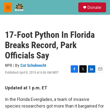
Skip to main content
S
Donate
e
M
a
e
r
n
c
u
h
17-Foot Python In Florida
u
e
Breaks Record, Park
r
y
Officials Say
NPR | By
Cat Schuknecht
Published April 8, 2019 at 6:06 AM MDT
F
T
L
E
a
w
i
m
c
i
n
a
e
t
k
i
Updated at 1 p.m. ET
b
t
e
l
o
e
d
In the Florida Everglades, a team of invasive
o
r
I
k
n
species researchers got more than it bargained for