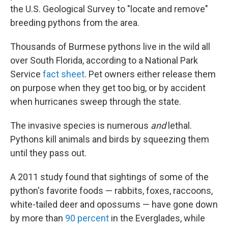
the U.S. Geological Survey to "locate and remove"
breeding pythons from the area.
Thousands of Burmese pythons live in the wild all
over South Florida, according to a National Park
Service
fact sheet
. Pet owners either release them
on purpose when they get too big, or by accident
when hurricanes sweep through the state.
The invasive species is numerous
and
lethal.
Pythons kill animals and birds by squeezing them
until they pass out.
A 2011 study found that sightings of some of the
python's favorite foods — rabbits, foxes, raccoons,
white-tailed deer and opossums — have gone down
by more than
90 percent
in the Everglades, while