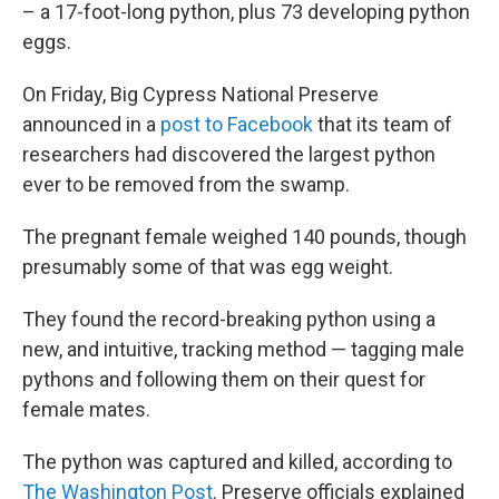
– a 17-foot-long python, plus 73 developing python
eggs.
On Friday, Big Cypress National Preserve
announced in a
post to Facebook
that its team of
researchers had discovered the largest python
ever to be removed from the swamp.
The pregnant female weighed 140 pounds, though
presumably some of that was egg weight.
They found the record-breaking python using a
new, and intuitive, tracking method — tagging male
pythons and following them on their quest for
female mates.
The python was captured and killed, according to
The Washington Post
.
Preserve officials explained