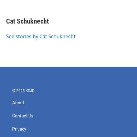
F
T
L
E
a
w
i
m
c
i
n
a
e
t
k
i
Cat Schuknecht
b
t
e
l
o
e
d
o
r
I
See stories by Cat Schuknecht
k
n
© 2025 KSJD
About
Contact Us
Privacy