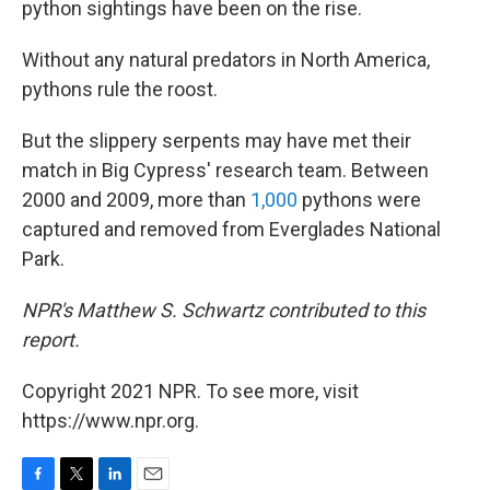
python sightings have been on the rise.
Without any natural predators in North America,
pythons rule the roost.
But the slippery serpents may have met their
match in Big Cypress' research team. Between
2000 and 2009, more than
1,000
pythons were
captured and removed from Everglades National
Park.
NPR's Matthew S. Schwartz contributed to this
report.
Copyright 2021 NPR. To see more, visit
https://www.npr.org.