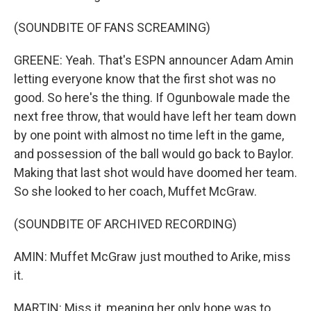
(SOUNDBITE OF FANS SCREAMING)
GREENE: Yeah. That's ESPN announcer Adam Amin
letting everyone know that the first shot was no
good. So here's the thing. If Ogunbowale made the
next free throw, that would have left her team down
by one point with almost no time left in the game,
and possession of the ball would go back to Baylor.
Making that last shot would have doomed her team.
So she looked to her coach, Muffet McGraw.
(SOUNDBITE OF ARCHIVED RECORDING)
AMIN: Muffet McGraw just mouthed to Arike, miss
it.
MARTIN: Miss it, meaning her only hope was to