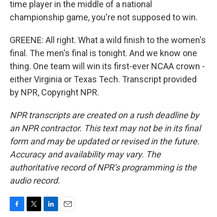
time player in the middle of a national
championship game, you're not supposed to win.
GREENE: All right. What a wild finish to the women's
final. The men's final is tonight. And we know one
thing. One team will win its first-ever NCAA crown -
either Virginia or Texas Tech. Transcript provided
by NPR, Copyright NPR.
NPR transcripts are created on a rush deadline by
an NPR contractor. This text may not be in its final
form and may be updated or revised in the future.
Accuracy and availability may vary. The
authoritative record of NPR’s programming is the
audio record.
F
T
L
E