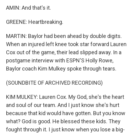
AMIN: And that's it.
GREENE: Heartbreaking.
MARTIN: Baylor had been ahead by double digits.
When an injured left knee took star forward Lauren
Cox out of the game, their lead slipped away. In a
postgame interview with ESPN'S Holly Rowe,
Baylor coach Kim Mulkey spoke through tears.
(SOUNDBITE OF ARCHIVED RECORDING)
KIM MULKEY: Lauren Cox. My God, she's the heart
and soul of our team. And I just know she's hurt
because that kid would have gotten. But you know
what? God is good. He blessed these kids. They
fought through it. I just know when you lose a big-