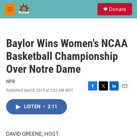
Skip to main content
S
Donate
e
M
a
e
r
n
c
u
h
Baylor Wins Women's NCAA
u
e
Basketball Championship
r
y
Over Notre Dame
NPR
Published April 8, 2019 at 3:02 AM MDT
F
T
L
E
a
w
i
m
c
i
n
a
LISTEN
•
2:11
e
t
k
i
b
t
e
l
o
e
d
o
r
I
k
n
DAVID GREENE, HOST: