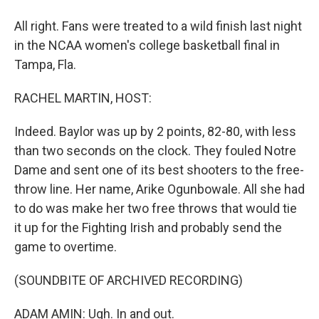
All right. Fans were treated to a wild finish last night
in the NCAA women's college basketball final in
Tampa, Fla.
RACHEL MARTIN, HOST:
Indeed. Baylor was up by 2 points, 82-80, with less
than two seconds on the clock. They fouled Notre
Dame and sent one of its best shooters to the free-
throw line. Her name, Arike Ogunbowale. All she had
to do was make her two free throws that would tie
it up for the Fighting Irish and probably send the
game to overtime.
(SOUNDBITE OF ARCHIVED RECORDING)
ADAM AMIN: Ugh. In and out.