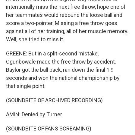
intentionally miss the next free throw, hope one of
her teammates would rebound the loose ball and
score a two-pointer. Missing a free throw goes
against all of her training, all of her muscle memory.
Well, she tried to miss it.
GREENE: But in a split-second mistake,
Ogunbowale made the free throw by accident.
Baylor got the ball back, ran down the final 1.9
seconds and won the national championship by
that single point.
(SOUNDBITE OF ARCHIVED RECORDING)
AMIN: Denied by Turner.
(SOUNDBITE OF FANS SCREAMING)