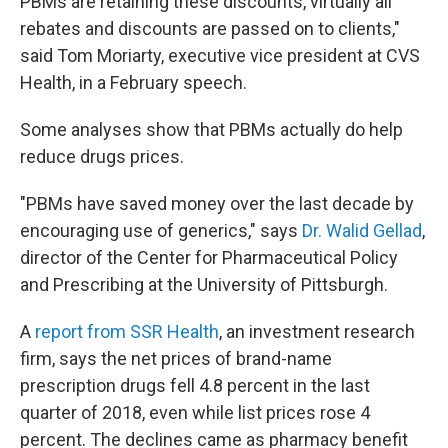
PBMs are retaining these discounts, virtually all
rebates and discounts are passed on to clients,"
said Tom Moriarty, executive vice president at CVS
Health, in a February speech.
Some analyses show that PBMs actually do help
reduce drugs prices.
"PBMs have saved money over the last decade by
encouraging use of generics," says
Dr. Walid Gellad
,
director of the Center for Pharmaceutical Policy
and Prescribing at the University of Pittsburgh.
A
report from SSR Health
, an investment research
firm, says the net prices of brand-name
prescription drugs fell 4.8 percent in the last
quarter of 2018, even while list prices rose 4
percent. The declines came as pharmacy benefit