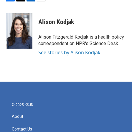
F
T
L
E
a
w
i
m
c
i
n
a
e
t
k
i
Alison Kodjak
b
t
e
l
o
e
d
o
r
I
Alison Fitzgerald Kodjak is a health policy
k
n
correspondent on NPR's Science Desk.
See stories by Alison Kodjak
© 2025 KSJD
About
Contact Us