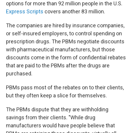
options for more than 92 million people in the U.S.
Express Scripts
covers another 83 million.
The companies are hired by insurance companies,
or self-insured employers, to control spending on
prescription drugs. The PBMs negotiate discounts
with pharmaceutical manufacturers, but those
discounts come in the form of confidential rebates
that are paid to the PBMs after the drugs are
purchased.
PBMs pass most of the rebates on to their clients,
but they often keep a slice for themselves.
The PBMs dispute that they are withholding
savings from their clients. "While drug
manufacturers would have people believe that