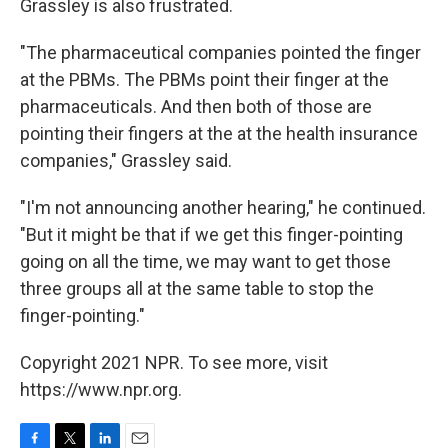
Grassley is also frustrated.
"The pharmaceutical companies pointed the finger
at the PBMs. The PBMs point their finger at the
pharmaceuticals. And then both of those are
pointing their fingers at the at the health insurance
companies," Grassley said.
"I'm not announcing another hearing," he continued.
"But it might be that if we get this finger-pointing
going on all the time, we may want to get those
three groups all at the same table to stop the
finger-pointing."
Copyright 2021 NPR. To see more, visit
https://www.npr.org.