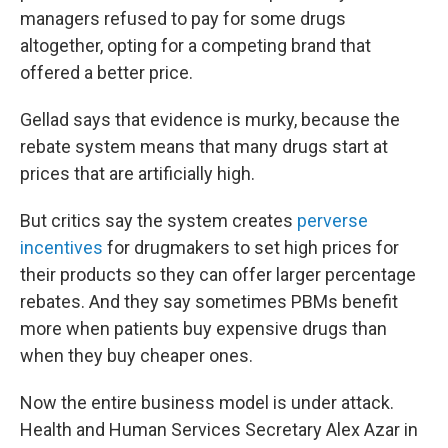
managers refused to pay for some drugs
altogether, opting for a competing brand that
offered a better price.
Gellad says that evidence is murky, because the
rebate system means that many drugs start at
prices that are artificially high.
But critics say the system creates
perverse
incentives
for drugmakers to set high prices for
their products so they can offer larger percentage
rebates. And they say sometimes PBMs benefit
more when patients buy expensive drugs than
when they buy cheaper ones.
Now the entire business model is under attack.
Health and Human Services Secretary Alex Azar in