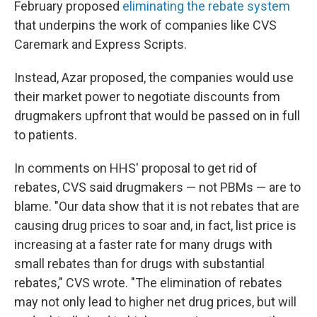
February proposed
eliminating the rebate system
that underpins the work of companies like CVS
Caremark and Express Scripts.
Instead, Azar proposed, the companies would use
their market power to negotiate discounts from
drugmakers upfront that would be passed on in full
to patients.
In comments on HHS' proposal to get rid of
rebates, CVS said drugmakers — not PBMs — are to
blame. "Our data show that it is not rebates that are
causing drug prices to soar and, in fact, list price is
increasing at a faster rate for many drugs with
small rebates than for drugs with substantial
rebates," CVS wrote. "The elimination of rebates
may not only lead to higher net drug prices, but will