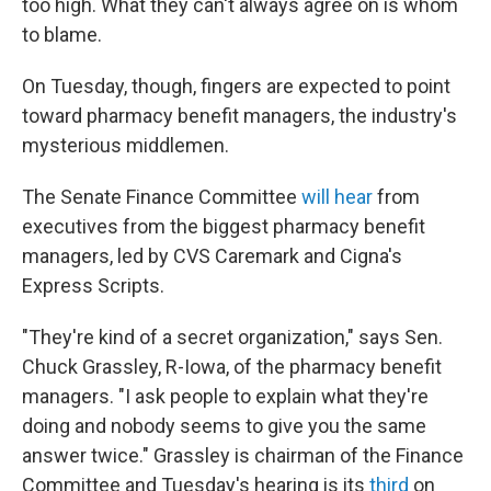
too high. What they can't always agree on is whom
to blame.
On Tuesday, though, fingers are expected to point
toward pharmacy benefit managers, the industry's
mysterious middlemen.
The Senate Finance Committee
will hear
from
executives from the biggest pharmacy benefit
managers, led by CVS Caremark and Cigna's
Express Scripts.
"They're kind of a secret organization," says Sen.
Chuck Grassley, R-Iowa, of the pharmacy benefit
managers. "I ask people to explain what they're
doing and nobody seems to give you the same
answer twice." Grassley is chairman of the Finance
Committee and Tuesday's hearing is its
third
on