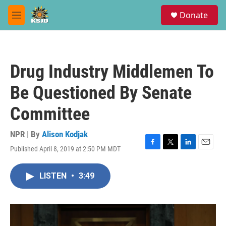
Skip to main content
S
Donate
e
M
a
e
r
n
c
u
h
Drug Industry Middlemen To
u
e
Be Questioned By Senate
r
y
Committee
NPR | By
Alison Kodjak
Published April 8, 2019 at 2:50 PM MDT
F
T
L
E
a
w
i
m
c
i
n
a
LISTEN
•
3:49
e
t
k
i
b
t
e
l
o
e
d
o
r
I
k
n