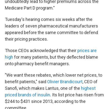
undoubtedly lead to higher premiums across the
Medicare Part D program."
Tuesday's hearing comes six weeks after the
leaders of seven pharmaceutical manufacturers
appeared before the same committee to defend
their pricing practices.
Those CEOs acknowledged that their
prices are
high
for many patients, but they deflected blame
onto pharmacy benefit managers.
"We want these rebates, which lower net prices, to
benefit patients," said
Olivier Brandicourt
, CEO of
Sanofi, which makes Lantus, one of the
highest
priced brands of insulin
. Its list price has risen from
$244 to $431 since 2013, according to the
committee.