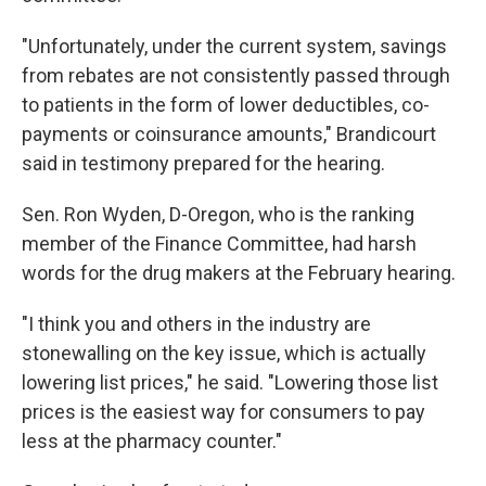
"Unfortunately, under the current system, savings
from rebates are not consistently passed through
to patients in the form of lower deductibles, co-
payments or coinsurance amounts," Brandicourt
said in testimony prepared for the hearing.
Sen. Ron Wyden, D-Oregon, who is the ranking
member of the Finance Committee, had harsh
words for the drug makers at the February hearing.
"I think you and others in the industry are
stonewalling on the key issue, which is actually
lowering list prices," he said. "Lowering those list
prices is the easiest way for consumers to pay
less at the pharmacy counter."