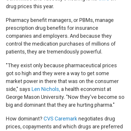
drug prices this year.
Pharmacy benefit managers, or PBMs, manage
prescription drug benefits for insurance
companies and employers. And because they
control the medication purchases of millions of
patients, they are tremendously powerful.
"They exist only because pharmaceutical prices
got so high and they were a way to get some
market power in there that was on the consumer
side," says
Len Nichols,
a health economist at
George Mason University. "Now they've become so
big and dominant that they are hurting pharma."
How dominant?
CVS Caremark
negotiates drug
prices, copayments and which drugs are preferred