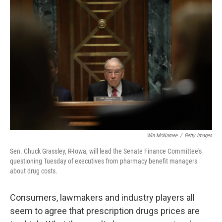
Win McNamee
/
Getty Images
Sen. Chuck Grassley, R-Iowa, will lead the Senate Finance Committee's
questioning Tuesday of executives from pharmacy benefit managers
about drug costs.
Consumers, lawmakers and industry players all
seem to agree that prescription drugs prices are