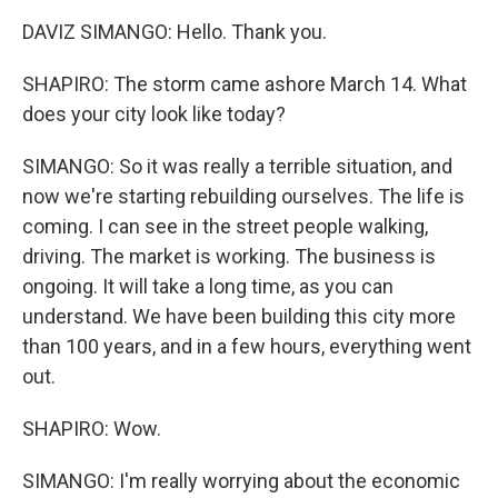
DAVIZ SIMANGO: Hello. Thank you.
SHAPIRO: The storm came ashore March 14. What
does your city look like today?
SIMANGO: So it was really a terrible situation, and
now we're starting rebuilding ourselves. The life is
coming. I can see in the street people walking,
driving. The market is working. The business is
ongoing. It will take a long time, as you can
understand. We have been building this city more
than 100 years, and in a few hours, everything went
out.
SHAPIRO: Wow.
SIMANGO: I'm really worrying about the economic