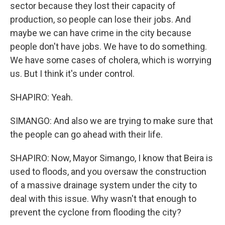
sector because they lost their capacity of
production, so people can lose their jobs. And
maybe we can have crime in the city because
people don't have jobs. We have to do something.
We have some cases of cholera, which is worrying
us. But I think it's under control.
SHAPIRO: Yeah.
SIMANGO: And also we are trying to make sure that
the people can go ahead with their life.
SHAPIRO: Now, Mayor Simango, I know that Beira is
used to floods, and you oversaw the construction
of a massive drainage system under the city to
deal with this issue. Why wasn't that enough to
prevent the cyclone from flooding the city?