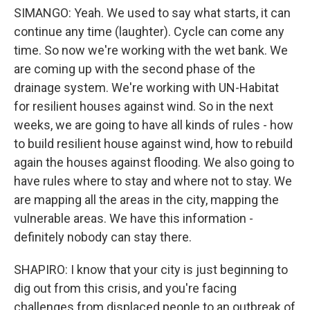
SIMANGO: Yeah. We used to say what starts, it can
continue any time (laughter). Cycle can come any
time. So now we're working with the wet bank. We
are coming up with the second phase of the
drainage system. We're working with UN-Habitat
for resilient houses against wind. So in the next
weeks, we are going to have all kinds of rules - how
to build resilient house against wind, how to rebuild
again the houses against flooding. We also going to
have rules where to stay and where not to stay. We
are mapping all the areas in the city, mapping the
vulnerable areas. We have this information -
definitely nobody can stay there.
SHAPIRO: I know that your city is just beginning to
dig out from this crisis, and you're facing
challenges from displaced people to an outbreak of