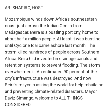
o
r
I
k
n
ARI SHAPIRO, HOST:
Mozambique winds down Africa's southeastern
coast just across the Indian Ocean from
Madagascar. Beira is a bustling port city, home to
about half a million people. At least it was bustling
until Cyclone Idai came ashore last month. The
storm killed hundreds of people across Southern
Africa. Beira had invested in drainage canals and
retention systems to prevent flooding. The storm
overwhelmed it. An estimated 90 percent of the
city's infrastructure was destroyed. And now
Beira's mayor is asking the world for help rebuilding
and preventing climate-related disasters. Mayor
Daviz Simango, welcome to ALL THINGS
CONSIDERED.