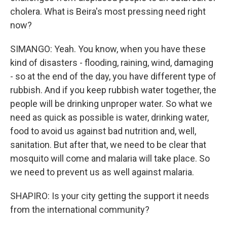
cholera. What is Beira's most pressing need right
now?
SIMANGO: Yeah. You know, when you have these
kind of disasters - flooding, raining, wind, damaging
- so at the end of the day, you have different type of
rubbish. And if you keep rubbish water together, the
people will be drinking unproper water. So what we
need as quick as possible is water, drinking water,
food to avoid us against bad nutrition and, well,
sanitation. But after that, we need to be clear that
mosquito will come and malaria will take place. So
we need to prevent us as well against malaria.
SHAPIRO: Is your city getting the support it needs
from the international community?