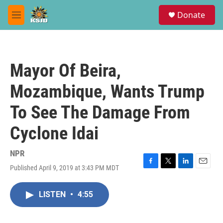
Skip to main content
S
Donate
e
M
a
e
r
n
c
u
h
Mayor Of Beira,
u
e
Mozambique, Wants Trump
r
y
To See The Damage From
Cyclone Idai
NPR
Published April 9, 2019 at 3:43 PM MDT
F
T
L
E
a
w
i
m
c
i
n
a
LISTEN
•
4:55
e
t
k
i
b
t
e
l
o
e
d