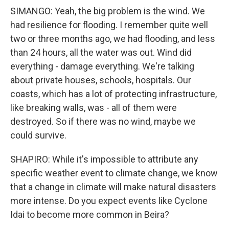
SIMANGO: Yeah, the big problem is the wind. We
had resilience for flooding. I remember quite well
two or three months ago, we had flooding, and less
than 24 hours, all the water was out. Wind did
everything - damage everything. We're talking
about private houses, schools, hospitals. Our
coasts, which has a lot of protecting infrastructure,
like breaking walls, was - all of them were
destroyed. So if there was no wind, maybe we
could survive.
SHAPIRO: While it's impossible to attribute any
specific weather event to climate change, we know
that a change in climate will make natural disasters
more intense. Do you expect events like Cyclone
Idai to become more common in Beira?