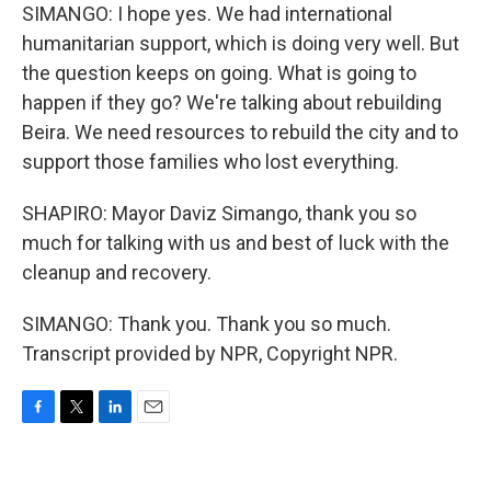
SIMANGO: I hope yes. We had international
humanitarian support, which is doing very well. But
the question keeps on going. What is going to
happen if they go? We're talking about rebuilding
Beira. We need resources to rebuild the city and to
support those families who lost everything.
SHAPIRO: Mayor Daviz Simango, thank you so
much for talking with us and best of luck with the
cleanup and recovery.
SIMANGO: Thank you. Thank you so much.
Transcript provided by NPR, Copyright NPR.
F
T
L
E
a
w
i
m
c
i
n
a