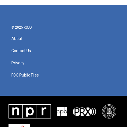
e
t
k
i
b
t
e
l
o
e
d
o
r
I
k
n
© 2025 KSJD
About
Contact Us
Privacy
FCC Public Files