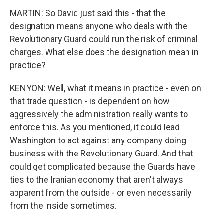
MARTIN: So David just said this - that the
designation means anyone who deals with the
Revolutionary Guard could run the risk of criminal
charges. What else does the designation mean in
practice?
KENYON: Well, what it means in practice - even on
that trade question - is dependent on how
aggressively the administration really wants to
enforce this. As you mentioned, it could lead
Washington to act against any company doing
business with the Revolutionary Guard. And that
could get complicated because the Guards have
ties to the Iranian economy that aren't always
apparent from the outside - or even necessarily
from the inside sometimes.