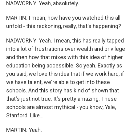
NADWORNY: Yeah, absolutely.
MARTIN: I mean, how have you watched this all
unfold - this reckoning, really, that's happening?
NADWORNY: Yeah. I mean, this has really tapped
into a lot of frustrations over wealth and privilege
and then how that mixes with this idea of higher
education being accessible. So yeah. Exactly as
you said, we love this idea that if we work hard, if
we have talent, we're able to get into these
schools. And this story has kind of shown that
that's just not true. It's pretty amazing. These
schools are almost mythical - you know, Yale,
Stanford. Like...
MARTIN: Yeah.