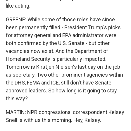
like acting.
GREENE: While some of those roles have since
been permanently filled - President Trump's picks
for attorney general and EPA administrator were
both confirmed by the U.S. Senate - but other
vacancies now exist. And the Department of
Homeland Security is particularly impacted.
Tomorrow is Kirstjen Nielsen's last day on the job
as secretary. Two other prominent agencies within
the DHS, FEMA and ICE, still don't have Senate-
approved leaders. So how long is it going to stay
this way?
MARTIN: NPR congressional correspondent Kelsey
Snell is with us this morning. Hey, Kelsey.