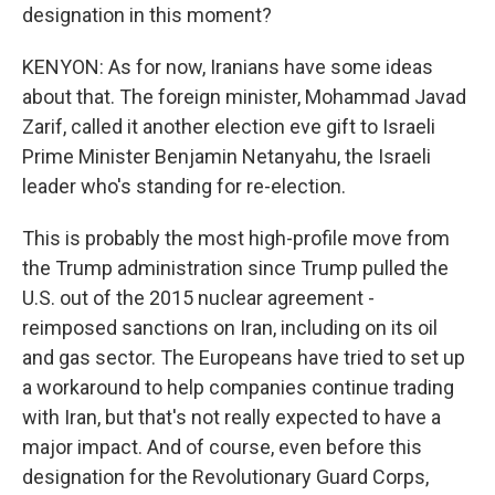
designation in this moment?
KENYON: As for now, Iranians have some ideas
about that. The foreign minister, Mohammad Javad
Zarif, called it another election eve gift to Israeli
Prime Minister Benjamin Netanyahu, the Israeli
leader who's standing for re-election.
This is probably the most high-profile move from
the Trump administration since Trump pulled the
U.S. out of the 2015 nuclear agreement -
reimposed sanctions on Iran, including on its oil
and gas sector. The Europeans have tried to set up
a workaround to help companies continue trading
with Iran, but that's not really expected to have a
major impact. And of course, even before this
designation for the Revolutionary Guard Corps,