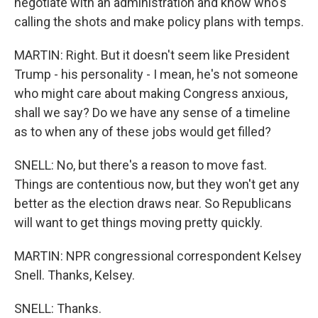
negotiate with an administration and know who's
calling the shots and make policy plans with temps.
MARTIN: Right. But it doesn't seem like President
Trump - his personality - I mean, he's not someone
who might care about making Congress anxious,
shall we say? Do we have any sense of a timeline
as to when any of these jobs would get filled?
SNELL: No, but there's a reason to move fast.
Things are contentious now, but they won't get any
better as the election draws near. So Republicans
will want to get things moving pretty quickly.
MARTIN: NPR congressional correspondent Kelsey
Snell. Thanks, Kelsey.
SNELL: Thanks.