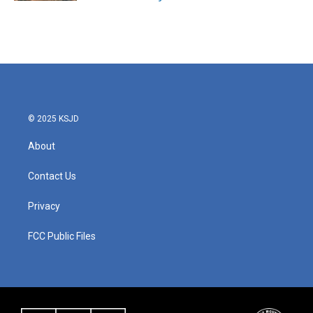
© 2025 KSJD
About
Contact Us
Privacy
FCC Public Files