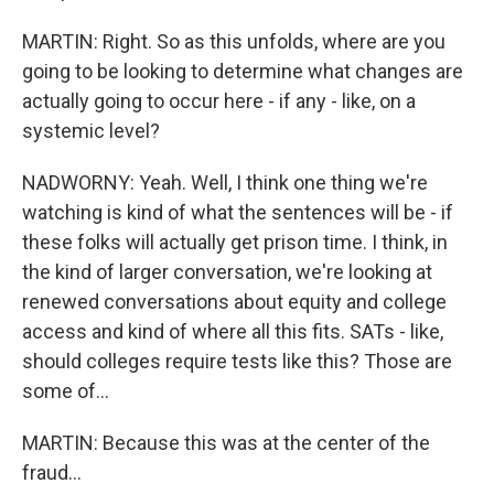
MARTIN: Right. So as this unfolds, where are you
going to be looking to determine what changes are
actually going to occur here - if any - like, on a
systemic level?
NADWORNY: Yeah. Well, I think one thing we're
watching is kind of what the sentences will be - if
these folks will actually get prison time. I think, in
the kind of larger conversation, we're looking at
renewed conversations about equity and college
access and kind of where all this fits. SATs - like,
should colleges require tests like this? Those are
some of...
MARTIN: Because this was at the center of the
fraud...