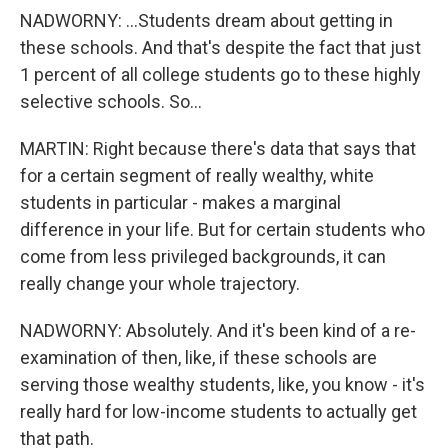
NADWORNY: ...Students dream about getting in
these schools. And that's despite the fact that just
1 percent of all college students go to these highly
selective schools. So...
MARTIN: Right because there's data that says that
for a certain segment of really wealthy, white
students in particular - makes a marginal
difference in your life. But for certain students who
come from less privileged backgrounds, it can
really change your whole trajectory.
NADWORNY: Absolutely. And it's been kind of a re-
examination of then, like, if these schools are
serving those wealthy students, like, you know - it's
really hard for low-income students to actually get
that path.