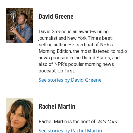
a
w
i
m
c
i
n
a
e
t
k
i
David Greene
b
t
e
l
o
e
d
o
r
I
David Greene is an award-winning
k
n
journalist and New York Times best-
selling author. He is a host of NPR's
Morning Edition, the most listened-to radio
news program in the United States, and
also of NPR's popular morning news
podcast, Up First.
See stories by David Greene
Rachel Martin
Rachel Martin is the host of
Wild Card.
See stories by Rachel Martin