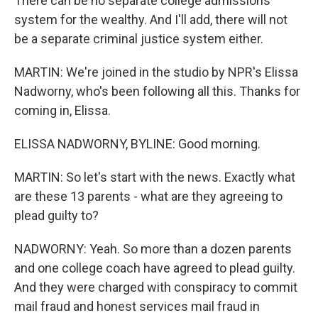
There can be no separate college admissions
system for the wealthy. And I'll add, there will not
be a separate criminal justice system either.
MARTIN: We're joined in the studio by NPR's Elissa
Nadworny, who's been following all this. Thanks for
coming in, Elissa.
ELISSA NADWORNY, BYLINE: Good morning.
MARTIN: So let's start with the news. Exactly what
are these 13 parents - what are they agreeing to
plead guilty to?
NADWORNY: Yeah. So more than a dozen parents
and one college coach have agreed to plead guilty.
And they were charged with conspiracy to commit
mail fraud and honest services mail fraud in