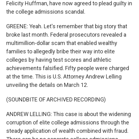
Felicity Huffman, have now agreed to plead guilty in
the college admissions scandal.
GREENE: Yeah. Let's remember that big story that
broke last month. Federal prosecutors revealed a
multimillion-dollar scam that enabled wealthy
families to allegedly bribe their way into elite
colleges by having test scores and athletic
achievements falsified. Fifty people were charged
at the time. This is U.S. Attorney Andrew Lelling
unveiling the details on March 12.
(SOUNDBITE OF ARCHIVED RECORDING)
ANDREW LELLING: This case is about the widening
corruption of elite college admissions through the
steady application of wealth combined with fraud.