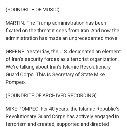
(SOUNDBITE OF MUSIC)
MARTIN: The Trump administration has been
fixated on the threat it sees from Iran. And now the
administration has made an unprecedented move.
GREENE: Yesterday, the U.S. designated an element
of Iran's security forces as a terrorist organization.
We're talking about Iran's Islamic Revolutionary
Guard Corps. This is Secretary of State Mike
Pompeo.
(SOUNDBITE OF ARCHIVED RECORDING)
MIKE POMPEO: For 40 years, the Islamic Republic's
Revolutionary Guard Corps has actively engaged in
terrorism and created, supported and directed