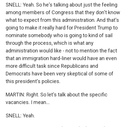
SNELL: Yeah. So he's talking about just the feeling
among members of Congress that they don't know
what to expect from this administration. And that's
going to make it really hard for President Trump to
nominate somebody who is going to kind of sail
through the process, which is what any
administration would like - not to mention the fact
that an immigration hard-liner would have an even
more difficult task since Republicans and
Democrats have been very skeptical of some of
this president's policies.
MARTIN: Right. So let's talk about the specific
vacancies. I mean...
SNELL: Yeah.