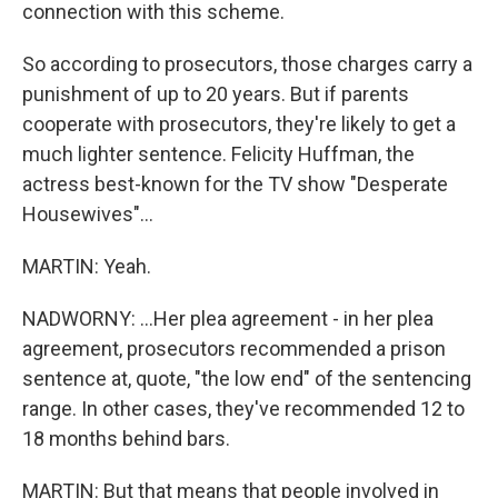
connection with this scheme.
So according to prosecutors, those charges carry a
punishment of up to 20 years. But if parents
cooperate with prosecutors, they're likely to get a
much lighter sentence. Felicity Huffman, the
actress best-known for the TV show "Desperate
Housewives"...
MARTIN: Yeah.
NADWORNY: ...Her plea agreement - in her plea
agreement, prosecutors recommended a prison
sentence at, quote, "the low end" of the sentencing
range. In other cases, they've recommended 12 to
18 months behind bars.
MARTIN: But that means that people involved in