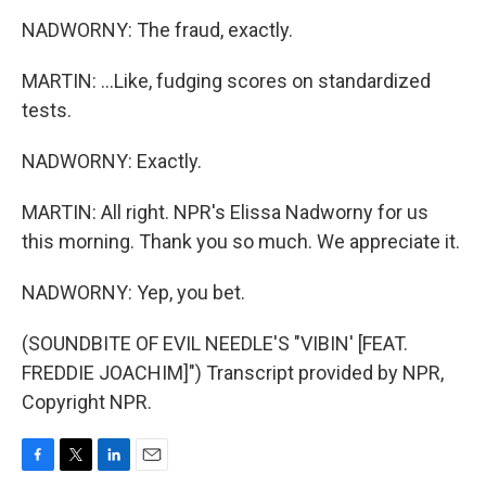
NADWORNY: The fraud, exactly.
MARTIN: ...Like, fudging scores on standardized
tests.
NADWORNY: Exactly.
MARTIN: All right. NPR's Elissa Nadworny for us
this morning. Thank you so much. We appreciate it.
NADWORNY: Yep, you bet.
(SOUNDBITE OF EVIL NEEDLE'S "VIBIN' [FEAT.
FREDDIE JOACHIM]") Transcript provided by NPR,
Copyright NPR.
F
T
L
E