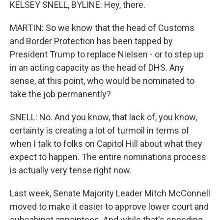
KELSEY SNELL, BYLINE: Hey, there.
MARTIN: So we know that the head of Customs
and Border Protection has been tapped by
President Trump to replace Nielsen - or to step up
in an acting capacity as the head of DHS. Any
sense, at this point, who would be nominated to
take the job permanently?
SNELL: No. And you know, that lack of, you know,
certainty is creating a lot of turmoil in terms of
when I talk to folks on Capitol Hill about what they
expect to happen. The entire nominations process
is actually very tense right now.
Last week, Senate Majority Leader Mitch McConnell
moved to make it easier to approve lower court and
subcabinet appointees. And while that's speeding