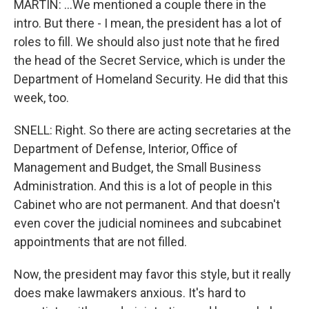
MARTIN: ...We mentioned a couple there in the
intro. But there - I mean, the president has a lot of
roles to fill. We should also just note that he fired
the head of the Secret Service, which is under the
Department of Homeland Security. He did that this
week, too.
SNELL: Right. So there are acting secretaries at the
Department of Defense, Interior, Office of
Management and Budget, the Small Business
Administration. And this is a lot of people in this
Cabinet who are not permanent. And that doesn't
even cover the judicial nominees and subcabinet
appointments that are not filled.
Now, the president may favor this style, but it really
does make lawmakers anxious. It's hard to