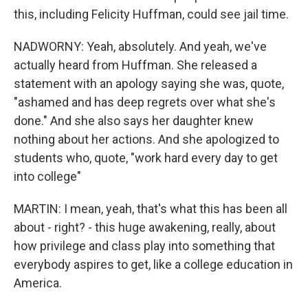
this, including Felicity Huffman, could see jail time.
NADWORNY: Yeah, absolutely. And yeah, we've
actually heard from Huffman. She released a
statement with an apology saying she was, quote,
"ashamed and has deep regrets over what she's
done." And she also says her daughter knew
nothing about her actions. And she apologized to
students who, quote, "work hard every day to get
into college"
MARTIN: I mean, yeah, that's what this has been all
about - right? - this huge awakening, really, about
how privilege and class play into something that
everybody aspires to get, like a college education in
America.