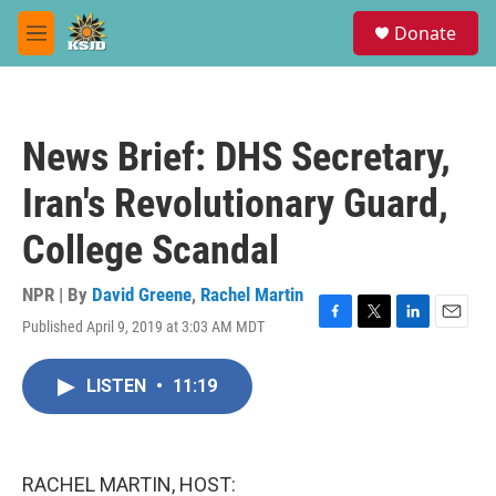
Skip to main content
S
Donate
e
M
a
e
r
n
c
u
h
News Brief: DHS Secretary,
u
e
Iran's Revolutionary Guard,
r
y
College Scandal
NPR | By
David Greene
,
Rachel Martin
Published April 9, 2019 at 3:03 AM MDT
F
T
L
E
a
w
i
m
c
i
n
a
LISTEN
•
11:19
e
t
k
i
b
t
e
l
o
e
d
o
r
I
k
n
RACHEL MARTIN, HOST: