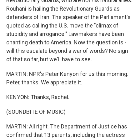
Revolutionary Guards, who are not his natural allies.
Rouhani is hailing the Revolutionary Guards as
defenders of Iran. The speaker of the Parliament's
quoted as calling the U.S. move the "climax of
stupidity and arrogance." Lawmakers have been
chanting death to America. Now the question is -
will this escalate beyond a war of words? No sign
of that so far, but we'll have to see.
MARTIN: NPR's Peter Kenyon for us this morning.
Peter, thanks. We appreciate it.
KENYON: Thanks, Rachel.
(SOUNDBITE OF MUSIC)
MARTIN: All right. The Department of Justice has
confirmed that 13 parents, including the actress