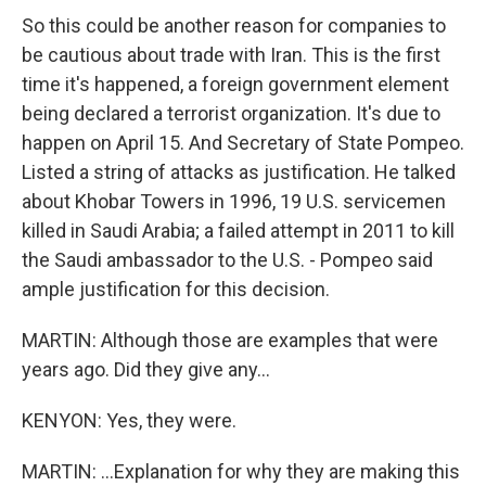
So this could be another reason for companies to
be cautious about trade with Iran. This is the first
time it's happened, a foreign government element
being declared a terrorist organization. It's due to
happen on April 15. And Secretary of State Pompeo.
Listed a string of attacks as justification. He talked
about Khobar Towers in 1996, 19 U.S. servicemen
killed in Saudi Arabia; a failed attempt in 2011 to kill
the Saudi ambassador to the U.S. - Pompeo said
ample justification for this decision.
MARTIN: Although those are examples that were
years ago. Did they give any...
KENYON: Yes, they were.
MARTIN: ...Explanation for why they are making this