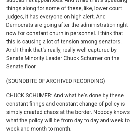
things along for some of these, like, lower court
judges, it has everyone on high alert. And
Democrats are going after the administration right
now for constant churn in personnel. I think that
this is causing a lot of tension among senators.
And I think that's really, really well captured by
Senate Minority Leader Chuck Schumer on the
Senate floor.
(SOUNDBITE OF ARCHIVED RECORDING)
CHUCK SCHUMER: And what he's done by these
constant firings and constant change of policy is
simply created chaos at the border. Nobody knows
what the policy will be from day to day and week to
week and month to month.