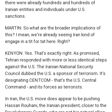
there were already hundreds and hundreds of
Iranian entities and individuals under U.S.
sanctions.
MARTIN: So what are the broader implications of
this? I mean, we're already seeing Iran kind of
engage in a tit for tat here. Right?
KENYON: Yes. That's exactly right. As promised,
Tehran responded with more or less identical steps
against the U.S. The Iranian National Security
Council dubbed the U.S. a sponsor of terrorism. It's
designating CENTCOM - that's the U.S. Central
Command - and its forces as terrorists.
In Iran, the U.S. move does appear to be pushing
Hassan Rouhani, the Iranian president, closer to the