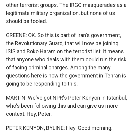
other terrorist groups. The IRGC masquerades as a
legitimate military organization, but none of us
should be fooled.
GREENE: OK. So this is part of Iran's government,
the Revolutionary Guard, that will now be joining
ISIS and Boko Haram on the terrorist list. It means
that anyone who deals with them could run the risk
of facing criminal charges. Among the many
questions here is how the government in Tehran is
going to be responding to this.
MARTIN: We've got NPR's Peter Kenyon in Istanbul,
who's been following this and can give us more
context. Hey, Peter.
PETER KENYON, BYLINE: Hey. Good morning.