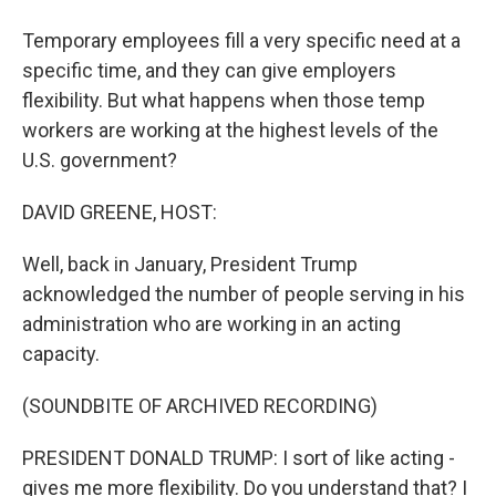
Temporary employees fill a very specific need at a
specific time, and they can give employers
flexibility. But what happens when those temp
workers are working at the highest levels of the
U.S. government?
DAVID GREENE, HOST:
Well, back in January, President Trump
acknowledged the number of people serving in his
administration who are working in an acting
capacity.
(SOUNDBITE OF ARCHIVED RECORDING)
PRESIDENT DONALD TRUMP: I sort of like acting -
gives me more flexibility. Do you understand that? I