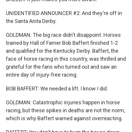
UNIDENTIFIED ANNOUNCER #2: And they're off in
the Santa Anita Derby.
GOLDMAN: The big race didn't disappoint. Horses
trained by Hall of Famer Bob Baffert finished 1-2
and qualified for the Kentucky Derby. Baffert, the
face of horse racing in this country, was thrilled and
grateful for the fans who turned out and saw an
entire day of injury-free racing.
BOB BAFFERT: We needed a lift. I know I did.
GOLDMAN: Catastrophic injuries happen in horse
racing, but these spikes in deaths are not the norm,
which is why Baffert warned against overreacting.