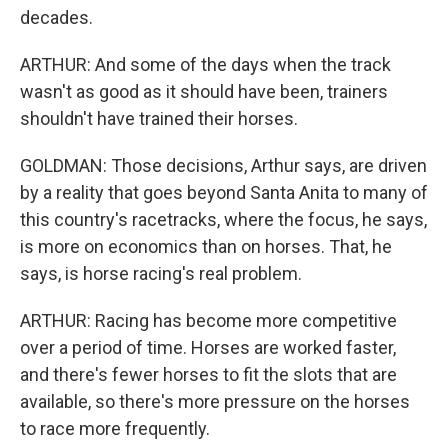
decades.
ARTHUR: And some of the days when the track
wasn't as good as it should have been, trainers
shouldn't have trained their horses.
GOLDMAN: Those decisions, Arthur says, are driven
by a reality that goes beyond Santa Anita to many of
this country's racetracks, where the focus, he says,
is more on economics than on horses. That, he
says, is horse racing's real problem.
ARTHUR: Racing has become more competitive
over a period of time. Horses are worked faster,
and there's fewer horses to fit the slots that are
available, so there's more pressure on the horses
to race more frequently.