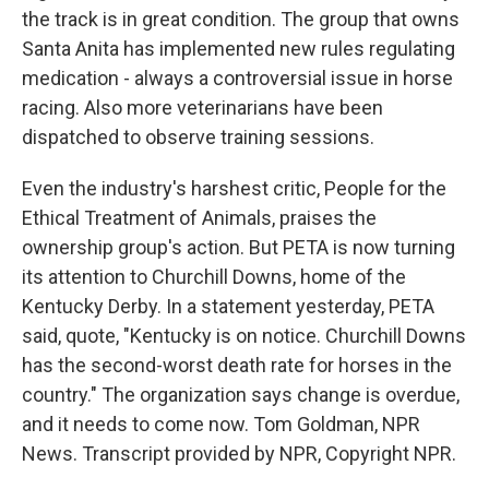
the track is in great condition. The group that owns
Santa Anita has implemented new rules regulating
medication - always a controversial issue in horse
racing. Also more veterinarians have been
dispatched to observe training sessions.
Even the industry's harshest critic, People for the
Ethical Treatment of Animals, praises the
ownership group's action. But PETA is now turning
its attention to Churchill Downs, home of the
Kentucky Derby. In a statement yesterday, PETA
said, quote, "Kentucky is on notice. Churchill Downs
has the second-worst death rate for horses in the
country." The organization says change is overdue,
and it needs to come now. Tom Goldman, NPR
News. Transcript provided by NPR, Copyright NPR.