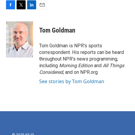
F
T
L
E
a
w
i
m
c
i
n
a
e
t
k
i
Tom Goldman
b
t
e
l
o
e
d
o
r
I
Tom Goldman is NPR's sports
k
n
correspondent. His reports can be heard
throughout NPR's news programming,
including
Morning Edition
and
All Things
Considered
, and on NPR.org.
See stories by Tom Goldman