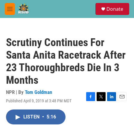
Skip to main content
S
Donate
e
M
a
e
r
n
c
u
h
Scrutiny Continues For
u
e
Santa Anita Racetrack After
r
y
23 Thoroughbreds Die In 3
Months
NPR | By
Tom Goldman
Published April 9, 2019 at 3:48 PM MDT
F
T
L
E
a
w
i
m
c
i
n
a
LISTEN
•
5:16
e
t
k
i
b
t
e
l
o
e
d