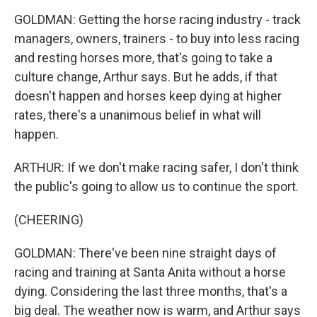
GOLDMAN: Getting the horse racing industry - track
managers, owners, trainers - to buy into less racing
and resting horses more, that's going to take a
culture change, Arthur says. But he adds, if that
doesn't happen and horses keep dying at higher
rates, there's a unanimous belief in what will
happen.
ARTHUR: If we don't make racing safer, I don't think
the public's going to allow us to continue the sport.
(CHEERING)
GOLDMAN: There've been nine straight days of
racing and training at Santa Anita without a horse
dying. Considering the last three months, that's a
big deal. The weather now is warm, and Arthur says