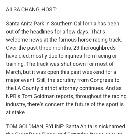
o
r
I
k
n
AILSA CHANG, HOST:
Santa Anita Park in Southern California has been
out of the headlines for a few days. That's
welcome news at the famous horse racing track.
Over the past three months, 23 thoroughbreds
have died, mostly due to injuries from racing or
training. The track was shut down for most of
March, but it was open this past weekend for a
major event. Still, the scrutiny from Congress to
the LA County district attorney continues. And as
NPR's Tom Goldman reports, throughout the racing
industry, there's concern the future of the sport is
at stake.
TOM GOLDMAN, BYLINE: Santa Anita is nicknamed