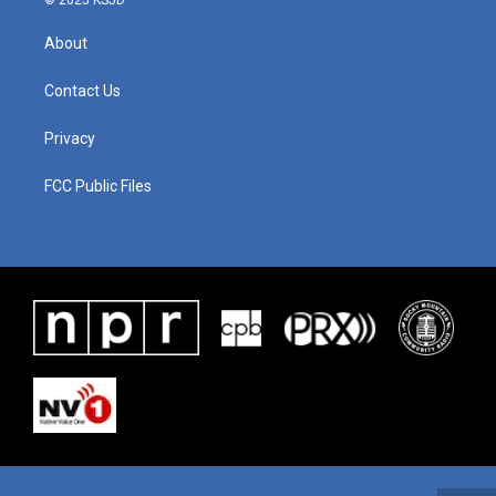
© 2025 KSJD
About
Contact Us
Privacy
FCC Public Files