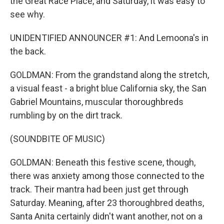
the Great Race Place, and Saturday, it was easy to
see why.
UNIDENTIFIED ANNOUNCER #1: And Lemoona's in
the back.
GOLDMAN: From the grandstand along the stretch,
a visual feast - a bright blue California sky, the San
Gabriel Mountains, muscular thoroughbreds
rumbling by on the dirt track.
(SOUNDBITE OF MUSIC)
GOLDMAN: Beneath this festive scene, though,
there was anxiety among those connected to the
track. Their mantra had been just get through
Saturday. Meaning, after 23 thoroughbred deaths,
Santa Anita certainly didn't want another, not on a