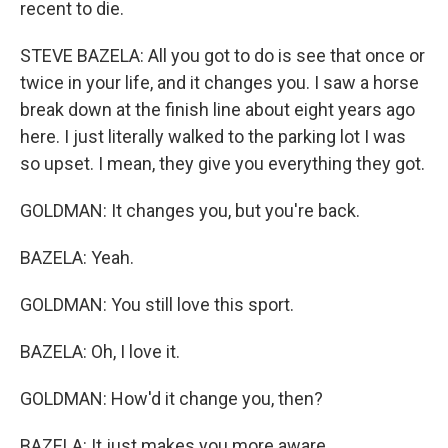
recent to die.
STEVE BAZELA: All you got to do is see that once or
twice in your life, and it changes you. I saw a horse
break down at the finish line about eight years ago
here. I just literally walked to the parking lot I was
so upset. I mean, they give you everything they got.
GOLDMAN: It changes you, but you're back.
BAZELA: Yeah.
GOLDMAN: You still love this sport.
BAZELA: Oh, I love it.
GOLDMAN: How'd it change you, then?
BAZELA: It just makes you more aware.