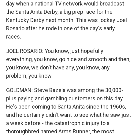
day when a national TV network would broadcast
the Santa Anita Derby, a big prep race for the
Kentucky Derby next month. This was jockey Joel
Rosario after he rode in one of the day's early
races.
JOEL ROSARIO: You know, just hopefully
everything, you know, go nice and smooth and then,
you know, we don't have any, you know, any
problem, you know.
GOLDMAN: Steve Bazela was among the 30,000-
plus paying and gambling customers on this day.
He's been coming to Santa Anita since the 1960s,
and he certainly didn't want to see what he saw just
a week before - the catastrophic injury to a
thoroughbred named Arms Runner, the most