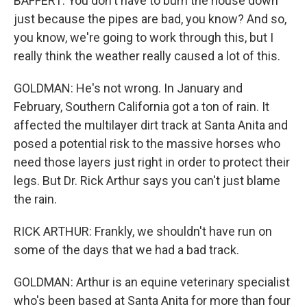
BAFFERT: You don't have to burn the house down
just because the pipes are bad, you know? And so,
you know, we're going to work through this, but I
really think the weather really caused a lot of this.
GOLDMAN: He's not wrong. In January and
February, Southern California got a ton of rain. It
affected the multilayer dirt track at Santa Anita and
posed a potential risk to the massive horses who
need those layers just right in order to protect their
legs. But Dr. Rick Arthur says you can't just blame
the rain.
RICK ARTHUR: Frankly, we shouldn't have run on
some of the days that we had a bad track.
GOLDMAN: Arthur is an equine veterinary specialist
who's been based at Santa Anita for more than four