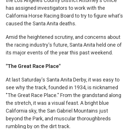
the Los Angeles County District Attorney's Office
has assigned investigators to work with the
California Horse Racing Board to try to figure what's
caused the Santa Anita deaths.
Amid the heightened scrutiny, and concerns about
the racing industry's future, Santa Anita held one of
its major events of the year this past weekend.
"The Great Race Place"
At last Saturday's Santa Anita Derby, it was easy to
see why the track, founded in 1934, is nicknamed
"The Great Race Place." From the grandstand along
the stretch, it was a visual feast. A bright blue
California sky, the San Gabriel Mountains just
beyond the Park, and muscular thoroughbreds
rumbling by on the dirt track.