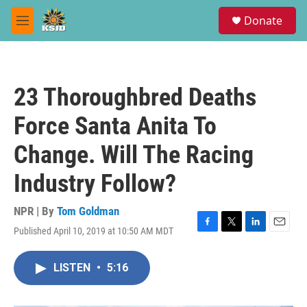
Skip to main content
S
Donate
e
M
a
e
r
n
c
u
h
23 Thoroughbred Deaths
u
e
Force Santa Anita To
r
y
Change. Will The Racing
Industry Follow?
NPR | By
Tom Goldman
Published April 10, 2019 at 10:50 AM MDT
F
T
L
E
a
w
i
m
c
i
n
a
LISTEN
•
5:16
e
t
k
i
b
t
e
l
o
e
d