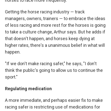
horses to race more frequently."
Getting the horse racing industry — track
managers, owners, trainers — to embrace the ideas
of less racing and more rest for the horses is going
to take a culture change, Arthur says. But he adds if
that doesn't happen, and horses keep dying at
higher rates, there's a unanimous belief in what will
happen.
"If we don't make racing safer," he says, "I don't
think the public's going to allow us to continue the
sport."
Regulating medication
A more immediate, and perhaps easier fix to make
racing safer is restricting use of medications for