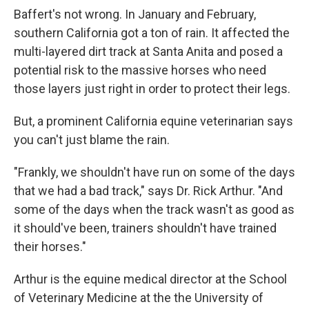
Baffert's not wrong. In January and February,
southern California got a ton of rain. It affected the
multi-layered dirt track at Santa Anita and posed a
potential risk to the massive horses who need
those layers just right in order to protect their legs.
But, a prominent California equine veterinarian says
you can't just blame the rain.
"Frankly, we shouldn't have run on some of the days
that we had a bad track," says Dr. Rick Arthur. "And
some of the days when the track wasn't as good as
it should've been, trainers shouldn't have trained
their horses."
Arthur is the equine medical director at the School
of Veterinary Medicine at the the University of