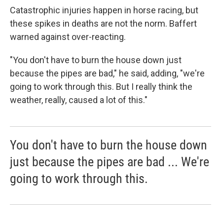
Catastrophic injuries happen in horse racing, but
these spikes in deaths are not the norm. Baffert
warned against over-reacting.
"You don't have to burn the house down just
because the pipes are bad," he said, adding, "we're
going to work through this. But I really think the
weather, really, caused a lot of this."
You don't have to burn the house down
just because the pipes are bad ... We're
going to work through this.