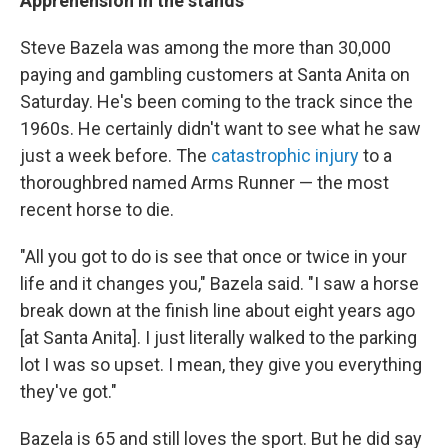
Apprehension in the stands
Steve Bazela was among the more than 30,000
paying and gambling customers at Santa Anita on
Saturday. He's been coming to the track since the
1960s. He certainly didn't want to see what he saw
just a week before. The
catastrophic injury
to a
thoroughbred named Arms Runner — the most
recent horse to die.
"All you got to do is see that once or twice in your
life and it changes you," Bazela said. "I saw a horse
break down at the finish line about eight years ago
[at Santa Anita]. I just literally walked to the parking
lot I was so upset. I mean, they give you everything
they've got."
Bazela is 65 and still loves the sport. But he did say