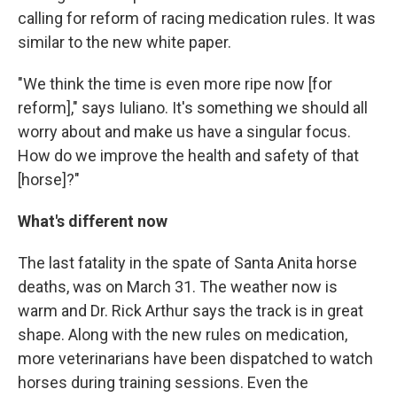
calling for reform of racing medication rules. It was
similar to the new white paper.
"We think the time is even more ripe now [for
reform]," says Iuliano. It's something we should all
worry about and make us have a singular focus.
How do we improve the health and safety of that
[horse]?"
What's different now
The last fatality in the spate of Santa Anita horse
deaths, was on March 31. The weather now is
warm and Dr. Rick Arthur says the track is in great
shape. Along with the new rules on medication,
more veterinarians have been dispatched to watch
horses during training sessions. Even the