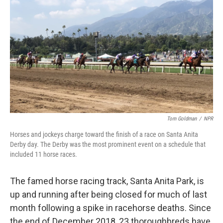
o
r
I
k
n
Tom Goldman
/
NPR
Horses and jockeys charge toward the finish of a race on Santa Anita
Derby day. The Derby was the most prominent event on a schedule that
included 11 horse races.
The famed horse racing track, Santa Anita Park, is
up and running after being closed for much of last
month following a spike in racehorse deaths. Since
the end of December 2018, 23 thoroughbreds have