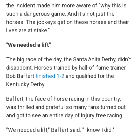
the incident made him more aware of "why this is
such a dangerous game. And it's not just the
horses. The jockeys get on these horses and their
lives are at stake."
"We needed a lift"
The big race of the day, the Santa Anita Derby, didn't
disappoint. Horses trained by hall-of-fame trainer
Bob Baffert
finished 1-2
and qualified for the
Kentucky Derby.
Baffert, the face of horse racing in this country,
was thrilled and grateful so many fans turned out
and got to see an entire day of injury free racing.
"We needed a lift," Baffert said. "I know I did."