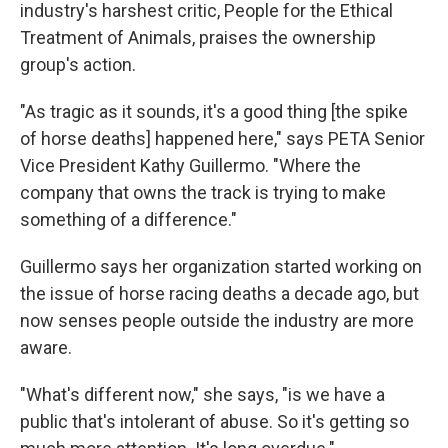
industry's harshest critic, People for the Ethical
Treatment of Animals, praises the ownership
group's action.
"As tragic as it sounds, it's a good thing [the spike
of horse deaths] happened here," says PETA Senior
Vice President Kathy Guillermo. "Where the
company that owns the track is trying to make
something of a difference."
Guillermo says her organization started working on
the issue of horse racing deaths a decade ago, but
now senses people outside the industry are more
aware.
"What's different now," she says, "is we have a
public that's intolerant of abuse. So it's getting so