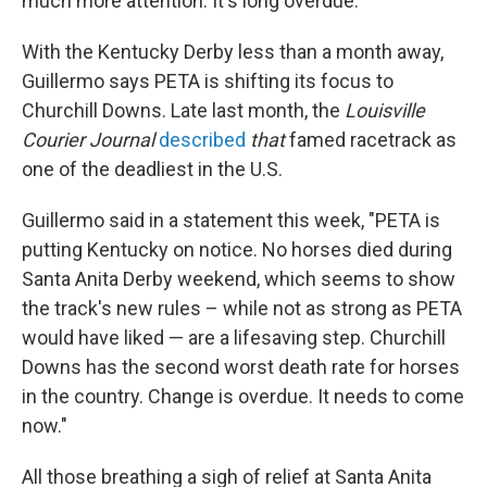
much more attention. It's long overdue."
With the Kentucky Derby less than a month away,
Guillermo says PETA is shifting its focus to
Churchill Downs. Late last month, the
Louisville
Courier Journal
described
that
famed racetrack as
one of the deadliest in the U.S.
Guillermo said in a statement this week, "PETA is
putting Kentucky on notice. No horses died during
Santa Anita Derby weekend, which seems to show
the track's new rules – while not as strong as PETA
would have liked — are a lifesaving step. Churchill
Downs has the second worst death rate for horses
in the country. Change is overdue. It needs to come
now."
All those breathing a sigh of relief at Santa Anita