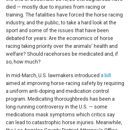
died — mostly due to injuries from racing or
training. The fatalities have forced the horse racing
industry, and the public, to take a hard look at the
sport and some of the issues that have been
debated for years: Are the economics of horse
racing taking priority over the animals' health and
welfare? Should racehorses be medicated and, if
so, how much?
In mid-March, U.S. lawmakers introduced
a bill
aimed at improving horse-racing safety by requiring
a uniform anti-doping and medication control
program. Medicating thoroughbreds has been a
long-running controversy in the U.S. — some
medications mask symptoms which critics say
can lead to catastrophic horse injuries. Meanwhile,