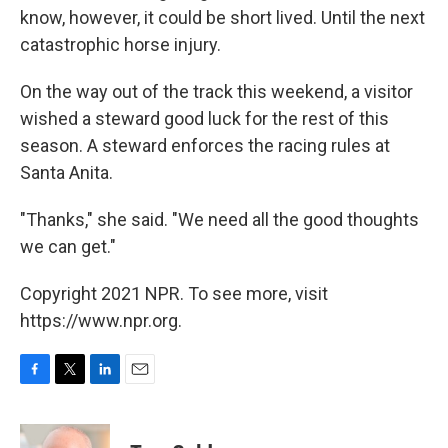
know, however, it could be short lived. Until the next
catastrophic horse injury.
On the way out of the track this weekend, a visitor
wished a steward good luck for the rest of this
season. A steward enforces the racing rules at
Santa Anita.
"Thanks," she said. "We need all the good thoughts
we can get."
Copyright 2021 NPR. To see more, visit
https://www.npr.org.
F
T
L
E
a
w
i
m
c
i
n
a
e
t
k
i