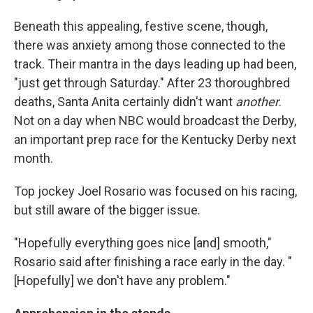
Beneath this appealing, festive scene, though,
there was anxiety among those connected to the
track. Their mantra in the days leading up had been,
"just get through Saturday." After 23 thoroughbred
deaths, Santa Anita certainly didn't want
another
.
Not on a day when NBC would broadcast the Derby,
an important prep race for the Kentucky Derby next
month.
Top jockey Joel Rosario was focused on his racing,
but still aware of the bigger issue.
"Hopefully everything goes nice [and] smooth,"
Rosario said after finishing a race early in the day. "
[Hopefully] we don't have any problem."