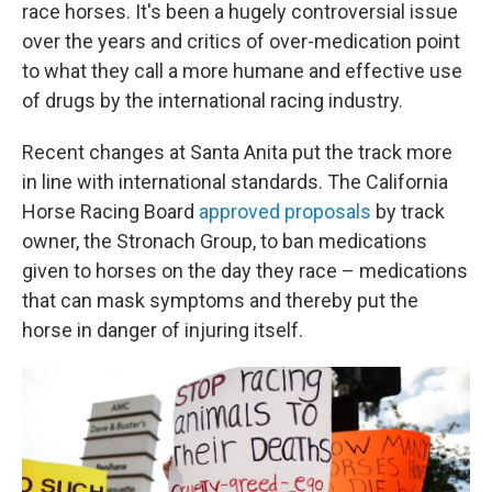
race horses. It's been a hugely controversial issue
over the years and critics of over-medication point
to what they call a more humane and effective use
of drugs by the international racing industry.
Recent changes at Santa Anita put the track more
in line with international standards. The California
Horse Racing Board
approved proposals
by track
owner, the Stronach Group, to ban medications
given to horses on the day they race – medications
that can mask symptoms and thereby put the
horse in danger of injuring itself.