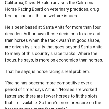
California, Davis. He also advises the California
Horse Racing Board on veterinary practices, drug
testing and health and welfare issues.
He's been based at Santa Anita for more than four
decades. Arthur says those decisions to race and
train horses when the track wasn't in good shape,
are driven by a reality that goes beyond Santa Anita
to many of this country's race tracks. Where the
focus, he says, is more on economics than horses.
That, he says, is horse racing's real problem.
"Racing has become more competitive over a
period of time," says Arthur. "Horses are worked
faster and there are fewer horses to fit the slots
that are available. So there's more pressure on the