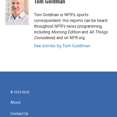
Tom Goldman
b
t
e
l
o
e
d
o
r
I
Tom Goldman is NPR's sports
k
n
correspondent. His reports can be heard
throughout NPR's news programming,
including
Morning Edition
and
All Things
Considered
, and on NPR.org.
See stories by Tom Goldman
© 2025 KSJD
About
Contact Us