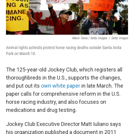
Mario Tama / Getty Images
/
Getty Images
Animal rights activists protest horse racing deaths outside Santa Anita
Park on March 10.
The 125-year-old Jockey Club, which registers all
thoroughbreds in the U.S., supports the changes,
and put out its
own white paper
in late March. The
paper calls for comprehensive reform in the U.S.
horse racing industry, and also focuses on
medications and drug testing.
Jockey Club Executive Director Matt Iuliano says
his organization published a document in 2011