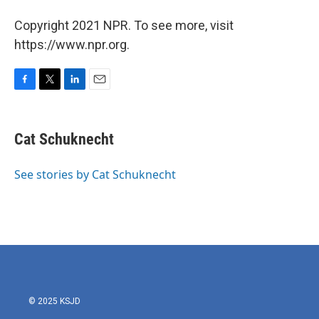
Copyright 2021 NPR. To see more, visit
https://www.npr.org.
F
T
L
E
a
w
i
m
c
i
n
a
e
t
k
i
Cat Schuknecht
b
t
e
l
o
e
d
o
r
I
See stories by Cat Schuknecht
k
n
© 2025 KSJD