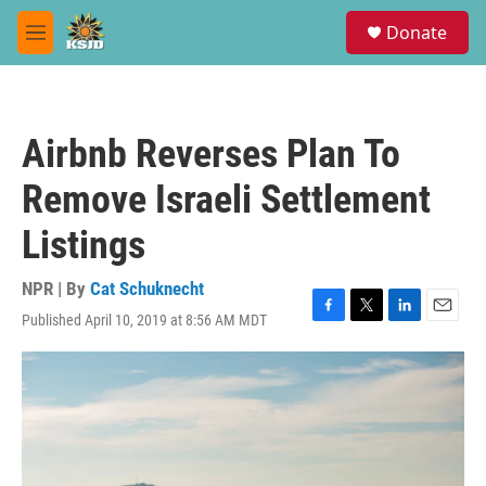
Skip to main content
S
Donate
e
M
a
e
r
n
c
u
h
Airbnb Reverses Plan To
u
e
Remove Israeli Settlement
r
y
Listings
NPR | By
Cat Schuknecht
Published April 10, 2019 at 8:56 AM MDT
F
T
L
E
a
w
i
m
c
i
n
a
e
t
k
i
b
t
e
l
o
e
d
o
r
I
k
n