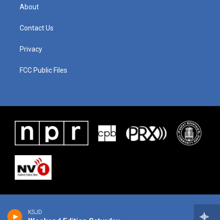
About
Contact Us
Privacy
FCC Public Files
KSJD