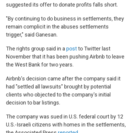
suggested its offer to donate profits falls short.
"By continuing to do business in settlements, they
remain complicit in the abuses settlements
trigger," said Ganesan.
The rights group said in a
post
to Twitter last
November that it has been pushing Airbnb to leave
the West Bank for two years.
Airbnb's decision came after the company said it
had "settled all lawsuits" brought by potential
clients who objected to the company's initial
decision to bar listings.
The company was sued in U.S. federal court by 12
U.S.-Israeli citizens with homes in the settlements,
the Associated Press
reported
.