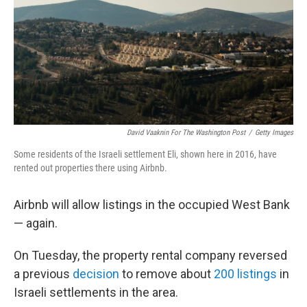
David Vaaknin For The Washington Post
/
Getty Images
Some residents of the Israeli settlement Eli, shown here in 2016, have
rented out properties there using Airbnb.
Airbnb will allow listings in the occupied West Bank
— again.
On Tuesday, the property rental company reversed
a previous
decision
to remove about
200 listings
in
Israeli settlements in the area.