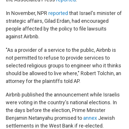
In November, NPR
reported
that Israel's minister of
strategic affairs, Gilad Erdan, had encouraged
people affected by the policy to file lawsuits
against Airbnb.
"As a provider of a service to the public, Airbnb is
not permitted to refuse to provide services to
selected religious groups to engineer who it thinks
should be allowed to live where," Robert Tolchin, an
attorney for the plaintiffs told AP.
Airbnb published the announcement while Israelis
were voting in the country's national elections. In
the days before the election, Prime Minister
Benjamin Netanyahu promised to
annex
Jewish
settlements in the West Bank if re-elected.