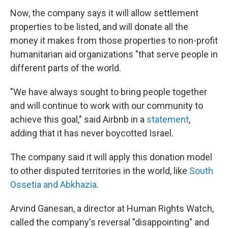
Now, the company says it will allow settlement
properties to be listed, and will donate all the
money it makes from those properties to non-profit
humanitarian aid organizations "that serve people in
different parts of the world.
"We have always sought to bring people together
and will continue to work with our community to
achieve this goal," said Airbnb in a
statement
,
adding that it has never boycotted Israel.
The company said it will apply this donation model
to other disputed territories in the world, like
South
Ossetia and Abkhazia
.
Arvind Ganesan, a director at Human Rights Watch,
called the company's reversal "disappointing" and